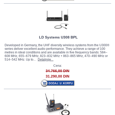
LD Systems U308 BPL
Developed in Germany, the UHF diversity wireless systems from the U300®
series deliver excellent audio performance. They achieve a range of 100
metres in ideal conditions and are available in five frequency bands: 584–
608 MHz, 655–679 MHz, 823–832 MHz + 863–865 MHz, 470–490 MHz or
514–542 MHz. Up to...
Detaljnije...
Cena:
34.766,00 DIN
31.290,00 DIN