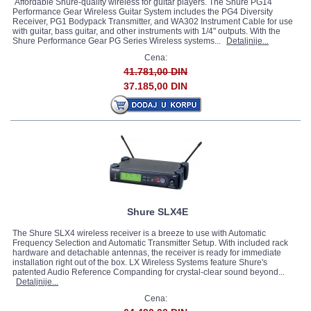
Affordable Shure-quality wireless for guitar players. The Shure PG14
Performance Gear Wireless Guitar System includes the PG4 Diversity
Receiver, PG1 Bodypack Transmitter, and WA302 Instrument Cable for use
with guitar, bass guitar, and other instruments with 1/4" outputs. With the
Shure Performance Gear PG Series Wireless systems...
Detaljnije...
Cena:
41.781,00 DIN
37.185,00 DIN
Shure SLX4E
The Shure SLX4 wireless receiver is a breeze to use with Automatic
Frequency Selection and Automatic Transmitter Setup. With included rack
hardware and detachable antennas, the receiver is ready for immediate
installation right out of the box. LX Wireless Systems feature Shure's
patented Audio Reference Companding for crystal-clear sound beyond...
Detaljnije...
Cena: