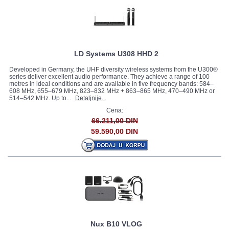
LD Systems U308 HHD 2
Developed in Germany, the UHF diversity wireless systems from the U300®
series deliver excellent audio performance. They achieve a range of 100
metres in ideal conditions and are available in five frequency bands: 584–
608 MHz, 655–679 MHz, 823–832 MHz + 863–865 MHz, 470–490 MHz or
514–542 MHz. Up to...
Detaljnije...
Cena:
66.211,00 DIN
59.590,00 DIN
Nux B10 VLOG