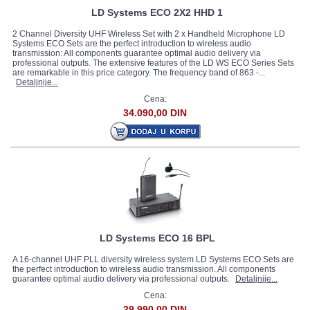
LD Systems ECO 2X2 HHD 1
2 Channel Diversity UHF Wireless Set with 2 x Handheld Microphone LD
Systems ECO Sets are the perfect introduction to wireless audio
transmission: All components guarantee optimal audio delivery via
professional outputs. The extensive features of the LD WS ECO Series Sets
are remarkable in this price category. The frequency band of 863 -...
Detaljnije...
Cena:
34.090,00 DIN
LD Systems ECO 16 BPL
A 16-channel UHF PLL diversity wireless system LD Systems ECO Sets are
the perfect introduction to wireless audio transmission. All components
guarantee optimal audio delivery via professional outputs.
Detaljnije...
Cena:
29.990,00 DIN