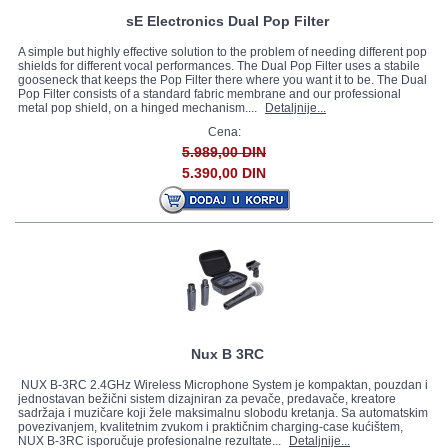
sE Electronics Dual Pop Filter
A simple but highly effective solution to the problem of needing different pop
shields for different vocal performances. The Dual Pop Filter uses a stabile
gooseneck that keeps the Pop Filter there where you want it to be. The Dual
Pop Filter consists of a standard fabric membrane and our professional
metal pop shield, on a hinged mechanism....
Detaljnije...
Cena:
5.989,00 DIN
5.390,00 DIN
Nux B 3RC
NUX B-3RC 2.4GHz Wireless Microphone System je kompaktan, pouzdan i
jednostavan bežični sistem dizajniran za pevače, predavače, kreatore
sadržaja i muzičare koji žele maksimalnu slobodu kretanja. Sa automatskim
povezivanjem, kvalitetnim zvukom i praktičnim charging-case kućištem,
NUX B-3RC isporučuje profesionalne rezultate...
Detaljnije...