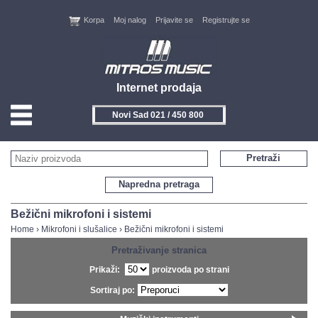
Korpa
Moj nalog
Prijavite se
Registrujte se
Internet prodaja
Novi Sad 021 / 450 800
HOME
Pretraži
KONTAKT
Napredna pretraga
PROIZVOĐAČI
Bežični mikrofoni i sistemi
Home
›
Mikrofoni i slušalice
›
Bežični mikrofoni i sistemi
AKCIJE
Pretraživanje stranica
Prikaži:
proizvoda po strani
NOVITETI
Sortiraj po:
FEEDBACK