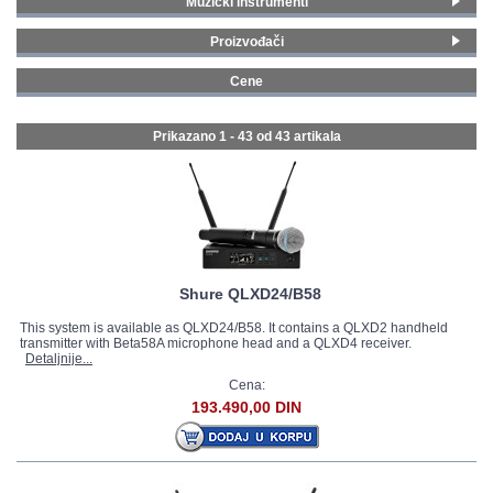
Muzički instrumenti
Vokalni bežični mikrofoni
(24)
GALERIJA
Proizvođači
Instrumentalni bežični sistemi
(4)
AKG
(1)
Headset bežični mikrofoni
(5)
Cene
Shure
(14)
Lavalier bežični mikrofoni
(6)
0 - 99 € (2)
Audio-Technica
(1)
Specijalni bežični sistemi
(3)
100 - 199 € (10)
Prikazano 1 - 43 od
43 artikala
LD Systems
(19)
200 - 299 € (10)
sE Electronics
(6)
300 - 399 € (6)
Nux
(2)
400 - 499 € (4)
500 - 749 € (5)
750 - 999 € (3)
1500 - 1999 € (1)
Shure QLXD24/B58
This system is available as QLXD24/B58. It contains a QLXD2 handheld
transmitter with Beta58A microphone head and a QLXD4 receiver.
Detaljnije...
Cena:
193.490,00 DIN