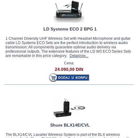
LD Systems ECO 2 BPG 1
1 Channel Diversity UHF Wireless Set with Headset Microphone and guitar
cable LD Systems ECO Sets are the perfect introduction to wireless audio
transmission: All components guarantee optimal audio delivery via
professional outputs. The extensive features of the LD WS ECO Series Sets
are remarkable in this price category.
Detaljnije...
Cena:
24.090,00 DIN
Shure BLX14E/CVL
The BLX14/CVL Lavalier Wireless System is part of the BLX wireless