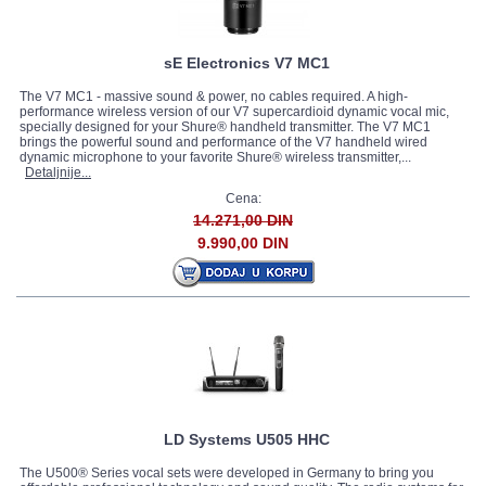
sE Electronics V7 MC1
The V7 MC1 - massive sound & power, no cables required. A high-
performance wireless version of our V7 supercardioid dynamic vocal mic,
specially designed for your Shure® handheld transmitter. The V7 MC1
brings the powerful sound and performance of the V7 handheld wired
dynamic microphone to your favorite Shure® wireless transmitter,...
Detaljnije...
Cena:
14.271,00 DIN
9.990,00 DIN
LD Systems U505 HHC
The U500® Series vocal sets were developed in Germany to bring you