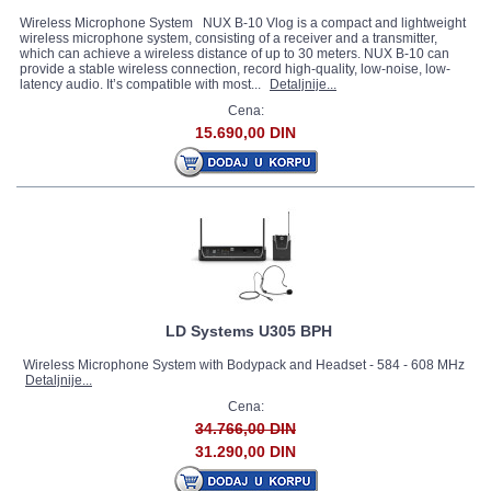
Wireless Microphone System NUX B-10 Vlog is a compact and lightweight
wireless microphone system, consisting of a receiver and a transmitter,
which can achieve a wireless distance of up to 30 meters. NUX B-10 can
provide a stable wireless connection, record high-quality, low-noise, low-
latency audio. It’s compatible with most...
Detaljnije...
Cena:
15.690,00 DIN
LD Systems U305 BPH
Wireless Microphone System with Bodypack and Headset - 584 - 608 MHz
Detaljnije...
Cena:
34.766,00 DIN
31.290,00 DIN