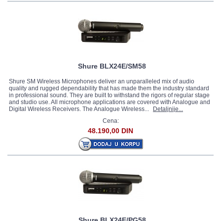
Shure BLX24E/SM58
Shure SM Wireless Microphones deliver an unparalleled mix of audio
quality and rugged dependability that has made them the industry standard
in professional sound. They are built to withstand the rigors of regular stage
and studio use. All microphone applications are covered with Analogue and
Digital Wireless Receivers. The Analogue Wireless...
Detaljnije...
Cena:
48.190,00 DIN
Shure BLX24E/PG58