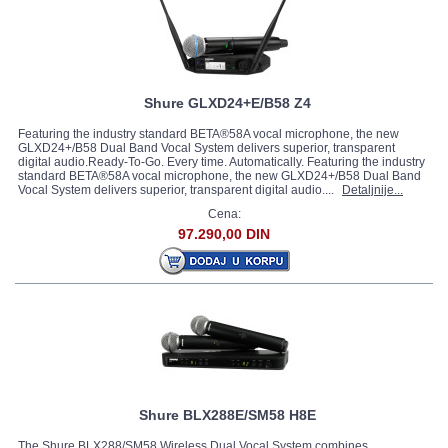
Shure GLXD24+E/B58 Z4
Featuring the industry standard BETA®58A vocal microphone, the new
GLXD24+/B58 Dual Band Vocal System delivers superior, transparent
digital audio.Ready-To-Go. Every time. Automatically. Featuring the industry
standard BETA®58A vocal microphone, the new GLXD24+/B58 Dual Band
Vocal System delivers superior, transparent digital audio....
Detaljnije...
Cena:
97.290,00 DIN
Shure BLX288E/SM58 H8E
The Shure BLX288/SM58 Wireless Dual Vocal System combines