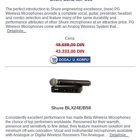
The perfect introduction to Shure engineering excellence, (new) PG
Wireless Microphones provide a complete vocal, guitar, presenter, headset
and combo selection and feature many of the same durability and
performance attributes of other Shure microphones at an attractive price. PG
Wireless Microphones come with an Analog Wireless System that...
Detaljnije...
Cena:
48.689,00 DIN
43.333,00 DIN
Shure BLX24E/B58
Consistently excellent performance has made Beta Wireless Microphones
the choice of top performers worldwide. Renowned for their warmth,
presence and sensitivity to fine detail, they feature maximum isolation and
minimum off-axis coloration. Vocal and instrumental microphones available
with Analogue or Digital Wireless Receivers The Analogue...
Detaljnije...