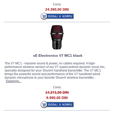
Cena:
24.390,00 DIN
sE Electronics V7 MC1 black
The V7 MC1 - massive sound & power, no cables required. A high-
performance wireless version of our V7 supercardioid dynamic vocal mic,
specially designed for your Shure® handheld transmitter. The V7 MC1
brings the powerful sound and performance of the V7 handheld wired
dynamic microphone to your favorite Shure® wireless transmitter,...
Detaljnije...
Cena:
14.271,00 DIN
9.990,00 DIN