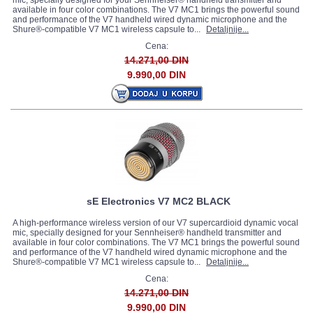
mic, specially designed for your Sennheiser® handheld transmitter and
available in four color combinations. The V7 MC1 brings the powerful sound
and performance of the V7 handheld wired dynamic microphone and the
Shure®-compatible V7 MC1 wireless capsule to...
Detaljnije...
Cena:
14.271,00 DIN
9.990,00 DIN
sE Electronics V7 MC2 BLACK
A high-performance wireless version of our V7 supercardioid dynamic vocal
mic, specially designed for your Sennheiser® handheld transmitter and
available in four color combinations. The V7 MC1 brings the powerful sound
and performance of the V7 handheld wired dynamic microphone and the
Shure®-compatible V7 MC1 wireless capsule to...
Detaljnije...
Cena:
14.271,00 DIN
9.990,00 DIN