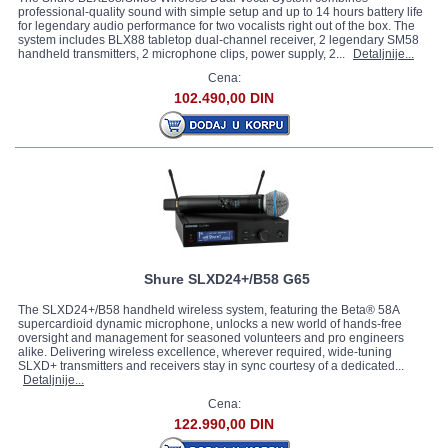
professional-quality sound with simple setup and up to 14 hours battery life
for legendary audio performance for two vocalists right out of the box. The
system includes BLX88 tabletop dual-channel receiver, 2 legendary SM58
handheld transmitters, 2 microphone clips, power supply, 2...
Detaljnije...
Cena:
102.490,00 DIN
Shure SLXD24+/B58 G65
The SLXD24+/B58 handheld wireless system, featuring the Beta® 58A
supercardioid dynamic microphone, unlocks a new world of hands-free
oversight and management for seasoned volunteers and pro engineers
alike. Delivering wireless excellence, wherever required, wide-tuning
SLXD+ transmitters and receivers stay in sync courtesy of a dedicated...
Detaljnije...
Cena:
122.990,00 DIN