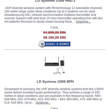
LD Systems U306 HHD 2
UHF diversity wireless system with FM technology 12 selectable channels
100 metre range under ideal conditions Up to 6 systems can be used
simultaneously ASC infrared synchronisation between transmitter and
receiver Squelch with pilot tone 10-hour transmitter operating time with two
AA batteries Receiver in sturdy metal housing Rack...
Detaljnije...
Cena:
64.655,00 DIN
58.190,00 DIN
LD Systems U306 BPH
Developed in Germany, the UHF diversity wireless systems from the U300®
series deliver excellent audio performance. They achieve a range of 100
metres in ideal conditions and are available in five frequency bands: 584–
608 MHz, 655–679 MHz, 823–832 MHz + 863–865 MHz, 470–490 MHz or
514–542 MHz. Up to...
Detaljnije...
Cena: