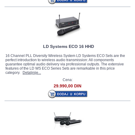
LD Systems ECO 16 HHD
16 Channel PLL Diversity Wireless System LD Systems ECO Sets are the
perfect introduction to wireless audio transmission: All components
guarantee optimal audio delivery via professional outputs. The extensive
features of the LD WS ECO Series Sets are remarkable in this price
category.
Detaljnije...
Cena:
29.990,00 DIN