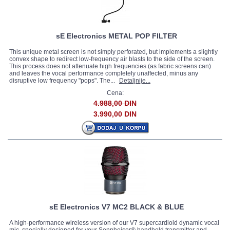
sE Electronics METAL POP FILTER
This unique metal screen is not simply perforated, but implements a slightly
convex shape to redirect low-frequency air blasts to the side of the screen.
This process does not attenuate high frequencies (as fabric screens can)
and leaves the vocal performance completely unaffected, minus any
disruptive low frequency "pops". The...
Detaljnije...
Cena:
4.988,00 DIN
3.990,00 DIN
sE Electronics V7 MC2 BLACK & BLUE
A high-performance wireless version of our V7 supercardioid dynamic vocal