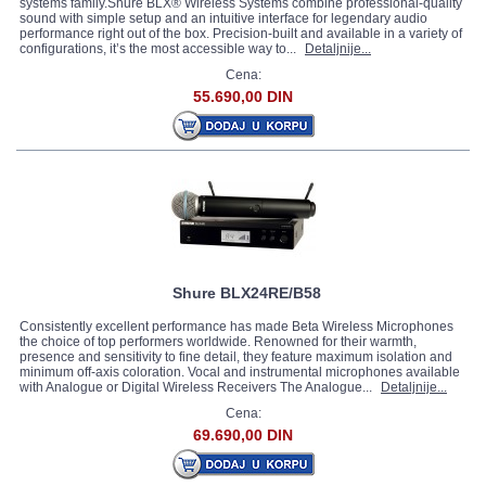
systems family.Shure BLX® Wireless Systems combine professional-quality
sound with simple setup and an intuitive interface for legendary audio
performance right out of the box. Precision-built and available in a variety of
configurations, it’s the most accessible way to...
Detaljnije...
Cena:
55.690,00 DIN
Shure BLX24RE/B58
Consistently excellent performance has made Beta Wireless Microphones
the choice of top performers worldwide. Renowned for their warmth,
presence and sensitivity to fine detail, they feature maximum isolation and
minimum off-axis coloration. Vocal and instrumental microphones available
with Analogue or Digital Wireless Receivers The Analogue...
Detaljnije...
Cena:
69.690,00 DIN