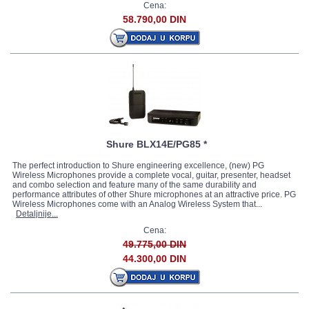
Cena:
58.790,00 DIN
Shure BLX14E/PG85 *
The perfect introduction to Shure engineering excellence, (new) PG
Wireless Microphones provide a complete vocal, guitar, presenter, headset
and combo selection and feature many of the same durability and
performance attributes of other Shure microphones at an attractive price. PG
Wireless Microphones come with an Analog Wireless System that...
Detaljnije...
Cena:
49.775,00 DIN
44.300,00 DIN