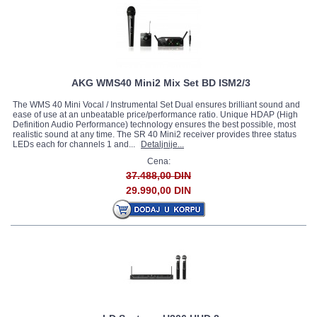
AKG WMS40 Mini2 Mix Set BD ISM2/3
The WMS 40 Mini Vocal / Instrumental Set Dual ensures brilliant sound and
ease of use at an unbeatable price/performance ratio. Unique HDAP (High
Definition Audio Performance) technology ensures the best possible, most
realistic sound at any time. The SR 40 Mini2 receiver provides three status
LEDs each for channels 1 and...
Detaljnije...
Cena:
37.488,00 DIN
29.990,00 DIN