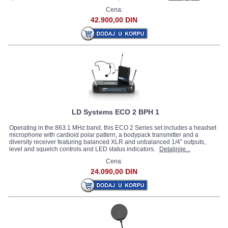
Cena:
42.900,00 DIN
LD Systems ECO 2 BPH 1
Operating in the 863.1 MHz band, this ECO 2 Series set includes a headset
microphone with cardioid polar pattern, a bodypack transmitter and a
diversity receiver featuring balanced XLR and unbalanced 1/4” outputs,
level and squelch controls and LED status indicators.
Detaljnije...
Cena:
24.090,00 DIN