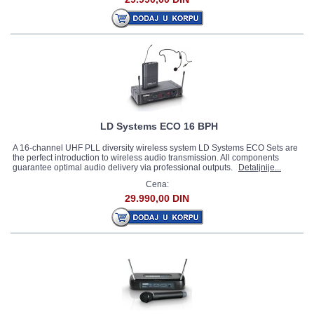
LD Systems ECO 16 BPH
A 16-channel UHF PLL diversity wireless system LD Systems ECO Sets are
the perfect introduction to wireless audio transmission. All components
guarantee optimal audio delivery via professional outputs.
Detaljnije...
Cena:
29.990,00 DIN