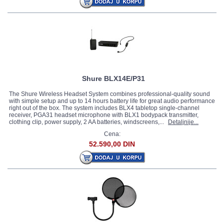
Shure BLX14E/P31
The Shure Wireless Headset System combines professional-quality sound
with simple setup and up to 14 hours battery life for great audio performance
right out of the box. The system includes BLX4 tabletop single-channel
receiver, PGA31 headset microphone with BLX1 bodypack transmitter,
clothing clip, power supply, 2 AA batteries, windscreens,...
Detaljnije...
Cena:
52.590,00 DIN