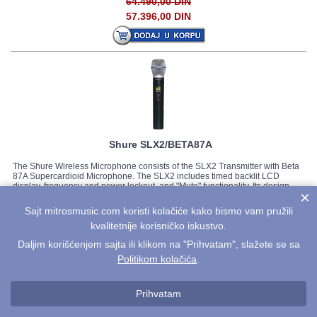
64.490,00 DIN
57.396,00 DIN
Shure SLX2/BETA87A
The Shure Wireless Microphone consists of the SLX2 Transmitter with Beta
87A Supercardioid Microphone. The SLX2 includes timed backlit LCD
display, frequency and power lockout, and "Mute" functionality. Its design
×
allows for interchangeable microphone cartridges. With a smooth, tailored
response for warm, accurate sound, the Beta...
Detaljnije...
Sajt mitrosmusic.com koristi kolačiće kako bismo vam pružili
Cena:
kvalitetnije korisničko iskustvo.
75.563,00 DIN
Daljim korišćenjem sajta ili klikom na "Prihvatam", slažete se sa
67.251,00 DIN
Politikom kolačića
.
Prihvatam
Prikazano 1 - 43 od
43 artikala