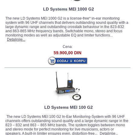
LD Systems MEI 1000 G2
The new LD Systems MEI 1000 G2 is a license-free* in-ear monitoring
system with 96 UHF channels that delivers outstanding sound quality with a
large dynamic range and outstanding crosstalk behaviour in the 823-832
and 863-865 MHz frequency bands. Switchable mono, stereo and focus
monitoring modes as well as adjustable EQ and limiter functions...
Detaljnije...
Cena:
59.900,00 DIN
LD Systems MEI 100 G2
The new LD Systems MEI 100 G2 In-Ear Monitoring-System with 96 UHF
channels offers outstanding sound quality and a large dynamic range in the
823 – 832 and 863 – 865 MHz bands. The system toggles between mono
and stereo mode for perfect monitoring for live musicians, actors or
speakers. A built-in limiter ensures even, distortion-free...
Detaljnije...