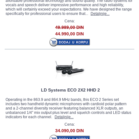
affordable professional technology and sound quality. The radio systems for
vocals and speech deliver impressive performance and high reliability,
which will certainly exceed your expectations. We have designed the range
specifically for professional users to ensure that...
Detaljnije...
Cena:
49.989,00 DIN
44.990,00 DIN
LD Systems ECO 2X2 HHD 2
Operating in the 863.9 and 864.9 MHz bands, this ECO 2 Series set
includes two handheld dynamic microphones with cardioid polar pattern
and a 2-channel diversity receiver featuring balanced XLR outputs, an
unbalanced 1/4” mix output plus level and squelch controls and LED status
indicators for each channel.
Detaljnije...
Cena:
34.090,00 DIN