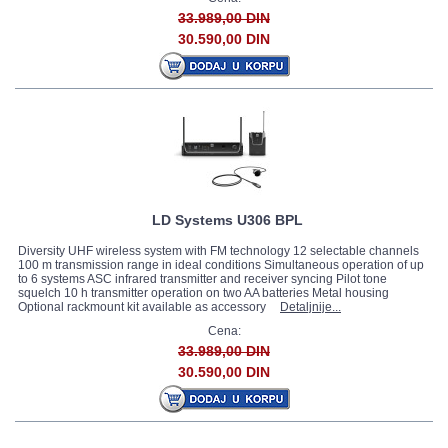
33.989,00 DIN
30.590,00 DIN
LD Systems U306 BPL
Diversity UHF wireless system with FM technology 12 selectable channels
100 m transmission range in ideal conditions Simultaneous operation of up
to 6 systems ASC infrared transmitter and receiver syncing Pilot tone
squelch 10 h transmitter operation on two AA batteries Metal housing
Optional rackmount kit available as accessory
Detaljnije...
Cena:
33.989,00 DIN
30.590,00 DIN