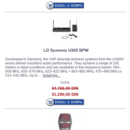
LD Systems U305 BPW
Developed in Germany, the UHF diversity wireless systems from the U300®
series deliver excellent audio performance. They achieve a range of 100
metres in ideal conditions and are available in five frequency bands: 584–
608 MHz, 655–679 MHz, 823–832 MHz + 863–865 MHz, 470–490 MHz or
514–542 MHz. Up to...
Detaljnije...
Cena:
34.766,00 DIN
31.290,00 DIN