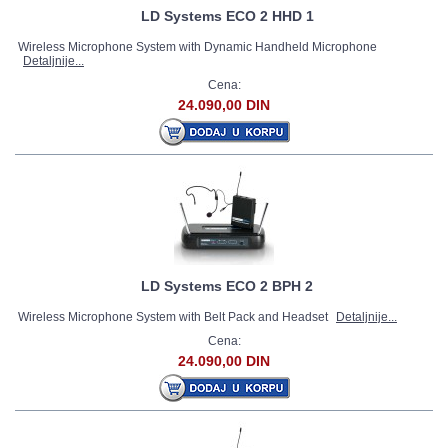
LD Systems ECO 2 HHD 1
Wireless Microphone System with Dynamic Handheld Microphone
Detaljnije...
Cena:
24.090,00 DIN
LD Systems ECO 2 BPH 2
Wireless Microphone System with Belt Pack and Headset
Detaljnije...
Cena:
24.090,00 DIN