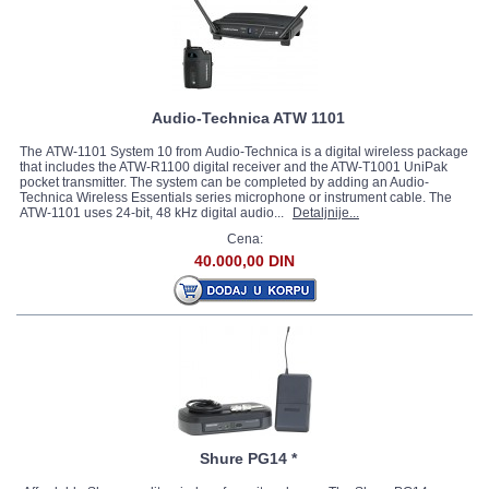
Audio-Technica ATW 1101
The ATW-1101 System 10 from Audio-Technica is a digital wireless package
that includes the ATW-R1100 digital receiver and the ATW-T1001 UniPak
pocket transmitter. The system can be completed by adding an Audio-
Technica Wireless Essentials series microphone or instrument cable. The
ATW-1101 uses 24-bit, 48 kHz digital audio...
Detaljnije...
Cena:
40.000,00 DIN
Shure PG14 *