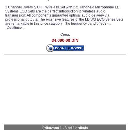
2 Channel Diversity UHF Wireless Set with 2 x Handheld Microphone LD
Systems ECO Sets are the perfect introduction to wireless audio
transmission: All components guarantee optimal audio delivery via
professional outputs. The extensive features of the LD WS ECO Series Sets
are remarkable in this price category. The frequency band of 863 -...
Detaljnije...
Cena:
34.090,00 DIN
Prikazano 1 - 3 od
3 artikala