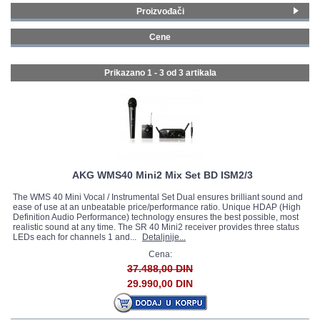
Proizvođači
GALERIJA
AKG
(1)
Cene
LD Systems
(2)
200 - 299 € (2)
Prikazano 1 - 3 od
3 artikala
AKG WMS40 Mini2 Mix Set BD ISM2/3
The WMS 40 Mini Vocal / Instrumental Set Dual ensures brilliant sound and
ease of use at an unbeatable price/performance ratio. Unique HDAP (High
Definition Audio Performance) technology ensures the best possible, most
realistic sound at any time. The SR 40 Mini2 receiver provides three status
LEDs each for channels 1 and...
Detaljnije...
Cena:
37.488,00 DIN
29.990,00 DIN