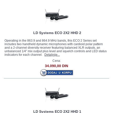
LD Systems ECO 2X2 HHD 2
Operating in the 863.9 and 864.9 MHz bands, this ECO 2 Series set
includes two handheld dynamic microphones with cardioid polar pattern
and a 2-channel diversity receiver featuring balanced XLR outputs, an
unbalanced 1/4” mix output plus level and squelch controls and LED status
indicators for each channel.
Detaljnije...
Cena:
34.090,00 DIN
LD Systems ECO 2X2 HHD 1