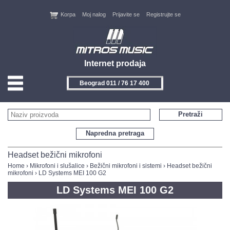
Korpa
Moj nalog
Prijavite se
Registrujte se
Internet prodaja
Beograd 011 / 76 17 400
HOME
Pretraži
KONTAKT
Napredna pretraga
PROIZVOĐAČI
Headset bežični mikrofoni
Home
›
Mikrofoni i slušalice
›
Bežični mikrofoni i sistemi
›
Headset bežični
mikrofoni
› LD Systems MEI 100 G2
AKCIJE
LD Systems MEI 100 G2
NOVITETI
FEEDBACK