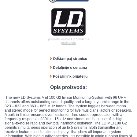
pogledaj ostale LD Systems
proizvode
Odštampaj stranicu
Detaljnije o cenama
Pošalji link prijatelju
Opis proizvoda:
The new LD Systems MEI 100 G2 In-Ear Monitoring-System with 96 UHF
channels offers outstanding sound quality and a large dynamic range in the
823 – 832 and 863 – 865 MHz bands. The system toggles between mono
and stereo mode for perfect monitoring for live musicians, actors or speakers.
A built-in limiter ensures even, distortion-free sound reproduction with a
frequency response of 80Hz - 15 kHz and stands out because of its high
signal-to-noise ratio and low total harmonic distortion. The LD MEI 100 G2
permits simultaneous operation of up to 5 systems. Both transmitter and
receiver feature multifunctional displays that show all important system
information. With high quality batteries, it is possible to attain running times of