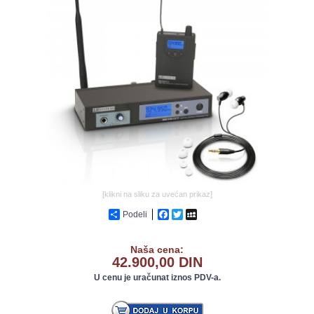
GALERIJA
[klikni na sliku za uvećan prikaz]
Podeli
Facebook
Twitter
MySpace
Naša cena:
42.900,00 DIN
U cenu je uračunat iznos PDV-a.