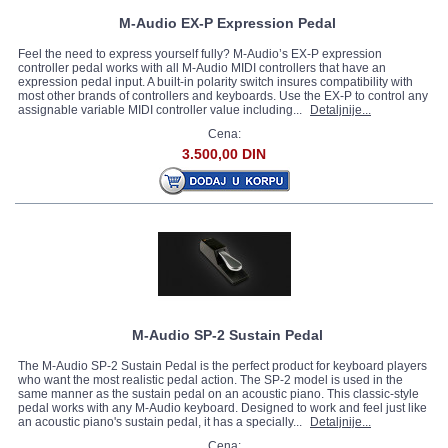
M-Audio EX-P Expression Pedal
Feel the need to express yourself fully? M-Audio’s EX-P expression
controller pedal works with all M-Audio MIDI controllers that have an
expression pedal input. A built-in polarity switch insures compatibility with
most other brands of controllers and keyboards. Use the EX-P to control any
assignable variable MIDI controller value including...
Detaljnije...
Cena:
3.500,00 DIN
M-Audio SP-2 Sustain Pedal
The M-Audio SP-2 Sustain Pedal is the perfect product for keyboard players
who want the most realistic pedal action. The SP-2 model is used in the
same manner as the sustain pedal on an acoustic piano. This classic-style
pedal works with any M-Audio keyboard. Designed to work and feel just like
an acoustic piano's sustain pedal, it has a specially...
Detaljnije...
Cena: