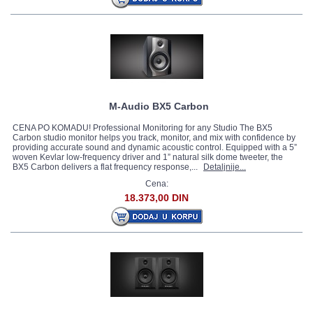
M-Audio BX5 Carbon
CENA PO KOMADU! Professional Monitoring for any Studio The BX5
Carbon studio monitor helps you track, monitor, and mix with confidence by
providing accurate sound and dynamic acoustic control. Equipped with a 5”
woven Kevlar low-frequency driver and 1” natural silk dome tweeter, the
BX5 Carbon delivers a flat frequency response,...
Detaljnije...
Cena:
18.373,00 DIN