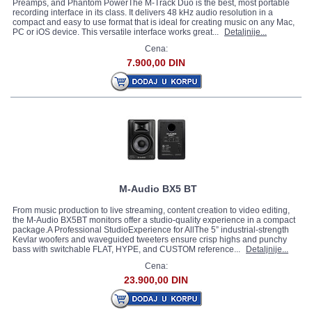
Preamps, and Phantom PowerThe M-Track Duo is the best, most portable
recording interface in its class. It delivers 48 kHz audio resolution in a
compact and easy to use format that is ideal for creating music on any Mac,
PC or iOS device. This versatile interface works great...
Detaljnije...
Cena:
7.900,00 DIN
M-Audio BX5 BT
From music production to live streaming, content creation to video editing,
the M-Audio BX5BT monitors offer a studio-quality experience in a compact
package.A Professional StudioExperience for AllThe 5” industrial-strength
Kevlar woofers and waveguided tweeters ensure crisp highs and punchy
bass with switchable FLAT, HYPE, and CUSTOM reference...
Detaljnije...
Cena:
23.900,00 DIN