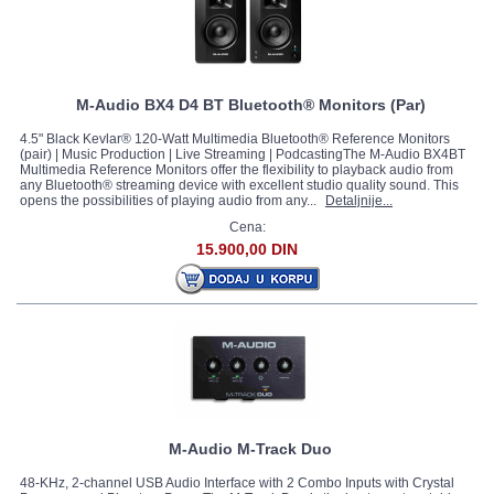
M-Audio BX4 D4 BT Bluetooth® Monitors (Par)
4.5" Black Kevlar® 120-Watt Multimedia Bluetooth® Reference Monitors
(pair) | Music Production | Live Streaming | PodcastingThe M-Audio BX4BT
Multimedia Reference Monitors offer the flexibility to playback audio from
any Bluetooth® streaming device with excellent studio quality sound. This
opens the possibilities of playing audio from any...
Detaljnije...
Cena:
15.900,00 DIN
M-Audio M-Track Duo
48-KHz, 2-channel USB Audio Interface with 2 Combo Inputs with Crystal