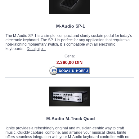
M-Audio SP-1
The M-Audio SP-1 is a simple, compact and sturdy sustain pedal for today's
electronic keyboard. The SP-1 is perfect for any application that requires a
non-latching momentary switch. It is compatible with all electronic
keyboards.
Detaljnije...
Cena:
2.360,00 DIN
M-Audio M-Track Quad
Ignite provides a refreshingly original and musician-centric way to craft
music. Quickly capture, combine, and arrange your musical ideas. Ignite
offers seamless integration with your M-Audio keyboard controller, with no