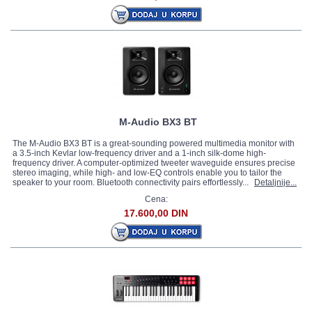
M-Audio BX3 BT
The M-Audio BX3 BT is a great-sounding powered multimedia monitor with
a 3.5-inch Kevlar low-frequency driver and a 1-inch silk-dome high-
frequency driver. A computer-optimized tweeter waveguide ensures precise
stereo imaging, while high- and low-EQ controls enable you to tailor the
speaker to your room. Bluetooth connectivity pairs effortlessly...
Detaljnije...
Cena:
17.600,00 DIN