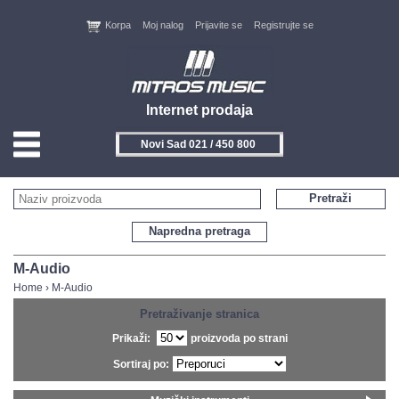
Korpa
Moj nalog
Prijavite se
Registrujte se
Internet prodaja
Novi Sad 021 / 450 800
HOME
Pretraži
KONTAKT
Napredna pretraga
PROIZVOĐAČI
M-Audio
Home
›
M-Audio
AKCIJE
Pretraživanje stranica
Prikaži:
proizvoda po strani
NOVITETI
Sortiraj po:
FEEDBACK