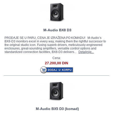
M-Audio BX8 D3
PRODAJE SE U PARU, CENA JE IZRAŽENA PO KOMADU! M-Audio’s
BX8-D3 monitors excel in every way, making them the rightful successor to
the original studio icon. Fusing superb drivers, meticulously-engineered
enclosures, great-sounding amplifiers, versatile control options and
standardized connection facilities, BX8-D3 delivers...
Detaljnije...
Cena:
27.200,00 DIN
M-Audio BX5 D3 (komad)