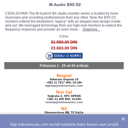
M-Audio BX5 D2
CENA ZA PAR! The M-Audio® BX studio monitor series is trusted by more
musicians and recording professionals than any other. Now, the BX5 D2
monitors extend the bestsellers’ legacy* with an elegant new design inside
and out. We leveraged technology from our high-end monitors to extend the
frequency response and provide an even more...
Detaljnije...
Cena:
31.550,00 DIN
23.663,00 DIN
Prikazano 1 - 26 od
26 artikala
Beograd
Admirala Geprata 10
+381 11 7617 400; 10-18h
bgshop@mitrosmusic.com
Novi Sad
Sutjeska 2, SPC SPENS
+381 21 450 800; 10-20h
nsshop@mitrosmusic.com
Niš
Obrenovićeva BB, TC Kalča
+381 18 250 670; 10-18h
×
nishop@mitrosmusic.com
Sajt mitrosmusic.com koristi kolačiće kako bismo vam pružili
Veleprodaja