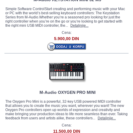
Simple Software ControlStart creating and performing music with your Mac
or PC with the world’s best-selling keyboard controllers: The Keystation
Series from M-Audio.Whether you’re a seasoned pro looking for just the
right controller when you’re on the go or you’re looking to get started with
the right mini USB MIDI controller, the...
Detaljnije...
Cena:
5.900,00 DIN
M-Audio OXYGEN PRO MINI
The Oxygen Pro Mini is a powerful, 32-key USB powered MIDI controller
that allows you to create the music you want, wherever you want! The new
Oxygen Pro controllers open up worlds of expression and creativity and
make bringing your production ideas to life more seamless than ever. Taking
feedback from users and artists alike, these controllers...
Detaljnije...
Cena:
11.500,00 DIN