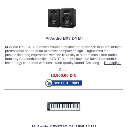
M-Audio BX3 D4 BT
M-Audio BX3 BT Bluetooth®-enabled multimedia reference monitors deliver
professional sound in an attractive compact design. Engineered for a
pristine listening experience with the flexibility to stream music and audio
from any Bluetooth® device, BX3 BT monitors have the latest Bluetooth®
technology combined with rich studio-quality sound. Amazing...
Detaljnije...
Cena:
13.900,00 DIN
M-Audio KEYSTATION MINI 32 M3