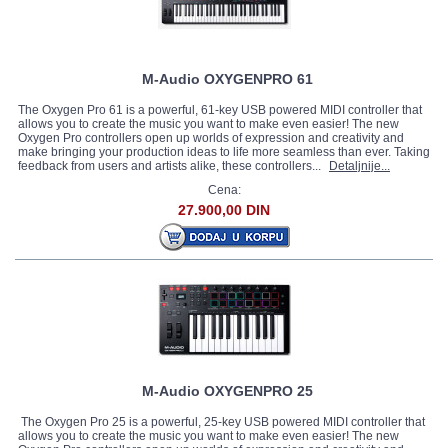
M-Audio OXYGENPRO 61
The Oxygen Pro 61 is a powerful, 61-key USB powered MIDI controller that
allows you to create the music you want to make even easier! The new
Oxygen Pro controllers open up worlds of expression and creativity and
make bringing your production ideas to life more seamless than ever. Taking
feedback from users and artists alike, these controllers...
Detaljnije...
Cena:
27.900,00 DIN
M-Audio OXYGENPRO 25
The Oxygen Pro 25 is a powerful, 25-key USB powered MIDI controller that
allows you to create the music you want to make even easier! The new