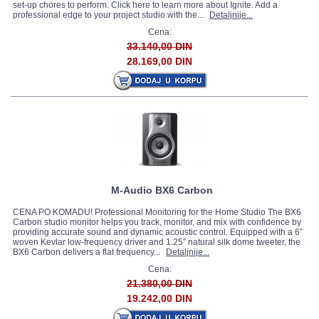
set-up chores to perform. Click here to learn more about Ignite. Add a
professional edge to your project studio with the...
Detaljnije...
Cena:
33.140,00 DIN
28.169,00 DIN
M-Audio BX6 Carbon
CENA PO KOMADU! Professional Monitoring for the Home Studio The BX6
Carbon studio monitor helps you track, monitor, and mix with confidence by
providing accurate sound and dynamic acoustic control. Equipped with a 6”
woven Kevlar low-frequency driver and 1.25” natural silk dome tweeter, the
BX6 Carbon delivers a flat frequency...
Detaljnije...
Cena:
21.380,00 DIN
19.242,00 DIN