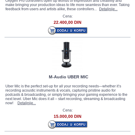
Oxygen Pro controllers open up worlds of expression and creativity and
make bringing your production ideas to life more seamless than ever. Taking
feedback from users and artists alike, these controllers...
Detaljnije...
Cena:
22.400,00 DIN
M-Audio UBER MIC
Uber Mic is the perfect set-up for all your recording needs—whether it’s
recording acoustic instruments & vocals, capturing pristine audio for
podcasts & broadcasting, or simply bringing your gaming experience to the
next level. Uber Mic does it all – start recording, streaming & broadcasting
now!
Detaljnije...
Cena:
15.000,00 DIN