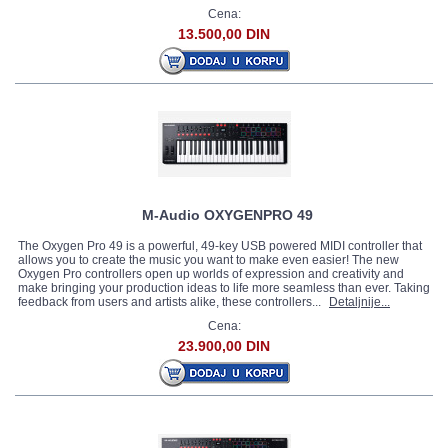
Cena:
13.500,00 DIN
M-Audio OXYGENPRO 49
The Oxygen Pro 49 is a powerful, 49-key USB powered MIDI controller that
allows you to create the music you want to make even easier! The new
Oxygen Pro controllers open up worlds of expression and creativity and
make bringing your production ideas to life more seamless than ever. Taking
feedback from users and artists alike, these controllers...
Detaljnije...
Cena:
23.900,00 DIN