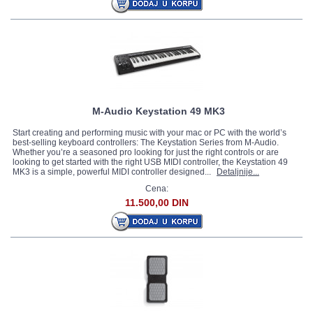
M-Audio Keystation 49 MK3
Start creating and performing music with your mac or PC with the world’s
best-selling keyboard controllers: The Keystation Series from M-Audio.
Whether you’re a seasoned pro looking for just the right controls or are
looking to get started with the right USB MIDI controller, the Keystation 49
MK3 is a simple, powerful MIDI controller designed...
Detaljnije...
Cena:
11.500,00 DIN