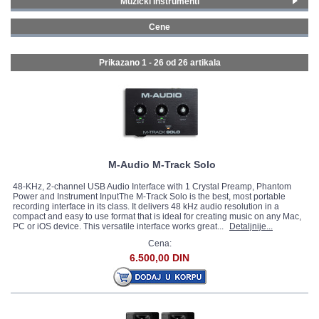
Muzički instrumenti
Klavijature
(5)
GALERIJA
Cene
Studijska oprema
(21)
0 - 99 € (8)
100 - 199 € (14)
Prikazano 1 - 26 od
26 artikala
200 - 299 € (4)
M-Audio M-Track Solo
48-KHz, 2-channel USB Audio Interface with 1 Crystal Preamp, Phantom
Power and Instrument InputThe M-Track Solo is the best, most portable
recording interface in its class. It delivers 48 kHz audio resolution in a
compact and easy to use format that is ideal for creating music on any Mac,
PC or iOS device. This versatile interface works great...
Detaljnije...
Cena:
6.500,00 DIN