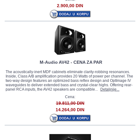
2.900,00 DIN
M-Audio AV42 - CENA ZA PAR
The acoustically-inert MDF cabinets eliminate clarity-robbing resonances.
Inside, Class A/B amplification provides 20 Watts of power per channel. The
two-way design features an optimized bass reflex design and OptImage IV
waveguides to deliver extended bass and crystal-clear highs. Offering rear-
panel RCA inputs, the AV42 speakers are compatible...
Detaljnije...
Cena:
19.811,00 DIN
14.264,00 DIN