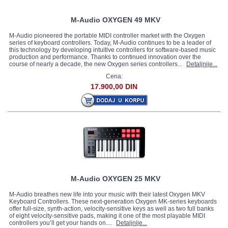
M-Audio OXYGEN 49 MKV
M-Audio pioneered the portable MIDI controller market with the Oxygen
series of keyboard controllers. Today, M-Audio continues to be a leader of
this technology by developing intuitive controllers for software-based music
production and performance. Thanks to continued innovation over the
course of nearly a decade, the new Oxygen series controllers...
Detaljnije...
Cena:
17.900,00 DIN
M-Audio OXYGEN 25 MKV
M-Audio breathes new life into your music with their latest Oxygen MKV
Keyboard Controllers. These next-generation Oxygen MK-series keyboards
offer full-size, synth-action, velocity-sensitive keys as well as two full banks
of eight velocity-sensitive pads, making it one of the most playable MIDI
controllers you’ll get your hands on....
Detaljnije...