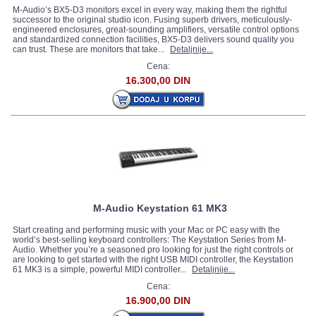
M-Audio’s BX5-D3 monitors excel in every way, making them the rightful
successor to the original studio icon. Fusing superb drivers, meticulously-
engineered enclosures, great-sounding amplifiers, versatile control options
and standardized connection facilities, BX5-D3 delivers sound quality you
can trust. These are monitors that take...
Detaljnije...
Cena:
16.300,00 DIN
M-Audio Keystation 61 MK3
Start creating and performing music with your Mac or PC easy with the
world’s best-selling keyboard controllers: The Keystation Series from M-
Audio. Whether you’re a seasoned pro looking for just the right controls or
are looking to get started with the right USB MIDI controller, the Keystation
61 MK3 is a simple, powerful MIDI controller...
Detaljnije...
Cena:
16.900,00 DIN