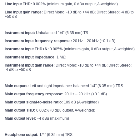
Line input THD:
0.002% (minimum gain, 0 dBu output, A-weighted)
Line input gain range:
Direct Mono: -10 dB to +44 dB; Direct Stereo: -4 dB to
+50 dB
Instrument input:
Unbalanced 1/4" (6.35 mm) TS
Instrument input frequency response:
20 Hz – 20 kHz (+0.1 dB)
Instrument input THD+N:
0.005% (minimum gain, 0 dBu output, A-weighted)
Instrument input impedance:
1 MΩ
Instrument input gain range:
Direct Mono: -10 dB to +44 dB; Direct Stereo:
-4 dB to +50 dB
Main outputs:
Left and right impedance-balanced 1/4" (6.35 mm) TRS
Main output frequency response:
20 Hz – 20 kHz (+0.1 dB)
Main output signal-to-noise ratio:
109 dB (A-weighted)
Main output THD:
0.002% (0 dBu output, A-weighted)
Main output level:
+4 dBu (maximum)
Headphone output:
1/4" (6.35 mm) TRS