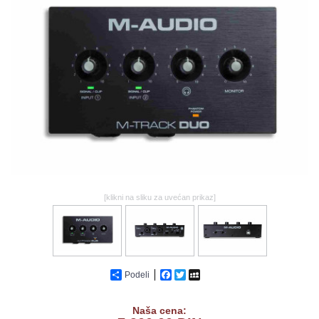
GALERIJA
[klikni na sliku za uvećan prikaz]
Podeli
Facebook
Twitter
MySpace
Naša cena: