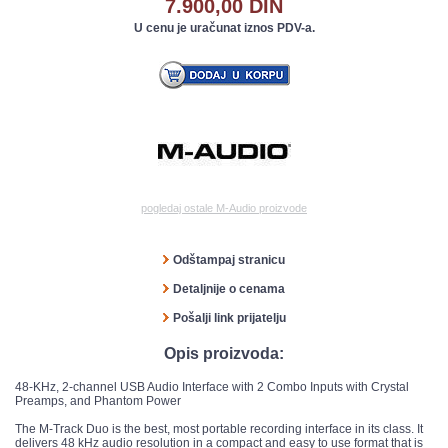
7.900,00 DIN
U cenu je uračunat iznos PDV-a.
pogledaj ostale M-Audio proizvode
Odštampaj stranicu
Detaljnije o cenama
Pošalji link prijatelju
Opis proizvoda:
48-KHz, 2-channel USB Audio Interface with 2 Combo Inputs with Crystal
Preamps, and Phantom Power
The M-Track Duo is the best, most portable recording interface in its class. It
delivers 48 kHz audio resolution in a compact and easy to use format that is