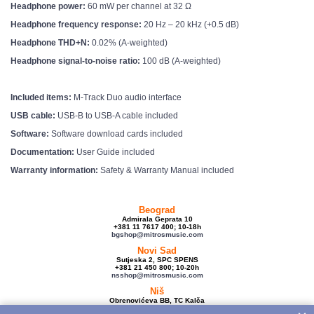
Headphone power:
60 mW per channel at 32 Ω
Headphone frequency response:
20 Hz – 20 kHz (+0.5 dB)
Headphone THD+N:
0.02% (A-weighted)
Headphone signal-to-noise ratio:
100 dB (A-weighted)
Included items:
M-Track Duo audio interface
USB cable:
USB-B to USB-A cable included
Software:
Software download cards included
Documentation:
User Guide included
Warranty information:
Safety & Warranty Manual included
Beograd
Admirala Geprata 10
+381 11 7617 400; 10-18h
bgshop@mitrosmusic.com
Novi Sad
Sutjeska 2, SPC SPENS
+381 21 450 800; 10-20h
nsshop@mitrosmusic.com
Niš
Obrenovićeva BB, TC Kalča
+381 18 250 670; 10-18h