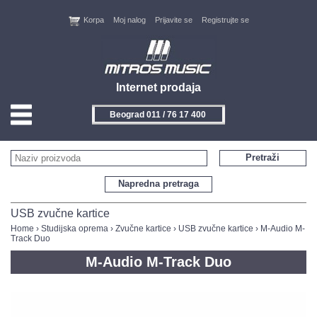
Korpa
Moj nalog
Prijavite se
Registrujte se
Internet prodaja
Beograd 011 / 76 17 400
HOME
Pretraži
KONTAKT
Napredna pretraga
PROIZVOĐAČI
USB zvučne kartice
Home
›
Studijska oprema
›
Zvučne kartice
›
USB zvučne kartice
› M-Audio M-
Track Duo
AKCIJE
M-Audio M-Track Duo
NOVITETI
FEEDBACK