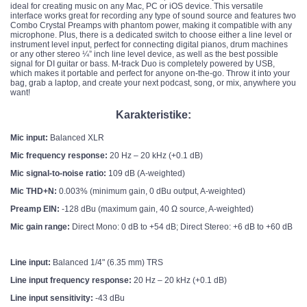
ideal for creating music on any Mac, PC or iOS device. This versatile
interface works great for recording any type of sound source and features two
Combo Crystal Preamps with phantom power, making it compatible with any
microphone. Plus, there is a dedicated switch to choose either a line level or
instrument level input, perfect for connecting digital pianos, drum machines
or any other stereo ¼” inch line level device, as well as the best possible
signal for DI guitar or bass. M-track Duo is completely powered by USB,
which makes it portable and perfect for anyone on-the-go. Throw it into your
bag, grab a laptop, and create your next podcast, song, or mix, anywhere you
want!
Karakteristike:
Mic input:
Balanced XLR
Mic frequency response:
20 Hz – 20 kHz (+0.1 dB)
Mic signal-to-noise ratio:
109 dB (A-weighted)
Mic THD+N:
0.003% (minimum gain, 0 dBu output, A-weighted)
Preamp EIN:
-128 dBu (maximum gain, 40 Ω source, A-weighted)
Mic gain range:
Direct Mono: 0 dB to +54 dB; Direct Stereo: +6 dB to +60 dB
Line input:
Balanced 1/4" (6.35 mm) TRS
Line input frequency response:
20 Hz – 20 kHz (+0.1 dB)
Line input sensitivity:
-43 dBu