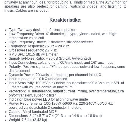
privately at any hour. Ideal for producing all kinds of media, the AV42 monitor
speakers are also perfect for gaming, watching videos, and listening to
music. Cables are included.
Karakteristike:
Type: Two-way desktop reference speaker
Low-Frequency Driver: 4" diameter, polypropylene-coated, with high-
temperature voice coil
High-Frequency Driver: 1" diameter, silk cone tweeter
Frequency Response: 75 Hz – 20 kHz
Crossover Frequency: 2.7 kHz
RMS SPL: 101.5 dB @ 1 meter
Signal-To-Noise Ratio: > 90 dB (typical, A-weighted)
Input Connectors: Left and right RCA line input, and 1/8" aux input
Polarity: Positive signal at "+" input produces outward low-frequency cone
displacement
Dynamic Power: 20 watts continuous, per channel into 4 Ω
Input Impedance: 10 k Ω unbalanced
Input Sensitivity: 100 mV pink noise input produces 90 dBA output SPL at
1 meter with volume control at maximum
Protection: RF interference, output current limiting, over temperature, turn
on/off transient, subsonic filter
Indicator: blue power LED for aligning wave guide
Power Requirements: 100-120V/~50/60 Hz, 220-240V/~50/60 Hz;
powered via detachable 2-conductor line cord
Cabinet: Vinyl-laminated MDF
Dimensions: 8.4" x 5.7" x 7.4 (21.3 cm x 14.6 cm x 18.8 cm)
Weight: 7.6 lbs (3.43 kg)