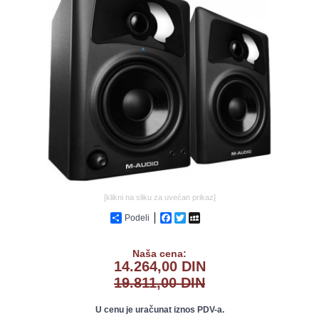
GALERIJA
[klikni na sliku za uvećan prikaz]
Podeli
Facebook
Twitter
MySpace
Naša cena:
14.264,00 DIN
19.811,00 DIN
U cenu je uračunat iznos PDV-a.