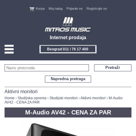
Korpa
Moj nalog
Prijavite se
Registrujte se
Internet prodaja
Beograd 011 / 76 17 400
HOME
Pretraži
KONTAKT
Napredna pretraga
PROIZVOĐAČI
Aktivni monitori
Home
›
Studijska oprema
›
Studijski monitori
›
Aktivni monitori
› M-Audio
AV42 - CENA ZA PAR
AKCIJE
M-Audio AV42 - CENA ZA PAR
NOVITETI
FEEDBACK