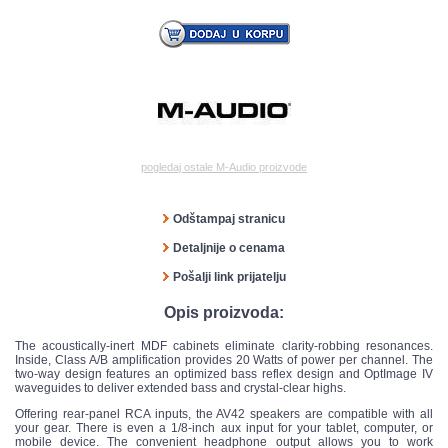
pogledaj ostale M-Audio proizvode
Odštampaj stranicu
Detaljnije o cenama
Pošalji link prijatelju
Opis proizvoda:
The acoustically-inert MDF cabinets eliminate clarity-robbing resonances.
Inside, Class A/B amplification provides 20 Watts of power per channel. The
two-way design features an optimized bass reflex design and OptImage IV
waveguides to deliver extended bass and crystal-clear highs.
Offering rear-panel RCA inputs, the AV42 speakers are compatible with all
your gear. There is even a 1/8-inch aux input for your tablet, computer, or
mobile device. The convenient headphone output allows you to work