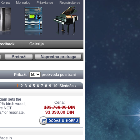
Korpa
Moj nalog
Prijavite se
Registrujte se
Pretraži
Napredna pretraga
Prikaži:
proizvoda po strani
1
2
3
4
5
6
7
8
9
10
Sledeća ›
gain sets the
Cena:
00% birch wood,
103.766,00 DIN
are NOT
93.390,00 DIN
e," or resonate.
Made in