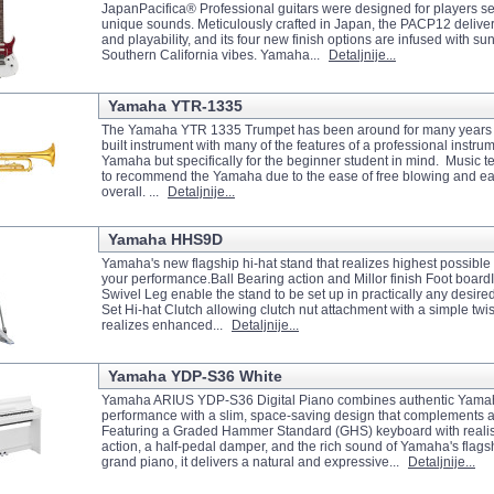
JapanPacifica® Professional guitars were designed for players s
unique sounds. Meticulously crafted in Japan, the PACP12 deliv
and playability, and its four new finish options are infused with s
Southern California vibes. Yamaha...
Detaljnije...
Yamaha YTR-1335
The Yamaha YTR 1335 Trumpet has been around for many years no
built instrument with many of the features of a professional instrum
Yamaha but specifically for the beginner student in mind. Music t
to recommend the Yamaha due to the ease of free blowing and ea
overall. ...
Detaljnije...
Yamaha HHS9D
Yamaha's new flagship hi-hat stand that realizes highest possibl
your performance.Ball Bearing action and Millor finish Foot boar
Swivel Leg enable the stand to be set up in practically any desired
Set Hi-hat Clutch allowing clutch nut attachment with a simple twis
realizes enhanced...
Detaljnije...
Yamaha YDP-S36 White
Yamaha ARIUS YDP-S36 Digital Piano combines authentic Yama
performance with a slim, space-saving design that complements 
Featuring a Graded Hammer Standard (GHS) keyboard with realis
action, a half-pedal damper, and the rich sound of Yamaha's flag
grand piano, it delivers a natural and expressive...
Detaljnije...