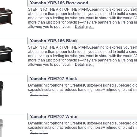
Yamaha YDP-166 Rosewood
STEP INTO THE ART OF THE PIANOLearning to express yourself m
about more than proper technique—you also need to build a sense
and develop a feeling for what you want to share with the world.
more than just tools for practice—they are partners on a lifelong m
allowing you to pour your...
Detaljnije...
Yamaha YDP-166 Black
STEP INTO THE ART OF THE PIANOLearning to express yourself m
about more than proper technique—you also need to build a sense
and develop a feeling for what you want to share with the world.
more than just tools for practice—they are partners on a lifelong m
allowing you to pour your...
Detaljnije...
Yamaha YDM707 Black
Dynamic Microphone for CreatorsCustom-designed supercardioi
capsuleInsulator that reduces handling noiseA refined grip that’s 
Detaljnije...
Yamaha YDM707 White
Dynamic Microphone for CreatorsCustom-designed supercardioi
capsuleInsulator that reduces handling noiseA refined grip that’s 
Detaljnije...