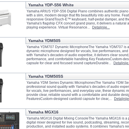
Yamaha YDP-S56 White
Yamaha ARIUS YDP-S56 Digital Piano combines authentic piano
with a slim, modern design that fits beautifully into any home. Feat
responsive GrandTouch-E™ keyboard, half-pedal damper, and the
Yamaha's flagship CFX concert grand piano, it delivers a natural
playing experience. Virtual Resonance...
Detaljnije...
Yamaha YDM505
Yamaha YDM707 Dynamic MicrophoneThe Yamaha YDM707 is a 
dynamic microphone designed for vocals, live performances, and s
with Yamaha’s decades of audio expertise, it delivers clear sound,
performance, and comfortable handling.Key FeaturesCustom-des
capsule for clear and focused sound captureDurable...
Detaljnije.
Yamaha YDM505S
Yamaha YDM Series Dynamic MicrophonesThe Yamaha YDM Seri
professional sound quality with Yamaha’s decades of audio exper
for vocals, live performances, and everyday use, these dynamic 
provide clear, reliable sound with a comfortable and durable des
FeaturesCustom-designed cardioid capsule for clear,...
Detaljnije.
Yamaha MGX16
Yamaha MGX16 Digital Mixing ConsoleThe Yamaha MGX16 is a p
digital mixer designed for live sound, podcasting, streaming, reco
production, and installed audio systems. It combines Yamaha's 