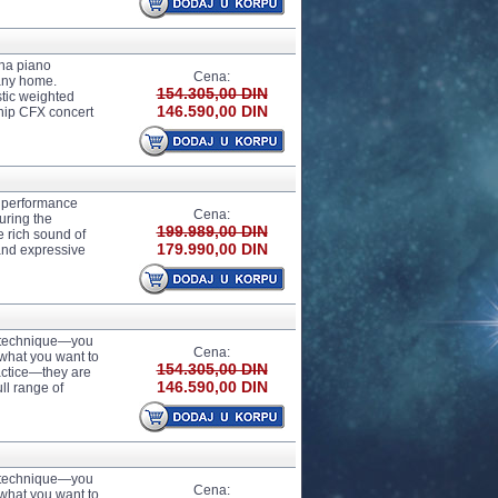
ha piano
Cena:
any home.
154.305,00 DIN
tic weighted
146.590,00 DIN
ship CFX concert
 performance
Cena:
uring the
199.989,00 DIN
 rich sound of
179.990,00 DIN
 and expressive
r technique—you
Cena:
 what you want to
154.305,00 DIN
actice—they are
146.590,00 DIN
ll range of
r technique—you
Cena:
 what you want to