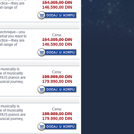
154.305,00 DIN
actice—they are
146.590,00 DIN
ll range of
r technique—you
Cena:
 what you want to
154.305,00 DIN
actice—they are
146.590,00 DIN
ll range of
usically is
Cena:
 of musicality
199.989,00 DIN
ARIUS pianos are
179.990,00 DIN
usical journey,
usically is
Cena:
 of musicality
199.989,00 DIN
ARIUS pianos are
179.990,00 DIN
usical journey,