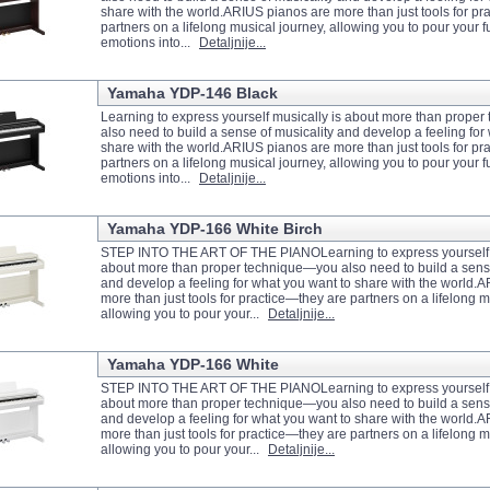
share with the world.ARIUS pianos are more than just tools for pr
partners on a lifelong musical journey, allowing you to pour your fu
emotions into...
Detaljnije...
Yamaha YDP-146 Black
Learning to express yourself musically is about more than prope
also need to build a sense of musicality and develop a feeling for
share with the world.ARIUS pianos are more than just tools for pr
partners on a lifelong musical journey, allowing you to pour your fu
emotions into...
Detaljnije...
Yamaha YDP-166 White Birch
STEP INTO THE ART OF THE PIANOLearning to express yourself m
about more than proper technique—you also need to build a sense
and develop a feeling for what you want to share with the world.
more than just tools for practice—they are partners on a lifelong m
allowing you to pour your...
Detaljnije...
Yamaha YDP-166 White
STEP INTO THE ART OF THE PIANOLearning to express yourself m
about more than proper technique—you also need to build a sense
and develop a feeling for what you want to share with the world.
more than just tools for practice—they are partners on a lifelong m
allowing you to pour your...
Detaljnije...