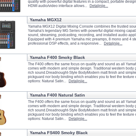
quality with powerful digital features in a compact, portable design
HDMI audio/video interface allows...
Detaljnije...
Yamaha MGX12
Yamaha MGX12 Digital Mixing Console combines the trusted soun
Yamaha's legendary MG Series with powerful digital mixing capabili
sound, streaming, podcasting, recording, and installed audio appl
Equipped with 4 premium Yamaha mic preamps, 8 mono and 4 st
professional DSP effects, and a responsive...
Detaljnije...
Yamaha F400 Smoky Black
The F400 offers the same focus on quality and sound as all Yama
comes with modern and simple design. Traditional western body gi
rich sound.Dreadnought-Style BodyModern matt finish and simple
pickguard nor body binding which enables you to feel the texture
options: Natural Satin...
Detaljnije...
Yamaha F400 Natural Satin
The F400 offers the same focus on quality and sound as all Yama
comes with modern and simple design. Traditional western body gi
rich sound.Dreadnought-Style BodyModern matt finish and simple
pickguard nor body binding which enables you to feel the texture
options: Natural Satin...
Detaljnije...
Yamaha FS400 Smoky Black