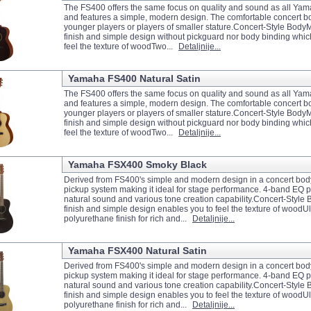
The FS400 offers the same focus on quality and sound as all Yam
and features a simple, modern design. The comfortable concert bod
younger players or players of smaller stature.Concert-Style Body
finish and simple design without pickguard nor body binding whic
feel the texture of woodTwo...
Detaljnije...
Yamaha FS400 Natural Satin
The FS400 offers the same focus on quality and sound as all Yam
and features a simple, modern design. The comfortable concert bod
younger players or players of smaller stature.Concert-Style Body
finish and simple design without pickguard nor body binding whic
feel the texture of woodTwo...
Detaljnije...
Yamaha FSX400 Smoky Black
Derived from FS400's simple and modern design in a concert bo
pickup system making it ideal for stage performance. 4-band EQ 
natural sound and various tone creation capability.Concert-Styl
finish and simple design enables you to feel the texture of woodUl
polyurethane finish for rich and...
Detaljnije...
Yamaha FSX400 Natural Satin
Derived from FS400's simple and modern design in a concert bo
pickup system making it ideal for stage performance. 4-band EQ 
natural sound and various tone creation capability.Concert-Styl
finish and simple design enables you to feel the texture of woodUl
polyurethane finish for rich and...
Detaljnije...