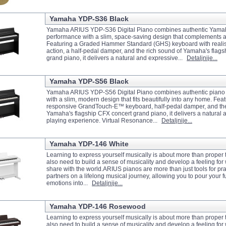
Yamaha YDP-S36 Black
Yamaha ARIUS YDP-S36 Digital Piano combines authentic Yama
performance with a slim, space-saving design that complements 
Featuring a Graded Hammer Standard (GHS) keyboard with realis
action, a half-pedal damper, and the rich sound of Yamaha's flag
grand piano, it delivers a natural and expressive...
Detaljnije...
Yamaha YDP-S56 Black
Yamaha ARIUS YDP-S56 Digital Piano combines authentic piano
with a slim, modern design that fits beautifully into any home. Feat
responsive GrandTouch-E™ keyboard, half-pedal damper, and the
Yamaha's flagship CFX concert grand piano, it delivers a natural
playing experience. Virtual Resonance...
Detaljnije...
Yamaha YDP-146 White
Learning to express yourself musically is about more than prope
also need to build a sense of musicality and develop a feeling for
share with the world.ARIUS pianos are more than just tools for pr
partners on a lifelong musical journey, allowing you to pour your fu
emotions into...
Detaljnije...
Yamaha YDP-146 Rosewood
Learning to express yourself musically is about more than prope
also need to build a sense of musicality and develop a feeling for