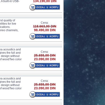
134.190,00 DIN
.A built-in USB-
d quality of
Cena:
ties for live
118.663,00 DIN
ications.
98.490,00 DIN
ereo channels,
ha acoustics and
Cena:
ves the full and
25.655,00 DIN
 design without
23.090,00 DIN
 of woodTwo color
ha acoustics and
Cena:
ves the full and
25.655,00 DIN
 design without
23.090,00 DIN
 of woodTwo color