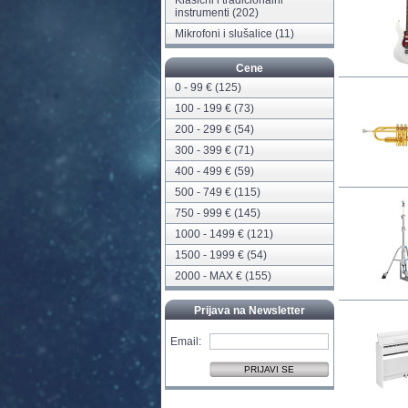
Klasični i tradicionalni
instrumenti
(202)
Mikrofoni i slušalice
(11)
Cene
0 - 99 € (125)
100 - 199 € (73)
200 - 299 € (54)
300 - 399 € (71)
400 - 499 € (59)
500 - 749 € (115)
750 - 999 € (145)
1000 - 1499 € (121)
1500 - 1999 € (54)
2000 - MAX € (155)
Prijava na Newsletter
Email: