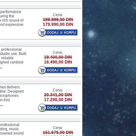
 performance
Cena:
uring the
199.989,00 DIN
 rich sound of
179.990,00 DIN
 and expressive
professional
Cena:
tudio use. Built
19.400,00 DIN
 reliable
16.490,00 DIN
igned cardioid
..
es delivers
Cena:
tise. Designed
20.341,00 DIN
microphones
17.290,00 DIN
ign.Key
..
rofessional
Cena:
rding, music
161.675,00 DIN
renowned sound