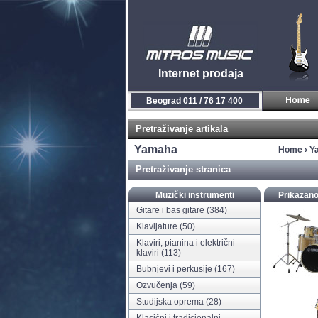
Internet prodaja
Novi Sad 021 / 450 800
Pretraživanje artikala
Yamaha
Home
›
Y
Pretraživanje stranica
Muzički instrumenti
Prikazano
Gitare i bas gitare
(384)
Klavijature
(50)
Klaviri, pianina i električni
klaviri
(113)
Bubnjevi i perkusije
(167)
Ozvučenja
(59)
Studijska oprema
(28)