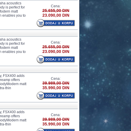
aha acoustics
Cena:
y is perfect for
25.655,00 DIN
Modern matt
23.090,00 DIN
h enables you to
aha acoustics
Cena:
y is perfect for
25.655,00 DIN
Modern matt
23.090,00 DIN
h enables you to
dy, FSX400 adds
Cena:
preamp offers
39.989,00 DIN
e BodyModern matt
35.990,00 DIN
tra-thin
dy, FSX400 adds
Cena:
preamp offers
39.989,00 DIN
e BodyModern matt
35.990,00 DIN
tra-thin