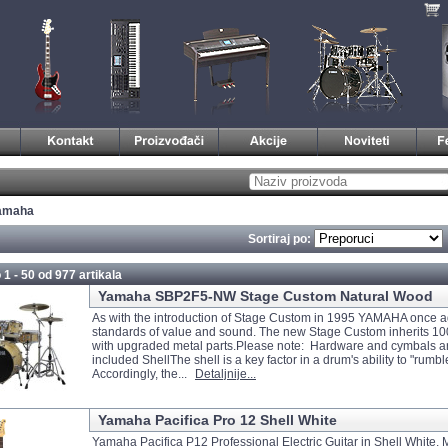
amaha
Sortiraj po:
 1 - 50 od
977 artikala
Yamaha SBP2F5-NW Stage Custom Natural Wood
As with the introduction of Stage Custom in 1995 YAMAHA once a
standards of value and sound. The new Stage Custom inherits 1
with upgraded metal parts.Please note: Hardware and cymbals 
included ShellThe shell is a key factor in a drum's ability to "rumbl
Accordingly, the...
Detaljnije...
Yamaha Pacifica Pro 12 Shell White
Yamaha Pacifica P12 Professional Electric Guitar in Shell White. 