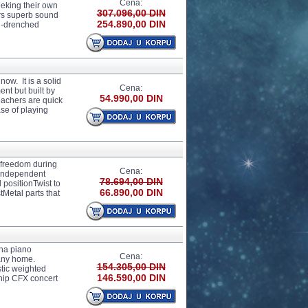
Cena:
eeking their own
307.096,00 DIN
ers superb sound
254.890,00 DIN
un-drenched
w. It is a solid
Cena:
ent but built by
54.990,00 DIN
eachers are quick
se of playing
e freedom during
Cena:
dIndependent
78.694,00 DIN
 positionTwist to
66.890,00 DIN
tMetal parts that
ha piano
Cena:
any home.
154.305,00 DIN
tic weighted
146.590,00 DIN
ship CFX concert