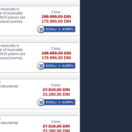
usically is
Cena:
 of musicality
199.989,00 DIN
ARIUS pianos are
179.990,00 DIN
usical journey,
usically is
Cena:
 of musicality
199.989,00 DIN
ARIUS pianos are
179.990,00 DIN
usical journey,
d
Cena:
instrumental
27.518,00 DIN
23.390,00 DIN
d
Cena:
instrumental
27.518,00 DIN
23.390,00 DIN