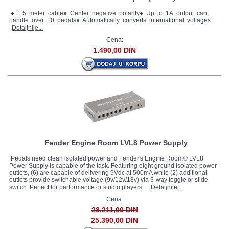
● 1.5 meter cable● Center negative polarity● Up to 1A output can
handle over 10 pedals● Automatically converts international voltages
Detaljnije...
Cena:
1.490,00 DIN
Fender Engine Room LVL8 Power Supply
Pedals need clean isolated power and Fender's Engine Room® LVL8
Power Supply is capable of the task. Featuring eight ground isolated power
outlets, (6) are capable of delivering 9Vdc at 500mA while (2) additional
outlets provide switchable voltage (9v/12v/18v) via 3-way toggle or slide
switch. Perfect for performance or studio players...
Detaljnije...
Cena:
28.211,00 DIN
25.390,00 DIN