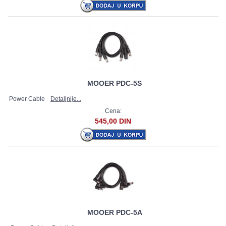
MOOER PDC-5S
Power Cable
Detaljnije...
Cena:
545,00 DIN
MOOER PDC-5A