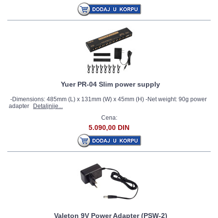
Yuer PR-04 Slim power supply
-Dimensions: 485mm (L) x 131mm (W) x 45mm (H) -Net weight: 90g power
adapter
Detaljnije...
Cena:
5.090,00 DIN
Valeton 9V Power Adapter (PSW-2)