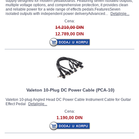
supply designed for modern pedalboards. Featuring seven isolated outputs,
multiple voltage options, and comprehensive protection, it provides clean
and reliable power for a wide range of effects pedals.FeaturesSeven
isolated outputs with independent power deliveryAdvanced...
Detaljnije...
Cena:
14.210,00 DIN
12.789,00 DIN
Valeton 10-Plug DC Power Cable (PCA-10)
Valeton 10-plug Angled Head DC Power Cable Instrument Cable for Guitar
Effect Pedal
Detaljnije...
Cena:
1.190,00 DIN