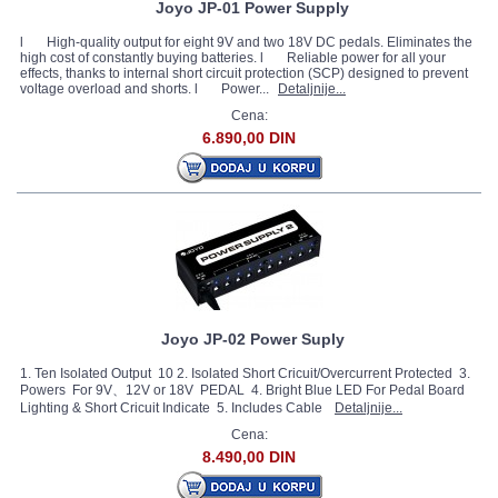
Joyo JP-01 Power Supply
l High-quality output for eight 9V and two 18V DC pedals. Eliminates the
high cost of constantly buying batteries. l Reliable power for all your
effects, thanks to internal short circuit protection (SCP) designed to prevent
voltage overload and shorts. l Power...
Detaljnije...
Cena:
6.890,00 DIN
Joyo JP-02 Power Suply
1. Ten Isolated Output 10 2. Isolated Short Cricuit/Overcurrent Protected 3.
Powers For 9V、12V or 18V PEDAL 4. Bright Blue LED For Pedal Board
Lighting & Short Cricuit Indicate 5. Includes Cable
Detaljnije...
Cena:
8.490,00 DIN