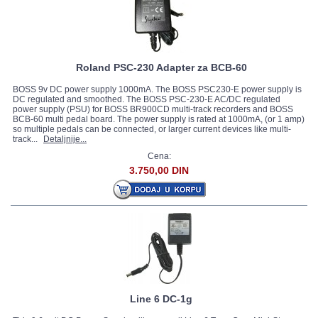
Roland PSC-230 Adapter za BCB-60
BOSS 9v DC power supply 1000mA. The BOSS PSC230-E power supply is
DC regulated and smoothed. The BOSS PSC-230-E AC/DC regulated
power supply (PSU) for BOSS BR900CD multi-track recorders and BOSS
BCB-60 multi pedal board. The power supply is rated at 1000mA, (or 1 amp)
so multiple pedals can be connected, or larger current devices like multi-
track...
Detaljnije...
Cena:
3.750,00 DIN
Line 6 DC-1g