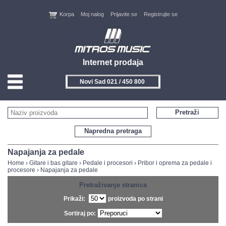
Korpa
Moj nalog
Prijavite se
Registrujte se
Internet prodaja
Novi Sad 021 / 450 800
HOME
Pretraži
KONTAKT
Napredna pretraga
PROIZVOĐAČI
Napajanja za pedale
Home
›
Gitare i bas gitare
›
Pedale i procesori
›
Pribor i oprema za pedale i
procesore
›
Napajanja za pedale
AKCIJE
Pretraživanje stranica
NOVITETI
Prikaži:
proizvoda po strani
Sortiraj po:
FEEDBACK