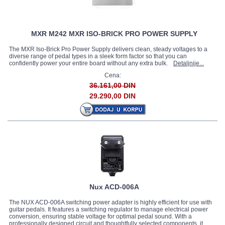
MXR M242 MXR ISO-BRICK PRO POWER SUPPLY
The MXR Iso-Brick Pro Power Supply delivers clean, steady voltages to a
diverse range of pedal types in a sleek form factor so that you can
confidently power your entire board without any extra bulk.
Detaljnije...
Cena:
36.161,00 DIN
29.290,00 DIN
Nux ACD-006A
The NUX ACD‐006A switching power adapter is highly efficient for use with
guitar pedals. It features a switching regulator to manage electrical power
conversion, ensuring stable voltage for optimal pedal sound. With a
professionally designed circuit and thoughtfully selected components, it