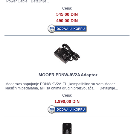
Power Cable
Detaljnije...
Cena:
545,00 DIN
490,00 DIN
MOOER PDNW-9V2A Adaptor
Mooerovo napajanje PDNW-9V2A-EU, kompatibilno sa svim Mooer
klasičnim pedalama, ali i sa onima drugih proizvođača.
Detaljnije...
Cena:
1.990,00 DIN