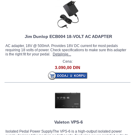
Jim Dunlop ECB004 18-VOLT AC ADAPTER
AC adapter, 18V @ 500mA. Provides 18V DC current for most pedals
requiring 18 volts of power. Check specifications to make sure this adapter
is the right fit for your pedal.
Detaljnije...
Cena:
3.090,00 DIN
Valeton VPS-6
Isolated Pedal Power SupplyThe VPS-6 is a high-output isolated power