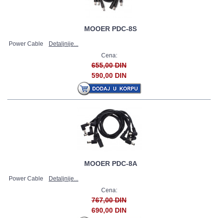
MOOER PDC-8S
Power Cable
Detaljnije...
Cena:
655,00 DIN
590,00 DIN
MOOER PDC-8A
Power Cable
Detaljnije...
Cena:
767,00 DIN
690,00 DIN