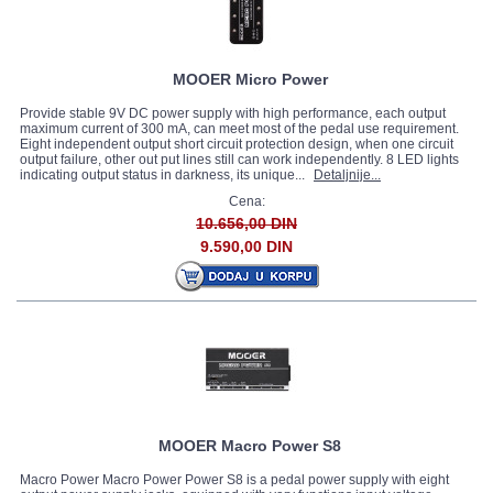
MOOER Micro Power
Provide stable 9V DC power supply with high performance, each output
maximum current of 300 mA, can meet most of the pedal use requirement.
Eight independent output short circuit protection design, when one circuit
output failure, other out put lines still can work independently. 8 LED lights
indicating output status in darkness, its unique...
Detaljnije...
Cena:
10.656,00 DIN
9.590,00 DIN
MOOER Macro Power S8
Macro Power Macro Power Power S8 is a pedal power supply with eight