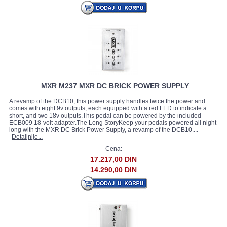
MXR M237 MXR DC BRICK POWER SUPPLY
A revamp of the DCB10, this power supply handles twice the power and
comes with eight 9v outputs, each equipped with a red LED to indicate a
short, and two 18v outputs.This pedal can be powered by the included
ECB009 18-volt adapter.The Long StoryKeep your pedals powered all night
long with the MXR DC Brick Power Supply, a revamp of the DCB10....
Detaljnije...
Cena:
17.217,00 DIN
14.290,00 DIN