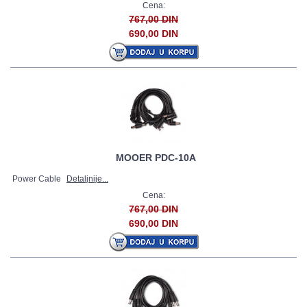
Cena:
767,00 DIN
690,00 DIN
MOOER PDC-10A
Power Cable
Detaljnije...
Cena:
767,00 DIN
690,00 DIN