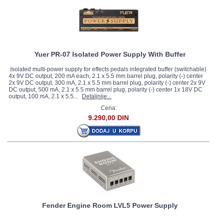
Yuer PR-07 Isolated Power Supply With Buffer
Isolated multi-power supply for effects pedals integrated buffer (switchable)
4x 9V DC output, 200 mA each, 2.1 x 5.5 mm barrel plug, polarity (-) center
2x 9V DC output, 300 mA, 2.1 x 5.5 mm barrel plug, polarity (-) center 2x 9V
DC output, 500 mA, 2.1 x 5.5 mm barrel plug, polarity (-) center 1x 18V DC
output, 100 mA, 2.1 x 5.5...
Detaljnije...
Cena:
9.290,00 DIN
Fender Engine Room LVL5 Power Supply