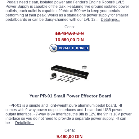
Pedals need clean, isolated power and Fender's Engine Room® LVL5
Power Supply is capable of the task. Featuring five ground isolated power
outlets, each outlet is capable of 9Vdc at 500mA to keep your pedals
performing at their peak. Works as a standalone power supply for smaller
pedalboards or can be daisy-chained with our LVL 12...
Detaljnije...
Cena:
18.434,00 DIN
16.590,00 DIN
Yuer PR-01 Small Power Effector Board
-PR-01 is a simple and light-weight pure aluminum pedal board. -It
comes with 9-way power output interfaces and 1 standard USB power
output interface. - 7-way is 9V interface, the 8th is 12V, the 9th is 18V power
interface so you do not need to provide a separate power supply. -It can
be...
Detaljnije...
Cena:
9.490,00 DIN