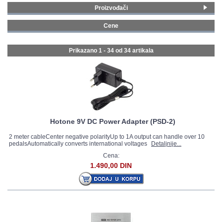
Proizvođači
GALERIJA
Fender
(2)
Cene
Line 6
(2)
0 - 99 € (25)
Roland
(1)
100 - 199 € (6)
Prikazano 1 - 34 od
34 artikala
Jim Dunlop
(2)
200 - 299 € (3)
Joyo
(4)
MXR
(4)
Palmer MI
(2)
MOOER
(9)
Nux
(1)
Hotone
(1)
Hotone 9V DC Power Adapter (PSD-2)
Valeton
(3)
2 meter cableCenter negative polarityUp to 1A output can handle over 10
pedalsAutomatically converts international voltages
Yuer
(3)
Detaljnije...
Cena:
1.490,00 DIN