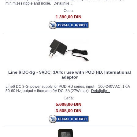
minimizes ripple and noise.
Detaljnije...
Cena:
1.390,00 DIN
Line 6 DC-3g - 9VDC, 3A for use with POD HD, International
adaptor
Line6 DC 3-G, power supply for POD HD series, input = 100-240V AC, 1.0A
50-60 Hz, output = thomann 9V DC, 3A (27W max)
Detaljnije...
Cena:
5.008,00 DIN
3.505,00 DIN