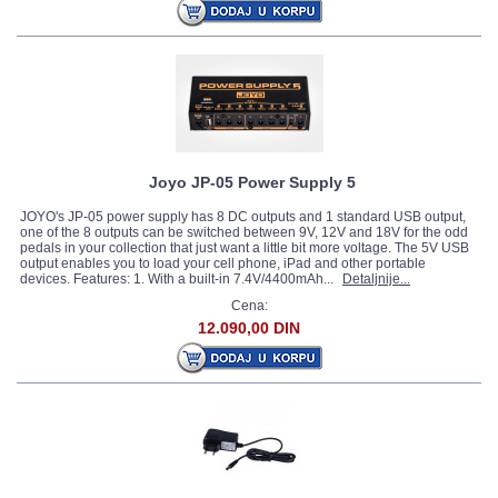
Joyo JP-05 Power Supply 5
JOYO's JP-05 power supply has 8 DC outputs and 1 standard USB output,
one of the 8 outputs can be switched between 9V, 12V and 18V for the odd
pedals in your collection that just want a little bit more voltage. The 5V USB
output enables you to load your cell phone, iPad and other portable
devices. Features: 1. With a built-in 7.4V/4400mAh...
Detaljnije...
Cena:
12.090,00 DIN