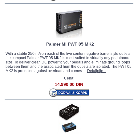
Palmer MI PWT 05 MK2
With a stable 250 mA on each of the five center negative barrel style outlets
the compact Palmer PWT 05 MK2 is most suited to virtually any pedalboard
size. To deliver clean DC power to your pedals and eliminate ground loops
between them and the associated hum the outlets are isolated. The PWT 05
MK2 is protected against overload and comes...
Detaljnije...
Cena:
14.990,00 DIN