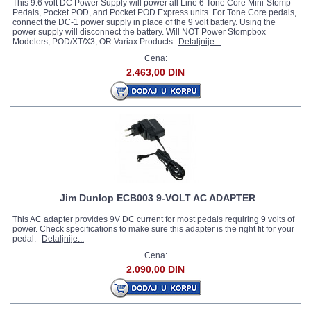
This 9.6 volt DC Power Supply will power all Line 6 Tone Core Mini-Stomp
Pedals, Pocket POD, and Pocket POD Express units. For Tone Core pedals,
connect the DC-1 power supply in place of the 9 volt battery. Using the
power supply will disconnect the battery. Will NOT Power Stompbox
Modelers, POD/XT/X3, OR Variax Products
Detaljnije...
Cena:
2.463,00 DIN
Jim Dunlop ECB003 9-VOLT AC ADAPTER
This AC adapter provides 9V DC current for most pedals requiring 9 volts of
power. Check specifications to make sure this adapter is the right fit for your
pedal.
Detaljnije...
Cena:
2.090,00 DIN