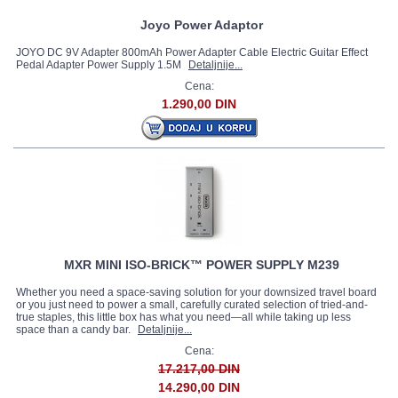
Joyo Power Adaptor
JOYO DC 9V Adapter 800mAh Power Adapter Cable Electric Guitar Effect
Pedal Adapter Power Supply 1.5M
Detaljnije...
Cena:
1.290,00 DIN
MXR MINI ISO-BRICK™ POWER SUPPLY M239
Whether you need a space-saving solution for your downsized travel board
or you just need to power a small, carefully curated selection of tried-and-
true staples, this little box has what you need—all while taking up less
space than a candy bar.
Detaljnije...
Cena:
17.217,00 DIN
14.290,00 DIN