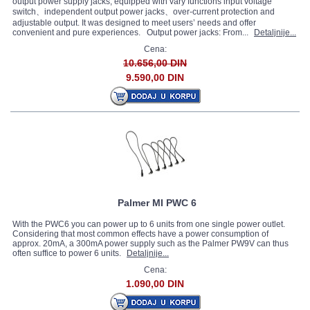
output power supply jacks, equipped with vary functions input voltage
switch、independent output power jacks、over-current protection and
adjustable output. It was designed to meet users’ needs and offer
convenient and pure experiences. Output power jacks: From...
Detaljnije...
Cena:
10.656,00 DIN
9.590,00 DIN
Palmer MI PWC 6
With the PWC6 you can power up to 6 units from one single power outlet.
Considering that most common effects have a power consumption of
approx. 20mA, a 300mA power supply such as the Palmer PW9V can thus
often suffice to power 6 units.
Detaljnije...
Cena:
1.090,00 DIN