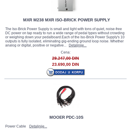
MXR M238 MXR ISO-BRICK POWER SUPPLY
The Iso-Brick Power Supply is small and light with tons of quiet, noise-free
DC power on tap ready to run a wide range of pedal types without crowding
or weighing down your pedalboard.Each of the Iso-Brick Power Supply's 10
outputs is fully isolated, eliminating gig-ending ground loop noise. Whether
analog or digital, positive or negative...
Detaljnije...
Cena:
29.247,00 DIN
23.690,00 DIN
MOOER PDC-10S
Power Cable
Detaljnije...