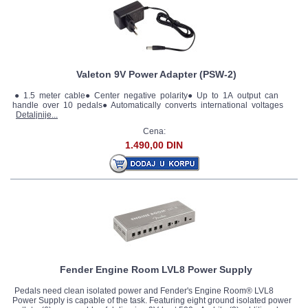
Valeton 9V Power Adapter (PSW-2)
● 1.5 meter cable● Center negative polarity● Up to 1A output can
handle over 10 pedals● Automatically converts international voltages
Detaljnije...
Cena:
1.490,00 DIN
Fender Engine Room LVL8 Power Supply
Pedals need clean isolated power and Fender's Engine Room® LVL8
Power Supply is capable of the task. Featuring eight ground isolated power