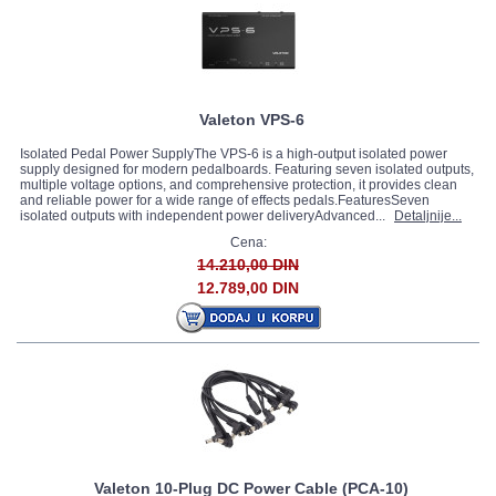
Valeton VPS-6
Isolated Pedal Power SupplyThe VPS-6 is a high-output isolated power
supply designed for modern pedalboards. Featuring seven isolated outputs,
multiple voltage options, and comprehensive protection, it provides clean
and reliable power for a wide range of effects pedals.FeaturesSeven
isolated outputs with independent power deliveryAdvanced...
Detaljnije...
Cena:
14.210,00 DIN
12.789,00 DIN
Valeton 10-Plug DC Power Cable (PCA-10)