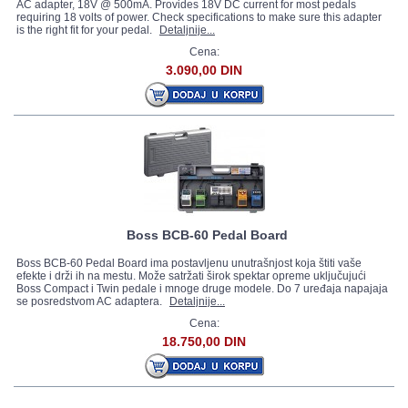
AC adapter, 18V @ 500mA. Provides 18V DC current for most pedals
requiring 18 volts of power. Check specifications to make sure this adapter
is the right fit for your pedal.
Detaljnije...
Cena:
3.090,00 DIN
Boss BCB-60 Pedal Board
Boss BCB-60 Pedal Board ima postavljenu unutrašnjost koja štiti vaše
efekte i drži ih na mestu. Može satržati širok spektar opreme uključujući
Boss Compact i Twin pedale i mnoge druge modele. Do 7 uređaja napajaja
se posredstvom AC adaptera.
Detaljnije...
Cena:
18.750,00 DIN