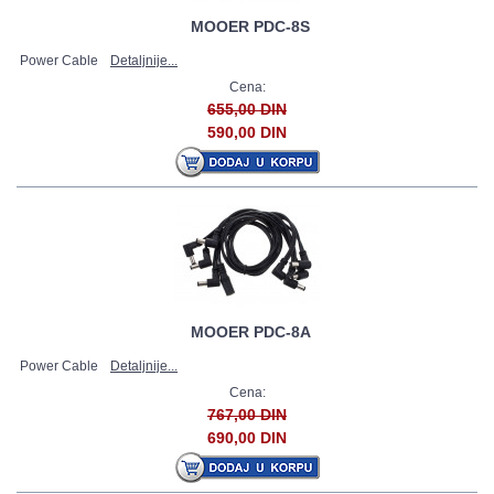
MOOER PDC-8S
Power Cable
Detaljnije...
Cena:
655,00 DIN
590,00 DIN
MOOER PDC-8A
Power Cable
Detaljnije...
Cena:
767,00 DIN
690,00 DIN