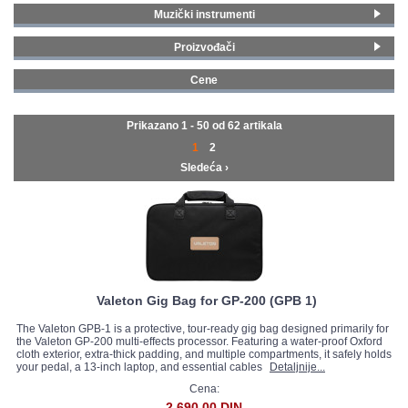
Muzički instrumenti
GALERIJA
Pedal board
(18)
Proizvođači
Napajanja za pedale
(34)
Fender
(2)
Koferi i futrole
(2)
Cene
Blackstar
(1)
0 - 99 € (43)
Line 6
(4)
100 - 199 € (11)
Prikazano 1 - 50 od
62 artikala
Roland
(1)
200 - 299 € (7)
1
2
Boss
(2)
Sledeća ›
Behringer
(1)
D'Addario
(2)
Jim Dunlop
(3)
Joyo
(5)
MXR
(4)
Palmer MI
(5)
MOOER
(17)
Valeton Gig Bag for GP-200 (GPB 1)
Nux
(1)
The Valeton GPB-1 is a protective, tour-ready gig bag designed primarily for
Hotone
(1)
the Valeton GP-200 multi-effects processor. Featuring a water-proof Oxford
cloth exterior, extra-thick padding, and multiple compartments, it safely holds
Valeton
(5)
your pedal, a 13-inch laptop, and essential cables
Detaljnije...
Yuer
(4)
Cena:
Stagg
(4)
2.690,00 DIN