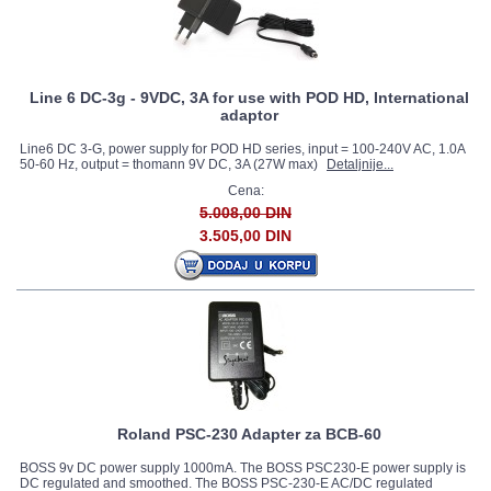
Line 6 DC-3g - 9VDC, 3A for use with POD HD, International
adaptor
Line6 DC 3-G, power supply for POD HD series, input = 100-240V AC, 1.0A
50-60 Hz, output = thomann 9V DC, 3A (27W max)
Detaljnije...
Cena:
5.008,00 DIN
3.505,00 DIN
Roland PSC-230 Adapter za BCB-60
BOSS 9v DC power supply 1000mA. The BOSS PSC230-E power supply is
DC regulated and smoothed. The BOSS PSC-230-E AC/DC regulated