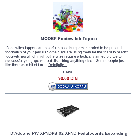
MOOER Footswitch Topper
Footswitch toppers are colorful plastic bumpers intended to be put on the
footswitch of your pedals.Some guys are using them for the "hard to reach"
footswitches which might otherwise require a tactically aimed big toe to
successfully engage without disturbing anything else. Some people just
like them as a bit of fun...
Detaljnije...
Cena:
90,00 DIN
D'Addario PW-XPNDPB-02 XPND Pedalboards Expanding