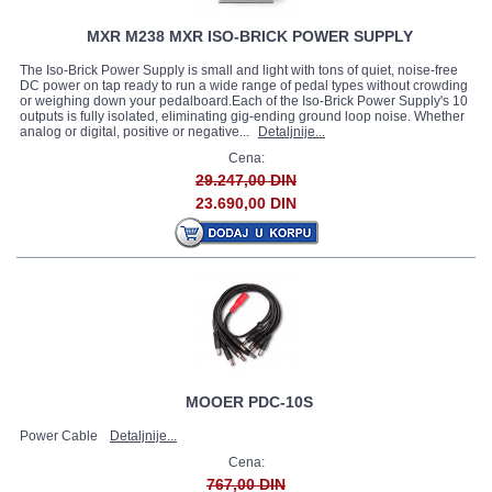
MXR M238 MXR ISO-BRICK POWER SUPPLY
The Iso-Brick Power Supply is small and light with tons of quiet, noise-free
DC power on tap ready to run a wide range of pedal types without crowding
or weighing down your pedalboard.Each of the Iso-Brick Power Supply's 10
outputs is fully isolated, eliminating gig-ending ground loop noise. Whether
analog or digital, positive or negative...
Detaljnije...
Cena:
29.247,00 DIN
23.690,00 DIN
MOOER PDC-10S
Power Cable
Detaljnije...
Cena:
767,00 DIN