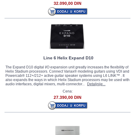
32.090,00 DIN
Line 6 Helix Expand D10
The Expand D10 digital I/O expansion unit greatly increases the flexibility of
Helix Stadium processors. Connect Variax® modeling guitars using VDI and
Powercab® 112+/212+ active guitar speaker systems using L6 LINK™ . It
also expands the ways in which Helix Stadium processors may be used with
audio interfaces, digital mixers, multi-connector...
Detaljnije...
Cena:
27.390,00 DIN