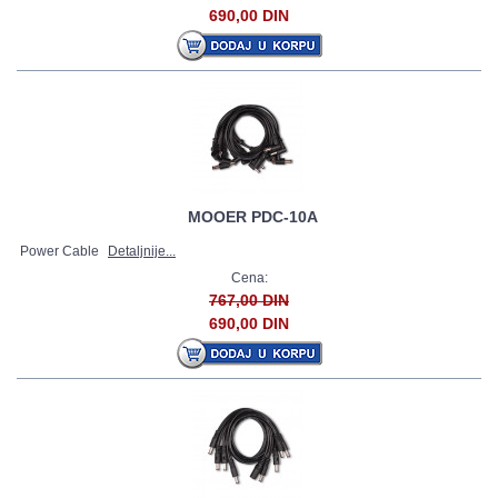
690,00 DIN
MOOER PDC-10A
Power Cable
Detaljnije...
Cena:
767,00 DIN
690,00 DIN