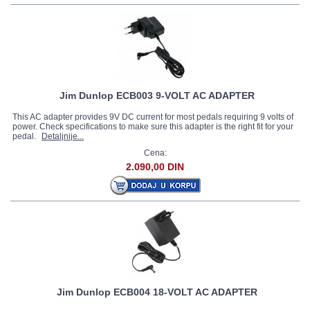
Jim Dunlop ECB003 9-VOLT AC ADAPTER
This AC adapter provides 9V DC current for most pedals requiring 9 volts of
power. Check specifications to make sure this adapter is the right fit for your
pedal.
Detaljnije...
Cena:
2.090,00 DIN
Jim Dunlop ECB004 18-VOLT AC ADAPTER