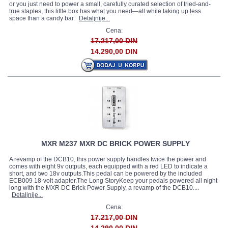
or you just need to power a small, carefully curated selection of tried-and-
true staples, this little box has what you need—all while taking up less
space than a candy bar.
Detaljnije...
Cena:
17.217,00 DIN
14.290,00 DIN
MXR M237 MXR DC BRICK POWER SUPPLY
A revamp of the DCB10, this power supply handles twice the power and
comes with eight 9v outputs, each equipped with a red LED to indicate a
short, and two 18v outputs.This pedal can be powered by the included
ECB009 18-volt adapter.The Long StoryKeep your pedals powered all night
long with the MXR DC Brick Power Supply, a revamp of the DCB10....
Detaljnije...
Cena:
17.217,00 DIN