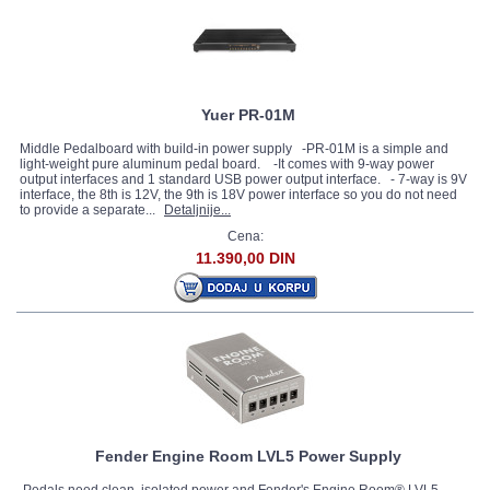
Yuer PR-01M
Middle Pedalboard with build-in power supply -PR-01M is a simple and
light-weight pure aluminum pedal board. -It comes with 9-way power
output interfaces and 1 standard USB power output interface. - 7-way is 9V
interface, the 8th is 12V, the 9th is 18V power interface so you do not need
to provide a separate...
Detaljnije...
Cena:
11.390,00 DIN
Fender Engine Room LVL5 Power Supply