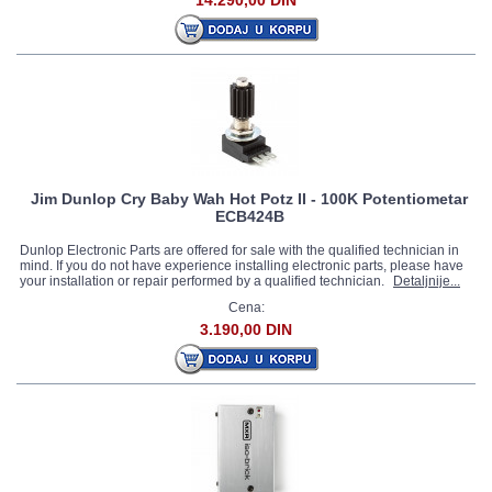
14.290,00 DIN
Jim Dunlop Cry Baby Wah Hot Potz II - 100K Potentiometar
ECB424B
Dunlop Electronic Parts are offered for sale with the qualified technician in
mind. If you do not have experience installing electronic parts, please have
your installation or repair performed by a qualified technician.
Detaljnije...
Cena:
3.190,00 DIN