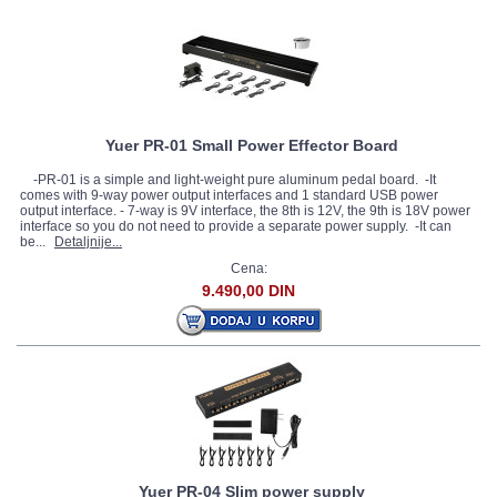
Yuer PR-01 Small Power Effector Board
-PR-01 is a simple and light-weight pure aluminum pedal board. -It
comes with 9-way power output interfaces and 1 standard USB power
output interface. - 7-way is 9V interface, the 8th is 12V, the 9th is 18V power
interface so you do not need to provide a separate power supply. -It can
be...
Detaljnije...
Cena:
9.490,00 DIN
Yuer PR-04 Slim power supply