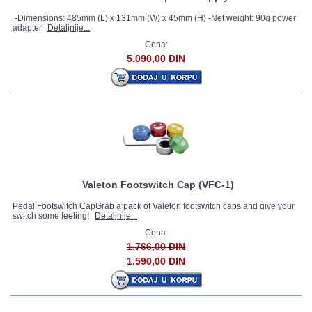
-Dimensions: 485mm (L) x 131mm (W) x 45mm (H) -Net weight: 90g power
adapter
Detaljnije...
Cena:
5.090,00 DIN
Valeton Footswitch Cap (VFC-1)
Pedal Footswitch CapGrab a pack of Valeton footswitch caps and give your
switch some feeling!
Detaljnije...
Cena:
1.766,00 DIN
1.590,00 DIN