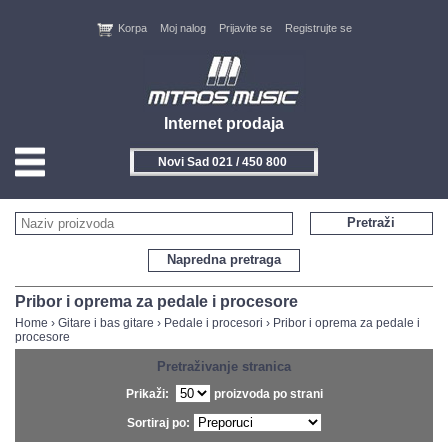
Korpa
Moj nalog
Prijavite se
Registrujte se
Internet prodaja
Novi Sad 021 / 450 800
HOME
Pretraži
KONTAKT
Napredna pretraga
PROIZVOĐAČI
Pribor i oprema za pedale i procesore
Home
›
Gitare i bas gitare
›
Pedale i procesori
›
Pribor i oprema za pedale i
procesore
AKCIJE
Pretraživanje stranica
NOVITETI
Prikaži:
proizvoda po strani
Sortiraj po:
FEEDBACK