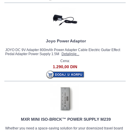
Joyo Power Adaptor
JOYO DC 9V Adapter 800mAh Power Adapter Cable Electric Guitar Effect
Pedal Adapter Power Supply 1.5M
Detaljnije...
Cena:
1.290,00 DIN
MXR MINI ISO-BRICK™ POWER SUPPLY M239
Whether you need a space-saving solution for your downsized travel board