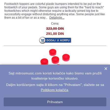
Footswitch toppers are colorful plastic bumpers intended to be put on the
footswitch of your pedals. Some guys are using them for the "hard to reach"
footswitches which might otherwise require a tactically aimed big toe to
successfully engage without disturbing anything else. Some people just like
them as a bit of fun or as a way...
Detaljnije...
Cena:
323,00 DIN
291,00 DIN
×
Sajt mitrosmusic.com koristi kolačiće kako bismo vam pružili
MOOER Candy FT-RE
kvalitetnije korisničko iskustvo.
Daljim korišćenjem sajta ili klikom na "Prihvatam", slažete se sa
Footswitch toppers are colorful plastic bumpers intended to be put on the
footswitch of your pedals. Some guys are using them for the "hard to reach"
Politikom kolačića
.
footswitches which might otherwise require a tactically aimed big toe to
successfully engage without disturbing anything else. Some people just like
them as a bit of fun or as a way...
Detaljnije...
Prihvatam
Cena: