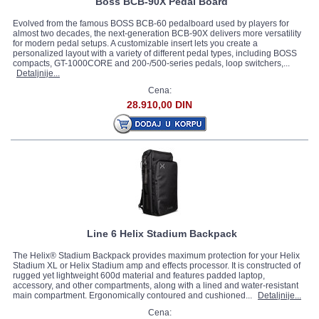
Boss BCB-90X Pedal Board
Evolved from the famous BOSS BCB-60 pedalboard used by players for
almost two decades, the next-generation BCB-90X delivers more versatility
for modern pedal setups. A customizable insert lets you create a
personalized layout with a variety of different pedal types, including BOSS
compacts, GT-1000CORE and 200-/500-series pedals, loop switchers,...
Detaljnije...
Cena:
28.910,00 DIN
Line 6 Helix Stadium Backpack
The Helix® Stadium Backpack provides maximum protection for your Helix
Stadium XL or Helix Stadium amp and effects processor. It is constructed of
rugged yet lightweight 600d material and features padded laptop,
accessory, and other compartments, along with a lined and water-resistant
main compartment. Ergonomically contoured and cushioned...
Detaljnije...
Cena: