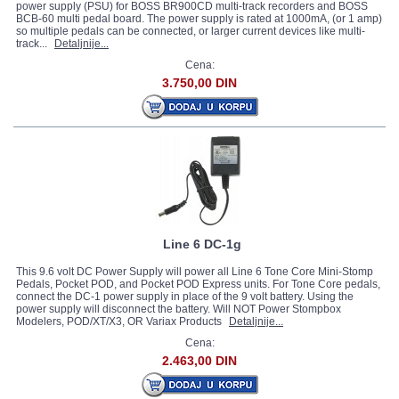
power supply (PSU) for BOSS BR900CD multi-track recorders and BOSS
BCB-60 multi pedal board. The power supply is rated at 1000mA, (or 1 amp)
so multiple pedals can be connected, or larger current devices like multi-
track...
Detaljnije...
Cena:
3.750,00 DIN
Line 6 DC-1g
This 9.6 volt DC Power Supply will power all Line 6 Tone Core Mini-Stomp
Pedals, Pocket POD, and Pocket POD Express units. For Tone Core pedals,
connect the DC-1 power supply in place of the 9 volt battery. Using the
power supply will disconnect the battery. Will NOT Power Stompbox
Modelers, POD/XT/X3, OR Variax Products
Detaljnije...
Cena:
2.463,00 DIN