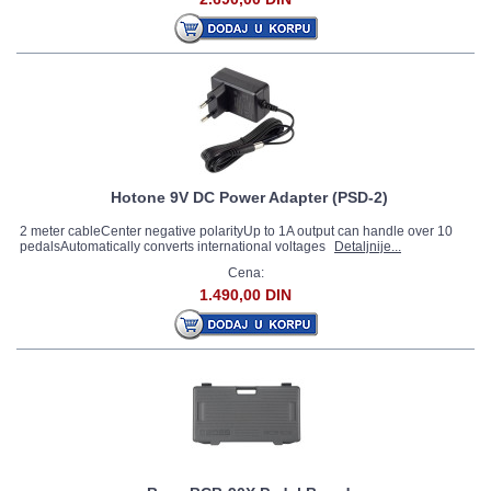
Hotone 9V DC Power Adapter (PSD-2)
2 meter cableCenter negative polarityUp to 1A output can handle over 10
pedalsAutomatically converts international voltages
Detaljnije...
Cena:
1.490,00 DIN