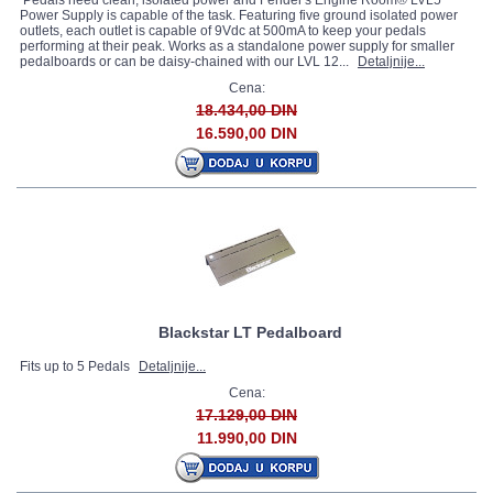
Pedals need clean, isolated power and Fender's Engine Room® LVL5
Power Supply is capable of the task. Featuring five ground isolated power
outlets, each outlet is capable of 9Vdc at 500mA to keep your pedals
performing at their peak. Works as a standalone power supply for smaller
pedalboards or can be daisy-chained with our LVL 12...
Detaljnije...
Cena:
18.434,00 DIN
16.590,00 DIN
Blackstar LT Pedalboard
Fits up to 5 Pedals
Detaljnije...
Cena:
17.129,00 DIN
11.990,00 DIN