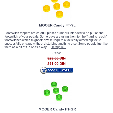
MOOER Candy FT-YL
Footswitch toppers are colorful plastic bumpers intended to be put on the
footswitch of your pedals. Some guys are using them for the "hard to reach"
footswitches which might otherwise require a tactically aimed big toe to
successfully engage without disturbing anything else. Some people just like
them as a bit of fun or as a way...
Detaljnije...
Cena:
323,00 DIN
291,00 DIN
MOOER Candy FT-GR