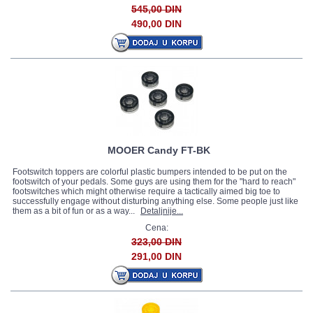
545,00 DIN
490,00 DIN
MOOER Candy FT-BK
Footswitch toppers are colorful plastic bumpers intended to be put on the
footswitch of your pedals. Some guys are using them for the "hard to reach"
footswitches which might otherwise require a tactically aimed big toe to
successfully engage without disturbing anything else. Some people just like
them as a bit of fun or as a way...
Detaljnije...
Cena:
323,00 DIN
291,00 DIN