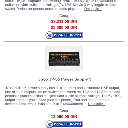
outlets, (6) are capable of delivering 9Vdc at 500mA while (2) additional
outlets provide switchable voltage (9v/12v/18v) via 3-way toggle or slide
switch. Perfect for performance or studio players...
Detaljnije...
Cena:
28.211,00 DIN
25.390,00 DIN
Joyo JP-05 Power Supply 5
JOYO's JP-05 power supply has 8 DC outputs and 1 standard USB output,
one of the 8 outputs can be switched between 9V, 12V and 18V for the odd
pedals in your collection that just want a little bit more voltage. The 5V USB
output enables you to load your cell phone, iPad and other portable
devices. Features: 1. With a built-in 7.4V/4400mAh...
Detaljnije...
Cena:
12.090,00 DIN