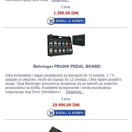
minimizes ripple and noise.
Detaljnije...
Cena:
1.390,00 DIN
Behringer PB1000 PEDAL BOARD
Ultra kompaktan i lagan pedalboard za transport do 12 pedala. 1.7 A
adapter je uključen, može da napaja do 12 uređaja. Ultra rigidni plastični
dizajn. Ovaj Behringer proizvod je dizajniran da se takmiči sa vodećim
proizvodima na tržištu. Kvalitetne komponente i čvrsta konstrukicja
osiguravaju dug život. Osmišljeno i...
Detaljnije...
Cena:
19.990,00 DIN