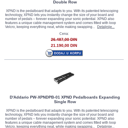
Double Row
XPND is the pedalboard that adapts to you. With its patented telescoping
technology, XPND lets you instantly change the size of your board and
number of pedals – forever expanding your sonic potential. XPND also
features a unique cable management system and comes fitted with loop
Velcro, keeping everything neat, while making swapping...
Detaljnije...
Cena:
26.487,00 DIN
21.190,00 DIN
D'Addario PW-XPNDPB-01 XPND Pedalboards Expanding
Single Row
XPND is the pedalboard that adapts to you. With its patented telescoping
technology, XPND lets you instantly change the size of your board and
number of pedals – forever expanding your sonic potential. XPND also
features a unique cable management system and comes fitted with loop
Velcro, keeping everything neat, while making swapping...
Detaljnije...