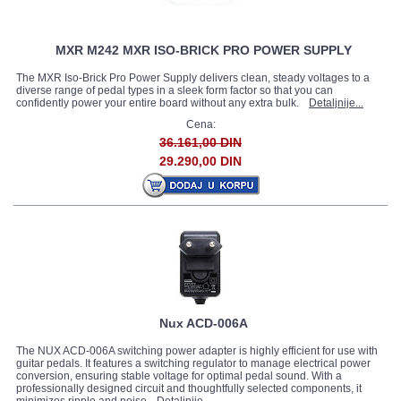
MXR M242 MXR ISO-BRICK PRO POWER SUPPLY
The MXR Iso-Brick Pro Power Supply delivers clean, steady voltages to a
diverse range of pedal types in a sleek form factor so that you can
confidently power your entire board without any extra bulk.
Detaljnije...
Cena:
36.161,00 DIN
29.290,00 DIN
Nux ACD-006A
The NUX ACD‐006A switching power adapter is highly efficient for use with
guitar pedals. It features a switching regulator to manage electrical power
conversion, ensuring stable voltage for optimal pedal sound. With a
professionally designed circuit and thoughtfully selected components, it