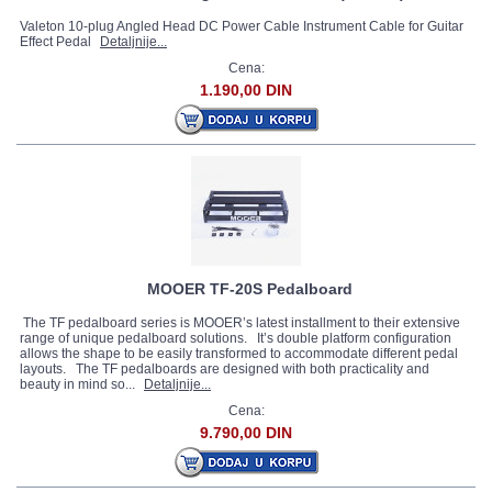
Valeton 10-plug Angled Head DC Power Cable Instrument Cable for Guitar
Effect Pedal
Detaljnije...
Cena:
1.190,00 DIN
MOOER TF-20S Pedalboard
The TF pedalboard series is MOOER’s latest installment to their extensive
range of unique pedalboard solutions. It’s double platform configuration
allows the shape to be easily transformed to accommodate different pedal
layouts. The TF pedalboards are designed with both practicality and
beauty in mind so...
Detaljnije...
Cena:
9.790,00 DIN