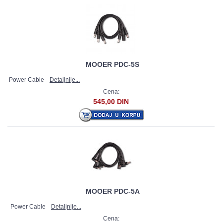
MOOER PDC-5S
Power Cable
Detaljnije...
Cena:
545,00 DIN
MOOER PDC-5A
Power Cable
Detaljnije...
Cena: