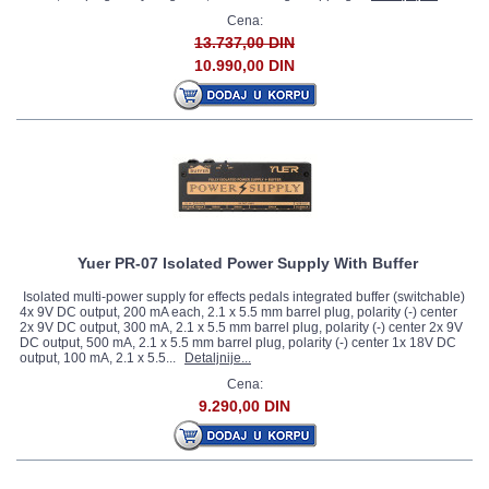
Cena:
13.737,00 DIN
10.990,00 DIN
Yuer PR-07 Isolated Power Supply With Buffer
Isolated multi-power supply for effects pedals integrated buffer (switchable)
4x 9V DC output, 200 mA each, 2.1 x 5.5 mm barrel plug, polarity (-) center
2x 9V DC output, 300 mA, 2.1 x 5.5 mm barrel plug, polarity (-) center 2x 9V
DC output, 500 mA, 2.1 x 5.5 mm barrel plug, polarity (-) center 1x 18V DC
output, 100 mA, 2.1 x 5.5...
Detaljnije...
Cena:
9.290,00 DIN