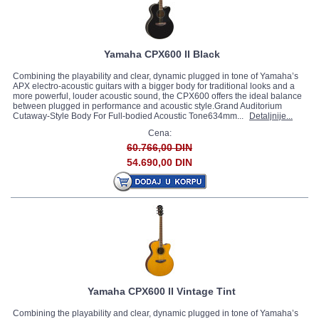
Yamaha CPX600 II Black
Combining the playability and clear, dynamic plugged in tone of Yamaha’s
APX electro-acoustic guitars with a bigger body for traditional looks and a
more powerful, louder acoustic sound, the CPX600 offers the ideal balance
between plugged in performance and acoustic style.Grand Auditorium
Cutaway-Style Body For Full-bodied Acoustic Tone634mm...
Detaljnije...
Cena:
60.766,00 DIN
54.690,00 DIN
Yamaha CPX600 II Vintage Tint
Combining the playability and clear, dynamic plugged in tone of Yamaha’s