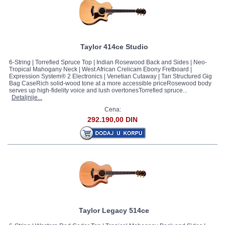
Taylor 414ce Studio
6-String | Torrefied Spruce Top | Indian Rosewood Back and Sides | Neo-
Tropical Mahogany Neck | West African Crelicam Ebony Fretboard |
Expression System® 2 Electronics | Venetian Cutaway | Tan Structured Gig
Bag CaseRich solid-wood tone at a more accessible priceRosewood body
serves up high-fidelity voice and lush overtonesTorrefied spruce...
Detaljnije...
Cena:
292.190,00 DIN
Taylor Legacy 514ce