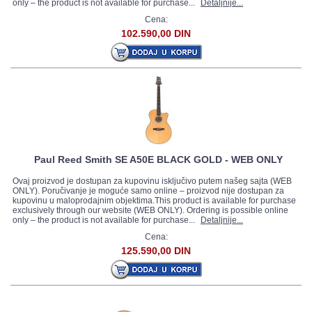
only – the product is not available for purchase...
Detaljnije...
Cena:
102.590,00 DIN
Paul Reed Smith SE A50E BLACK GOLD - WEB ONLY
Ovaj proizvod je dostupan za kupovinu isključivo putem našeg sajta (WEB
ONLY). Poručivanje je moguće samo online – proizvod nije dostupan za
kupovinu u maloprodajnim objektima.This product is available for purchase
exclusively through our website (WEB ONLY). Ordering is possible online
only – the product is not available for purchase...
Detaljnije...
Cena:
125.590,00 DIN