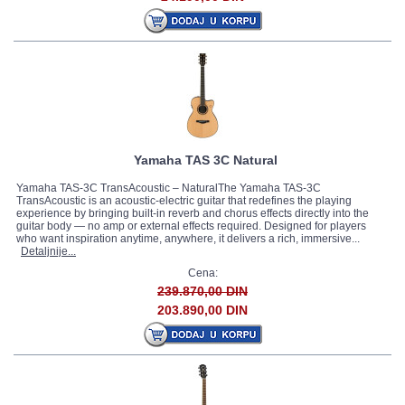
Yamaha TAS 3C Natural
Yamaha TAS-3C TransAcoustic – NaturalThe Yamaha TAS-3C
TransAcoustic is an acoustic-electric guitar that redefines the playing
experience by bringing built-in reverb and chorus effects directly into the
guitar body — no amp or external effects required. Designed for players
who want inspiration anytime, anywhere, it delivers a rich, immersive...
Detaljnije...
Cena:
239.870,00 DIN
203.890,00 DIN