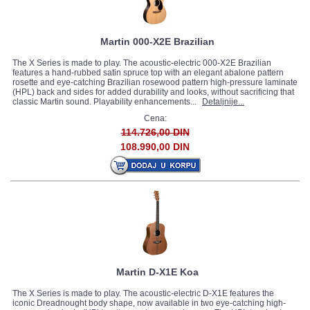
Martin 000-X2E Brazilian
The X Series is made to play. The acoustic-electric 000-X2E Brazilian
features a hand-rubbed satin spruce top with an elegant abalone pattern
rosette and eye-catching Brazilian rosewood pattern high-pressure laminate
(HPL) back and sides for added durability and looks, without sacrificing that
classic Martin sound. Playability enhancements...
Detaljnije...
Cena:
114.726,00 DIN
108.990,00 DIN
Martin D-X1E Koa
The X Series is made to play. The acoustic-electric D-X1E features the
iconic Dreadnought body shape, now available in two eye-catching high-