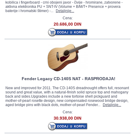
kobilica i fingerboard - crni obojeni javor - čivije - hromirane, zatvorene -
aktivna elektronika PU + SNT-IV (Volume + B/M/T+ Presence + provera
baterije i hromatski štimer) -...
Detaljnije...
Cena:
20.686,00 DIN
Fender Legacy CD-140S NAT - RASPRODAJA!
New and improved for 2011. The CD-140S dreadnought offers full, resonant
sound and great value, with a natural-finish solid spruce top and mahogany
back and sides.Upgrades include a new tortoise shell pickguard and
mother-of-pearl rosette design, new compensated rosewood bridge design,
aged bridge pins with black dots, mother-of-pearl Fender...
Detaljnije...
Cena:
30.938,00 DIN