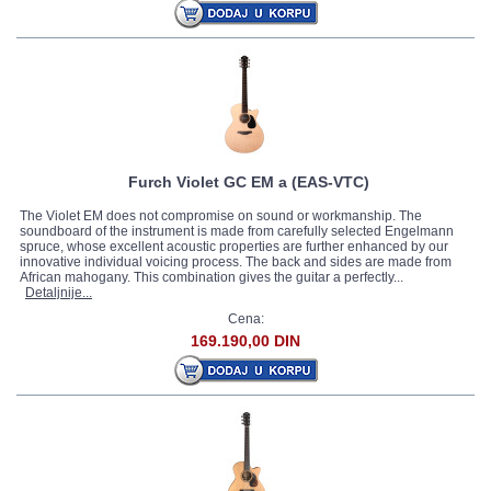
Vaker
(5)
Fender Legacy
(9)
Squier By Fender Legacy
(1)
Wakertone
(1)
Furch
(11)
Stagg
(9)
Furch Violet GC EM a (EAS-VTC)
The Violet EM does not compromise on sound or workmanship. The
soundboard of the instrument is made from carefully selected Engelmann
spruce, whose excellent acoustic properties are further enhanced by our
innovative individual voicing process. The back and sides are made from
African mahogany. This combination gives the guitar a perfectly...
Detaljnije...
Cena:
169.190,00 DIN