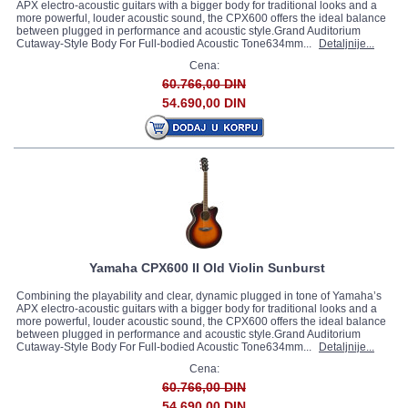
APX electro-acoustic guitars with a bigger body for traditional looks and a
more powerful, louder acoustic sound, the CPX600 offers the ideal balance
between plugged in performance and acoustic style.Grand Auditorium
Cutaway-Style Body For Full-bodied Acoustic Tone634mm...
Detaljnije...
Cena:
60.766,00 DIN
54.690,00 DIN
Yamaha CPX600 II Old Violin Sunburst
Combining the playability and clear, dynamic plugged in tone of Yamaha’s
APX electro-acoustic guitars with a bigger body for traditional looks and a
more powerful, louder acoustic sound, the CPX600 offers the ideal balance
between plugged in performance and acoustic style.Grand Auditorium
Cutaway-Style Body For Full-bodied Acoustic Tone634mm...
Detaljnije...
Cena:
60.766,00 DIN
54.690,00 DIN