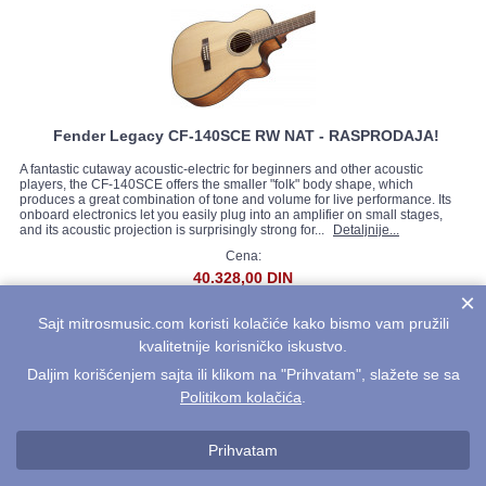
Fender Legacy CF-140SCE RW NAT - RASPRODAJA!
A fantastic cutaway acoustic-electric for beginners and other acoustic
players, the CF-140SCE offers the smaller "folk" body shape, which
produces a great combination of tone and volume for live performance. Its
onboard electronics let you easily plug into an amplifier on small stages,
and its acoustic projection is surprisingly strong for...
Detaljnije...
Cena:
40.328,00 DIN
×
Sajt mitrosmusic.com koristi kolačiće kako bismo vam pružili
kvalitetnije korisničko iskustvo.
Daljim korišćenjem sajta ili klikom na "Prihvatam", slažete se sa
Politikom kolačića
.
Prihvatam
Fender Legacy MA-1 3/4 Steel Natural - RASPRODAJA!