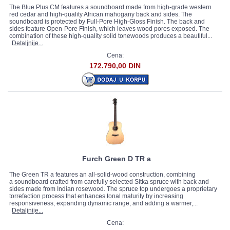
The Blue Plus CM features a soundboard made from high-grade western
red cedar and high-quality African mahogany back and sides. The
soundboard is protected by Full-Pore High-Gloss Finish. The back and
sides feature Open-Pore Finish, which leaves wood pores exposed. The
combination of these high-quality solid tonewoods produces a beautiful...
Detaljnije...
Cena:
172.790,00 DIN
Furch Green D TR a
The Green TR a features an all-solid-wood construction, combining
a soundboard crafted from carefully selected Sitka spruce with back and
sides made from Indian rosewood. The spruce top undergoes a proprietary
torrefaction process that enhances tonal maturity by increasing
responsiveness, expanding dynamic range, and adding a warmer,...
Detaljnije...
Cena: