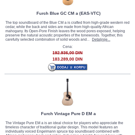
Furch Blue GC CM a (EAS-VTC)
The top soundboard of the Blue CM a is crafted from high-grade western red
cedar, while the back and sides are made from high-quality African
mahogany. Its Open-Pore Finish leaves the wood pores exposed, helping
preserve the natural acoustic properties of the tonewoods. Together, this
carefully selected combination of solid woods and...
Detaljnije...
Cena:
192.936,00 DIN
183.289,00 DIN
Furch Vintage Pure D EM a
The Vintage Pure EM a is an ideal choice for players who appreciate the
timeless character of traditional guitar design. This model features an
individually voiced Engelmann spruce top soundboard combined with