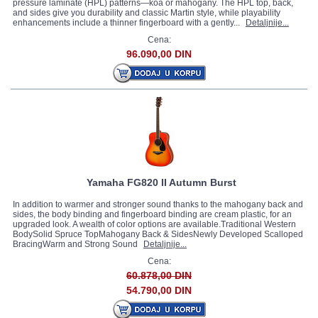
pressure laminate (HPL) patterns—koa or mahogany. The HPL top, back,
and sides give you durability and classic Martin style, while playability
enhancements include a thinner fingerboard with a gently...
Detaljnije...
Cena:
96.090,00 DIN
Yamaha FG820 II Autumn Burst
In addition to warmer and stronger sound thanks to the mahogany back and
sides, the body binding and fingerboard binding are cream plastic, for an
upgraded look. A wealth of color options are available.Traditional Western
BodySolid Spruce TopMahogany Back & SidesNewly Developed Scalloped
BracingWarm and Strong Sound
Detaljnije...
Cena:
60.878,00 DIN
54.790,00 DIN