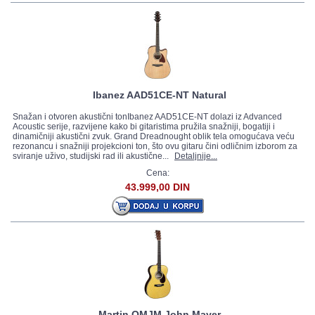
Ibanez AAD51CE-NT Natural
Snažan i otvoren akustični tonIbanez AAD51CE-NT dolazi iz Advanced
Acoustic serije, razvijene kako bi gitaristima pružila snažniji, bogatiji i
dinamičniji akustični zvuk. Grand Dreadnought oblik tela omogućava veću
rezonancu i snažniji projekcioni ton, što ovu gitaru čini odličnim izborom za
sviranje uživo, studijski rad ili akustične...
Detaljnije...
Cena:
43.999,00 DIN
Martin OMJM John Mayer