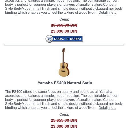
acoustics and features a simple, modern design. The comfortable concert
body is perfect for younger players or players of smaller stature.Concert-
Style BodyModern matt finish and simple design without pickguard nor body
binding which enables you to feel the texture of woodTwo...
Detaljnije...
Cena:
25.655,00 DIN
23.090,00 DIN
Yamaha FS400 Natural Satin
The FS400 offers the same focus on quality and sound as all Yamaha
acoustics and features a simple, modern design. The comfortable concert
body is perfect for younger players or players of smaller stature.Concert-
Style BodyModern matt finish and simple design without pickguard nor body
binding which enables you to feel the texture of woodTwo...
Detaljnije...
Cena:
25.655,00 DIN
23.090,00 DIN