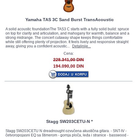
Yamaha TAS 3C Sand Burst TransAcoustic
A solid acoustic foundationThe TAS3 C starts with a fully solid build: spruce
on top for clarity and articulation, and mahogany for warmth, balance and a
strong midrange. The concert cutaway shape keeps things comfortable
while still offering plenty of projection. It feels lively and responsive straight
away, giving you a confident acoustic...
Detaljnije...
Cena:
228.341,00 DIN
194.090,00 DIN
Stagg SW203CETU-N *
Stagg SW203CETU N dreadnought ozvučena akustična gitara. - SNT-IV -
četvoropojasni EQ sa štimerom - gornja ploča, leđa i stranice - basswood -