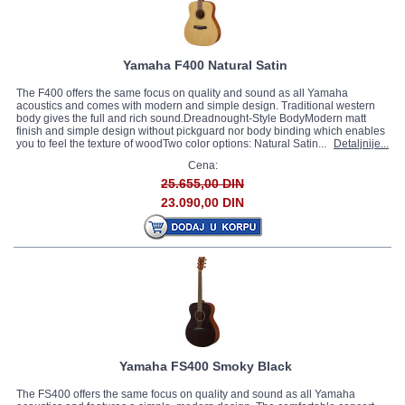
Yamaha F400 Natural Satin
The F400 offers the same focus on quality and sound as all Yamaha
acoustics and comes with modern and simple design. Traditional western
body gives the full and rich sound.Dreadnought-Style BodyModern matt
finish and simple design without pickguard nor body binding which enables
you to feel the texture of woodTwo color options: Natural Satin...
Detaljnije...
Cena:
25.655,00 DIN
23.090,00 DIN
Yamaha FS400 Smoky Black
The FS400 offers the same focus on quality and sound as all Yamaha