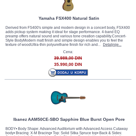
Yamaha FSX400 Natural Satin
Derived from FS400's simple and modern design in a concert body, FSX400
adds pickup system making it ideal for stage performance. 4-band EQ
preamp offers natural sound and various tone creation capability.Concert-
Style BodyModern matt finish and simple design enables you to feel the
texture of woodUltra-thin polyurethane finish for rich and...
Detaljnije...
Cena:
39.989,00 DIN
35.990,00 DIN
Ibanez AAM50CE-SBO Sapphire Blue Burst Open Pore
BODY• Body Shape: Advanced Auditorium with Advanced Access Cutaway
body• Bracing: X-M Bracing• Top: Solid Sitka Spruce top• Back & Sides: