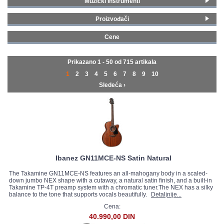
Muzički instrumenti
Ozvučene akustične gitare
(519)
GALERIJA
Proizvođači
Neozvučene akustične gitare
(196)
Gibson
(22)
Cene
Yamaha
(181)
0 - 99 € (50)
Fender
(71)
100 - 199 € (61)
Prikazano 1 - 50 od
715 artikala
Squier By Fender
(4)
200 - 299 € (103)
1
2
3
4
5
6
7
8
9
10
Gibson Legacy
(12)
300 - 399 € (90)
Sledeća ›
Epiphone Legacy
(3)
400 - 499 € (79)
Crafter
(21)
500 - 749 € (82)
Gretsch
(11)
750 - 999 € (78)
Ibanez
(74)
1000 - 1499 € (93)
James Neligan
(5)
1500 - 1999 € (25)
Martin
(37)
2000 - MAX € (47)
Paul Reed Smith
(3)
Ibanez GN11MCE-NS Satin Natural
Sigma
(87)
The Takamine GN11MCE-NS features an all-mahogany body in a scaled-
Takamine
(20)
down jumbo NEX shape with a cutaway, a natural satin finish, and a built-in
Takamine TP-4T preamp system with a chromatic tuner.The NEX has a silky
Taylor
(70)
balance to the tone that supports vocals beautifully.
Detaljnije...
Cort
(30)
Cena:
D’Angelico
(28)
40.990,00 DIN