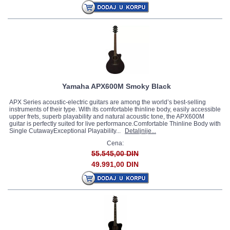
Yamaha APX600M Smoky Black
APX Series acoustic-electric guitars are among the world’s best-selling
instruments of their type. With its comfortable thinline body, easily accessible
upper frets, superb playability and natural acoustic tone, the APX600M
guitar is perfectly suited for live performance.Comfortable Thinline Body with
Single CutawayExceptional Playability...
Detaljnije...
Cena:
55.545,00 DIN
49.991,00 DIN