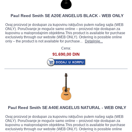
Paul Reed Smith SE A20E ANGELUS BLACK - WEB ONLY
Ovaj proizvod je dostupan za kupovinu isključivo putem našeg sajta (WEB
ONLY). Poručivanje je moguće samo online – proizvod nije dostupan za
kupovinu u maloprodajnim objektima.This product is available for purchase
exclusively through our website (WEB ONLY). Ordering is possible online
only – the product is not available for purchase...
Detaljnije...
Cena:
91.690,00 DIN
Paul Reed Smith SE A40E ANGELUS NATURAL - WEB ONLY
Ovaj proizvod je dostupan za kupovinu isključivo putem našeg sajta (WEB
ONLY). Poručivanje je moguće samo online – proizvod nije dostupan za
kupovinu u maloprodajnim objektima.This product is available for purchase
exclusively through our website (WEB ONLY). Ordering is possible online