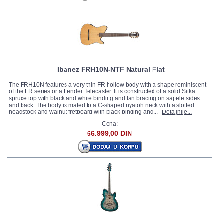
Ibanez FRH10N-NTF Natural Flat
The FRH10N features a very thin FR hollow body with a shape reminiscent
of the FR series or a Fender Telecaster. It is constructed of a solid Sitka
spruce top with black and white binding and fan bracing on sapele sides
and back. The body is mated to a C-shaped nyatoh neck with a slotted
headstock and walnut fretboard with black binding and...
Detaljnije...
Cena:
66.999,00 DIN