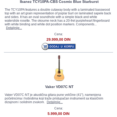
Ibanez TCY10PA-CBS Cosmic Blue Starburst
The TCY10PA features a double cutaway body with a laminated basswood
top with an art grain representation of poplar burl on laminated sapele back
and sides. It has an oval soundhole with a simple black and white
waterslide rosette. The okoume neck has a 20-fret purpleheart fingerboard
with white binding and white dot position markers. Components...
Detaljnije...
Cena:
29.999,00 DIN
Vaker VD07C NT
Vaker VD07C-NT je akustična gitara pune veličine (41"), namenjena
početnicima i hobistima koji traže pristupačan instrument sa klasičnim
dizajnom i solidnim zvukom.
Detaljnije...
Cena:
5.999,00 DIN