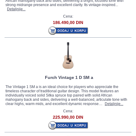
African mahogany back and sides, delivering a bright, focused tone with
strong midrange presence and excellent clarity. Its vintage-inspired...
Detaljnije...
Cena:
186.490,00 DIN
Furch Vintage 1 D SM a
The Vintage 1 SM a is an ideal choice for players who appreciate the
timeless character of traditional guitar design. This model features an
individually voiced solid Sitka spruce top paired with solid African
mahogany back and sides, delivering a well-balanced, articulate tone with
clear highs, warm mids, and excellent dynamic response....
Detaljnije...
Cena:
225.990,00 DIN