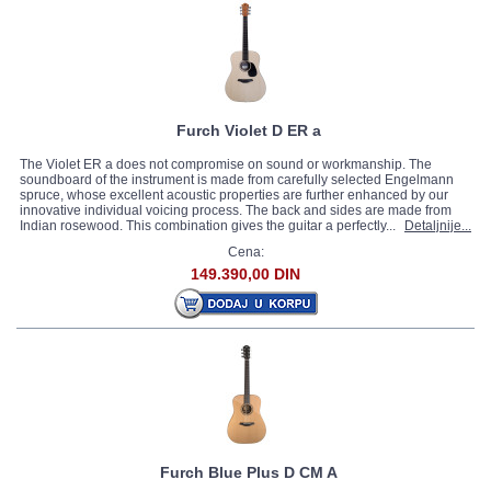
Furch Violet D ER a
The Violet ER a does not compromise on sound or workmanship. The
soundboard of the instrument is made from carefully selected Engelmann
spruce, whose excellent acoustic properties are further enhanced by our
innovative individual voicing process. The back and sides are made from
Indian rosewood. This combination gives the guitar a perfectly...
Detaljnije...
Cena:
149.390,00 DIN
Furch Blue Plus D CM A