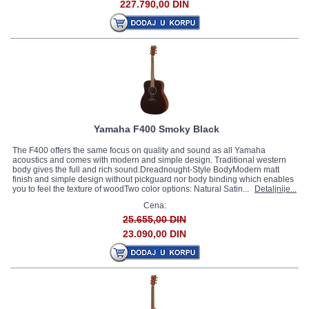
227.790,00 DIN
Yamaha F400 Smoky Black
The F400 offers the same focus on quality and sound as all Yamaha
acoustics and comes with modern and simple design. Traditional western
body gives the full and rich sound.Dreadnought-Style BodyModern matt
finish and simple design without pickguard nor body binding which enables
you to feel the texture of woodTwo color options: Natural Satin...
Detaljnije...
Cena:
25.655,00 DIN
23.090,00 DIN