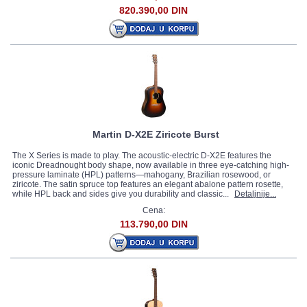
820.390,00 DIN
Martin D-X2E Ziricote Burst
The X Series is made to play. The acoustic-electric D-X2E features the
iconic Dreadnought body shape, now available in three eye-catching high-
pressure laminate (HPL) patterns—mahogany, Brazilian rosewood, or
ziricote. The satin spruce top features an elegant abalone pattern rosette,
while HPL back and sides give you durability and classic...
Detaljnije...
Cena:
113.790,00 DIN