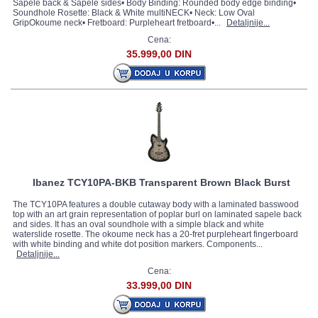
Sapele back & Sapele sides• Body Binding: Rounded body edge binding•
Soundhole Rosette: Black & White multiNECK• Neck: Low Oval
GripOkoume neck• Fretboard: Purpleheart fretboard•...
Detaljnije...
Cena:
35.999,00 DIN
Ibanez TCY10PA-BKB Transparent Brown Black Burst
The TCY10PA features a double cutaway body with a laminated basswood
top with an art grain representation of poplar burl on laminated sapele back
and sides. It has an oval soundhole with a simple black and white
waterslide rosette. The okoume neck has a 20-fret purpleheart fingerboard
with white binding and white dot position markers. Components...
Detaljnije...
Cena:
33.999,00 DIN