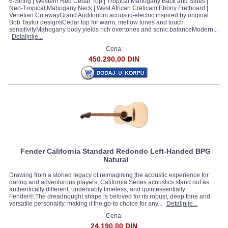
6-String | Western Red Cedar Top | Tropical Mahogany Back and Sides |
Neo-Tropical Mahogany Neck | West African Crelicam Ebony Fretboard |
Venetian CutawayGrand Auditorium acoustic-electric inspired by original
Bob Taylor designsCedar top for warm, mellow tones and touch
sensitivityMahogany body yields rich overtones and sonic balanceModern...
Detaljnije...
Cena:
450.290,00 DIN
Fender California Standard Redondo Left-Handed BPG
Natural
Drawing from a storied legacy of reimagining the acoustic experience for
daring and adventurous players, California Series acoustics stand out as
authentically different, undeniably timeless, and quintessentially
Fender®.The dreadnought shape is beloved for its robust, deep tone and
versatile personality, making it the go-to choice for any...
Detaljnije...
Cena:
24.190,00 DIN