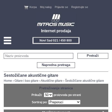
Korpa
Moj nalog
Prijavite se
Registrujte se
Internet prodaja
Novi Sad 021 / 450 800
HOME
Pretraži
KONTAKT
Napredna pretraga
PROIZVOĐAČI
Šestožičane akustične gitare
Home
›
Gitare i bas gitare
›
Akustične gitare
›
Šestožičane akustične gitare
AKCIJE
Pretraživanje stranica
Prikaži:
proizvoda po strani
NOVITETI
Sortiraj po:
FEEDBACK