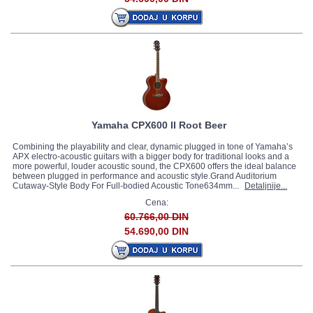
Yamaha CPX600 II Root Beer
Combining the playability and clear, dynamic plugged in tone of Yamaha’s
APX electro-acoustic guitars with a bigger body for traditional looks and a
more powerful, louder acoustic sound, the CPX600 offers the ideal balance
between plugged in performance and acoustic style.Grand Auditorium
Cutaway-Style Body For Full-bodied Acoustic Tone634mm...
Detaljnije...
Cena:
60.766,00 DIN
54.690,00 DIN