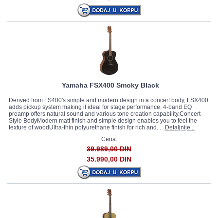
Yamaha FSX400 Smoky Black
Derived from FS400's simple and modern design in a concert body, FSX400
adds pickup system making it ideal for stage performance. 4-band EQ
preamp offers natural sound and various tone creation capability.Concert-
Style BodyModern matt finish and simple design enables you to feel the
texture of woodUltra-thin polyurethane finish for rich and...
Detaljnije...
Cena:
39.989,00 DIN
35.990,00 DIN