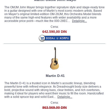
The OMJM John Mayer brings together signature style and stage-ready tone
in a guitar designed with one of Martin’s most iconic modern artists. Based
on Mayer’s original limited-edition OM-28JM, this Orchestra Model blends
many of the same high-end features with wider availability and a more
accessible price point—much like the 000-28EC...
Detaljnije...
Cena:
642.590,00 DIN
Martin D-41
The Martin D-41 is a trusted icon in Martin’s acoustic lineup, blending
powerful tone with refined elegance. Its Dreadnought body size delivers a
bold, projective sound with strong bass, clear trebles, and rich overtones,
making it ideal for players who want their music to fill the room. Handcrafted
with a solid spruce top and solid East...
Detaljnije...
Cena:
863.569,00 DIN