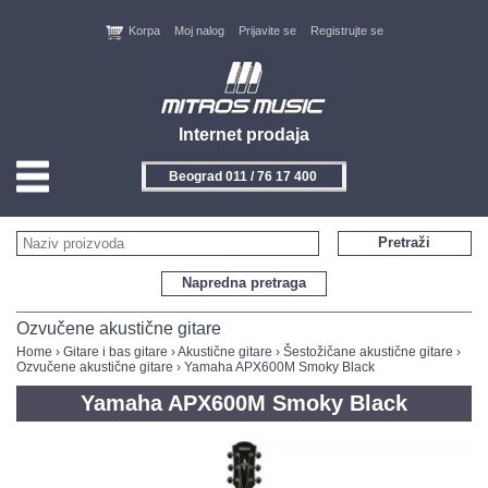
Korpa
Moj nalog
Prijavite se
Registrujte se
Internet prodaja
Beograd 011 / 76 17 400
HOME
Pretraži
KONTAKT
Napredna pretraga
PROIZVOĐAČI
Ozvučene akustične gitare
Home
›
Gitare i bas gitare
›
Akustične gitare
›
Šestožičane akustične gitare
›
Ozvučene akustične gitare
› Yamaha APX600M Smoky Black
AKCIJE
Yamaha APX600M Smoky Black
NOVITETI
FEEDBACK