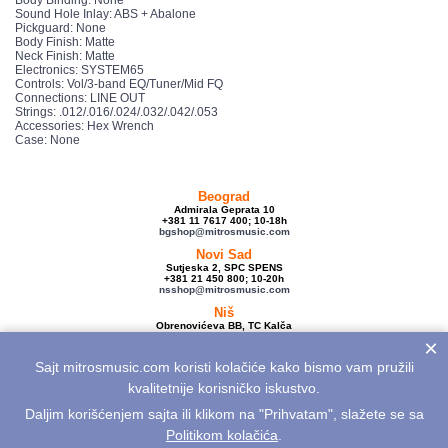
Sound Hole Inlay: ABS + Abalone
Pickguard: None
Body Finish: Matte
Neck Finish: Matte
Electronics: SYSTEM65
Controls: Vol/3-band EQ/Tuner/Mid FQ
Connections: LINE OUT
Strings: .012/.016/.024/.032/.042/.053
Accessories: Hex Wrench
Case: None
Beograd
Admirala Geprata 10
+381 11 7617 400; 10-18h
bgshop@mitrosmusic.com
Novi Sad
Sutjeska 2, SPC SPENS
+381 21 450 800; 10-20h
nsshop@mitrosmusic.com
Niš
Obrenovićeva BB, TC Kalča
+381 18 250 670; 10-18h
×
nishop@mitrosmusic.com
Sajt mitrosmusic.com koristi kolačiće kako bismo vam pružili
Veleprodaja
Admirala Geprata 10,
kvalitetnije korisničko iskustvo.
Beograd
+381 11 7617 500; 08-16h
Daljim korišćenjem sajta ili klikom na "Prihvatam", slažete se sa
info@mitrosmusic.com
Politikom kolačića
.
Aktuelnosti
Električne gitare
Akcije
Noviteti
Sitemap