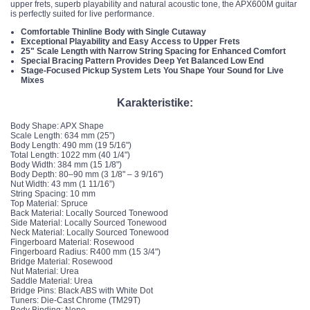
upper frets, superb playability and natural acoustic tone, the APX600M guitar
is perfectly suited for live performance.
Comfortable Thinline Body with Single Cutaway
Exceptional Playability and Easy Access to Upper Frets
25" Scale Length with Narrow String Spacing for Enhanced Comfort
Special Bracing Pattern Provides Deep Yet Balanced Low End
Stage-Focused Pickup System Lets You Shape Your Sound for Live
Mixes
Karakteristike:
Body Shape: APX Shape
Scale Length: 634 mm (25”)
Body Length: 490 mm (19 5/16")
Total Length: 1022 mm (40 1/4")
Body Width: 384 mm (15 1/8")
Body Depth: 80–90 mm (3 1/8" – 3 9/16")
Nut Width: 43 mm (1 11/16”)
String Spacing: 10 mm
Top Material: Spruce
Back Material: Locally Sourced Tonewood
Side Material: Locally Sourced Tonewood
Neck Material: Locally Sourced Tonewood
Fingerboard Material: Rosewood
Fingerboard Radius: R400 mm (15 3/4")
Bridge Material: Rosewood
Nut Material: Urea
Saddle Material: Urea
Bridge Pins: Black ABS with White Dot
Tuners: Die-Cast Chrome (TM29T)
Body Binding: None