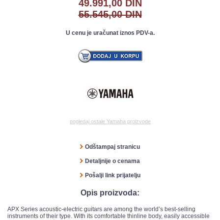
49.991,00 DIN
55.545,00 DIN
U cenu je uračunat iznos PDV-a.
pogledaj ostale Yamaha proizvode
Odštampaj stranicu
Detaljnije o cenama
Pošalji link prijatelju
Opis proizvoda:
APX Series acoustic-electric guitars are among the world’s best-selling
instruments of their type. With its comfortable thinline body, easily accessible