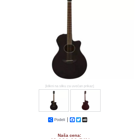
GALERIJA
[klikni na sliku za uvećan prikaz]
Podeli
Facebook
Twitter
MySpace
Naša cena: