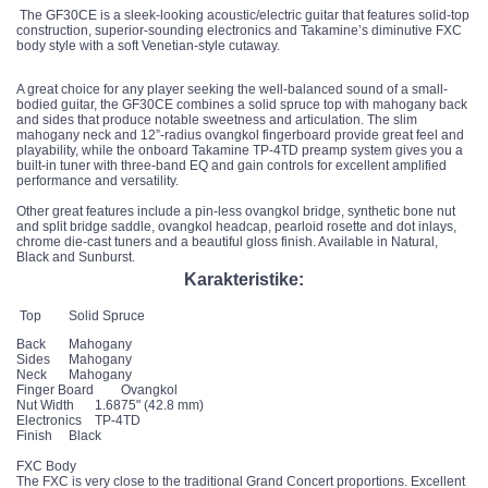
The GF30CE is a sleek-looking acoustic/electric guitar that features solid-top
construction, superior-sounding electronics and Takamine’s diminutive FXC
body style with a soft Venetian-style cutaway.
A great choice for any player seeking the well-balanced sound of a small-
bodied guitar, the GF30CE combines a solid spruce top with mahogany back
and sides that produce notable sweetness and articulation. The slim
mahogany neck and 12”-radius ovangkol fingerboard provide great feel and
playability, while the onboard Takamine TP-4TD preamp system gives you a
built-in tuner with three-band EQ and gain controls for excellent amplified
performance and versatility.
Other great features include a pin-less ovangkol bridge, synthetic bone nut
and split bridge saddle, ovangkol headcap, pearloid rosette and dot inlays,
chrome die-cast tuners and a beautiful gloss finish. Available in Natural,
Black and Sunburst.
Karakteristike:
Top
Solid Spruce
Back
Mahogany
Sides
Mahogany
Neck
Mahogany
Finger Board
Ovangkol
Nut Width
1.6875" (42.8 mm)
Electronics
TP-4TD
Finish
Black
FXC Body
The FXC is very close to the traditional Grand Concert proportions. Excellent