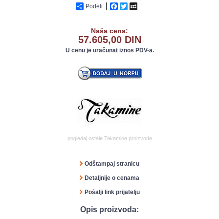
Podeli
Facebook
Twitter
MySpace
Naša cena:
57.605,00 DIN
U cenu je uračunat iznos PDV-a.
pogledaj ostale Takamine proizvode
Odštampaj stranicu
Detaljnije o cenama
Pošalji link prijatelju
Opis proizvoda: