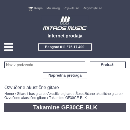
Korpa
Moj nalog
Prijavite se
Registrujte se
Internet prodaja
Beograd 011 / 76 17 400
HOME
Pretraži
KONTAKT
Napredna pretraga
PROIZVOĐAČI
Ozvučene akustične gitare
Home
›
Gitare i bas gitare
›
Akustične gitare
›
Šestožičane akustične gitare
›
Ozvučene akustične gitare
› Takamine GF30CE-BLK
AKCIJE
Takamine GF30CE-BLK
NOVITETI
FEEDBACK