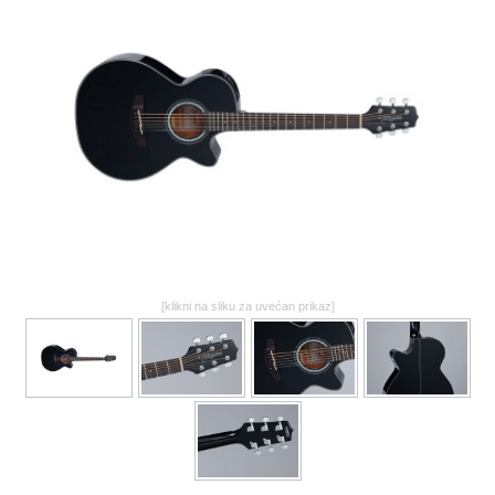
GALERIJA
[klikni na sliku za uvećan prikaz]