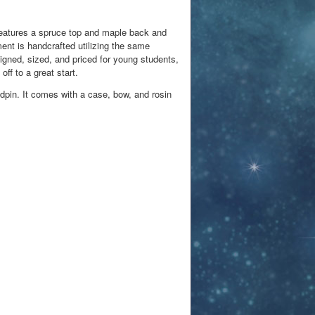
features a spruce top and maple back and
ent is handcrafted utilizing the same
igned, sized, and priced for young students,
off to a great start.
dpin. It comes with a case, bow, and rosin