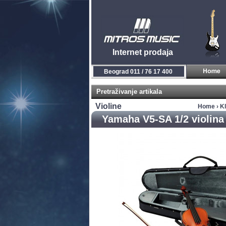
Internet prodaja
Beograd 011 / 76 17 400
Pretraživanje artikala
Violine
Home
›
Kl
Yamaha V5-SA 1/2 violina