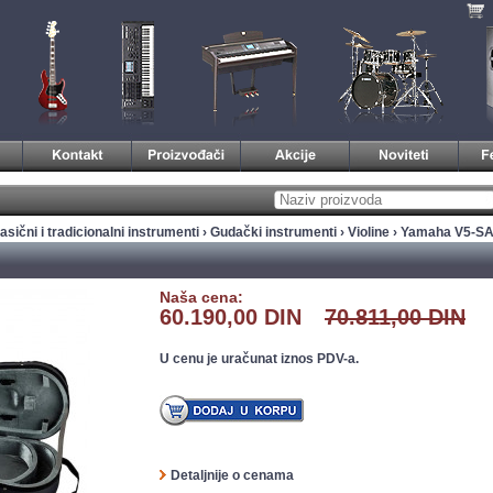
asični i tradicionalni instrumenti
›
Gudački instrumenti
›
Violine
› Yamaha V5-SA 
Naša cena:
60.190,00 DIN
70.811,00 DIN
U cenu je uračunat iznos PDV-a.
Detaljnije o cenama