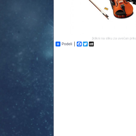
[klikni na sliku za uvećan prik
Podeli
Facebook
Twitter
MySpace