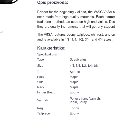
Opis proizvoda:
Perfect for the beginning violinist, the V5SC/V5SA 
neck made from high quality materials. Each instrum
traditional methods as used on high-end violins. Des
they are quality instruments that will get any student 
az]
The V5SA features ebony tailpiece, chinrest, and en
and is available in 1/8, 1/4, 1/2, 3/4, and 4/4 sizes.
Karakteristike:
Specifications
Type
Stradivarius
Size
4/4, 3/4, 1/2, 1/4, 1/8
Top
Spruce
Back
Maple
Side
Maple
Neck
Maple
Finger Board
Ebony
Polyurethane Varnish,
Varnish
Plain, Spray
Peg
Ebony
Tailpiece
Ebony