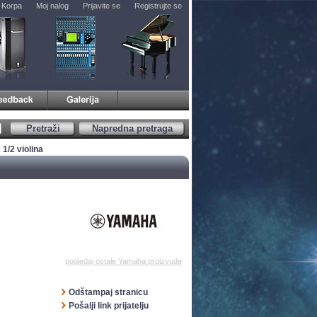
Korpa
Moj nalog
Prijavite se
Registrujte se
Pretraži
Napredna pretraga
1/2 violina
pogledaj ostale Yamaha proizvode
Odštampaj stranicu
Pošalji link prijatelju