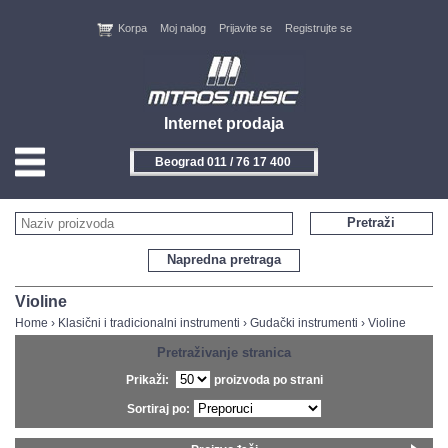
Korpa
Moj nalog
Prijavite se
Registrujte se
Internet prodaja
Novi Sad 021 / 450 800
HOME
Pretraži
KONTAKT
Napredna pretraga
PROIZVOĐAČI
Violine
Home
›
Klasični i tradicionalni instrumenti
›
Gudački instrumenti
›
Violine
AKCIJE
Pretraživanje stranica
Prikaži:
proizvoda po strani
NOVITETI
Sortiraj po:
FEEDBACK