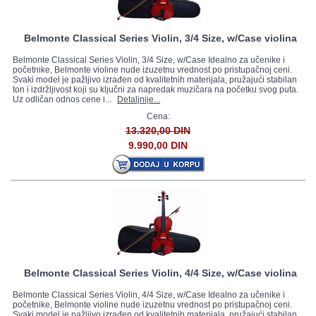
Belmonte Classical Series Violin, 3/4 Size, w/Case violina
Belmonte Classical Series Violin, 3/4 Size, w/Case Idealno za učenike i
početnike, Belmonte violine nude izuzetnu vrednost po pristupačnoj ceni.
Svaki model je pažljivo izrađen od kvalitetnih materijala, pružajući stabilan
ton i izdržljivost koji su ključni za napredak muzičara na početku svog puta.
Uz odličan odnos cene i...
Detaljnije...
Cena:
13.320,00 DIN
9.990,00 DIN
Belmonte Classical Series Violin, 4/4 Size, w/Case violina
Belmonte Classical Series Violin, 4/4 Size, w/Case Idealno za učenike i
početnike, Belmonte violine nude izuzetnu vrednost po pristupačnoj ceni.
Svaki model je pažljivo izrađen od kvalitetnih materijala, pružajući stabilan