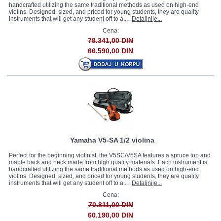
handcrafted utilizing the same traditional methods as used on high-end
violins. Designed, sized, and priced for young students, they are quality
instruments that will get any student off to a...
Detaljnije...
Cena:
78.341,00 DIN
66.590,00 DIN
Yamaha V5-SA 1/2 violina
Perfect for the beginning violinist, the V5SC/V5SA features a spruce top and
maple back and neck made from high quality materials. Each instrument is
handcrafted utilizing the same traditional methods as used on high-end
violins. Designed, sized, and priced for young students, they are quality
instruments that will get any student off to a...
Detaljnije...
Cena:
70.811,00 DIN
60.190,00 DIN