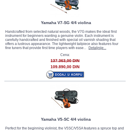
Yamaha V7-SG 4/4 violina
Handcrafted from selected natural woods, the V7G makes the ideal first
instrument for beginners wanting a genuine violin. Each instrument is
carefully handcrafted and finished with special oil varnish shading that
offers a lustrous appearance. The lightweight tailpiece also features four
fine tuners that provide first time players with ease...
Detaljnije...
Cena:
137.363,00 DIN
109.890,00 DIN
Yamaha V5-SC 4/4 violina
Perfect for the beginning violinist, the V5SC/V5SA features a spruce top and