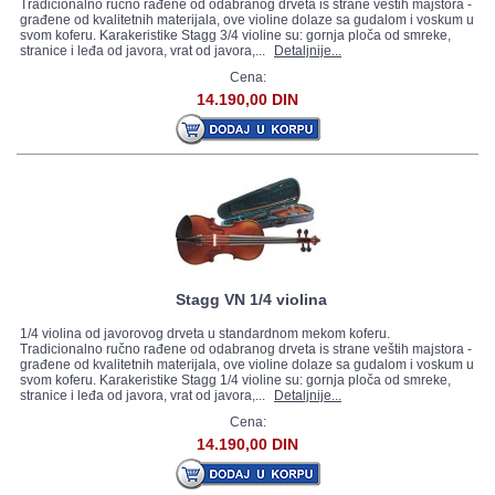
Tradicionalno ručno rađene od odabranog drveta is strane veštih majstora -
građene od kvalitetnih materijala, ove violine dolaze sa gudalom i voskum u
svom koferu. Karakeristike Stagg 3/4 violine su: gornja ploča od smreke,
stranice i leđa od javora, vrat od javora,...
Detaljnije...
Cena:
14.190,00 DIN
Stagg VN 1/4 violina
1/4 violina od javorovog drveta u standardnom mekom koferu.
Tradicionalno ručno rađene od odabranog drveta is strane veštih majstora -
građene od kvalitetnih materijala, ove violine dolaze sa gudalom i voskum u
svom koferu. Karakeristike Stagg 1/4 violine su: gornja ploča od smreke,
stranice i leđa od javora, vrat od javora,...
Detaljnije...
Cena:
14.190,00 DIN