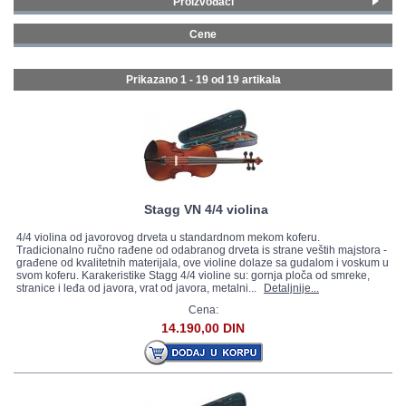
Proizvođači
Yamaha violine
(11)
GALERIJA
Cene
Belmonte violine
(3)
100 - 199 € (8)
Stagg violine
(5)
400 - 499 € (3)
Prikazano 1 - 19 od
19 artikala
500 - 749 € (6)
1000 - 1499 € (2)
Stagg VN 4/4 violina
4/4 violina od javorovog drveta u standardnom mekom koferu.
Tradicionalno ručno rađene od odabranog drveta is strane veštih majstora -
građene od kvalitetnih materijala, ove violine dolaze sa gudalom i voskum u
svom koferu. Karakeristike Stagg 4/4 violine su: gornja ploča od smreke,
stranice i leđa od javora, vrat od javora, metalni...
Detaljnije...
Cena:
14.190,00 DIN