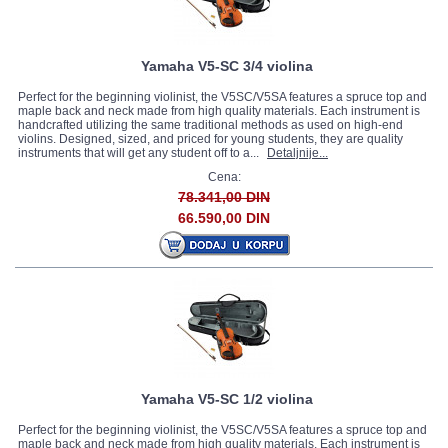
Yamaha V5-SC 3/4 violina
Perfect for the beginning violinist, the V5SC/V5SA features a spruce top and
maple back and neck made from high quality materials. Each instrument is
handcrafted utilizing the same traditional methods as used on high-end
violins. Designed, sized, and priced for young students, they are quality
instruments that will get any student off to a...
Detaljnije...
Cena:
78.341,00 DIN
66.590,00 DIN
Yamaha V5-SC 1/2 violina
Perfect for the beginning violinist, the V5SC/V5SA features a spruce top and
maple back and neck made from high quality materials. Each instrument is