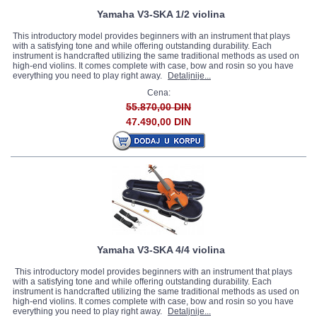
Yamaha V3-SKA 1/2 violina
This introductory model provides beginners with an instrument that plays
with a satisfying tone and while offering outstanding durability. Each
instrument is handcrafted utilizing the same traditional methods as used on
high-end violins. It comes complete with case, bow and rosin so you have
everything you need to play right away.
Detaljnije...
Cena:
55.870,00 DIN
47.490,00 DIN
Yamaha V3-SKA 4/4 violina
This introductory model provides beginners with an instrument that plays
with a satisfying tone and while offering outstanding durability. Each
instrument is handcrafted utilizing the same traditional methods as used on
high-end violins. It comes complete with case, bow and rosin so you have
everything you need to play right away.
Detaljnije...