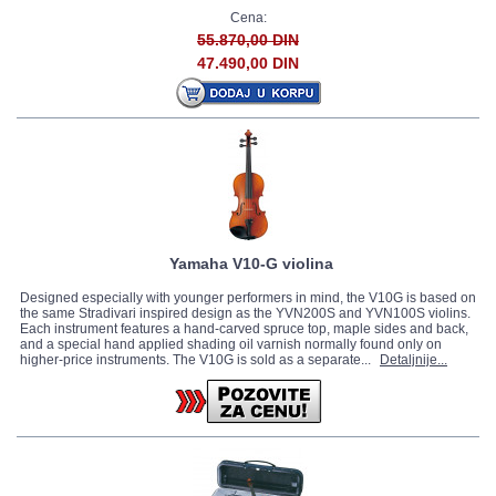
Cena:
55.870,00 DIN
47.490,00 DIN
Yamaha V10-G violina
Designed especially with younger performers in mind, the V10G is based on
the same Stradivari inspired design as the YVN200S and YVN100S violins.
Each instrument features a hand-carved spruce top, maple sides and back,
and a special hand applied shading oil varnish normally found only on
higher-price instruments. The V10G is sold as a separate...
Detaljnije...