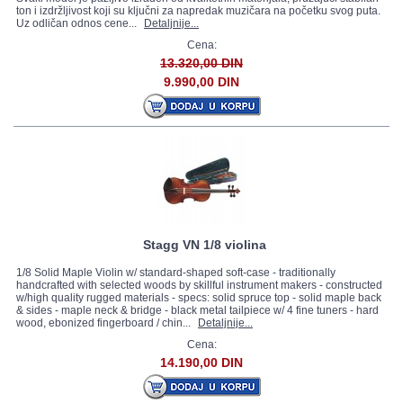
ton i izdržljivost koji su ključni za napredak muzičara na početku svog puta.
Uz odličan odnos cene...
Detaljnije...
Cena:
13.320,00 DIN
9.990,00 DIN
Stagg VN 1/8 violina
1/8 Solid Maple Violin w/ standard-shaped soft-case - traditionally
handcrafted with selected woods by skillful instrument makers - constructed
w/high quality rugged materials - specs: solid spruce top - solid maple back
& sides - maple neck & bridge - black metal tailpiece w/ 4 fine tuners - hard
wood, ebonized fingerboard / chin...
Detaljnije...
Cena:
14.190,00 DIN