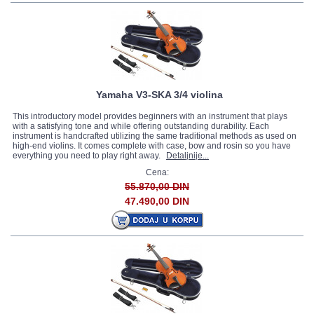
Yamaha V3-SKA 3/4 violina
This introductory model provides beginners with an instrument that plays
with a satisfying tone and while offering outstanding durability. Each
instrument is handcrafted utilizing the same traditional methods as used on
high-end violins. It comes complete with case, bow and rosin so you have
everything you need to play right away.
Detaljnije...
Cena:
55.870,00 DIN
47.490,00 DIN