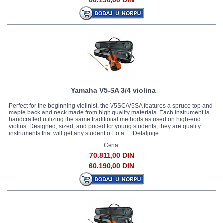
60.190,00 DIN
Yamaha V5-SA 3/4 violina
Perfect for the beginning violinist, the V5SC/V5SA features a spruce top and
maple back and neck made from high quality materials. Each instrument is
handcrafted utilizing the same traditional methods as used on high-end
violins. Designed, sized, and priced for young students, they are quality
instruments that will get any student off to a...
Detaljnije...
Cena:
70.811,00 DIN
60.190,00 DIN