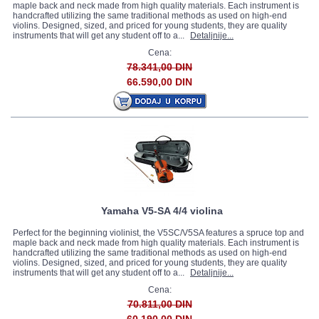
maple back and neck made from high quality materials. Each instrument is
handcrafted utilizing the same traditional methods as used on high-end
violins. Designed, sized, and priced for young students, they are quality
instruments that will get any student off to a...
Detaljnije...
Cena:
78.341,00 DIN
66.590,00 DIN
Yamaha V5-SA 4/4 violina
Perfect for the beginning violinist, the V5SC/V5SA features a spruce top and
maple back and neck made from high quality materials. Each instrument is
handcrafted utilizing the same traditional methods as used on high-end
violins. Designed, sized, and priced for young students, they are quality
instruments that will get any student off to a...
Detaljnije...
Cena:
70.811,00 DIN