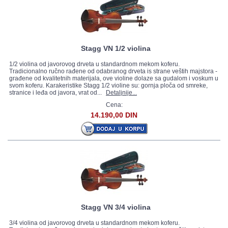
Stagg VN 1/2 violina
1/2 violina od javorovog drveta u standardnom mekom koferu.
Tradicionalno ručno rađene od odabranog drveta is strane veštih majstora -
građene od kvalitetnih materijala, ove violine dolaze sa gudalom i voskum u
svom koferu. Karakeristike Stagg 1/2 violine su: gornja ploča od smreke,
stranice i leđa od javora, vrat od...
Detaljnije...
Cena:
14.190,00 DIN
Stagg VN 3/4 violina
3/4 violina od javorovog drveta u standardnom mekom koferu.