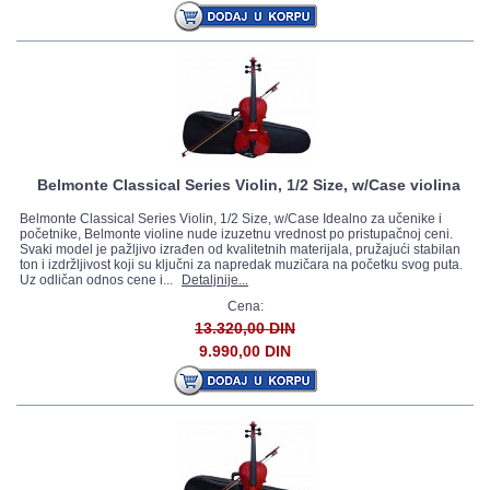
Belmonte Classical Series Violin, 1/2 Size, w/Case violina
Belmonte Classical Series Violin, 1/2 Size, w/Case Idealno za učenike i
početnike, Belmonte violine nude izuzetnu vrednost po pristupačnoj ceni.
Svaki model je pažljivo izrađen od kvalitetnih materijala, pružajući stabilan
ton i izdržljivost koji su ključni za napredak muzičara na početku svog puta.
Uz odličan odnos cene i...
Detaljnije...
Cena:
13.320,00 DIN
9.990,00 DIN