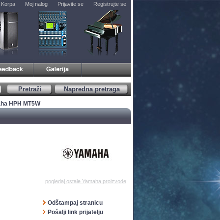
Korpa
Moj nalog
Prijavite se
Registrujte se
Pretraži
Napredna pretraga
aha HPH MT5W
pogledaj ostale Yamaha proizvode
Odštampaj stranicu
Pošalji link prijatelju