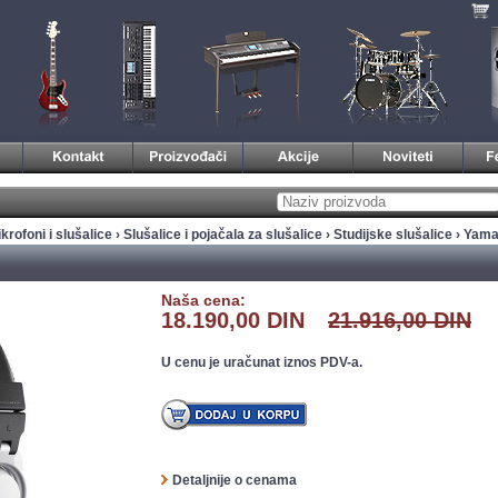
krofoni i slušalice
›
Slušalice i pojačala za slušalice
›
Studijske slušalice
› Yam
Naša cena:
18.190,00 DIN
21.916,00 DIN
U cenu je uračunat iznos PDV-a.
Detaljnije o cenama