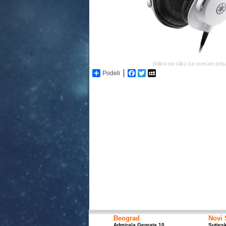
[klikni na sliku za uvećan prik
Podeli
Facebook
Twitter
MySpace
Beograd
Novi 
Admirala Geprata 10
Sutjes