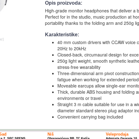
Opis proizvoda:
High-grade monitor headphones that deliver a ba
Perfect for in the studio, music production at ho
portability thanks to the folding arm and 250g l
Karakteristike:
az]
40 mm custom drivers with CCAW voice co
20Hz to 20kHz
Closed-back, circumaural design for excell
250g light weight, smooth synthetic leat
stress-free wearability
Three-dimensional arm pivot construction 
fatigue when working for extended period
Moveable earcups allow single-ear monit
Thick, durable ABS housing and folding ar
environments or travel
Straight 3 m cable suitable for use in a w
diameter standard stereo plug adaptor in
Convenient carrying bag included
Sad
Niš
Veleprodaja
ka 2, SPC SPENS
Obrenovićeva BB, TC Kalča
Admirala Geprata 10,