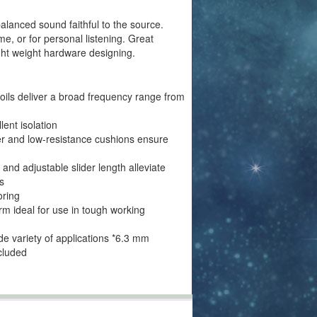
lanced sound faithful to the source.
me, or for personal listening. Great
ight weight hardware designing.
ils deliver a broad frequency range from
ent isolation
her and low-resistance cushions ensure
and adjustable slider length alleviate
s
oring
m ideal for use in tough working
ide variety of applications *6.3 mm
cluded