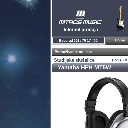
Internet prodaja
Beograd 011 / 76 17 400
Pretraživanje artikala
Studijske slušalice
Home
›
Mi
Yamaha HPH MT5W