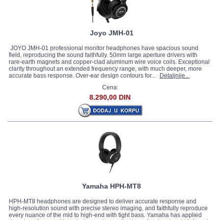
Joyo JMH-01
JOYO JMH-01 professional monitor headphones have spacious sound
field, reproducing the sound faithfully. 50mm large aperture drivers with
rare-earth magnets and copper-clad aluminum wire voice coils. Exceptional
clarity throughout an extended frequency range, with much deeper, more
accurate bass response. Over-ear design contours for...
Detaljnije...
Cena:
8.290,00 DIN
Yamaha HPH-MT8
HPH-MT8 headphones are designed to deliver accurate response and
high-resolution sound with precise stereo imaging, and faithfully reproduce
every nuance of the mid to high-end with tight bass. Yamaha has applied