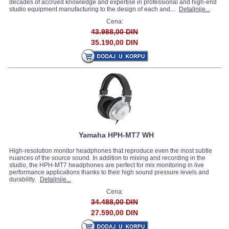
decades of accrued knowledge and expertise in professional and high-end
studio equipment manufacturing to the design of each and...
Detaljnije...
Cena:
43.988,00 DIN
35.190,00 DIN
Yamaha HPH-MT7 WH
High-resolution monitor headphones that reproduce even the most subtle
nuances of the source sound. In addition to mixing and recording in the
studio, the HPH-MT7 headphones are perfect for mix monitoring in live
performance applications thanks to their high sound pressure levels and
durability.
Detaljnije...
Cena:
34.488,00 DIN
27.590,00 DIN