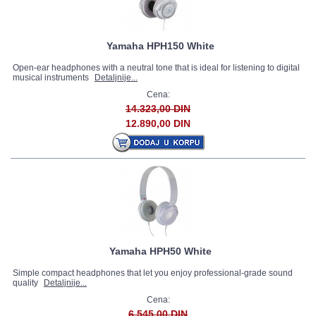
Yamaha HPH150 White
Open-ear headphones with a neutral tone that is ideal for listening to digital
musical instruments
Detaljnije...
Cena:
14.323,00 DIN
12.890,00 DIN
Yamaha HPH50 White
Simple compact headphones that let you enjoy professional-grade sound
quality
Detaljnije...
Cena:
6.545,00 DIN