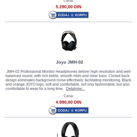
Cena:
5.290,00 DIN
Joyo JMH-02
JMH-02 Professional Monitor Headphones deliver high resolution and well-
balanced sound, with rich treble, smooth mids and clear bass. Closed back
design eliminates background noise effectively, facilitating monitoring. Black
and orange JOYO logo, soft and comfortable, not only fashionable, but also
comfortable to wear for a long time.
Detaljnije...
Cena:
4.990,00 DIN