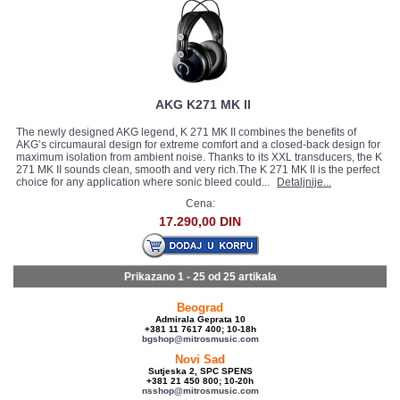
AKG K271 MK II
The newly designed AKG legend, K 271 MK II combines the benefits of
AKG’s circumaural design for extreme comfort and a closed-back design for
maximum isolation from ambient noise. Thanks to its XXL transducers, the K
271 MK II sounds clean, smooth and very rich.The K 271 MK II is the perfect
choice for any application where sonic bleed could...
Detaljnije...
Cena:
17.290,00 DIN
Prikazano 1 - 25 od
25 artikala
Beograd
Admirala Geprata 10
+381 11 7617 400; 10-18h
bgshop@mitrosmusic.com
Novi Sad
Sutjeska 2, SPC SPENS
+381 21 450 800; 10-20h
nsshop@mitrosmusic.com