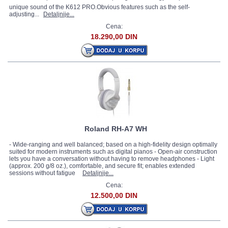
unique sound of the K612 PRO.Obvious features such as the self-
adjusting...
Detaljnije...
Cena:
18.290,00 DIN
Roland RH-A7 WH
- Wide-ranging and well balanced; based on a high-fidelity design optimally
suited for modern instruments such as digital pianos - Open-air construction
lets you have a conversation without having to remove headphones - Light
(approx. 200 g/8 oz.), comfortable, and secure fit; enables extended
sessions without fatigue
Detaljnije...
Cena:
12.500,00 DIN