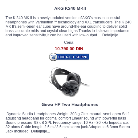
AKG K240 MKII
The K 240 MK II is a newly updated version of AKG’s most successful
headphones with Varimotion™ technology and XXL transducers. The K 240
MK II’s semi-open ear cups have around-the-ear coupling to deliver solid
bass, accurate mids and crystal-clear highs.Thanks to its lower impedance
and improved sensitivity, it can be used with low-output...
Detaljnije...
Cena:
10.790,00 DIN
Gewa HP Two Headphones
Dynamic Studio Headphones Weight: 303 g Circumaural, semi-open Self-
adjusting headband for optimal comfort Linear sound with powerful bass
Sound pressure: 98 dB SPL Frequency range: 10 Hz - 30 kHz Impedance:
32 ohms Cable length: 2.5 m / 3.5 mm stereo jack Adapter to 6.3mm Stereo
Jack Included
Detaljnije...