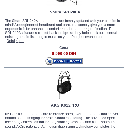
Shure SRH240A
The Shure SRH240A headphones are freshly updated with your comfort in
mind! A reengineered headband and earcup assembly give you a more
ergonomic fit for enhanced comfort and a broader range of motion. The
SRH240As feature a closed-back design, so they help block out external
noise - great for listening to music on your iPod, but even better...
Detaljnije...
Cena:
8.590,00 DIN
AKG K612PRO
K612 PRO headphones are reference open, over-ear phones that deliver
natural sound imaging for professional monitoring. The advanced open
technology offers comfort for long working sessions and a full, spacious
sound. AKGs patented Varimotion diaphragm technology completes the