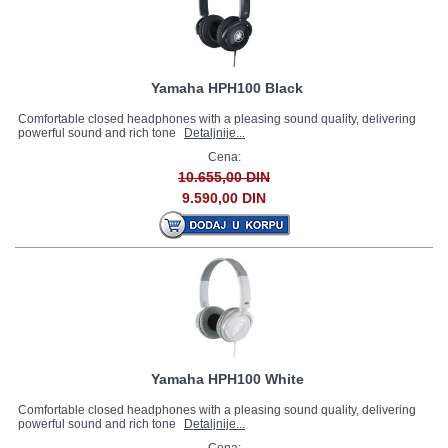
Yamaha HPH100 Black
Comfortable closed headphones with a pleasing sound quality, delivering
powerful sound and rich tone
Detaljnije...
Cena:
10.655,00 DIN
9.590,00 DIN
Yamaha HPH100 White
Comfortable closed headphones with a pleasing sound quality, delivering
powerful sound and rich tone
Detaljnije...