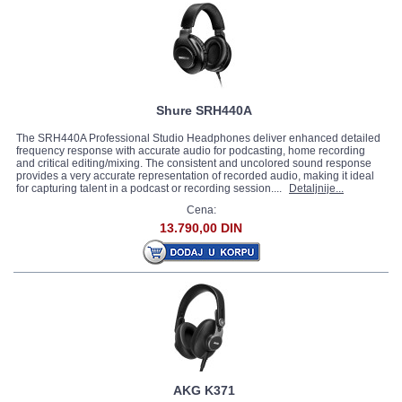
Shure SRH440A
The SRH440A Professional Studio Headphones deliver enhanced detailed
frequency response with accurate audio for podcasting, home recording
and critical editing/mixing. The consistent and uncolored sound response
provides a very accurate representation of recorded audio, making it ideal
for capturing talent in a podcast or recording session....
Detaljnije...
Cena:
13.790,00 DIN
AKG K371