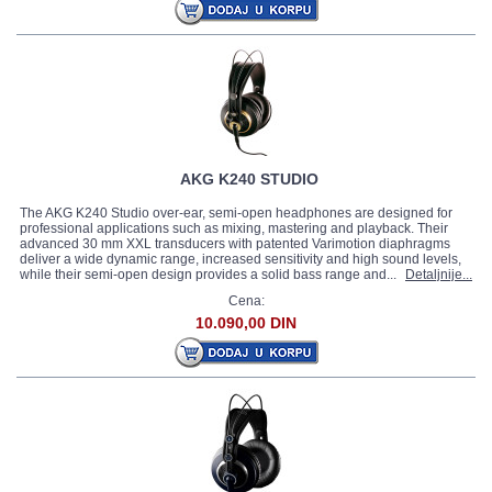
AKG K240 STUDIO
The AKG K240 Studio over-ear, semi-open headphones are designed for
professional applications such as mixing, mastering and playback. Their
advanced 30 mm XXL transducers with patented Varimotion diaphragms
deliver a wide dynamic range, increased sensitivity and high sound levels,
while their semi-open design provides a solid bass range and...
Detaljnije...
Cena:
10.090,00 DIN