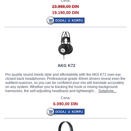
Cena:
23.988,00 DIN
19.190,00 DIN
AKG K72
Pro quality sound meets style and affordability with the AKG K72 over-ear,
closed back headphones. Professional-grade 40mm drivers reveal even the
subtlest nuances, so you can be confident your mix will translate accurately
on any system. Whether you’re tracking the hook or mixing background
harmonies, the self-adjusting headband and lightweight...
Detaljnije...
Cena:
6.090,00 DIN