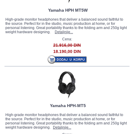
Yamaha HPH MT5W
High-grade monitor headphones that deliver a balanced sound faithful to
the source. Perfect for in the studio, music production at home, or for
personal listening. Great portability thanks to the folding arm and 250g light
weight hardware designing.
Detaljnije...
Cena:
21.916,00 DIN
18.190,00 DIN
Yamaha HPH-MT5
High-grade monitor headphones that deliver a balanced sound faithful to
the source. Perfect for in the studio, music production at home, or for
personal listening. Great portability thanks to the folding arm and 250g light
weight hardware designing.
Detaljnije...