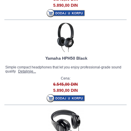
5.890,00 DIN
Yamaha HPH50 Black
Simple compact headphones that let you enjoy professional-grade sound
quality
Detaljnije...
Cena:
6.545,00 DIN
5.890,00 DIN