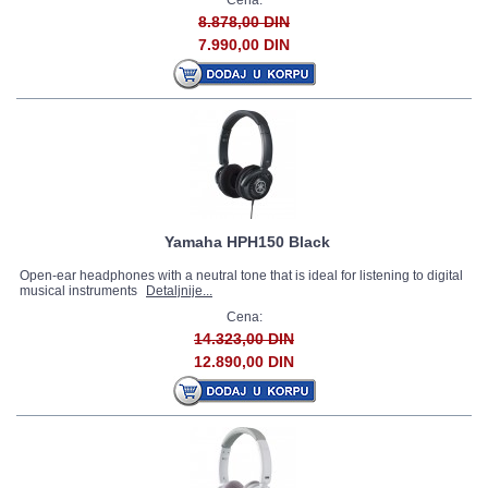
Cena:
8.878,00 DIN
7.990,00 DIN
Yamaha HPH150 Black
Open-ear headphones with a neutral tone that is ideal for listening to digital
musical instruments
Detaljnije...
Cena:
14.323,00 DIN
12.890,00 DIN