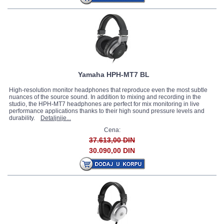
Yamaha HPH-MT7 BL
High-resolution monitor headphones that reproduce even the most subtle
nuances of the source sound. In addition to mixing and recording in the
studio, the HPH-MT7 headphones are perfect for mix monitoring in live
performance applications thanks to their high sound pressure levels and
durability.
Detaljnije...
Cena:
37.613,00 DIN
30.090,00 DIN