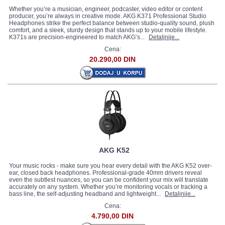
Whether you’re a musician, engineer, podcaster, video editor or content
producer, you’re always in creative mode. AKG K371 Professional Studio
Headphones strike the perfect balance between studio-quality sound, plush
comfort, and a sleek, sturdy design that stands up to your mobile lifestyle.
K371s are precision-engineered to match AKG’s...
Detaljnije...
Cena:
20.290,00 DIN
AKG K52
Your music rocks - make sure you hear every detail with the AKG K52 over-
ear, closed back headphones. Professional-grade 40mm drivers reveal
even the subtlest nuances, so you can be confident your mix will translate
accurately on any system. Whether you’re monitoring vocals or tracking a
bass line, the self-adjusting headband and lightweight...
Detaljnije...
Cena:
4.790,00 DIN