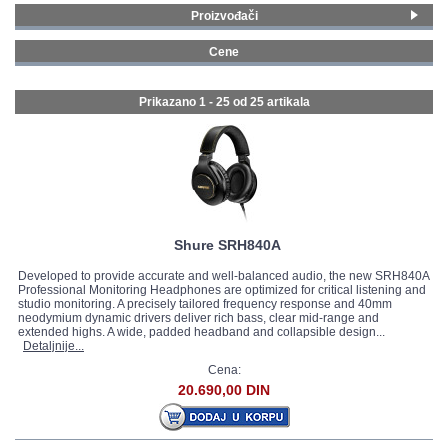
Proizvođači
GALERIJA
Yamaha
(11)
Cene
Roland
(1)
0 - 99 € (12)
AKG
(7)
100 - 199 € (10)
Prikazano 1 - 25 od
25 artikala
Shure
(3)
200 - 299 € (1)
Gewa
(1)
300 - 399 € (2)
Joyo
(2)
Shure SRH840A
Developed to provide accurate and well-balanced audio, the new SRH840A
Professional Monitoring Headphones are optimized for critical listening and
studio monitoring. A precisely tailored frequency response and 40mm
neodymium dynamic drivers deliver rich bass, clear mid-range and
extended highs. A wide, padded headband and collapsible design...
Detaljnije...
Cena:
20.690,00 DIN