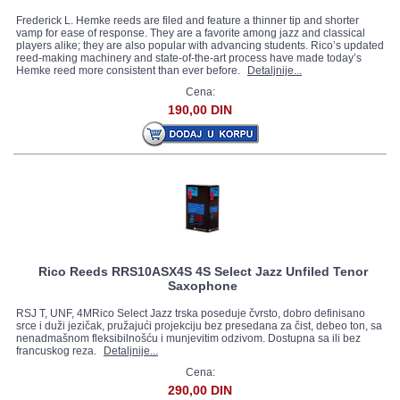
Frederick L. Hemke reeds are filed and feature a thinner tip and shorter
vamp for ease of response. They are a favorite among jazz and classical
players alike; they are also popular with advancing students. Rico’s updated
reed-making machinery and state-of-the-art process have made today’s
Hemke reed more consistent than ever before.
Detaljnije...
Cena:
190,00 DIN
Rico Reeds RRS10ASX4S 4S Select Jazz Unfiled Tenor
Saxophone
RSJ T, UNF, 4MRico Select Jazz trska poseduje čvrsto, dobro definisano
srce i duži jezičak, pružajući projekciju bez presedana za čist, debeo ton, sa
nenadmašnom fleksibilnošću i munjevitim odzivom. Dostupna sa ili bez
francuskog reza.
Detaljnije...
Cena:
290,00 DIN