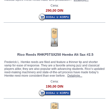
Cena:
290,00 DIN
Rico Reeds RHKP5TSX250 Hemke Alt Sax #2.5
Frederick L. Hemke reeds are filed and feature a thinner tip and shorter
vamp for ease of response. They are a favorite among jazz and classical
players alike; they are also popular with advancing students. Rico’s updated
reed-making machinery and state-of-the-art process have made today’s
Hemke reed more consistent than ever before.
Detaljnije...
Cena:
190,00 DIN