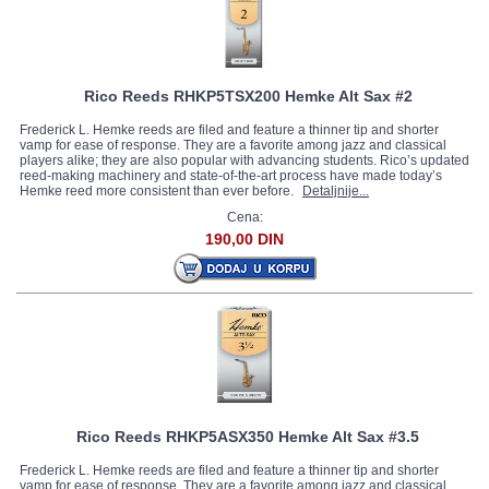
Rico Reeds RHKP5TSX200 Hemke Alt Sax #2
Frederick L. Hemke reeds are filed and feature a thinner tip and shorter
vamp for ease of response. They are a favorite among jazz and classical
players alike; they are also popular with advancing students. Rico’s updated
reed-making machinery and state-of-the-art process have made today’s
Hemke reed more consistent than ever before.
Detaljnije...
Cena:
190,00 DIN
Rico Reeds RHKP5ASX350 Hemke Alt Sax #3.5
Frederick L. Hemke reeds are filed and feature a thinner tip and shorter
vamp for ease of response. They are a favorite among jazz and classical