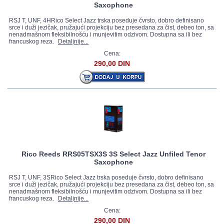
Saxophone
RSJ T, UNF, 4HRico Select Jazz trska poseduje čvrsto, dobro definisano
srce i duži jezičak, pružajući projekciju bez presedana za čist, debeo ton, sa
nenadmašnom fleksibilnošću i munjevitim odzivom. Dostupna sa ili bez
francuskog reza.
Detaljnije...
Cena:
290,00 DIN
Rico Reeds RRS05TSX3S 3S Select Jazz Unfiled Tenor
Saxophone
RSJ T, UNF, 3SRico Select Jazz trska poseduje čvrsto, dobro definisano
srce i duži jezičak, pružajući projekciju bez presedana za čist, debeo ton, sa
nenadmašnom fleksibilnošću i munjevitim odzivom. Dostupna sa ili bez
francuskog reza.
Detaljnije...
Cena:
290,00 DIN