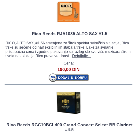
Rico Reeds RJA1035 ALTO SAX #1.5
RICO, ALTO SAX, #1.5Namenjene za širok spektar sviračkih situacija, Rico
trske su sečene od najfleksibilnijih stabala trske. Lake za sviranje,
pristupačna cena i zgodno pakovanje su razlog što sve više muzičara širom
sveta nalazi da je Rico prava vrednost.
Detaljnije...
Cena:
190,00 DIN
Rico Reeds RGC10BCL400 Grand Concert Select BB Clarinet
#4.5