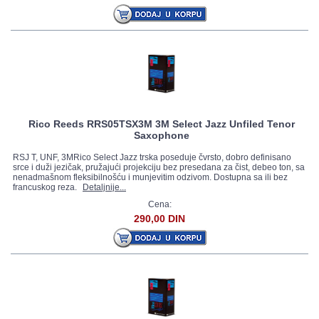
Rico Reeds RRS05TSX3M 3M Select Jazz Unfiled Tenor
Saxophone
RSJ T, UNF, 3MRico Select Jazz trska poseduje čvrsto, dobro definisano
srce i duži jezičak, pružajući projekciju bez presedana za čist, debeo ton, sa
nenadmašnom fleksibilnošću i munjevitim odzivom. Dostupna sa ili bez
francuskog reza.
Detaljnije...
Cena:
290,00 DIN