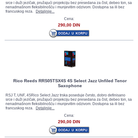
srce i duži jezičak, pružajući projekciju bez presedana za čist, debeo ton, sa
nenadmašnom fleksibilnošću i munjevitim odzivom. Dostupna sa ili bez
francuskog reza.
Detaljnije...
Cena:
290,00 DIN
Rico Reeds RRS05TSX4S 4S Select Jazz Unfiled Tenor
Saxophone
RSJ T, UNF, 4SRico Select Jazz trska poseduje čvrsto, dobro definisano
srce i duži jezičak, pružajući projekciju bez presedana za čist, debeo ton, sa
nenadmašnom fleksibilnošću i munjevitim odzivom. Dostupna sa ili bez
francuskog reza.
Detaljnije...
Cena:
290,00 DIN