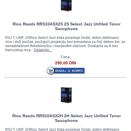
Rico Reeds RRS10ASX2S 2S Select Jazz Unfiled Tenor
Saxophone
RSJ T, UNF, 2SRico Select Jazz trska poseduje čvrsto, dobro definisano
srce i duži jezičak, pružajući projekciju bez presedana za čist, debeo ton, sa
nenadmašnom fleksibilnošću i munjevitim odzivom. Dostupna sa ili bez
francuskog reza.
Detaljnije...
Cena:
290,00 DIN
Rico Reeds RRS10ASX2H 2H Select Jazz Unfiled Tenor
Saxophone
RSJ T, UNF, 2HRico Select Jazz trska poseduje čvrsto, dobro definisano