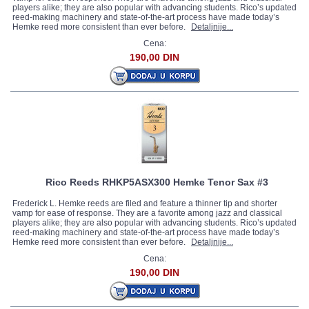
players alike; they are also popular with advancing students. Rico’s updated
reed-making machinery and state-of-the-art process have made today’s
Hemke reed more consistent than ever before.
Detaljnije...
Cena:
190,00 DIN
Rico Reeds RHKP5ASX300 Hemke Tenor Sax #3
Frederick L. Hemke reeds are filed and feature a thinner tip and shorter
vamp for ease of response. They are a favorite among jazz and classical
players alike; they are also popular with advancing students. Rico’s updated
reed-making machinery and state-of-the-art process have made today’s
Hemke reed more consistent than ever before.
Detaljnije...
Cena:
190,00 DIN