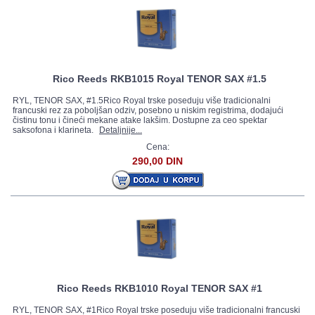
Rico Reeds RKB1015 Royal TENOR SAX #1.5
RYL, TENOR SAX, #1.5Rico Royal trske poseduju više tradicionalni
francuski rez za poboljšan odziv, posebno u niskim registrima, dodajući
čistinu tonu i čineći mekane atake lakšim. Dostupne za ceo spektar
saksofona i klarineta.
Detaljnije...
Cena:
290,00 DIN
Rico Reeds RKB1010 Royal TENOR SAX #1
RYL, TENOR SAX, #1Rico Royal trske poseduju više tradicionalni francuski