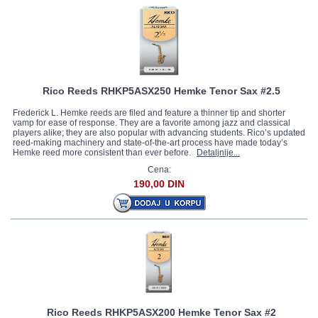
Rico Reeds RHKP5ASX250 Hemke Tenor Sax #2.5
Frederick L. Hemke reeds are filed and feature a thinner tip and shorter
vamp for ease of response. They are a favorite among jazz and classical
players alike; they are also popular with advancing students. Rico’s updated
reed-making machinery and state-of-the-art process have made today’s
Hemke reed more consistent than ever before.
Detaljnije...
Cena:
190,00 DIN
Rico Reeds RHKP5ASX200 Hemke Tenor Sax #2