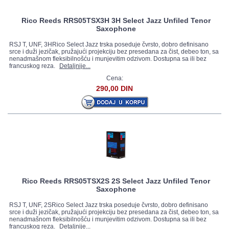
Rico Reeds RRS05TSX3H 3H Select Jazz Unfiled Tenor
Saxophone
RSJ T, UNF, 3HRico Select Jazz trska poseduje čvrsto, dobro definisano
srce i duži jezičak, pružajući projekciju bez presedana za čist, debeo ton, sa
nenadmašnom fleksibilnošću i munjevitim odzivom. Dostupna sa ili bez
francuskog reza.
Detaljnije...
Cena:
290,00 DIN
Rico Reeds RRS05TSX2S 2S Select Jazz Unfiled Tenor
Saxophone
RSJ T, UNF, 2SRico Select Jazz trska poseduje čvrsto, dobro definisano
srce i duži jezičak, pružajući projekciju bez presedana za čist, debeo ton, sa
nenadmašnom fleksibilnošću i munjevitim odzivom. Dostupna sa ili bez
francuskog reza.
Detaljnije...