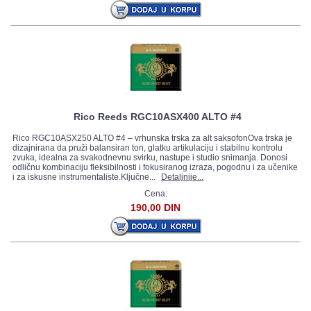
Rico Reeds RGC10ASX400 ALTO #4
Rico RGC10ASX250 ALTO #4 – vrhunska trska za alt saksofonOva trska je
dizajnirana da pruži balansiran ton, glatku artikulaciju i stabilnu kontrolu
zvuka, idealna za svakodnevnu svirku, nastupe i studio snimanja. Donosi
odličnu kombinaciju fleksibilnosti i fokusiranog izraza, pogodnu i za učenike
i za iskusne instrumentaliste.Ključne...
Detaljnije...
Cena:
190,00 DIN