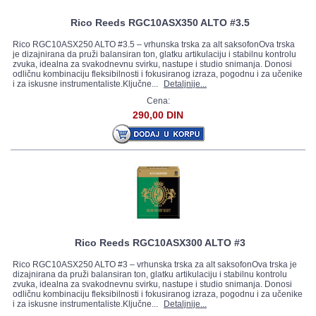
Rico Reeds RGC10ASX350 ALTO #3.5
Rico RGC10ASX250 ALTO #3.5 – vrhunska trska za alt saksofonOva trska
je dizajnirana da pruži balansiran ton, glatku artikulaciju i stabilnu kontrolu
zvuka, idealna za svakodnevnu svirku, nastupe i studio snimanja. Donosi
odličnu kombinaciju fleksibilnosti i fokusiranog izraza, pogodnu i za učenike
i za iskusne instrumentaliste.Ključne...
Detaljnije...
Cena:
290,00 DIN
Rico Reeds RGC10ASX300 ALTO #3
Rico RGC10ASX250 ALTO #3 – vrhunska trska za alt saksofonOva trska je
dizajnirana da pruži balansiran ton, glatku artikulaciju i stabilnu kontrolu
zvuka, idealna za svakodnevnu svirku, nastupe i studio snimanja. Donosi
odličnu kombinaciju fleksibilnosti i fokusiranog izraza, pogodnu i za učenike
i za iskusne instrumentaliste.Ključne...
Detaljnije...