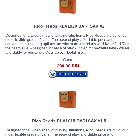
Rico Reeds RLA1020 BARI SAX #2
Designed for a wide variety of playing situations, Rico Reeds are cut of our
most flexible grade of cane. The ease of play, affordable price and
convenient packaging options are why more musicians worldwide find Rico
the best value. •Designed for ease of play •Unfiled for powerful tone •Priced
affordably for educators •Available...
Detaljnije...
Cena:
290,00 DIN
Rico Reeds RLA1015 BARI SAX #1.5
Designed for a wide variety of playing situations, Rico Reeds are cut of our
most flexible grade of cane. The ease of play, affordable price and