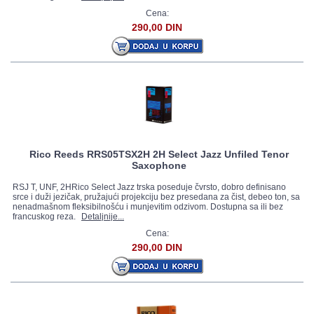
Cena:
290,00 DIN
Rico Reeds RRS05TSX2H 2H Select Jazz Unfiled Tenor
Saxophone
RSJ T, UNF, 2HRico Select Jazz trska poseduje čvrsto, dobro definisano
srce i duži jezičak, pružajući projekciju bez presedana za čist, debeo ton, sa
nenadmašnom fleksibilnošću i munjevitim odzivom. Dostupna sa ili bez
francuskog reza.
Detaljnije...
Cena:
290,00 DIN