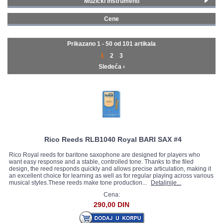
Muzički instrumenti
Klasični i tradicionalni instrumenti
(101)
GALERIJA
Cene
0 - 99 € (101)
Prikazano 1 - 50 od
101 artikala
1
2
3
Sledeća ›
Rico Reeds RLB1040 Royal BARI SAX #4
Rico Royal reeds for baritone saxophone are designed for players who
want easy response and a stable, controlled tone. Thanks to the filed
design, the reed responds quickly and allows precise articulation, making it
an excellent choice for learning as well as for regular playing across various
musical styles.These reeds make tone production...
Detaljnije...
Cena:
290,00 DIN