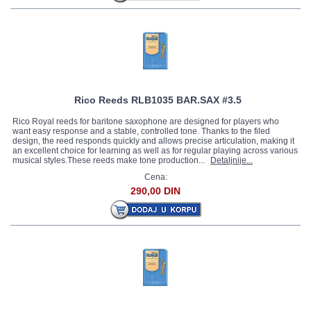
Rico Reeds RLB1035 BAR.SAX #3.5
Rico Royal reeds for baritone saxophone are designed for players who
want easy response and a stable, controlled tone. Thanks to the filed
design, the reed responds quickly and allows precise articulation, making it
an excellent choice for learning as well as for regular playing across various
musical styles.These reeds make tone production...
Detaljnije...
Cena:
290,00 DIN