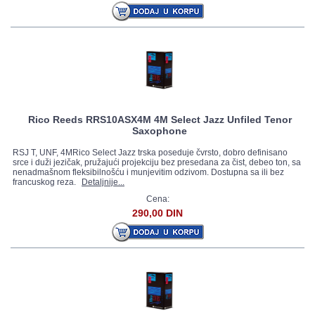
Rico Reeds RRS10ASX4M 4M Select Jazz Unfiled Tenor
Saxophone
RSJ T, UNF, 4MRico Select Jazz trska poseduje čvrsto, dobro definisano
srce i duži jezičak, pružajući projekciju bez presedana za čist, debeo ton, sa
nenadmašnom fleksibilnošću i munjevitim odzivom. Dostupna sa ili bez
francuskog reza.
Detaljnije...
Cena:
290,00 DIN