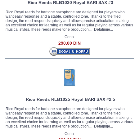
Rico Reeds RLB1030 Royal BARI SAX #3
Rico Royal reeds for baritone saxophone are designed for players who
want easy response and a stable, controlled tone. Thanks to the filed
design, the reed responds quickly and allows precise articulation, making it
an excellent choice for learning as well as for regular playing across various
musical styles.These reeds make tone production...
Detaljnije...
Cena:
290,00 DIN
Rico Reeds RLB1025 Royal BARI SAX #2.5
Rico Royal reeds for baritone saxophone are designed for players who
want easy response and a stable, controlled tone. Thanks to the filed
design, the reed responds quickly and allows precise articulation, making it
an excellent choice for learning as well as for regular playing across various
musical styles.These reeds make tone production...
Detaljnije...
Cena: