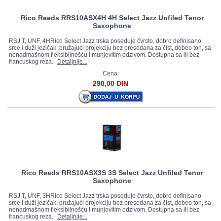
Rico Reeds RRS10ASX4H 4H Select Jazz Unfiled Tenor
Saxophone
RSJ T, UNF, 4HRico Select Jazz trska poseduje čvrsto, dobro definisano
srce i duži jezičak, pružajući projekciju bez presedana za čist, debeo ton, sa
nenadmašnom fleksibilnošću i munjevitim odzivom. Dostupna sa ili bez
francuskog reza.
Detaljnije...
Cena:
290,00 DIN
Rico Reeds RRS10ASX3S 3S Select Jazz Unfiled Tenor
Saxophone
RSJ T, UNF, 3HRico Select Jazz trska poseduje čvrsto, dobro definisano
srce i duži jezičak, pružajući projekciju bez presedana za čist, debeo ton, sa
nenadmašnom fleksibilnošću i munjevitim odzivom. Dostupna sa ili bez
francuskog reza.
Detaljnije...