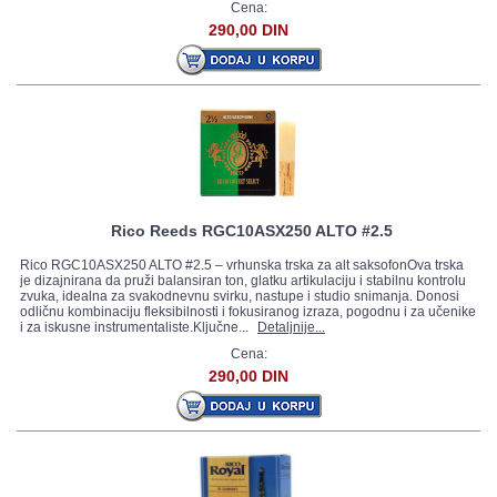
Cena:
290,00 DIN
Rico Reeds RGC10ASX250 ALTO #2.5
Rico RGC10ASX250 ALTO #2.5 – vrhunska trska za alt saksofonOva trska
je dizajnirana da pruži balansiran ton, glatku artikulaciju i stabilnu kontrolu
zvuka, idealna za svakodnevnu svirku, nastupe i studio snimanja. Donosi
odličnu kombinaciju fleksibilnosti i fokusiranog izraza, pogodnu i za učenike
i za iskusne instrumentaliste.Ključne...
Detaljnije...
Cena:
290,00 DIN