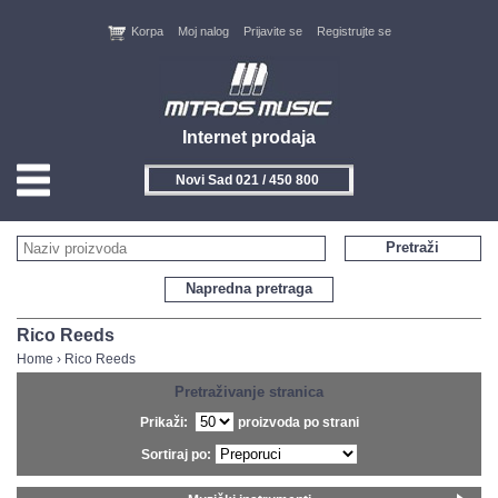
Korpa
Moj nalog
Prijavite se
Registrujte se
Internet prodaja
Novi Sad 021 / 450 800
HOME
Pretraži
KONTAKT
Napredna pretraga
PROIZVOĐAČI
Rico Reeds
Home
›
Rico Reeds
AKCIJE
Pretraživanje stranica
Prikaži:
proizvoda po strani
NOVITETI
Sortiraj po:
FEEDBACK