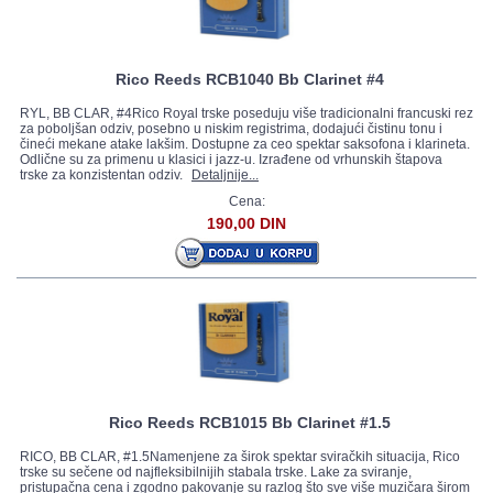
Rico Reeds RCB1040 Bb Clarinet #4
RYL, BB CLAR, #4Rico Royal trske poseduju više tradicionalni francuski rez
za poboljšan odziv, posebno u niskim registrima, dodajući čistinu tonu i
čineći mekane atake lakšim. Dostupne za ceo spektar saksofona i klarineta.
Odlične su za primenu u klasici i jazz-u. Izrađene od vrhunskih štapova
trske za konzistentan odziv.
Detaljnije...
Cena:
190,00 DIN
Rico Reeds RCB1015 Bb Clarinet #1.5
RICO, BB CLAR, #1.5Namenjene za širok spektar sviračkih situacija, Rico
trske su sečene od najfleksibilnijih stabala trske. Lake za sviranje,
pristupačna cena i zgodno pakovanje su razlog što sve više muzičara širom