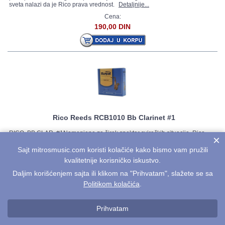
sveta nalazi da je Rico prava vrednost.
Detaljnije...
Cena:
190,00 DIN
Rico Reeds RCB1010 Bb Clarinet #1
RICO, BB CLAR, #1Namenjene za širok spektar sviračkih situacija, Rico
×
trske su sečene od najfleksibilnijih stabala trske. Lake za sviranje,
pristupačna cena i zgodno pakovanje su razlog što sve više muzičara širom
Sajt mitrosmusic.com koristi kolačiće kako bismo vam pružili
sveta nalazi da je Rico prava vrednost.
Detaljnije...
kvalitetnije korisničko iskustvo.
Cena:
Daljim korišćenjem sajta ili klikom na "Prihvatam", slažete se sa
190,00 DIN
Politikom kolačića
.
Prihvatam