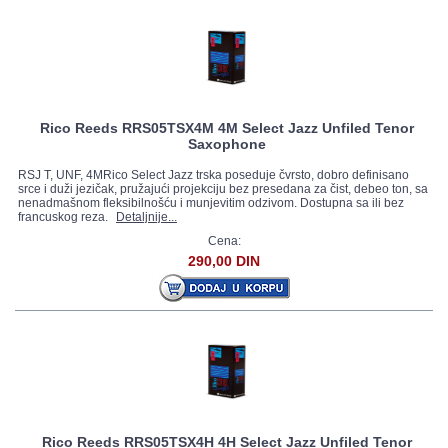
Rico Reeds RRS05TSX4M 4M Select Jazz Unfiled Tenor
Saxophone
RSJ T, UNF, 4MRico Select Jazz trska poseduje čvrsto, dobro definisano
srce i duži jezičak, pružajući projekciju bez presedana za čist, debeo ton, sa
nenadmašnom fleksibilnošću i munjevitim odzivom. Dostupna sa ili bez
francuskog reza.
Detaljnije...
Cena:
290,00 DIN
Rico Reeds RRS05TSX4H 4H Select Jazz Unfiled Tenor