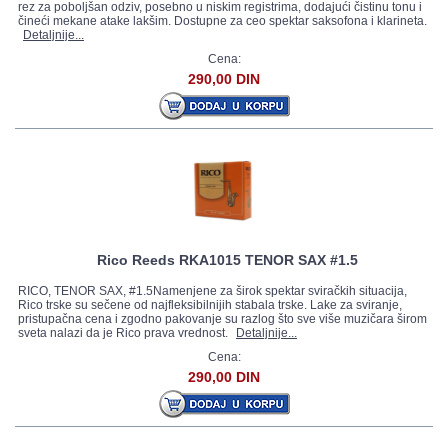
rez za poboljšan odziv, posebno u niskim registrima, dodajući čistinu tonu i
čineći mekane atake lakšim. Dostupne za ceo spektar saksofona i klarineta.
Detaljnije...
Cena:
290,00 DIN
Rico Reeds RKA1015 TENOR SAX #1.5
RICO, TENOR SAX, #1.5Namenjene za širok spektar sviračkih situacija,
Rico trske su sečene od najfleksibilnijih stabala trske. Lake za sviranje,
pristupačna cena i zgodno pakovanje su razlog što sve više muzičara širom
sveta nalazi da je Rico prava vrednost.
Detaljnije...
Cena:
290,00 DIN