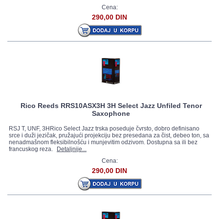
Cena:
290,00 DIN
Rico Reeds RRS10ASX3H 3H Select Jazz Unfiled Tenor
Saxophone
RSJ T, UNF, 3HRico Select Jazz trska poseduje čvrsto, dobro definisano
srce i duži jezičak, pružajući projekciju bez presedana za čist, debeo ton, sa
nenadmašnom fleksibilnošću i munjevitim odzivom. Dostupna sa ili bez
francuskog reza.
Detaljnije...
Cena:
290,00 DIN