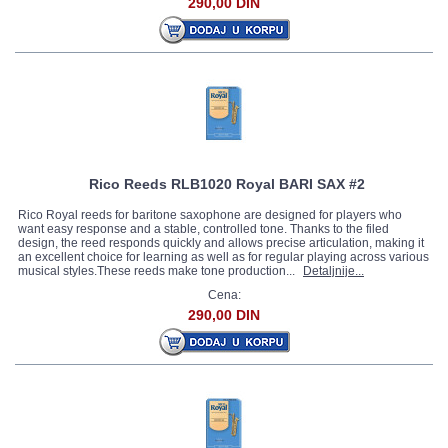
290,00 DIN
Rico Reeds RLB1020 Royal BARI SAX #2
Rico Royal reeds for baritone saxophone are designed for players who
want easy response and a stable, controlled tone. Thanks to the filed
design, the reed responds quickly and allows precise articulation, making it
an excellent choice for learning as well as for regular playing across various
musical styles.These reeds make tone production...
Detaljnije...
Cena:
290,00 DIN