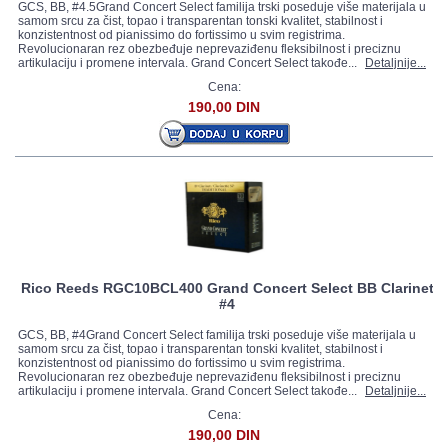
GCS, BB, #4.5Grand Concert Select familija trski poseduje više materijala u
samom srcu za čist, topao i transparentan tonski kvalitet, stabilnost i
konzistentnost od pianissimo do fortissimo u svim registrima.
Revolucionaran rez obezbeđuje neprevaziđenu fleksibilnost i preciznu
artikulaciju i promene intervala. Grand Concert Select takođe...
Detaljnije...
Cena:
190,00 DIN
Rico Reeds RGC10BCL400 Grand Concert Select BB Clarinet
#4
GCS, BB, #4Grand Concert Select familija trski poseduje više materijala u
samom srcu za čist, topao i transparentan tonski kvalitet, stabilnost i
konzistentnost od pianissimo do fortissimo u svim registrima.
Revolucionaran rez obezbeđuje neprevaziđenu fleksibilnost i preciznu
artikulaciju i promene intervala. Grand Concert Select takođe...
Detaljnije...
Cena:
190,00 DIN