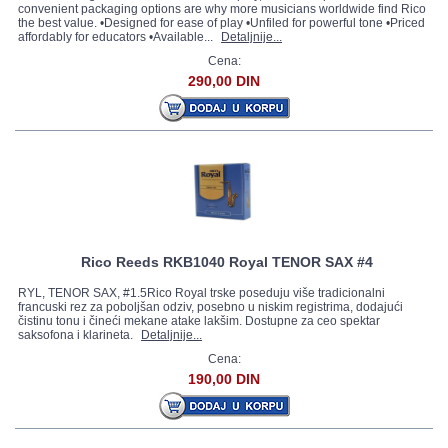
convenient packaging options are why more musicians worldwide find Rico
the best value. •Designed for ease of play •Unfiled for powerful tone •Priced
affordably for educators •Available...
Detaljnije...
Cena:
290,00 DIN
Rico Reeds RKB1040 Royal TENOR SAX #4
RYL, TENOR SAX, #1.5Rico Royal trske poseduju više tradicionalni
francuski rez za poboljšan odziv, posebno u niskim registrima, dodajući
čistinu tonu i čineći mekane atake lakšim. Dostupne za ceo spektar
saksofona i klarineta.
Detaljnije...
Cena:
190,00 DIN