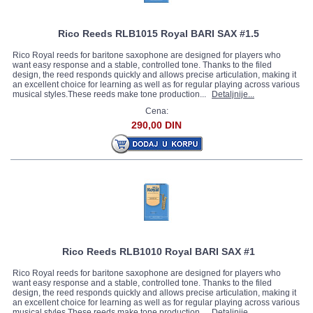
Rico Reeds RLB1015 Royal BARI SAX #1.5
Rico Royal reeds for baritone saxophone are designed for players who
want easy response and a stable, controlled tone. Thanks to the filed
design, the reed responds quickly and allows precise articulation, making it
an excellent choice for learning as well as for regular playing across various
musical styles.These reeds make tone production...
Detaljnije...
Cena:
290,00 DIN
Rico Reeds RLB1010 Royal BARI SAX #1
Rico Royal reeds for baritone saxophone are designed for players who
want easy response and a stable, controlled tone. Thanks to the filed
design, the reed responds quickly and allows precise articulation, making it
an excellent choice for learning as well as for regular playing across various
musical styles.These reeds make tone production...
Detaljnije...