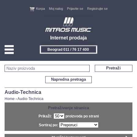
Korpa
Moj nalog
Prijavite se
Registrujte se
Internet prodaja
Beograd 011 / 76 17 400
Novi Sad 021 / 450 800
HOME
Pretraži
KONTAKT
Napredna pretraga
PROIZVOĐAČI
Audio-Technica
Home
›
Audio-Technica
AKCIJE
Pretraživanje stranica
Prikaži:
proizvoda po strani
NOVITETI
Sortiraj po:
FEEDBACK