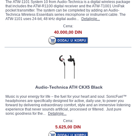
The ATW-1101 System 10 from Audio-Technica is a digital wireless package
that includes the ATW-R1100 digital receiver and the ATW-T1001 UniPak
pocket transmitter. The system can be completed by adding an Audio-
Technica Wireless Essentials series microphone or instrument cable. The
ATW-1101 uses 24-bit, 48 kHz digital audio...
Detaljnije...
Cena:
40.000,00 DIN
Audio-Technica ATH CKX5 Black
Music is your energy for life – the fuel for your heart and soul. SonicFuel™
headphones are specifically designed for active, daily use, to power you
forward by delivering extraordinary comfort, style and an immersive listening
experience that never sounds artificial, processed or filtered. Just pure
sonic goodness for the...
Detaljnije...
Cena:
5.625,00 DIN