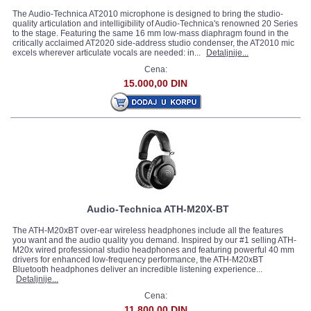
The Audio-Technica AT2010 microphone is designed to bring the studio-
quality articulation and intelligibility of Audio-Technica's renowned 20 Series
to the stage. Featuring the same 16 mm low-mass diaphragm found in the
critically acclaimed AT2020 side-address studio condenser, the AT2010 mic
excels wherever articulate vocals are needed: in...
Detaljnije...
Cena:
15.000,00 DIN
Audio-Technica ATH-M20X-BT
The ATH-M20xBT over-ear wireless headphones include all the features
you want and the audio quality you demand. Inspired by our #1 selling ATH-
M20x wired professional studio headphones and featuring powerful 40 mm
drivers for enhanced low-frequency performance, the ATH-M20xBT
Bluetooth headphones deliver an incredible listening experience...
Detaljnije...
Cena:
11.800,00 DIN