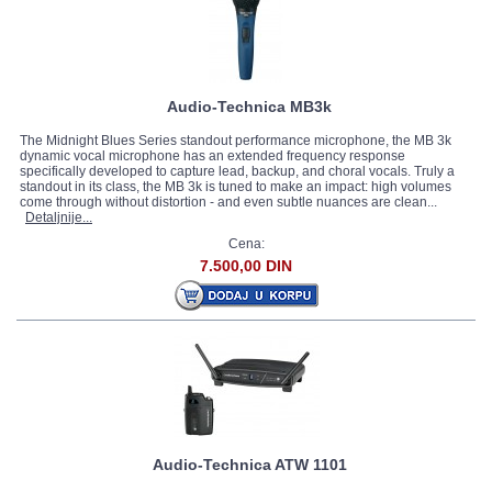
Audio-Technica MB3k
The Midnight Blues Series standout performance microphone, the MB 3k
dynamic vocal microphone has an extended frequency response
specifically developed to capture lead, backup, and choral vocals. Truly a
standout in its class, the MB 3k is tuned to make an impact: high volumes
come through without distortion - and even subtle nuances are clean...
Detaljnije...
Cena:
7.500,00 DIN
Audio-Technica ATW 1101