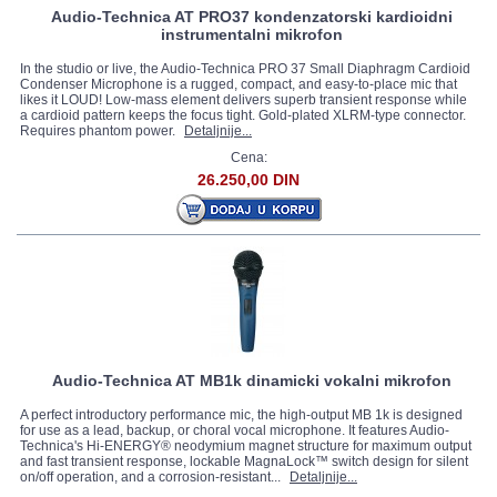
Audio-Technica AT PRO37 kondenzatorski kardioidni
instrumentalni mikrofon
In the studio or live, the Audio-Technica PRO 37 Small Diaphragm Cardioid
Condenser Microphone is a rugged, compact, and easy-to-place mic that
likes it LOUD! Low-mass element delivers superb transient response while
a cardioid pattern keeps the focus tight. Gold-plated XLRM-type connector.
Requires phantom power.
Detaljnije...
Cena:
26.250,00 DIN
Audio-Technica AT MB1k dinamicki vokalni mikrofon
A perfect introductory performance mic, the high-output MB 1k is designed
for use as a lead, backup, or choral vocal microphone. It features Audio-
Technica's Hi-ENERGY® neodymium magnet structure for maximum output
and fast transient response, lockable MagnaLock™ switch design for silent
on/off operation, and a corrosion-resistant...
Detaljnije...