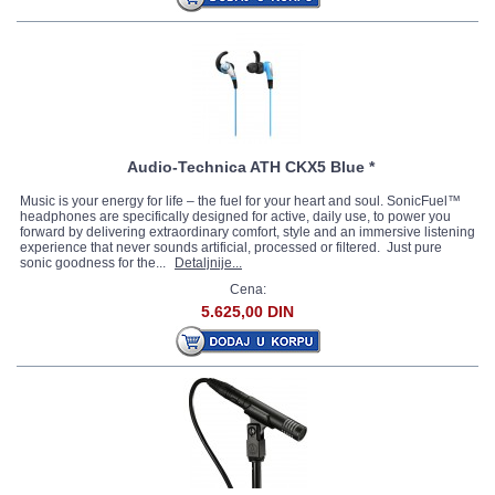
Audio-Technica ATH CKX5 Blue *
Music is your energy for life – the fuel for your heart and soul. SonicFuel™
headphones are specifically designed for active, daily use, to power you
forward by delivering extraordinary comfort, style and an immersive listening
experience that never sounds artificial, processed or filtered. Just pure
sonic goodness for the...
Detaljnije...
Cena:
5.625,00 DIN