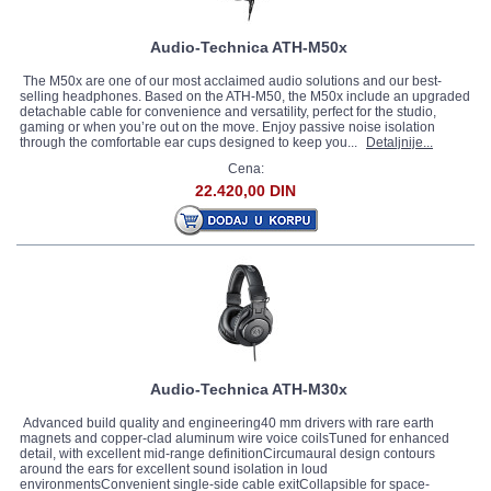
Audio-Technica ATH-M50x
The M50x are one of our most acclaimed audio solutions and our best-
selling headphones. Based on the ATH-M50, the M50x include an upgraded
detachable cable for convenience and versatility, perfect for the studio,
gaming or when you’re out on the move. Enjoy passive noise isolation
through the comfortable ear cups designed to keep you...
Detaljnije...
Cena:
22.420,00 DIN
Audio-Technica ATH-M30x
Advanced build quality and engineering40 mm drivers with rare earth
magnets and copper-clad aluminum wire voice coilsTuned for enhanced
detail, with excellent mid-range definitionCircumaural design contours
around the ears for excellent sound isolation in loud
environmentsConvenient single-side cable exitCollapsible for space-