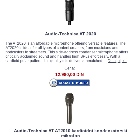
Audio-Technica AT 2020
The AT2020 is an affordable microphone offering versatile features. The
AT2020 is ideal for all types of content creators, from musicians and
podcasters to streamers. This side-address condenser microphone offers
critically acclaimed sound and handles high SPLs effortlessly. With a
cardioid polar pattern, this quality mic delivers unmatched...
Detaljnije...
Cena:
12.980,00 DIN
Audio-Technica AT AT2010 kardioidni kondenzatorski
mikrofon