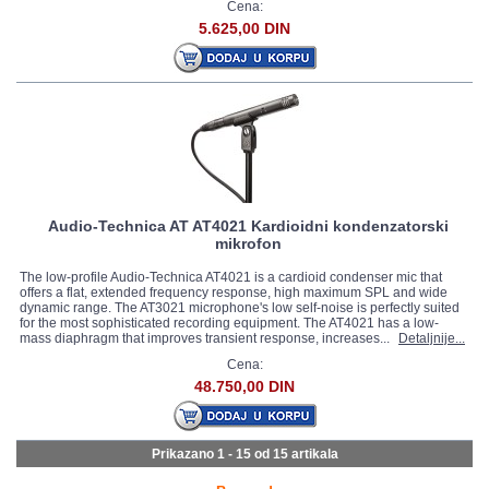
Cena:
5.625,00 DIN
Audio-Technica AT AT4021 Kardioidni kondenzatorski
mikrofon
The low-profile Audio-Technica AT4021 is a cardioid condenser mic that
offers a flat, extended frequency response, high maximum SPL and wide
dynamic range. The AT3021 microphone's low self-noise is perfectly suited
for the most sophisticated recording equipment. The AT4021 has a low-
mass diaphragm that improves transient response, increases...
Detaljnije...
Cena:
48.750,00 DIN
Prikazano 1 - 15 od
15 artikala