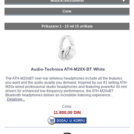
Muzički instrumenti
Gitare i bas gitare
(1)
GALERIJA
Cene
Ozvučenja
(3)
0 - 99 € (8)
Studijska oprema
(9)
100 - 199 € (4)
Prikazano 1 - 15 od
15 artikala
Mikrofoni i slušalice
(9)
200 - 299 € (1)
300 - 399 € (2)
Audio-Technica ATH-M20X-BT White
The ATH-M20xBT over-ear wireless headphones include all the features
you want and the audio quality you demand. Inspired by our #1 selling ATH-
M20x wired professional studio headphones and featuring powerful 40 mm
drivers for enhanced low-frequency performance, the ATH-M20xBT
Bluetooth headphones deliver an incredible listening experience...
Detaljnije...
Cena:
11.800,00 DIN