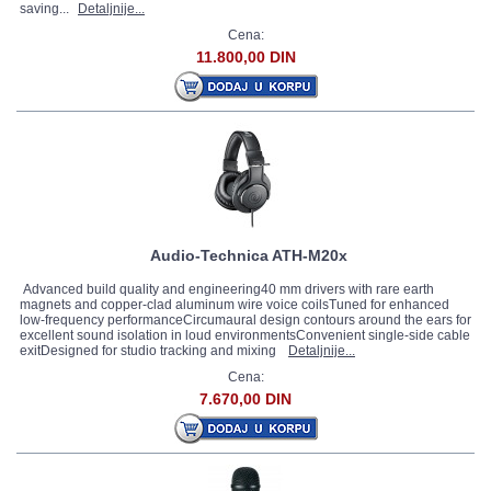
saving...
Detaljnije...
Cena:
11.800,00 DIN
Audio-Technica ATH-M20x
Advanced build quality and engineering40 mm drivers with rare earth
magnets and copper-clad aluminum wire voice coilsTuned for enhanced
low-frequency performanceCircumaural design contours around the ears for
excellent sound isolation in loud environmentsConvenient single-side cable
exitDesigned for studio tracking and mixing
Detaljnije...
Cena:
7.670,00 DIN