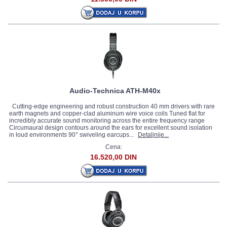
Audio-Technica ATH-M40x
Cutting-edge engineering and robust construction 40 mm drivers with rare
earth magnets and copper-clad aluminum wire voice coils Tuned flat for
incredibly accurate sound monitoring across the entire frequency range
Circumaural design contours around the ears for excellent sound isolation
in loud environments 90° swiveling earcups...
Detaljnije...
Cena:
16.520,00 DIN