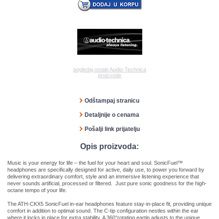
pogledaj ostale Audio-Technica
proizvode
Odštampaj stranicu
Detaljnije o cenama
Pošalji link prijatelju
Opis proizvoda:
Music is your energy for life – the fuel for your heart and soul. SonicFuel™
headphones are specifically designed for active, daily use, to power you forward by
delivering extraordinary comfort, style and an immersive listening experience that
never sounds artificial, processed or filtered. Just pure sonic goodness for the high-
octane tempo of your life.
The ATH-CKX5 SonicFuel in-ear headphones feature stay-in-place fit, providing unique
comfort in addition to optimal sound. The C-tip configuration nestles within the ear
where it locks in place for extra stability. A 360°rotating eartip adjusts to the unique