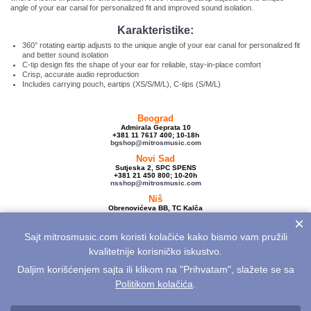
angle of your ear canal for personalized fit and improved sound isolation.
Karakteristike:
360° rotating eartip adjusts to the unique angle of your ear canal for personalized fit
and better sound isolation
C-tip design fits the shape of your ear for reliable, stay-in-place comfort
Crisp, accurate audio reproduction
Includes carrying pouch, eartips (XS/S/M/L), C-tips (S/M/L)
Beograd
Admirala Geprata 10
+381 11 7617 400; 10-18h
bgshop@mitrosmusic.com
Novi Sad
Sutjeska 2, SPC SPENS
+381 21 450 800; 10-20h
nsshop@mitrosmusic.com
Niš
Obrenovićeva BB, TC Kalča
+381 18 250 670; 10-18h
×
nishop@mitrosmusic.com
Sajt mitrosmusic.com koristi kolačiće kako bismo vam pružili
Veleprodaja
Admirala Geprata 10,
kvalitetnije korisničko iskustvo.
Beograd
+381 11 7617 500; 08-16h
Daljim korišćenjem sajta ili klikom na "Prihvatam", slažete se sa
info@mitrosmusic.com
Politikom kolačića
.
Aktuelnosti
Električne gitare
Akcije
Noviteti
Sitemap
Politika privatnosti
Politika kolačića
Opšti uslovi
Reklamacije