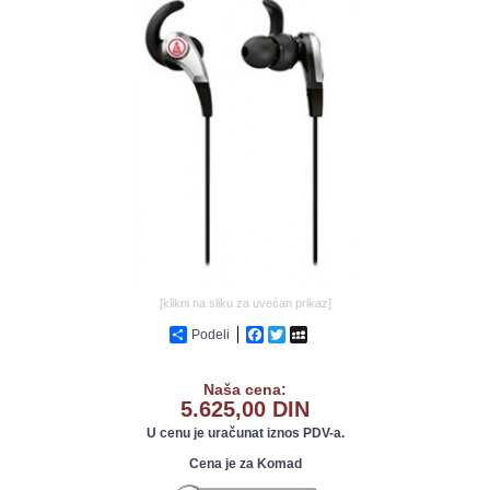
GALERIJA
[klikni na sliku za uvećan prikaz]
Podeli
Facebook
Twitter
MySpace
Naša cena:
5.625,00 DIN
U cenu je uračunat iznos PDV-a.
Cena je za Komad