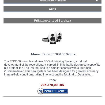
Muzički instrumenti
Studijska oprema
(1)
GALERIJA
Cene
1500 - 1999 € (1)
Prikazano 1 - 1 od
1 artikala
Munro Sonic EGG100 White
The EGG100 is our brand new EGG Monitoring System, a natural
development of the revolutionary, curved, infinite baffle design concept of its
big brother, the Egg150, housed in a smaller chassis with a four-inch
(100mm) driver. This new system has been designed for greatest accuracy
in near-field conditions, taking into account the fact that...
Detaljnije...
Cena:
225.378,00 DIN