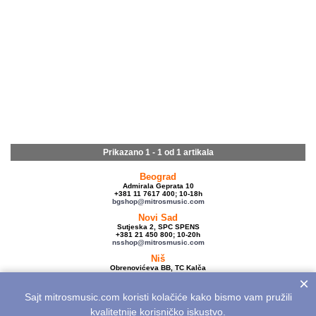
Prikazano 1 - 1 od
1 artikala
Beograd
Admirala Geprata 10
+381 11 7617 400; 10-18h
bgshop@mitrosmusic.com
Novi Sad
Sutjeska 2, SPC SPENS
+381 21 450 800; 10-20h
nsshop@mitrosmusic.com
Niš
Obrenovićeva BB, TC Kalča
+381 18 250 670; 10-18h
×
nishop@mitrosmusic.com
Sajt mitrosmusic.com koristi kolačiće kako bismo vam pružili
Veleprodaja
Admirala Geprata 10,
kvalitetnije korisničko iskustvo.