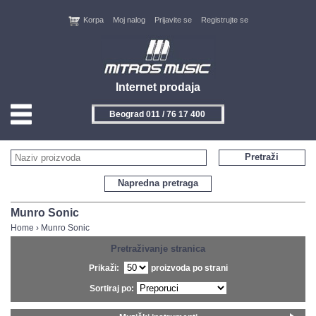
Korpa
Moj nalog
Prijavite se
Registrujte se
Internet prodaja
Beograd 011 / 76 17 400
HOME
Pretraži
KONTAKT
Napredna pretraga
PROIZVOĐAČI
Munro Sonic
Home
›
Munro Sonic
AKCIJE
Pretraživanje stranica
Prikaži:
proizvoda po strani
NOVITETI
Sortiraj po:
FEEDBACK