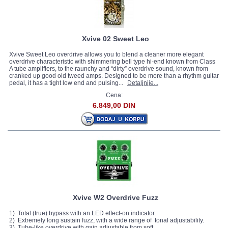
Xvive 02 Sweet Leo
Xvive Sweet Leo overdrive allows you to blend a cleaner more elegant
overdrive characteristic with shimmering bell type hi-end known from Class
A tube amplifiers, to the raunchy and “dirty” overdrive sound, known from
cranked up good old tweed amps. Designed to be more than a rhythm guitar
pedal, it has a tight low end and pulsing...
Detaljnije...
Cena:
6.849,00 DIN
Xvive W2 Overdrive Fuzz
1) Total (true) bypass with an LED effect-on indicator.
2) Extremely long sustain fuzz, with a wide range of tonal adjustability.
3) Tube-like overdrive with gain adjustable from soft