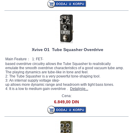
Xvive O1 Tube Squasher Overdrive
Main Feature： 1: FET-
based overdrive circuitry allows the Tube Squasher to realistically
emulate the smooth overdrive characteristics of a good vacuum tube amp.
The playing dynamics are tube-like in tone and feel.
2: The Tube Squasher is a very powerful tone-shaping tool.
3: An internal supply voltage step-
up allows more dynamic range and headroom with tight bass tones.
4: It is a low to medium gain overdrive .
Detaljnije...
Cena:
6.849,00 DIN