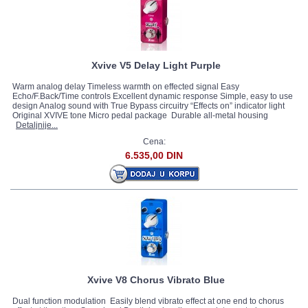
Xvive V5 Delay Light Purple
Warm analog delay Timeless warmth on effected signal Easy
Echo/F.Back/Time controls Excellent dynamic response Simple, easy to use
design Analog sound with True Bypass circuitry “Effects on” indicator light
Original XVIVE tone Micro pedal package Durable all-metal housing
Detaljnije...
Cena:
6.535,00 DIN
Xvive V8 Chorus Vibrato Blue
Dual function modulation Easily blend vibrato effect at one end to chorus