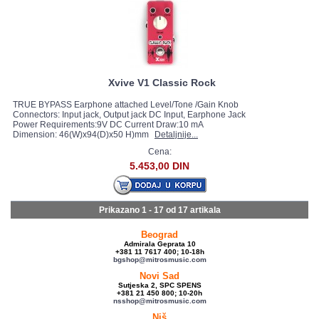
Xvive V1 Classic Rock
TRUE BYPASS Earphone attached Level/Tone /Gain Knob
Connectors: Input jack, Output jack DC Input, Earphone Jack
Power Requirements:9V DC Current Draw:10 mA
Dimension: 46(W)x94(D)x50 H)mm
Detaljnije...
Cena:
5.453,00 DIN
Prikazano 1 - 17 od
17 artikala
Beograd
Admirala Geprata 10
+381 11 7617 400; 10-18h
bgshop@mitrosmusic.com
Novi Sad
Sutjeska 2, SPC SPENS
+381 21 450 800; 10-20h
nsshop@mitrosmusic.com
Niš