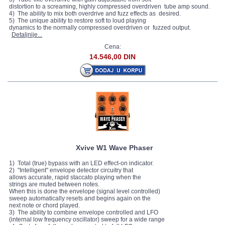
distortion to a screaming, highly compressed overdriven tube amp sound.
4) The ability to mix both overdrive and fuzz effects as desired.
5) The unique ability to restore soft to loud playing
dynamics to the normally compressed overdriven or fuzzed output.
Detaljnije...
Cena:
14.546,00 DIN
Xvive W1 Wave Phaser
1) Total (true) bypass with an LED effect-on indicator.
2) "Intelligent" envelope detector circuitry that
allows accurate, rapid staccato playing when the
strings are muted between notes.
When this is done the envelope (signal level controlled)
sweep automatically resets and begins again on the
next note or chord played.
3) The ability to combine envelope controlled and LFO
(internal low frequency oscillator) sweep for a wide range