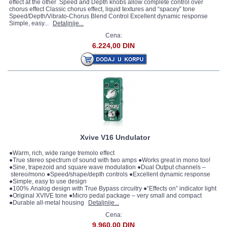
effect at the other Speed and Depth knobs allow complete control over
chorus effect Classic chorus effect, liquid textures and “spacey” tone
Speed/Depth/Vibrato-Chorus Blend Control Excellent dynamic response
Simple, easy...
Detaljnije...
Cena:
6.224,00 DIN
Xvive V16 Undulator
●Warm, rich, wide range tremolo effect
●True stereo spectrum of sound with two amps ●Works great in mono too!
●Sine, trapezoid and square wave modulation ●Dual Output channels –
stereo/mono ●Speed/shape/depth controls ●Excellent dynamic response
●Simple, easy to use design
●100% Analog design with True Bypass circuitry ●“Effects on” indicator light
●Original XVIVE tone ●Micro pedal package – very small and compact
●Durable all-metal housing
Detaljnije...
Cena:
9.960,00 DIN