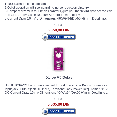
1.100% analog circuit design
2.Quiet operation with companding noise reduction circuitry
3.Compact size with four knobs controls, give you the flexibility to set the effect 
4.Total (true) bypass 5.DC 18V Adapter power supply
6.Current Draw:10 mA 7.Dimension: 46(W)x94(D)x50 H)mm
Detaljnije...
Cena:
6.058,00 DIN
Xvive V5 Delay
TRUE BYPASS Earphone attached Echo/F.Back/Time Knob Connectors:
Input jack, Output jack DC Input, Earphone Jack Power Requirements:9V
DC Current Draw:10 mA Dimension: 46(W)x94(D)x50 H)mm
Detaljnije...
Cena:
6.535,00 DIN