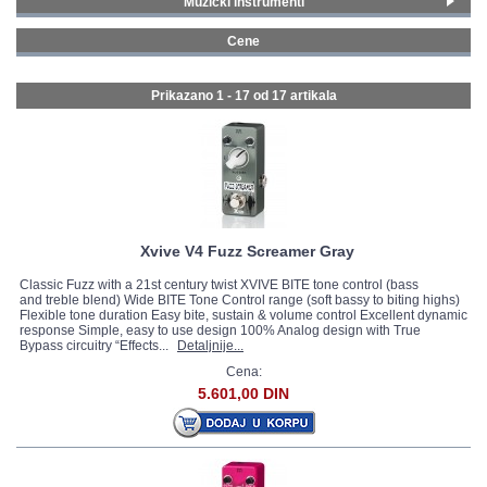
Muzički instrumenti
Gitare i bas gitare
(17)
GALERIJA
Cene
0 - 99 € (15)
100 - 199 € (2)
Prikazano 1 - 17 od
17 artikala
Xvive V4 Fuzz Screamer Gray
Classic Fuzz with a 21st century twist XVIVE BITE tone control (bass
and treble blend) Wide BITE Tone Control range (soft bassy to biting highs)
Flexible tone duration Easy bite, sustain & volume control Excellent dynamic
response Simple, easy to use design 100% Analog design with True
Bypass circuitry “Effects...
Detaljnije...
Cena:
5.601,00 DIN