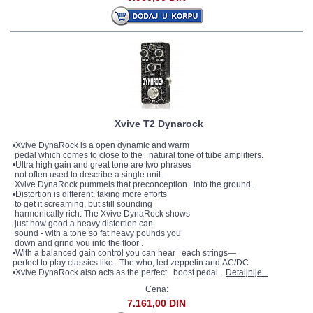
Xvive T2 Dynarock
•Xvive DynaRock is a open dynamic and warm
pedal which comes to close to the natural tone of tube amplifiers.
•Ultra high gain and great tone are two phrases
not often used to describe a single unit.
Xvive DynaRock pummels that preconception into the ground.
•Distortion is different, taking more efforts
to get it screaming, but still sounding
harmonically rich. The Xvive DynaRock shows
just how good a heavy distortion can
sound - with a tone so fat heavy pounds you
down and grind you into the floor .
•With a balanced gain control you can hear each strings—
perfect to play classics like The who, led zeppelin and AC/DC.
•Xvive DynaRock also acts as the perfect boost pedal.
Detaljnije...
Cena:
7.161,00 DIN