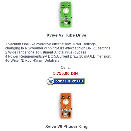
Xvive V7 Tube Drive
1.Vacuum tube like overdrive effect at low DRIVE settings,
changing to a Screamer clipping-fuzz effect at high DRIVE settings
2.Wide range tone adjustment 3.Total (true) bypass
4.Power Requirements:9V DC 5.Current Draw:10 mA 6.Dimension:
46(W)x94(D)x50 H)mm
Detaljnije...
Cena:
5.755,00 DIN
Xvive V6 Phaser King