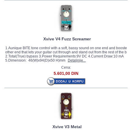
Xvive V4 Fuzz Screamer
1.Aunique BITE tone control with a soft, bassy sound on one end and boosted, b
other end that lets your guitar cut through and stand out from the rest of the ban
2.Total(True) bypass 3.Power Requirements:9V DC 4.Current Draw:10 mA
5.Dimension: 46(W)x94(D)x50 H)mm
Detaljnije...
Cena:
5.601,00 DIN
Xvive V3 Metal