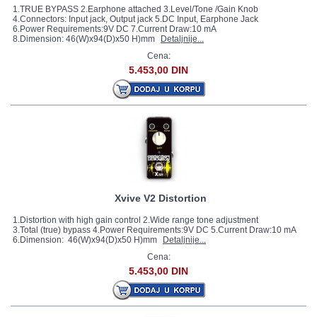
1.TRUE BYPASS 2.Earphone attached 3.Level/Tone /Gain Knob
4.Connectors: Input jack, Output jack 5.DC Input, Earphone Jack
6.Power Requirements:9V DC 7.Current Draw:10 mA
8.Dimension: 46(W)x94(D)x50 H)mm
Detaljnije...
Cena:
5.453,00 DIN
Xvive V2 Distortion
1.Distortion with high gain control 2.Wide range tone adjustment
3.Total (true) bypass 4.Power Requirements:9V DC 5.Current Draw:10 mA
6.Dimension: 46(W)x94(D)x50 H)mm
Detaljnije...
Cena:
5.453,00 DIN