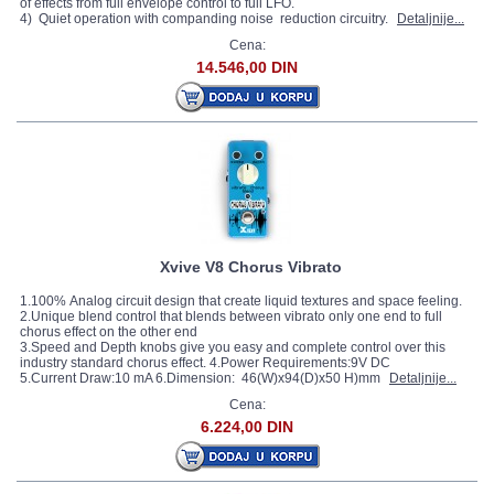
of effects from full envelope control to full LFO.
4) Quiet operation with companding noise reduction circuitry.
Detaljnije...
Cena:
14.546,00 DIN
Xvive V8 Chorus Vibrato
1.100% Analog circuit design that create liquid textures and space feeling.
2.Unique blend control that blends between vibrato only one end to full
chorus effect on the other end
3.Speed and Depth knobs give you easy and complete control over this
industry standard chorus effect. 4.Power Requirements:9V DC
5.Current Draw:10 mA 6.Dimension: 46(W)x94(D)x50 H)mm
Detaljnije...
Cena:
6.224,00 DIN