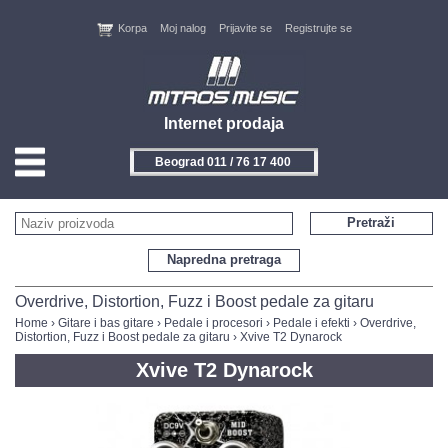
Korpa
Moj nalog
Prijavite se
Registrujte se
Internet prodaja
Beograd 011 / 76 17 400
HOME
Pretraži
KONTAKT
Napredna pretraga
PROIZVOĐAČI
Overdrive, Distortion, Fuzz i Boost pedale za gitaru
Home
›
Gitare i bas gitare
›
Pedale i procesori
›
Pedale i efekti
›
Overdrive,
Distortion, Fuzz i Boost pedale za gitaru
› Xvive T2 Dynarock
AKCIJE
Xvive T2 Dynarock
NOVITETI
FEEDBACK