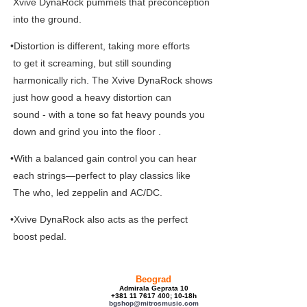
Xvive DynaRock pummels that preconception
into the ground.
•Distortion is different, taking more efforts
to get it screaming, but still sounding
harmonically rich. The Xvive DynaRock shows
just how good a heavy distortion can
sound - with a tone so fat heavy pounds you
down and grind you into the floor .
•With a balanced gain control you can hear
each strings—perfect to play classics like
The who, led zeppelin and AC/DC.
•Xvive DynaRock also acts as the perfect
boost pedal.
Beograd
Admirala Geprata 10
+381 11 7617 400; 10-18h
bgshop@mitrosmusic.com