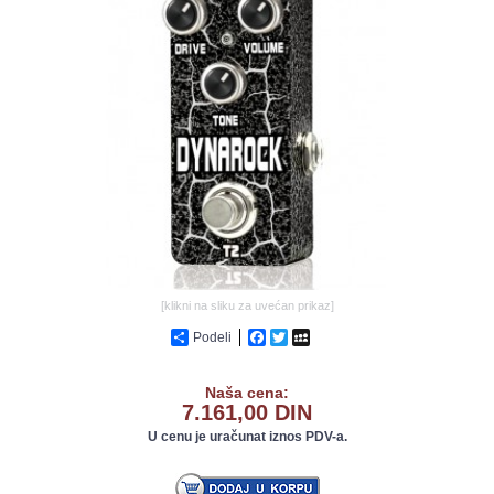
GALERIJA
[klikni na sliku za uvećan prikaz]
Podeli
Facebook
Twitter
MySpace
Naša cena:
7.161,00 DIN
U cenu je uračunat iznos PDV-a.