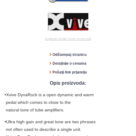
pogledaj ostale Xvive proizvode
Odštampaj stranicu
Detaljnije o cenama
Pošalji link prijatelju
Opis proizvoda:
•Xvive DynaRock is a open dynamic and warm
pedal which comes to close to the
natural tone of tube amplifiers.
•Ultra high gain and great tone are two phrases
not often used to describe a single unit.