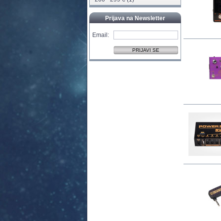
Prijava na Newsletter
Email: