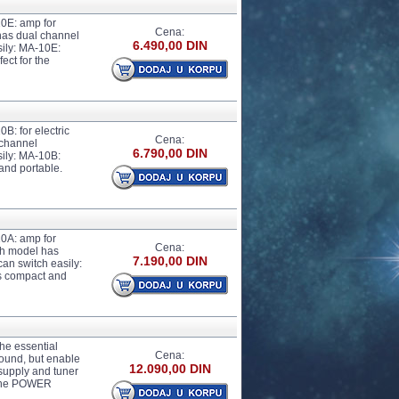
10E: amp for
Cena:
has dual channel
6.490,00 DIN
sily: MA-10E:
ect for the
B: for electric
Cena:
 channel
6.790,00 DIN
sily: MA-10B:
and portable.
10A: amp for
Cena:
ch model has
7.190,00 DIN
can switch easily:
is compact and
he essential
Cena:
sound, but enable
12.090,00 DIN
 supply and tuner
 The POWER