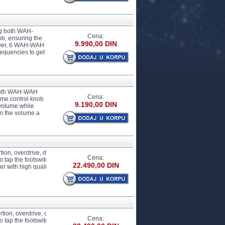
g both WAH-
Cena:
, ensuring the
9.990,00 DIN
eover, 6 WAH-WAH
requencies to get
 both WAH-WAH
Cena:
me control knob
9.190,00 DIN
 volume while
n the volume a
tion, overdrive, delay, cabinet simulation, tuner, FX LOOP and more tone modulation
Cena:
ap the footswitch and set the delay time you want, catering to guitarists during th
22.490,00 DIN
th high quality cabinet simulation circuit, offering satisfactory effects for both r
tion, overdrive, delay, cabinet simulation, tuner, FX LOOP and more tone modulatio
Cena:
ap the footswitch and set the delay time you want, catering to guitarists during t