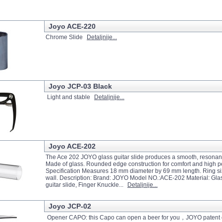
Joyo ACE-220
Chrome Slide
Detaljnije...
Joyo JCP-03 Black
Light and stable
Detaljnije...
Joyo ACE-202
The Ace 202 JOYO glass guitar slide produces a smooth, resonant
Made of glass. Rounded edge construction for comfort and high 
Specification Measures 18 mm diameter by 69 mm length. Ring s
wall. Description: Brand: JOYO Model NO.:ACE-202 Material: Glass
guitar slide, Finger Knuckle...
Detaljnije...
Joyo JCP-02
Opener CAPO: this Capo can open a beer for you，JOYO patent 