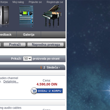
Korpa
Moj nalog
Prijavite se
Registrujte se
Pretraži
Napredna pretraga
Prikaži:
proizvoda po strani
1
2
Sledeća ›
cludes channel
Cena:
n.
Detaljnije...
4.590,00 DIN
ong audio cables