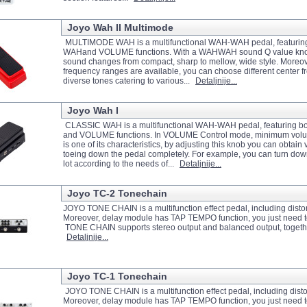
Joyo Wah II Multimode
MULTIMODE WAH is a multifunctional WAH-WAH pedal, featurin
WAHand VOLUME functions. With a WAHWAH sound Q value knob
sound changes from compact, sharp to mellow, wide style. Mor
frequency ranges are available, you can choose different center f
diverse tones catering to various...
Detaljnije...
Joyo Wah I
CLASSIC WAH is a multifunctional WAH-WAH pedal, featuring
and VOLUME functions. In VOLUME Control mode, minimum volu
is one of its characteristics, by adjusting this knob you can obtain
toeing down the pedal completely. For example, you can turn dow
lot according to the needs of...
Detaljnije...
Joyo TC-2 Tonechain
JOYO TONE CHAIN is a multifunction effect pedal, including distor
Moreover, delay module has TAP TEMPO function, you just need to t
TONE CHAIN supports stereo output and balanced output, together wi
Detaljnije...
Joyo TC-1 Tonechain
JOYO TONE CHAIN is a multifunction effect pedal, including distor
Moreover, delay module has TAP TEMPO function, you just need to t