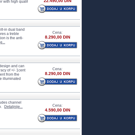
22.490,00 DIN
th high quality cabinet simulation circuit, offering satisfactory effects for both r
ilt-in dual band
Cena:
res a treble
8.290,00 DIN
on is the anti-
e...
 design and can
Cena:
acy of +/- 1cent
8.290,00 DIN
rent from the
e illuminated
cludes channel
Cena:
n.
Detaljnije...
4.590,00 DIN