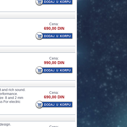
Cena:
690,00 DIN
Cena:
990,00 DIN
 and rich sound.
Cena:
performance.
690,00 DIN
ize: 8 and 2 mm
 For electric
design.