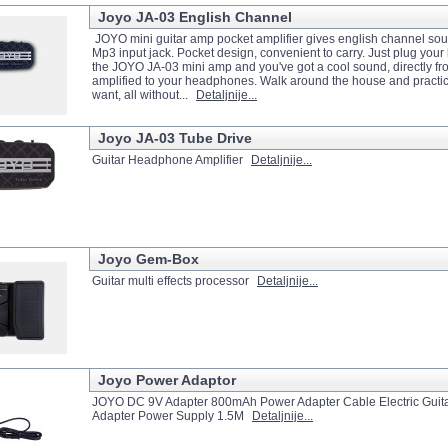
Joyo JA-03 English Channel
JOYO mini guitar amp pocket amplifier gives english channel sou
Mp3 input jack. Pocket design, convenient to carry. Just plug you
the JOYO JA-03 mini amp and you've got a cool sound, directly fr
amplified to your headphones. Walk around the house and practi
want, all without...
Detaljnije...
Joyo JA-03 Tube Drive
Guitar Headphone Amplifier
Detaljnije...
Joyo Gem-Box
Guitar multi effects processor
Detaljnije...
Joyo Power Adaptor
JOYO DC 9V Adapter 800mAh Power Adapter Cable Electric Guitar
Adapter Power Supply 1.5M
Detaljnije...