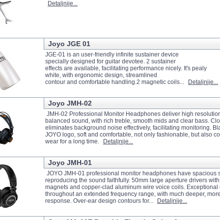
Detaljnije...
Joyo JGE 01
JGE-01 is an user-friendly infinite sustainer device
specially designed for guitar devotee. 2 sustainer
effects are available, facilitating performance nicely. It's pealy
white, with ergonomic design, streamlined
contour and comfortable handling.2 magnetic coils...
Detaljnije...
Joyo JMH-02
JMH-02 Professional Monitor Headphones deliver high resolution
balanced sound, with rich treble, smooth mids and clear bass. Cl
eliminates background noise effectively, facilitating monitoring. 
JOYO logo, soft and comfortable, not only fashionable, but also co
wear for a long time.
Detaljnije...
Joyo JMH-01
JOYO JMH-01 professional monitor headphones have spacious so
reproducing the sound faithfully. 50mm large aperture drivers with
magnets and copper-clad aluminum wire voice coils. Exceptional c
throughout an extended frequency range, with much deeper, mor
response. Over-ear design contours for...
Detaljnije...