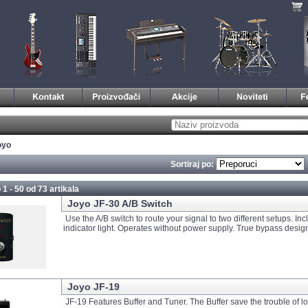
oyo
Sortiraj po:
 1 - 50 od
73 artikala
Joyo JF-30 A/B Switch
Use the A/B switch to route your signal to two different setups. In
indicator light. Operates without power supply. True bypass desig
Joyo JF-19
JF-19 Features Buffer and Tuner. The Buffer save the trouble of l