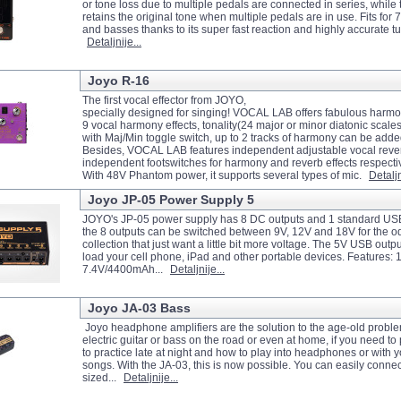
or tone loss due to multiple pedals are connected in series, while t
retains the original tone when multiple pedals are in use. Fits for 7
and basses thanks to its super fast reaction and highly accurate tu
Detaljnije...
Joyo R-16
The first vocal effector from JOYO,
specially designed for singing! VOCAL LAB offers fabulous harmo
9 vocal harmony effects, tonality(24 major or minor diatonic scales
with Maj/Min toggle switch, up to 2 tracks of harmony can be add
Besides, VOCAL LAB features independent adjustable vocal rever
independent footswitches for harmony and reverb effects respecti
With 48V Phantom power, it supports several types of mic.
Detaljn
Joyo JP-05 Power Supply 5
JOYO's JP-05 power supply has 8 DC outputs and 1 standard USB
the 8 outputs can be switched between 9V, 12V and 18V for the o
collection that just want a little bit more voltage. The 5V USB outp
load your cell phone, iPad and other portable devices. Features: 1.
7.4V/4400mAh...
Detaljnije...
Joyo JA-03 Bass
Joyo headphone amplifiers are the solution to the age-old proble
electric guitar or bass on the road or even at home, if you need to 
to practice late at night and how to play into headphones or with y
songs. With the JA-03, this is now possible. You can easily connec
sized...
Detaljnije...