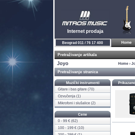
Internet prodaja
Novi Sad 021 / 450 800
Pretraživanje artikala
Joyo
Home
›
J
Pretraživanje stranica
Muzički instrumenti
Prikazano
Gitare i bas gitare
(70)
Ozvučenja
(1)
Mikrofoni i slušalice
(2)
Cene
0 - 99 € (62)
100 - 199 € (10)
200 - 299 € (1)