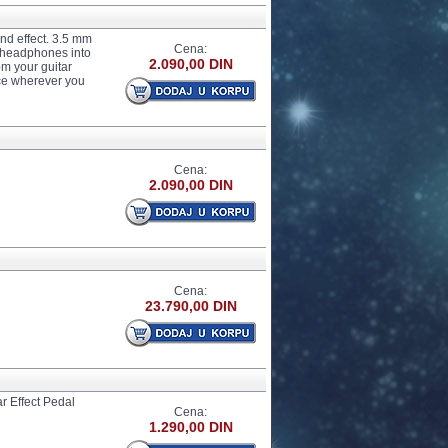
nd effect. 3.5 mm
Cena:
r headphones into
2.090,00 DIN
om your guitar
ce wherever you
Cena:
2.090,00 DIN
Cena:
23.790,00 DIN
 Effect Pedal
Cena:
1.290,00 DIN