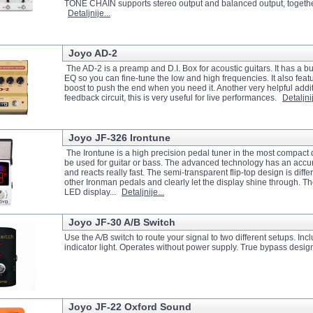
TONE CHAIN supports stereo output and balanced output, together wi
Detaljnije...
Joyo AD-2
The AD-2 is a preamp and D.I. Box for acoustic guitars. It has a bu
EQ so you can fine-tune the low and high frequencies. It also featu
boost to push the end when you need it. Another very helpful additi
feedback circuit, this is very useful for live performances.
Detaljnij
Joyo JF-326 Irontune
The Irontune is a high precision pedal tuner in the most compact
be used for guitar or bass. The advanced technology has an accur
and reacts really fast. The semi-transparent flip-top design is diffe
other Ironman pedals and clearly let the display shine through. Th
LED display...
Detaljnije...
Joyo JF-30 A/B Switch
Use the A/B switch to route your signal to two different setups. In
indicator light. Operates without power supply. True bypass desig
Joyo JF-22 Oxford Sound