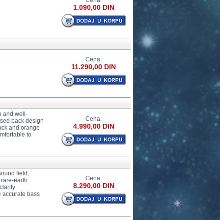
Cena:
1.090,00 DIN
Cena:
11.290,00 DIN
 and well-
Cena:
osed back design
4.990,00 DIN
Black and orange
mfortable to
und field,
Cena:
 rare-earth
8.290,00 DIN
larity
e accurate bass