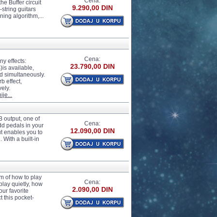
Cena:
he Buffer circuit
9.290,00 DIN
-string guitars
ning algorithm,...
Cena:
ny effects:
23.790,00 DIN
)is available,
ed simultaneously.
b effect,
vely.
ije...
 output, one of
Cena:
dd pedals in your
12.090,00 DIN
ut enables you to
 With a built-in
m of how to play
Cena:
play quietly, how
2.090,00 DIN
our favorite
t this pocket-