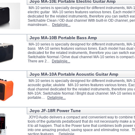
Joyo MA-10E Portable Electric Guitar Amp
MA-10 series is specially designed for different instruments, MA-
electric guitar MA-10 series features various tones. Each model 
dedicated for the related instruments, therefore you can switch ea
Switchable Clean / OD dual channel With built-in OD channel, perf
mainstream...
Detaljnije...
Joyo MA-10B Portable Bass Amp
MA-10 series is specially designed for different instruments, MA-10
bass MA-10 series features various tones. Each model has dual
dedicated for the related instruments, therefore you can switch ea
Switchable Normal / Drive dual channel MA-10 series is compact 
There are 2...
Detaljnije...
Joyo MA-10A Portable Acoustic Guitar Amp
MA-10 series is specially designed for different instruments, MA-
acoustic guitar, ukulele MA-10 series features various tones. Ea
dual channel dedicated for the related instruments, therefore you 
MA-10A: Switchable Normal / Bright dual channel. MA-10 series 
portable....
Detaljnije...
Joyo JF-18R Power Tune
JOYO Audio delivers a compact and convenient way to combine t
tools of the guitarists pedalboard that do not necessarily make a 
it to all happen. That is the Power tune that combines both power
into one amazing product, saving space and eliminating noise.
section features...
Detaljnije...