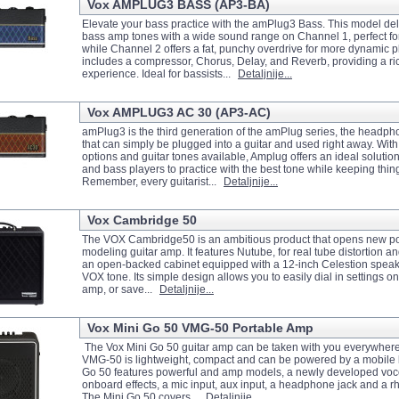
Vox AMPLUG3 BASS (AP3-BA)
Elevate your bass practice with the amPlug3 Bass. This model del
bass amp tones with a wide sound range on Channel 1, perfect fo
while Channel 2 offers a fat, punchy overdrive for more dynamic 
includes a compressor, Chorus, Delay, and Reverb, providing a ri
experience. Ideal for bassists...
Detaljnije...
Vox AMPLUG3 AC 30 (AP3-AC)
amPlug3 is the third generation of the amPlug series, the headph
that can simply be plugged into a guitar and used right away. With
options and guitar tones available, Amplug offers an ideal solution 
and bass players to practice with the best tone while keeping thin
Remember, every guitarist...
Detaljnije...
Vox Cambridge 50
The VOX Cambridge50 is an ambitious product that opens new poss
modeling guitar amp. It features Nutube, for real tube distortion 
an open-backed cabinet equipped with a 12-inch Celestion speaker
VOX tone. Its simple design allows you to easily dial in settings on
amp, or save...
Detaljnije...
Vox Mini Go 50 VMG-50 Portable Amp
The Vox Mini Go 50 guitar amp can be taken with you everywher
VMG-50 is lightweight, compact and can be powered by a mobile b
Go 50 features powerful and amp models, a newly developed vo
onboard effects, a mic input, aux input, a headphone jack and a
The Mini Go 50 covers...
Detaljnije...