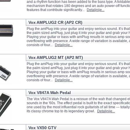
and a rhythm function has been added to the bass type. A foldable
mechanism that rotates 180 degrees and an auto power-off functio
features that contribute significantly...
Detaljnije...
Vox AMPLUG2 CR (AP2 CR)
Plug the amPlug into your guitar and enjoy serious sound. It’s tha
the palm sized amPlug, just plug it into your guitar and grab you
Playing your guitar or bass with amPlug results in serious amp so
overflowing with presence. A wide range of variation is available, 
consists of four...
Detaljnije...
Vox AMPLUG2 MT (AP2 MT)
Plug the amPlug into your guitar and enjoy serious sound. It’s tha
the palm sized amPlug, just plug it into your guitar and grab you
Playing your guitar or bass with amPlug results in serious amp so
overflowing with presence. A wide range of variation is available, 
consists of four...
Detaljnije...
Vox V847A Wah Pedal
The Vox V847A Wah Pedal is a reissue of the wah that changed ele
sounds in the '60s. The effect pedal is built to the exact specificati
one used by the most influential rock guitarists of all time — totall
its classy chrome top to its legendary growl.
Detaljnije...
Vox VX50 GTV