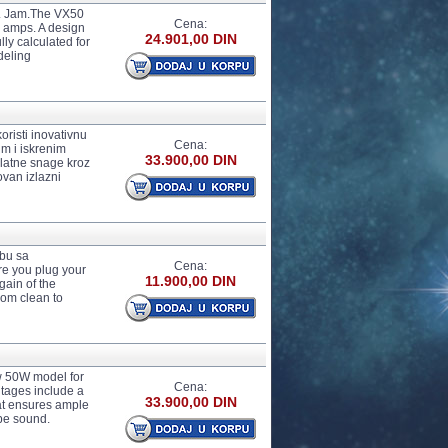
o. Jam.The VX50
Cena:
r amps. A design
24.901,00 DIN
lly calculated for
deling
oristi inovativnu
Cena:
m i iskrenim
33.900,00 DIN
zlatne snage kroz
van izlazni
žbu sa
Cena:
ere you plug your
11.900,00 DIN
gain of the
from clean to
w 50W model for
Cena:
ntages include a
33.900,00 DIN
hat ensures ample
be sound.