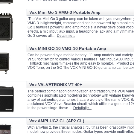
Vox Mini Go 3 VMG-3 Portable Amp
The Vox Mini Go 3 guitar amp can be taken with you everywhere 
VMG-3 is lightweight, compact and can be powered by a mobile ba
Go 3 features powerful and amp models, a newly developed voc
effects, a mic input, aux input, a headphone jack and a rhythm m
Go 3 covers all...
Detaljnije...
Vox MINI GO 10 VMG-10 Portable Amp
Can be powered by a mobile battery 11 amp models and variety 
VFS3 foot switch to control various features Mic input, AUX inpu
Tiltback mechanism makes the amp easy to monitor. Product De
VOX Tone, on the GO The VOX MINI GO 10 guitar amp can be tak
Vox VALVETRONIX VT 40+
The perfect combination of innovation and tradition, the VOX Valv
combines sophisticated modeling technology with vintage know-h
array of authentic guitar tones that are worthy of the name VOX. 
acclaimed VOX Valve Reactor circuit, which utilizes a genuine 
in the power stage, these...
Detaljnije...
Vox AMPLUG2 CL (AP2 CL)
With amPlug 2, the crucial analog circuit has been drastically im
model now provides three modes. Guitar types provide multi-effect 