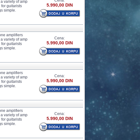
Cena:
 a variety of amp
5.990,00 DIN
for guitarists
gs simple.
one amplifiers
Cena:
 a variety of amp
5.990,00 DIN
for guitarists
gs simple.
one amplifiers
Cena:
 a variety of amp
5.990,00 DIN
for guitarists
gs simple.
one amplifiers
Cena:
 a variety of amp
5.990,00 DIN
for guitarists
gs simple.