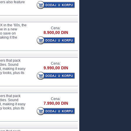
ers also feature
 in the ’60s, the
Cena:
ne in a new
8.900,00 DIN
 to save on
aking it the
ers that pack
Cena:
odies. Sound
9.990,00 DIN
d, making it easy
 looks, plus its
ers that pack
Cena:
odies. Sound
7.990,00 DIN
d, making it easy
 looks, plus its