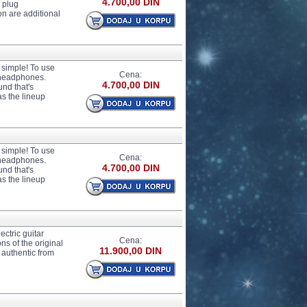
4.700,00 DIN
 plug
n are additional
t simple! To use
Cena:
r headphones.
4.700,00 DIN
und that's
as the lineup
t simple! To use
Cena:
r headphones.
4.700,00 DIN
und that's
as the lineup
ctric guitar
Cena:
ons of the original
11.900,00 DIN
y authentic from