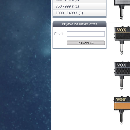
750 - 999 € (1)
1000 - 1499 € (1)
Prijava na Newsletter
Email: