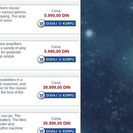
ivers classic
Cena:
r various genres,
5.990,00 DIN
playing. The amp
ch sonic
one amplifiers
Cena:
 a variety of amp
5.990,00 DIN
for guitarists
gs simple.
ibilities in a
Cena:
and response, and
38.899,00 DIN
 for the classic
 the face of the
e you go. The
Cena:
attery. The Mini
35.990,00 DIN
coder and
 rhythm machine.