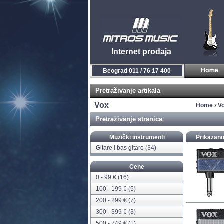
Internet prodaja
Novi Sad 021 / 450 800
Pretraživanje artikala
Vox
Home
›
V
Pretraživanje stranica
Muzički instrumenti
Prikazano
Gitare i bas gitare
(34)
Cene
0 - 99 € (16)
100 - 199 € (5)
200 - 299 € (7)
300 - 399 € (3)
500 - 749 € (1)