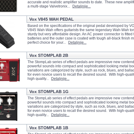
accurate and realistic amplifier sounds to date. These new amplifi
a multi-stage Valvetronix...
Detaljnije...
Vox V845 WAH PEDAL
Based on the specifications of the original pedal developed by VOX
V845 Wah-Wah offers guitarists the same legendary Wah-Wah to
sturdy but very affordable design. An AC power connector is fitted
batteries and the outer case is coated with tough all-black finish m
perfect choice for your...
Detaljnije...
Vox STOMPLAB 2B
The StompLab series of effect pedals are impressive new contend
powerful sounds into compact and sophisticated looking metal b
variations are categorized by style, such as rock, blues, and balla
for even novice users to recall the desired sound. With high-quality
high quality...
Detaljnije...
Vox STOMPLAB 1G
The StompLab series of effect pedals are impressive new contend
powerful sounds into compact and sophisticated looking metal b
variations are categorized by style, such as rock, blues, and balla
for even novice users to recall the desired sound. With high-quality
high quality...
Detaljnije...
Vox STOMPLAB 1B