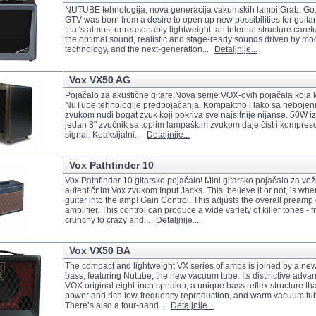
NUTUBE tehnologija, nova generacija vakumskih lampi!Grab. G
GTV was born from a desire to open up new possibilities for guita
that's almost unreasonably lightweight, an internal structure carefu
the optimal sound, realistic and stage-ready sounds driven by mo
technology, and the next-generation...
Detaljnije...
Vox VX50 AG
Pojačalo za akustične gitare!Nova serije VOX-ovih pojačala koja k
NuTube tehnologije predpojačanja. Kompaktno i lako sa nebojeni
zvukom nudi bogat zvuk koji pokriva sve najsitnije nijanse. 50W i
jedan 8" zvučnik sa toplim lampaškim zvukom daje čist i kompreso
signal. Koaksijalni...
Detaljnije...
Vox Pathfinder 10
Vox Pathfinder 10 gitarsko pojačalo! Mini gitarsko pojačalo za ve
autentičnim Vox zvukom.Input Jacks. This, believe it or not, is wh
guitar into the amp! Gain Control. This adjusts the overall preamp 
amplifier. This control can produce a wide variety of killer tones - 
crunchy to crazy and...
Detaljnije...
Vox VX50 BA
The compact and lightweight VX series of amps is joined by a ne
bass, featuring Nutube, the new vacuum tube. Its distinctive adva
VOX original eight-inch speaker, a unique bass reflex structure t
power and rich low-frequency reproduction, and warm vacuum tu
There’s also a four-band...
Detaljnije...