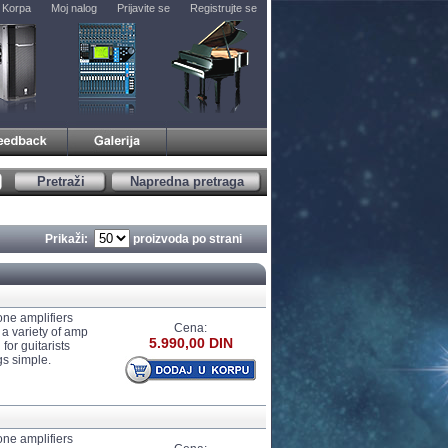
Korpa
Moj nalog
Prijavite se
Registrujte se
Pretraži
Napredna pretraga
Prikaži:
proizvoda po strani
one amplifiers
Cena:
 a variety of amp
5.990,00 DIN
for guitarists
gs simple.
one amplifiers