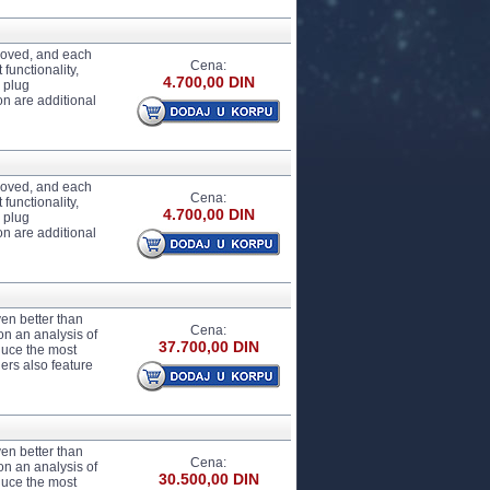
proved, and each
Cena:
functionality,
4.700,00 DIN
 plug
n are additional
proved, and each
Cena:
functionality,
4.700,00 DIN
 plug
n are additional
en better than
Cena:
on an analysis of
37.700,00 DIN
duce the most
ers also feature
en better than
Cena:
on an analysis of
30.500,00 DIN
duce the most