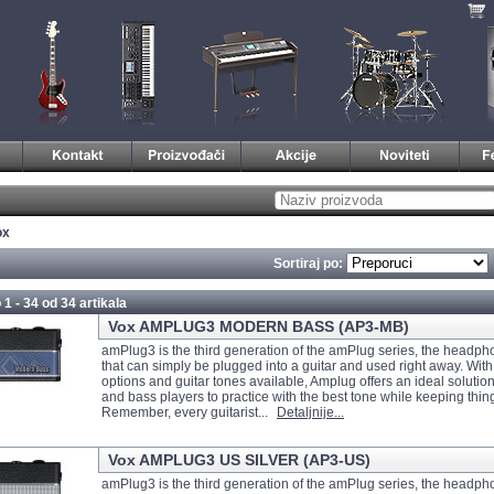
ox
Sortiraj po:
 1 - 34 od
34 artikala
Vox AMPLUG3 MODERN BASS (AP3-MB)
amPlug3 is the third generation of the amPlug series, the headph
that can simply be plugged into a guitar and used right away. With
options and guitar tones available, Amplug offers an ideal solution 
and bass players to practice with the best tone while keeping thin
Remember, every guitarist...
Detaljnije...
Vox AMPLUG3 US SILVER (AP3-US)
amPlug3 is the third generation of the amPlug series, the headph