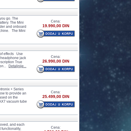
you go. The
Cena:
ttery. The Mini
19.990,00 DIN
oder and onboard
achine. The Mini
of effects Use
Cena:
t, headphone jack
26.990,00 DIN
scription True
en...
Detaljnije...
etronix + Series
Cena:
ow to provide an
25.499,00 DIN
Based on the
12AX7 vacuum tube
proved, and each
Cena:
functionality,