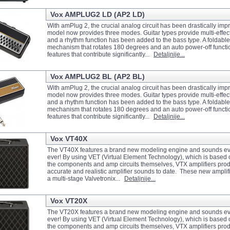
Vox AMPLUG2 LD (AP2 LD)
With amPlug 2, the crucial analog circuit has been drastically im
model now provides three modes. Guitar types provide multi-effect 
and a rhythm function has been added to the bass type. A foldable
mechanism that rotates 180 degrees and an auto power-off functio
features that contribute significantly...
Detaljnije...
Vox AMPLUG2 BL (AP2 BL)
With amPlug 2, the crucial analog circuit has been drastically im
model now provides three modes. Guitar types provide multi-effect 
and a rhythm function has been added to the bass type. A foldable
mechanism that rotates 180 degrees and an auto power-off functio
features that contribute significantly...
Detaljnije...
Vox VT40X
The VT40X features a brand new modeling engine and sounds ev
ever! By using VET (Virtual Element Technology), which is based 
the components and amp circuits themselves, VTX amplifiers pro
accurate and realistic amplifier sounds to date. These new amplifi
a multi-stage Valvetronix...
Detaljnije...
Vox VT20X
The VT20X features a brand new modeling engine and sounds ev
ever! By using VET (Virtual Element Technology), which is based 
the components and amp circuits themselves, VTX amplifiers pro