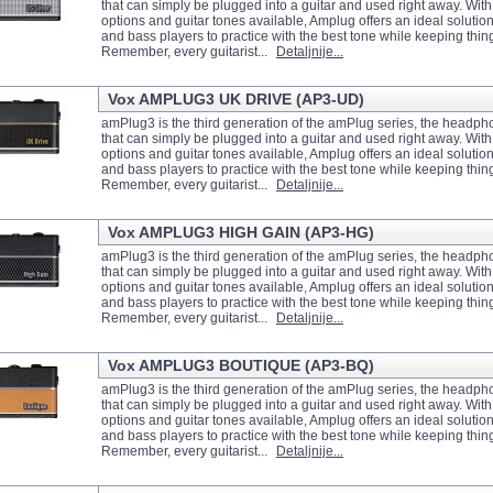
that can simply be plugged into a guitar and used right away. With
options and guitar tones available, Amplug offers an ideal solution 
and bass players to practice with the best tone while keeping thin
Remember, every guitarist...
Detaljnije...
Vox AMPLUG3 UK DRIVE (AP3-UD)
amPlug3 is the third generation of the amPlug series, the headph
that can simply be plugged into a guitar and used right away. With
options and guitar tones available, Amplug offers an ideal solution 
and bass players to practice with the best tone while keeping thin
Remember, every guitarist...
Detaljnije...
Vox AMPLUG3 HIGH GAIN (AP3-HG)
amPlug3 is the third generation of the amPlug series, the headph
that can simply be plugged into a guitar and used right away. With
options and guitar tones available, Amplug offers an ideal solution 
and bass players to practice with the best tone while keeping thin
Remember, every guitarist...
Detaljnije...
Vox AMPLUG3 BOUTIQUE (AP3-BQ)
amPlug3 is the third generation of the amPlug series, the headph
that can simply be plugged into a guitar and used right away. With
options and guitar tones available, Amplug offers an ideal solution 
and bass players to practice with the best tone while keeping thin
Remember, every guitarist...
Detaljnije...