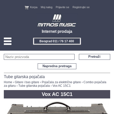
Korpa
Moj nalog
Prijavite se
Registrujte se
Internet prodaja
Beograd 011 / 76 17 400
HOME
Pretraži
KONTAKT
Napredna pretraga
PROIZVOĐAČI
Tube gitarska pojačala
Home
›
Gitare i bas gitare
›
Pojačala za električne gitare
›
Combo pojačala
za gitaru
›
Tube gitarska pojačala
› Vox AC 15C1
AKCIJE
Vox AC 15C1
NOVITETI
FEEDBACK