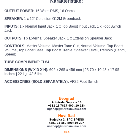
Karakteristike:
OUTPUT POWER:
15 Watts RMS, 16 Ohms
SPEAKER:
1 x 12″ Celestion G12M Greenback
INPUTS:
1 x Normal Input Jack, 1 x Top Boost Input Jack, 1 x Foot Switch
Jack
OUTPUTS:
1 x External Speaker Jack, 1 x Extension Speaker Jack
CONTROLS:
Master Volume, Master Tone Cut, Normal Volume, Top Boost
Volume, Top Boost Bass, Top Boost Treble, Speaker Level, Tremolo (Depth,
Speed)
TUBE COMPLIMENT:
EL84
DIMENSIONS (W X D X H):
602 x 265 x 456 mm | 23.70 x 10.43 x 17.95
inches | 22 kg | 48.5 lbs
ACCESSORIES (SOLD SEPARATELY):
VFS2 Foot Switch
Beograd
Admirala Geprata 10
+381 11 7617 400; 10-18h
bgshop@mitrosmusic.com
Novi Sad
Sutjeska 2, SPC SPENS
+381 21 450 800; 10-20h
nsshop@mitrosmusic.com
Niš