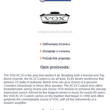
pogledaj ostale Vox proizvode
Odštampaj stranicu
Detaljnije o cenama
Pošalji link prijatelju
Opis proizvoda:
The VOX AC15 is the amp that started it all. Boasting both a Normal and Top
Boost channel, the AC15 Custom is an all-tube, EL84 driven workhorse that
delivers 15 watts of authentic British tone into your choice of a genuine
Celestion Greenback or Alnico Blue speaker. The AC15 Custom also offers
footswitchable spring reverb and classic VOX tremolo to enhance the already
impressive sound. Adored by the biggest names in music for nearly 60 years,
the VOX AC15 Custom carries on the tradition that began in 1958 and offers
guitarists the unmistakable sound of VOX, with all the refinements of a
modern amplifier.