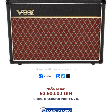
GALERIJA
[klikni na sliku za uvećan prikaz]
Podeli
Facebook
Twitter
MySpace
Naša cena:
93.900,00 DIN
U cenu je uračunat iznos PDV-a.