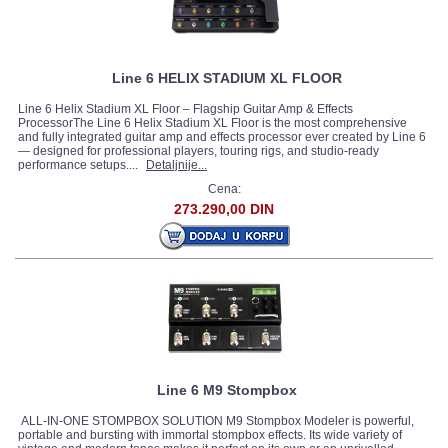
Line 6 HELIX STADIUM XL FLOOR
Line 6 Helix Stadium XL Floor – Flagship Guitar Amp & Effects
ProcessorThe Line 6 Helix Stadium XL Floor is the most comprehensive
and fully integrated guitar amp and effects processor ever created by Line 6
— designed for professional players, touring rigs, and studio‑ready
performance setups....
Detaljnije...
Cena:
273.290,00 DIN
Line 6 M9 Stompbox
ALL-IN-ONE STOMPBOX SOLUTION M9 Stompbox Modeler is powerful,
portable and bursting with immortal stompbox effects. Its wide variety of