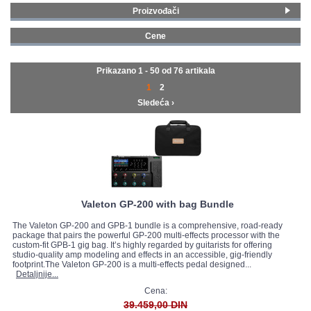
Proizvođači
GALERIJA
Fender
(2)
Cene
Line 6
(12)
0 - 99 € (10)
Boss
(4)
100 - 199 € (22)
Prikazano 1 - 50 od
76 artikala
Electro Harmonix
(1)
200 - 299 € (16)
1
2
Joyo
(3)
300 - 399 € (8)
Sledeća ›
Vox
(3)
400 - 499 € (4)
MOOER
(18)
500 - 749 € (8)
Nux
(5)
750 - 999 € (4)
Hotone
(12)
1500 - 1999 € (1)
Valeton
(16)
2000 - MAX € (2)
Valeton GP-200 with bag Bundle
The Valeton GP-200 and GPB-1 bundle is a comprehensive, road-ready
package that pairs the powerful GP-200 multi-effects processor with the
custom-fit GPB-1 gig bag. It’s highly regarded by guitarists for offering
studio-quality amp modeling and effects in an accessible, gig-friendly
footprint.The Valeton GP-200 is a multi-effects pedal designed...
Detaljnije...
Cena:
39.459,00 DIN