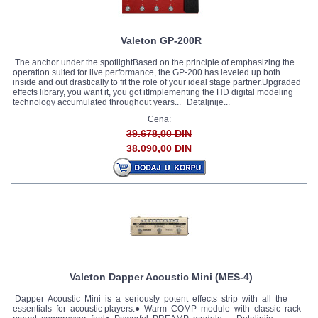
Valeton GP-200R
The anchor under the spotlightBased on the principle of emphasizing the
operation suited for live performance, the GP-200 has leveled up both
inside and out drastically to fit the role of your ideal stage partner.Upgraded
effects library, you want it, you got itImplementing the HD digital modeling
technology accumulated throughout years...
Detaljnije...
Cena:
39.678,00 DIN
38.090,00 DIN
Valeton Dapper Acoustic Mini (MES-4)
Dapper Acoustic Mini is a seriously potent effects strip with all the
essentials for acoustic players.● Warm COMP module with classic rack-