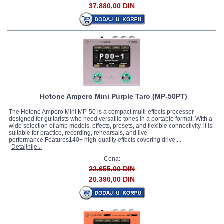
37.880,00 DIN
Hotone Ampero Mini Purple Taro (MP-50PT)
The Hotone Ampero Mini MP-50 is a compact multi-effects processor
designed for guitarists who need versatile tones in a portable format. With a
wide selection of amp models, effects, presets, and flexible connectivity, it is
suitable for practice, recording, rehearsals, and live
performance.Features140+ high-quality effects covering drive,...
Detaljnije...
Cena:
22.655,00 DIN
20.390,00 DIN