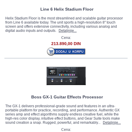
Line 6 Helix Stadium Floor
Helix Stadium Floor is the most streamlined and scalable guitar processor
from Line 6 available today. The unit sports a high-resolution 8" touch
screen and offers extensive connectivity, including various analog and
digital audio inputs and outputs.
Detaljnije...
Cena:
213.890,00 DIN
Boss GX-1 Guitar Effects Processor
The GX-1 delivers professional-grade sound and features in an ultra-
portable platform for practice, recording, and performance. Authentic GX
series amp and effect algorithms supply endless creative fuel, while the
high-res color display, intuitive effect buttons, and Gear Suite tools make
sound creation a snap. Rugged, powerful, and remarkably...
Detaljnije...
Cena: