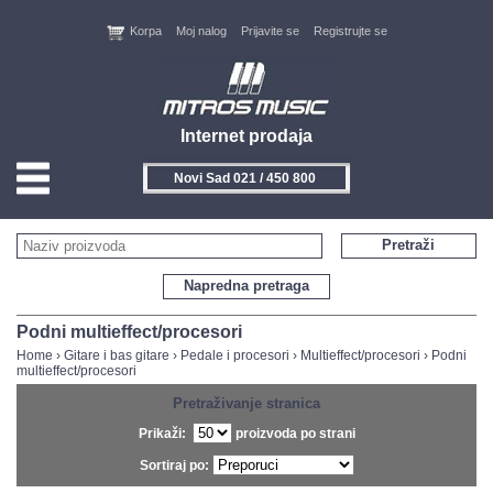
Korpa
Moj nalog
Prijavite se
Registrujte se
Internet prodaja
Novi Sad 021 / 450 800
HOME
Pretraži
KONTAKT
Napredna pretraga
PROIZVOĐAČI
Podni multieffect/procesori
Home
›
Gitare i bas gitare
›
Pedale i procesori
›
Multieffect/procesori
›
Podni
multieffect/procesori
AKCIJE
Pretraživanje stranica
NOVITETI
Prikaži:
proizvoda po strani
Sortiraj po:
FEEDBACK