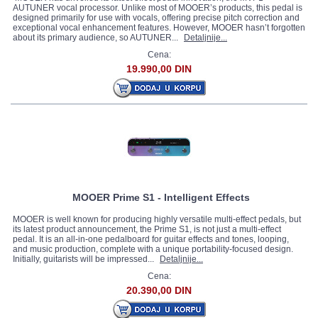
AUTUNER vocal processor. Unlike most of MOOER’s products, this pedal is
designed primarily for use with vocals, offering precise pitch correction and
exceptional vocal enhancement features. However, MOOER hasn’t forgotten
about its primary audience, so AUTUNER...
Detaljnije...
Cena:
19.990,00 DIN
MOOER Prime S1 - Intelligent Effects
MOOER is well known for producing highly versatile multi-effect pedals, but
its latest product announcement, the Prime S1, is not just a multi-effect
pedal. It is an all-in-one pedalboard for guitar effects and tones, looping,
and music production, complete with a unique portability-focused design.
Initially, guitarists will be impressed...
Detaljnije...
Cena:
20.390,00 DIN