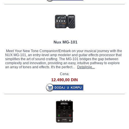
Nux MG-101
Meet Your New Tone Companion!Embark on your musical journey with the
NUX MG-101, an entry-level amp modeler and guitar effects processor that
simplifies the art of sound crafting. The MG-101 bridges the gap between
complexity and innovation, providing an easy, intuitive pathway to explore
an array of tones and effects. It's the perfect...
Detaljnije...
Cena:
12.490,00 DIN