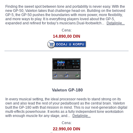
Finding the sweet spot between tone and portability is never easy. With the
new GP-50, Valeton takes that challenge head-on. Building on the beloved
GP-5, the GP-50 pushes the boundaries with more power, more flexibility,
and more ways to play. It is everything players loved about the GP-5,
expanded and refined for today’s musicians.Dual-footswitch...
Detaljnije...
Cena:
14.890,00 DIN
Valeton GP-180
In every musical setting, the ideal processor needs to stand strong on its
own and also lead the rest of your pedalboard as the central brain. Valeton
built the GP-180 with that mission in mind. This is our next-generation digital
multi-effects powerhouse. It works as a fully independent tone workstation
with enough muscle for any stage, and...
Detaljnije...
Cena:
22.990,00 DIN