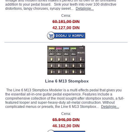
vintage and modern tones makes it perfect on its own or an unrivalled
addition to your pedal board. Sink your teeth into over 100 distinctive
distortions, tangy choruses, syrupy sweet...
Detaljnije...
Cena:
60.181,00 DIN
42.127,00 DIN
Line 6 M13 Stompbox
The Line 6 M13 Stompbox Modeler is a multi effects pedal that gives you
the essential all-in-one guitar pedal experience. Features include a
comprehensive collection of the most sought-after stompbox sounds, a full-
featured looper and super-heavy-duty all-metal construction. Without
complicated menus or presets, the Line 6 M13 Stompbox...
Detaljnije...
Cena:
65.946,00 DIN
46.162,00 DIN