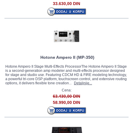
33.630,00 DIN
Hotone Ampero II (MP-350)
Hotone Ampero II Stage Multi-Effects ProcessorThe Hotone Ampero II Stage
is a second-generation amp modeler and multi-effects processor designed
for stage and studio use. Featuring CDCM HD & FIRE modeling technology,
a powerful tri-core DSP platform, touchscreen control, and extensive routing
options, it delivers flexible tone creation...
Detaljnije...
Cena:
63.430,00 DIN
58.990,00 DIN