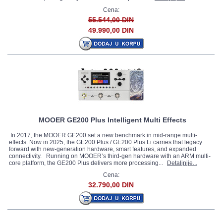
Cena:
55.544,00 DIN
49.990,00 DIN
MOOER GE200 Plus Intelligent Multi Effects
In 2017, the MOOER GE200 set a new benchmark in mid-range multi-
effects. Now in 2025, the GE200 Plus / GE200 Plus Li carries that legacy
forward with new-generation hardware, smart features, and expanded
connectivity. Running on MOOER’s third-gen hardware with an ARM multi-
core platform, the GE200 Plus delivers more processing...
Detaljnije...
Cena:
32.790,00 DIN