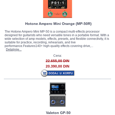
Hotone Ampero Mini Orange (MP-50R)
The Hotone Ampero Mini MP-50 is a compact multi-effects processor
designed for guitarists who need versatile tones in a portable format. With a
wide selection of amp models, effects, presets, and flexible connectivity, it is
suitable for practice, recording, rehearsals, and live
performance.Features140+ high-quality effects covering drive,...
Detaljnije...
Cena:
22.655,00 DIN
20.390,00 DIN
Valeton GP-50