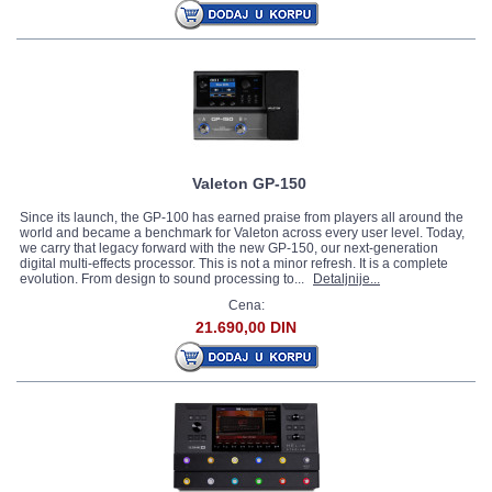
Valeton GP-150
Since its launch, the GP-100 has earned praise from players all around the
world and became a benchmark for Valeton across every user level. Today,
we carry that legacy forward with the new GP-150, our next-generation
digital multi-effects processor. This is not a minor refresh. It is a complete
evolution. From design to sound processing to...
Detaljnije...
Cena:
21.690,00 DIN