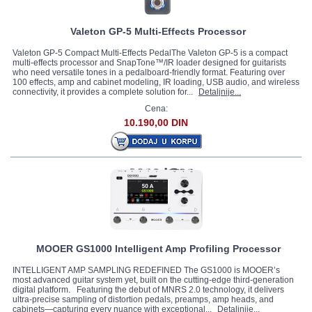
Valeton GP-5 Multi-Effects Processor
Valeton GP-5 Compact Multi-Effects PedalThe Valeton GP-5 is a compact
multi-effects processor and SnapTone™/IR loader designed for guitarists
who need versatile tones in a pedalboard-friendly format. Featuring over
100 effects, amp and cabinet modeling, IR loading, USB audio, and wireless
connectivity, it provides a complete solution for...
Detaljnije...
Cena:
10.190,00 DIN
MOOER GS1000 Intelligent Amp Profiling Processor
INTELLIGENT AMP SAMPLING REDEFINED The GS1000 is MOOER’s
most advanced guitar system yet, built on the cutting-edge third-generation
digital platform. Featuring the debut of MNRS 2.0 technology, it delivers
ultra-precise sampling of distortion pedals, preamps, amp heads, and
cabinets—capturing every nuance with exceptional...
Detaljnije...