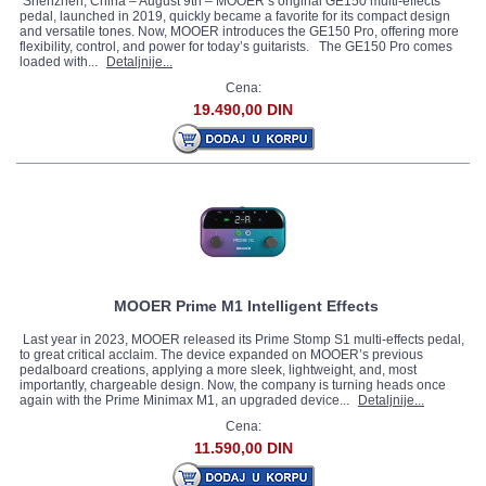
Shenzhen, China – August 9th – MOOER’s original GE150 multi-effects
pedal, launched in 2019, quickly became a favorite for its compact design
and versatile tones. Now, MOOER introduces the GE150 Pro, offering more
flexibility, control, and power for today’s guitarists. The GE150 Pro comes
loaded with...
Detaljnije...
Cena:
19.490,00 DIN
MOOER Prime M1 Intelligent Effects
Last year in 2023, MOOER released its Prime Stomp S1 multi-effects pedal,
to great critical acclaim. The device expanded on MOOER’s previous
pedalboard creations, applying a more sleek, lightweight, and, most
importantly, chargeable design. Now, the company is turning heads once
again with the Prime Minimax M1, an upgraded device...
Detaljnije...
Cena:
11.590,00 DIN