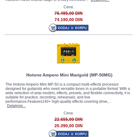
Cena:
76.485,00 DIN
74.190,00 DIN
Hotone Ampero Mini Marigold (MP-50MG)
The Hotone Ampero Mini MP-50 is a compact multi-effects processor
designed for guitarists who need versatile tones in a portable format. With a
wide selection of amp models, effects, presets, and flexible connectivity, it is
suitable for practice, recording, rehearsals, and live
performance.Features140+ high-quality effects covering drive,...
Detaljnije...
Cena:
22.655,00 DIN
20.390,00 DIN