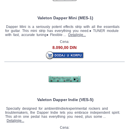
Valeton Dapper Mini (MES-1)
Dapper Mini is a seriously potent effects strip with all the essentials
for guitar. This mini strip has everything you need.● TUNER module
with fast, accurate tuning● Flexible ...
Detaljnije...
Cena:
8.090,00 DIN
Valeton Dapper Indie (VES-5)
Specially designed for ambient/indie/experimental rockers and
troublemakers, the Dapper Indie lets you embrace independent spirit.
This all-in one pedal has everything you need, plus some ...
Detaljnije...
Cena: