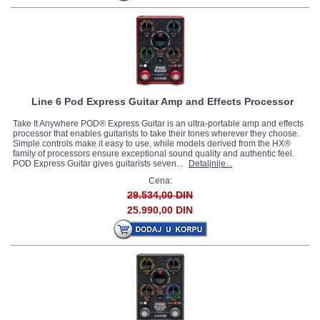
Line 6 Pod Express Guitar Amp and Effects Processor
Take It Anywhere POD® Express Guitar is an ultra-portable amp and effects
processor that enables guitarists to take their tones wherever they choose.
Simple controls make it easy to use, while models derived from the HX®
family of processors ensure exceptional sound quality and authentic feel.
POD Express Guitar gives guitarists seven...
Detaljnije...
Cena:
29.534,00 DIN
25.990,00 DIN