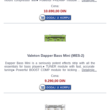
mount compressor feel● Powerful PREAMP module ...
Detaljnije...
Cena:
10.690,00 DIN
Valeton Dapper Bass Mini (MES-2)
Dapper Bass Mini is a seriously potent effects strip with all the
essentials for bass players.● TUNER module with fast, accurate
tuning● Powerful BOOST COMP module for kicking ...
Detaljnije...
Cena:
9.290,00 DIN