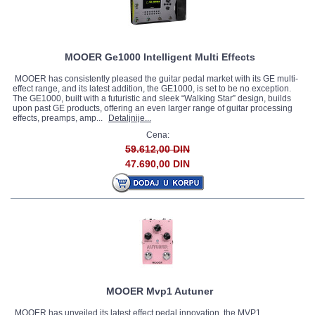
MOOER Ge1000 Intelligent Multi Effects
MOOER has consistently pleased the guitar pedal market with its GE multi-
effect range, and its latest addition, the GE1000, is set to be no exception.
The GE1000, built with a futuristic and sleek “Walking Star” design, builds
upon past GE products, offering an even larger range of guitar processing
effects, preamps, amp...
Detaljnije...
Cena:
59.612,00 DIN
47.690,00 DIN
MOOER Mvp1 Autuner
MOOER has unveiled its latest effect pedal innovation, the MVP1