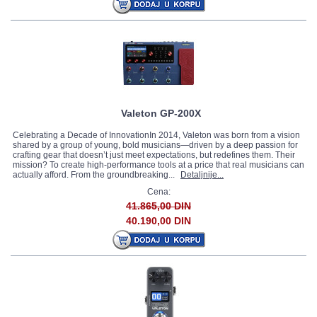
Valeton GP-200X
Celebrating a Decade of InnovationIn 2014, Valeton was born from a vision
shared by a group of young, bold musicians—driven by a deep passion for
crafting gear that doesn’t just meet expectations, but redefines them. Their
mission? To create high-performance tools at a price that real musicians can
actually afford. From the groundbreaking...
Detaljnije...
Cena:
41.865,00 DIN
40.190,00 DIN