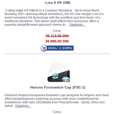
Line 6 HX ONE
Cutting-edge HX Effects in a Compact Stompbox Get to know them!
Boasting 250+ stunning effects emulations, the HX One merges Line 6’s
world-renowned HX technology with the workflow and form factor of a
traditional stompbox. This stereo multi-effects floor processor offers a
superbly straightforward approach similar to...
Detaljnije...
Cena:
46.113,00 DIN
36.890,00 DIN
Hotone Footswitch Cap (FSC-1)
Diamond shaped transparent footswitch cap designed for Ampero and most
effect pedalsImproves switching accuracy with more comfortGreat for
footswitches with halo LEDsMade from Polycarbonate - sturdy, shiny and
stylish
Detaljnije...
Cena: