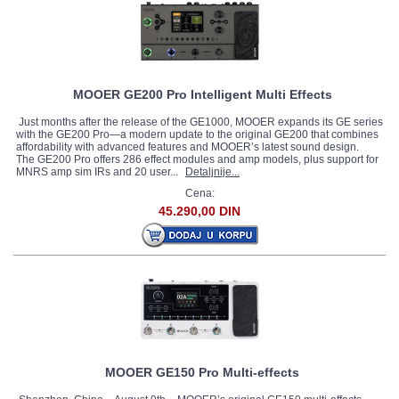
MOOER GE200 Pro Intelligent Multi Effects
Just months after the release of the GE1000, MOOER expands its GE series
with the GE200 Pro—a modern update to the original GE200 that combines
affordability with advanced features and MOOER’s latest sound design.
The GE200 Pro offers 286 effect modules and amp models, plus support for
MNRS amp sim IRs and 20 user...
Detaljnije...
Cena:
45.290,00 DIN
MOOER GE150 Pro Multi-effects