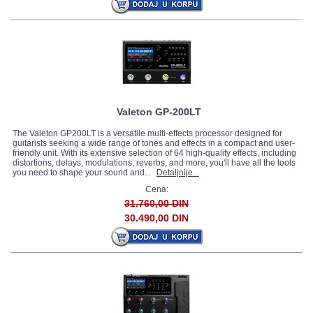
Valeton GP-200LT
The Valeton GP200LT is a versatile multi-effects processor designed for
guitarists seeking a wide range of tones and effects in a compact and user-
friendly unit. With its extensive selection of 64 high-quality effects, including
distortions, delays, modulations, reverbs, and more, you'll have all the tools
you need to shape your sound and...
Detaljnije...
Cena:
31.760,00 DIN
30.490,00 DIN