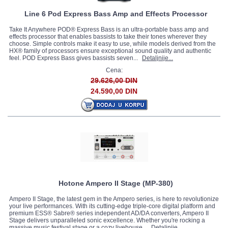
Line 6 Pod Express Bass Amp and Effects Processor
Take It Anywhere POD® Express Bass is an ultra-portable bass amp and
effects processor that enables bassists to take their tones wherever they
choose. Simple controls make it easy to use, while models derived from the
HX® family of processors ensure exceptional sound quality and authentic
feel. POD Express Bass gives bassists seven...
Detaljnije...
Cena:
29.626,00 DIN
24.590,00 DIN
Hotone Ampero II Stage (MP-380)
Ampero II Stage, the latest gem in the Ampero series, is here to revolutionize
your live performances. With its cutting-edge triple-core digital platform and
premium ESS® Sabre® series independent AD/DA converters, Ampero II
Stage delivers unparalleled sonic excellence. Whether you're rocking a
massive music festival stage or a cozy livehouse...
Detaljnije...