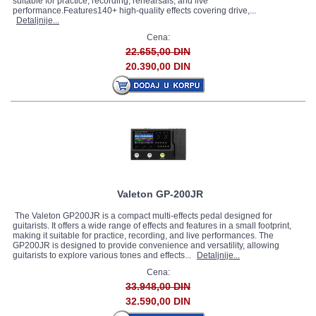
suitable for practice, recording, rehearsals, and live
performance.Features140+ high-quality effects covering drive,...
Detaljnije...
Cena:
22.655,00 DIN
20.390,00 DIN
Valeton GP-200JR
The Valeton GP200JR is a compact multi-effects pedal designed for
guitarists. It offers a wide range of effects and features in a small footprint,
making it suitable for practice, recording, and live performances. The
GP200JR is designed to provide convenience and versatility, allowing
guitarists to explore various tones and effects...
Detaljnije...
Cena:
33.948,00 DIN
32.590,00 DIN