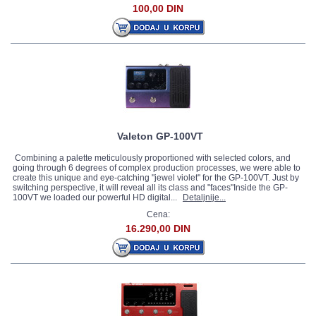
100,00 DIN
Valeton GP-100VT
Combining a palette meticulously proportioned with selected colors, and
going through 6 degrees of complex production processes, we were able to
create this unique and eye-catching "jewel violet" for the GP-100VT. Just by
switching perspective, it will reveal all its class and "faces"Inside the GP-
100VT we loaded our powerful HD digital...
Detaljnije...
Cena:
16.290,00 DIN