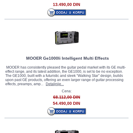
13.490,00 DIN
MOOER Ge1000li Intelligent Multi Effects
MOOER has consistently pleased the guitar pedal market with its GE multi-
effect range, and its latest addition, the GE1000, is set to be no exception.
The GE1000, built with a futuristic and sleek “Walking Star” design, builds
upon past GE products, offering an even larger range of guitar processing
effects, preamps, amp...
Detaljnije...
Cena:
68.112,00 DIN
54.490,00 DIN