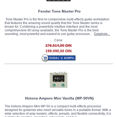
Fender Tone Master Pro
Tone Master Pro is the first no-compromise multi-effects guitar workstation
that features the amazing sound quality that the Tone Master series is
known for. Combining a powerfully intuitive interface and the most
comprehensive I/O array available, the Tone Master Pro is the best
sounding, most powerful and easiest to use guitar processor...
Detaljnije...
Cena:
276.514,00 DIN
199.090,00 DIN
Hotone Ampero Mini Vanilla (MP-50VN)
The Hotone Ampero Mini MP-50 is a compact multi-effects processor
designed for guitarists who need versatile tones in a portable format. With a
wide selection of amp models, effects, presets, and flexible connectivity, it is