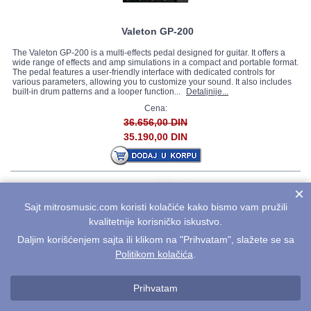
Valeton GP-200
The Valeton GP-200 is a multi-effects pedal designed for guitar. It offers a
wide range of effects and amp simulations in a compact and portable format.
The pedal features a user-friendly interface with dedicated controls for
various parameters, allowing you to customize your sound. It also includes
built-in drum patterns and a looper function...
Detaljnije...
Cena:
36.656,00 DIN
35.190,00 DIN
×
Sajt mitrosmusic.com koristi kolačiće kako bismo vam pružili
kvalitetnije korisničko iskustvo.
Daljim korišćenjem sajta ili klikom na "Prihvatam", slažete se sa
Politikom kolačića
.
Valeton GP-100
The Valeton GP-100 is a multi-effects processor designed for guitarists who
Prihvatam
seek a wide range of tones and effects in a compact and user-friendly unit. It
offers a comprehensive selection of amp models, effects, and additional