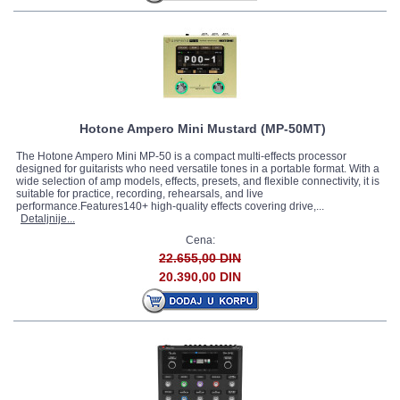
Hotone Ampero Mini Mustard (MP-50MT)
The Hotone Ampero Mini MP-50 is a compact multi-effects processor
designed for guitarists who need versatile tones in a portable format. With a
wide selection of amp models, effects, presets, and flexible connectivity, it is
suitable for practice, recording, rehearsals, and live
performance.Features140+ high-quality effects covering drive,...
Detaljnije...
Cena:
22.655,00 DIN
20.390,00 DIN