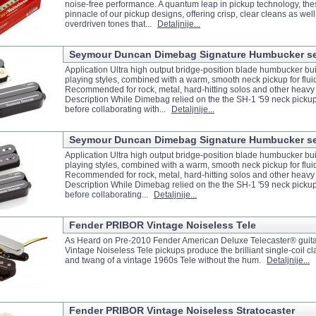
noise-free performance. A quantum leap in pickup technology, the
pinnacle of our pickup designs, offering crisp, clear cleans as well
overdriven tones that...
Detaljnije...
Seymour Duncan Dimebag Signature Humbucker set 
Application Ultra high output bridge-position blade humbucker bui
playing styles, combined with a warm, smooth neck pickup for flui
Recommended for rock, metal, hard-hitting solos and other heavy 
Description While Dimebag relied on the the SH-1 '59 neck picku
before collaborating with...
Detaljnije...
Seymour Duncan Dimebag Signature Humbucker set 
Application Ultra high output bridge-position blade humbucker bui
playing styles, combined with a warm, smooth neck pickup for flui
Recommended for rock, metal, hard-hitting solos and other heavy
Description While Dimebag relied on the the SH-1 '59 neck picku
before collaborating...
Detaljnije...
Fender PRIBOR Vintage Noiseless Tele
As Heard on Pre-2010 Fender American Deluxe Telecaster® guit
Vintage Noiseless Tele pickups produce the brilliant single-coil clar
and twang of a vintage 1960s Tele without the hum.
Detaljnije...
Fender PRIBOR Vintage Noiseless Stratocaster