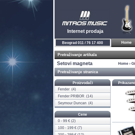
Internet prodaja
Novi Sad 021 / 450 800
Pretraživanje artikala
Setovi magneta
Home
›
Gi
Pretraživanje stranica
Proizvođači
Prikazano
Fender
(4)
Fender PRIBOR
(14)
Seymour Duncan
(4)
Cene
0 - 99 € (2)
100 - 199 € (7)
200 - 299 € (12)