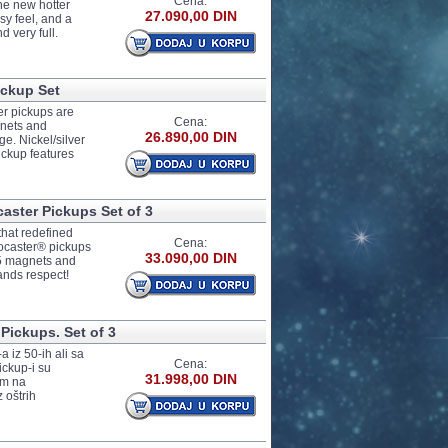
Cena:
the new hotter
27.090,00 DIN
y feel, and a
d very full.
ickup Set
er pickups are
Cena:
gnets and
26.890,00 DIN
e. Nickel/silver
ickup features
ster Pickups Set of 3
hat redefined
Cena:
tocaster® pickups
33.090,00 DIN
o 5 magnets and
ands respect!
Pickups. Set of 3
a iz 50-ih ali sa
Cena:
ickup-i su
31.998,00 DIN
om na
 oštrih