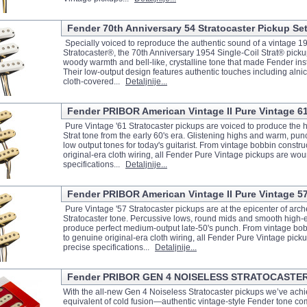
Fender 70th Anniversary 54 Stratocaster Pickup Se
Specially voiced to reproduce the authentic sound of a vintage 1
Stratocaster®, the 70th Anniversary 1954 Single-Coil Strat® pickups
woody warmth and bell-like, crystalline tone that made Fender in
Their low-output design features authentic touches including alni
cloth-covered...
Detaljnije...
Fender PRIBOR American Vintage II Pure Vintage 61
Pure Vintage '61 Stratocaster pickups are voiced to produce the h
Strat tone from the early 60's era. Glistening highs and warm, pu
low output tones for today's guitarist. From vintage bobbin constru
original-era cloth wiring, all Fender Pure Vintage pickups are wou
specifications...
Detaljnije...
Fender PRIBOR American Vintage II Pure Vintage 57
Pure Vintage '57 Stratocaster pickups are at the epicenter of arch
Stratocaster tone. Percussive lows, round mids and smooth high
produce perfect medium-output late-50's punch. From vintage bob
to genuine original-era cloth wiring, all Fender Pure Vintage pic
precise specifications...
Detaljnije...
Fender PRIBOR GEN 4 NOISELESS STRATOCASTE
With the all-new Gen 4 Noiseless Stratocaster pickups we’ve achi
equivalent of cold fusion—authentic vintage-style Fender tone co