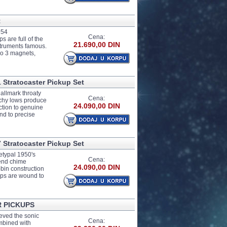
t
954
Cena:
 are full of the
21.690,00 DIN
struments famous.
co 3 magnets,
 Stratocaster Pickup Set
allmark throaty
Cena:
nchy lows produce
24.090,00 DIN
ction to genuine
nd to precise
 Stratocaster Pickup Set
etypal 1950's
Cena:
-end chime
24.090,00 DIN
bin construction
kups are wound to
R PICKUPS
eved the sonic
Cena:
mbined with