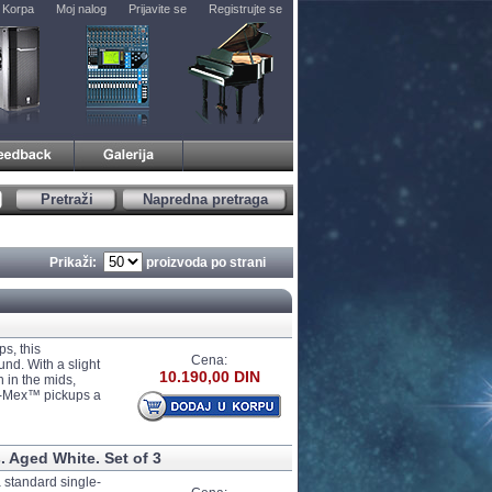
Korpa
Moj nalog
Prijavite se
Registrujte se
Pretraži
Napredna pretraga
Prikaži:
proizvoda po strani
s, this
Cena:
und. With a slight
10.190,00 DIN
h in the mids,
ex-Mex™ pickups a
 Aged White. Set of 3
 standard single-