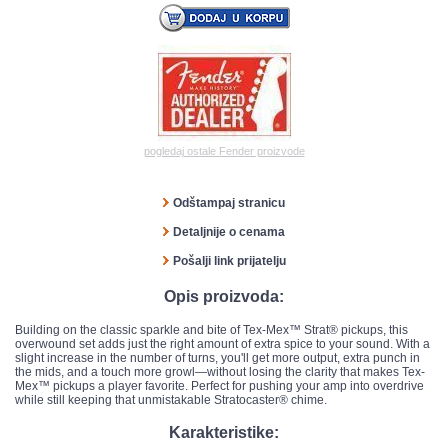
pogledaj ostale Fender proizvode
Odštampaj stranicu
Detaljnije o cenama
Pošalji link prijatelju
Opis proizvoda:
Building on the classic sparkle and bite of Tex-Mex™ Strat® pickups, this
overwound set adds just the right amount of extra spice to your sound. With a
slight increase in the number of turns, you'll get more output, extra punch in
the mids, and a touch more growl—without losing the clarity that makes Tex-
Mex™ pickups a player favorite. Perfect for pushing your amp into overdrive
while still keeping that unmistakable Stratocaster® chime.
Karakteristike: