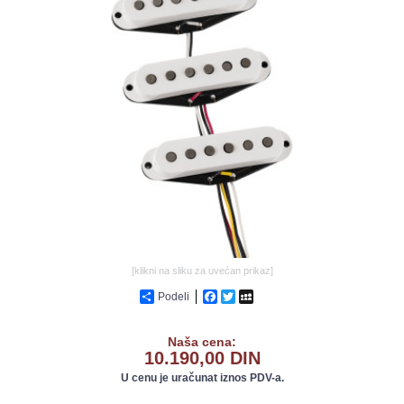
GALERIJA
[klikni na sliku za uvećan prikaz]
Podeli
Facebook
Twitter
MySpace
Naša cena:
10.190,00 DIN
U cenu je uračunat iznos PDV-a.