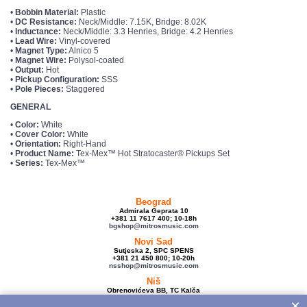
•
Bobbin Material:
Plastic
•
DC Resistance:
Neck/Middle: 7.15K, Bridge: 8.02K
•
Inductance:
Neck/Middle: 3.3 Henries, Bridge: 4.2 Henries
•
Lead Wire:
Vinyl-covered
•
Magnet Type:
Alnico 5
•
Magnet Wire:
Polysol-coated
•
Output:
Hot
•
Pickup Configuration:
SSS
•
Pole Pieces:
Staggered
GENERAL
•
Color:
White
•
Cover Color:
White
•
Orientation:
Right-Hand
•
Product Name:
Tex-Mex™ Hot Stratocaster® Pickups Set
•
Series:
Tex-Mex™
Beograd
Admirala Geprata 10
+381 11 7617 400; 10-18h
bgshop@mitrosmusic.com
Novi Sad
Sutjeska 2, SPC SPENS
+381 21 450 800; 10-20h
nsshop@mitrosmusic.com
Niš
Obrenovićeva BB, TC Kalča
+381 18 250 670; 10-18h
×
nishop@mitrosmusic.com