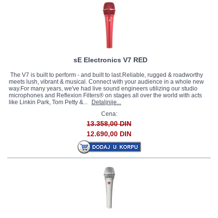
sE Electronics V7 RED
The V7 is built to perform - and built to last.Reliable, rugged & roadworthy
meets lush, vibrant & musical. Connect with your audience in a whole new
way.For many years, we've had live sound engineers utilizing our studio
microphones and Reflexion Filters® on stages all over the world with acts
like Linkin Park, Tom Petty &...
Detaljnije...
Cena:
13.358,00 DIN
12.690,00 DIN