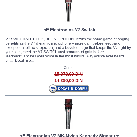
sE Electronics V7 Switch
V7 SWITCHALL ROCK, BUT NO ROLL!Built with the same game-changing
benefits as the V7 dynamic microphone – more gain before feedback,
exceptional off-axis rejection, and a beveled edge that keeps the V7 right by
your side, meet the V7 SWITCHVast amounts of gain before
feedbackCaptures your voice in the most natural way you've ever heard
on...
Detaljnije...
Cena:
15.878,00 DIN
14.290,00 DIN
sE Electronics V7 MK-Myles Kennedy Signature