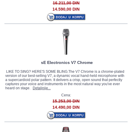
16.211,00 DIN
14.590,00 DIN
sE Electronics V7 Chrome
LIKE TO SING? HERE'S SOME BLING.The V7 Chrome is a chrome-plated
version of our best-selling V7, a dynamic vocal hand-held microphone with
a supercardioid polar pattern. It delivers a crisp, open sound that perfectly
captures your voice and instruments in the most natural way you've ever
heard on stage.
Detaljnije...
Cena:
15.253,00 DIN
14.490,00 DIN