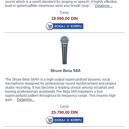
sound which is a world standard for singing or speech. A highly effective,
built-in sphericalfilter minimizes wind and breath "pop"...
Detaljnije...
Cena:
18.990,00 DIN
Shure Beta 58A
The Shure Beta 58A® is a high-output supercardioid dynamic vocal
microphone designed for professional sound reinforcement and project
studio recording. It has become a leading choice among vocalists and
touring professionals worldwide.The Beta 58A maintains a true
supercardioid pattern throughout its frequency range. This insures high
gain...
Detaljnije...
Cena:
25.790,00 DIN