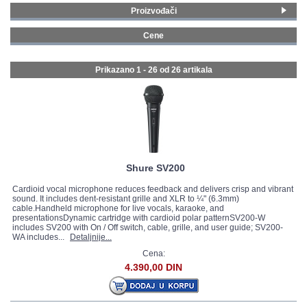
Proizvođači
GALERIJA
Shure
(10)
Cene
Audio-Technica
(2)
0 - 99 € (10)
iSK
(1)
100 - 199 € (12)
Prikazano 1 - 26 od
26 artikala
sE Electronics
(10)
200 - 299 € (2)
Sennheiser
(1)
500 - 749 € (2)
Stagg
(2)
Shure SV200
Cardioid vocal microphone reduces feedback and delivers crisp and vibrant
sound. It includes dent-resistant grille and XLR to ¼" (6.3mm)
cable.Handheld microphone for live vocals, karaoke, and
presentationsDynamic cartridge with cardioid polar patternSV200-W
includes SV200 with On / Off switch, cable, grille, and user guide; SV200-
WA includes...
Detaljnije...
Cena:
4.390,00 DIN