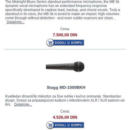
The Midnight Blues Series standout performance microphone, the MB 3k
dynamic vocal microphone has an extended frequency response
specifically developed to capture lead, backup, and choral vocals. Truly a
standout in its class, the MB 3k is tuned to make an impact: high volumes
come through without distortion - and even subtle nuances are clean...
Detaljnije...
Cena:
7.500,00 DIN
Stagg MD-1000BKH
Kvalitetan dinamički mikrofon za žive svirke i kućno snimanje. Standardan
dizajn. Dolazi sa pripadajućom kutijom i mikrofonskim XLR / XLR kablom od
6m.
Detaljnije...
Cena:
4.526,00 DIN