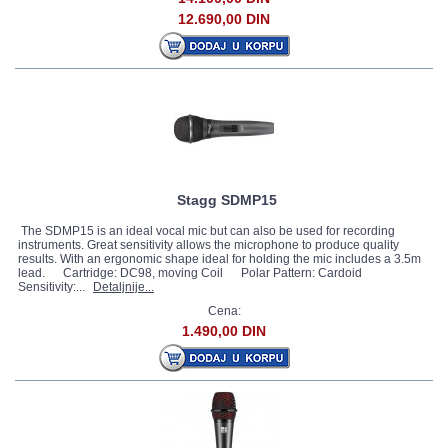
12.690,00 DIN
Stagg SDMP15
The SDMP15 is an ideal vocal mic but can also be used for recording
instruments. Great sensitivity allows the microphone to produce quality
results. With an ergonomic shape ideal for holding the mic includes a 3.5m
lead. Cartridge: DC98, moving Coil Polar Pattern: Cardoid
Sensitivity:...
Detaljnije...
Cena:
1.490,00 DIN