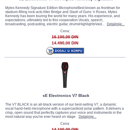
Myles Kennedy Signature Edition MicrophoneBest known as frontman for
stadium-filling rock-acts Alter Bridge and Slash of Guns ‘n Roses, Myles
Kennedy has been touring the world for many years. His experience, and
expectations, ultimately led to this cooperation.Vocals, speech,
broadcasting, podcasting, electric guitar, drumsHighlightsVast...
Detaljnije...
Cena:
16.100,00 DIN
14.490,00 DIN
sE Electronics V7 Black
The V7 BLACK is an all-black version of our best-selling V7, a dynamic
vocal hand-held microphone with a supercardioid polar pattern. It delivers a
crisp, open sound that perfectly captures your voice and instruments in the
most natural way you've ever heard on stage.
Detaljnije...
Cena:
14.100,00 DIN