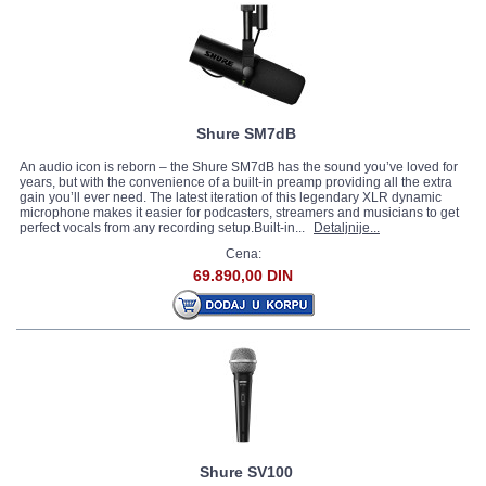
Shure SM7dB
An audio icon is reborn – the Shure SM7dB has the sound you’ve loved for
years, but with the convenience of a built-in preamp providing all the extra
gain you’ll ever need. The latest iteration of this legendary XLR dynamic
microphone makes it easier for podcasters, streamers and musicians to get
perfect vocals from any recording setup.Built-in...
Detaljnije...
Cena:
69.890,00 DIN
Shure SV100