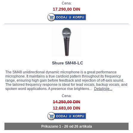
Cena:
17.290,00 DIN
Shure SM48-LC
The SM48 unidirectional dynamic microphone is a great performance
microphone. It maintains a true cardioid pattern throughout its frequency
range, ensuring high gain before feedback and rejection of off-axis sound.
The tailored frequency response is ideal for lead vocals, backup vocals, and
spoken word applications. A presence rise brightens...
Detaljnije...
Cena:
14.250,00 DIN
12.683,00 DIN
Prikazano 1 - 26 od
26 artikala