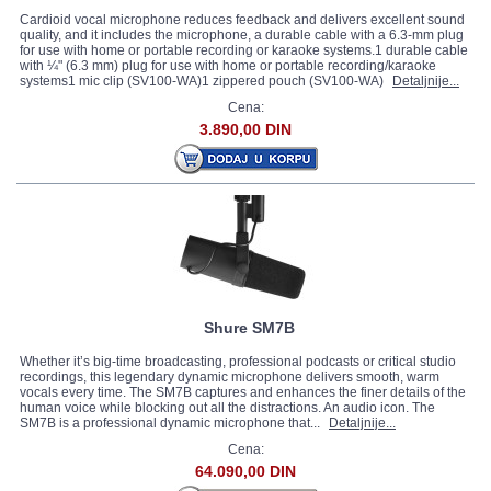
Cardioid vocal microphone reduces feedback and delivers excellent sound
quality, and it includes the microphone, a durable cable with a 6.3-mm plug
for use with home or portable recording or karaoke systems.1 durable cable
with ¼" (6.3 mm) plug for use with home or portable recording/karaoke
systems1 mic clip (SV100-WA)1 zippered pouch (SV100-WA)
Detaljnije...
Cena:
3.890,00 DIN
Shure SM7B
Whether it’s big-time broadcasting, professional podcasts or critical studio
recordings, this legendary dynamic microphone delivers smooth, warm
vocals every time. The SM7B captures and enhances the finer details of the
human voice while blocking out all the distractions. An audio icon. The
SM7B is a professional dynamic microphone that...
Detaljnije...
Cena:
64.090,00 DIN