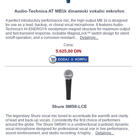
Audio-Technica AT MB1k dinamicki vokalni mikrofon
A perfect introductory performance mic, the high-output MB 1k is designed
for use as a lead, backup, or choral vocal microphone. It features Audio-
Technica's Hi-ENERGY® neodymium magnet structure for maximum output
and fast transient response, lockable MagnaLock™ switch design for silent
on/off operation, and a corrosion-resistant...
Detaljnije...
Cena:
5.625,00 DIN
Shure SM58-LCE
The legendary Shure vocal mic tuned to accentuate the warmth and clarity
of lead and back-up vocals. Consistently the first choice of performers
around the globe. The Shure SM58® is a unidirectional (cardioid) dynamic
vocal microphone designed for professional vocal use in live performance,
sound reinforcement, and studio recording. A highly...
Detaljnije...