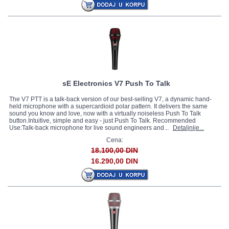
sE Electronics V7 Push To Talk
The V7 PTT is a talk-back version of our best-selling V7, a dynamic hand-
held microphone with a supercardioid polar pattern. It delivers the same
sound you know and love, now with a virtually noiseless Push To Talk
button.Intuitive, simple and easy - just Push To Talk. Recommended
Use:Talk-back microphone for live sound engineers and...
Detaljnije...
Cena:
18.100,00 DIN
16.290,00 DIN