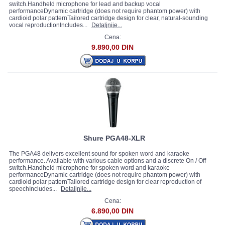
switch.Handheld microphone for lead and backup vocal
performanceDynamic cartridge (does not require phantom power) with
cardioid polar patternTailored cartridge design for clear, natural-sounding
vocal reproductionIncludes...
Detaljnije...
Cena:
9.890,00 DIN
Shure PGA48-XLR
The PGA48 delivers excellent sound for spoken word and karaoke
performance. Available with various cable options and a discrete On / Off
switch.Handheld microphone for spoken word and karaoke
performanceDynamic cartridge (does not require phantom power) with
cardioid polar patternTailored cartridge design for clear reproduction of
speechIncludes...
Detaljnije...
Cena:
6.890,00 DIN