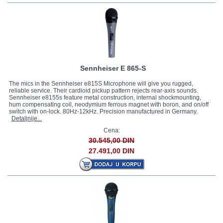
Sennheiser E 865-S
The mics in the Sennheiser e815S Microphone will give you rugged,
reliable service. Their cardioid pickup pattern rejects rear-axis sounds.
Sennheiser e8155s feature metal construction, internal shockmounting,
hum compensating coil, neodymium ferrous magnet with boron, and on/off
switch with on-lock. 80Hz-12kHz. Precision manufactured in Germany.
Detaljnije...
Cena:
30.545,00 DIN
27.491,00 DIN