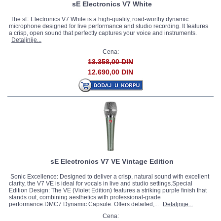
sE Electronics V7 White
The sE Electronics V7 White is a high-quality, road-worthy dynamic
microphone designed for live performance and studio recording. It features
a crisp, open sound that perfectly captures your voice and instruments.
Detaljnije...
Cena:
13.358,00 DIN
12.690,00 DIN
sE Electronics V7 VE Vintage Edition
Sonic Excellence: Designed to deliver a crisp, natural sound with excellent
clarity, the V7 VE is ideal for vocals in live and studio settings.Special
Edition Design: The VE (Violet Edition) features a striking purple finish that
stands out, combining aesthetics with professional-grade
performance.DMC7 Dynamic Capsule: Offers detailed,...
Detaljnije...
Cena: