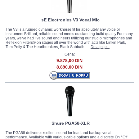
sE Electronics V3 Vocal Mic
The V3 is a rugged dynamic workhorse fit for absolutely any voice or
instrument.Brilliant, reliable sound meets outstanding build quality.For many
years, we've had live sound engineers utilizing our studio microphones and
Reflexion Filters® on stages all over the world with acts like Linkin Park,
Tom Petty & The Heartbreakers, Black Sabbath,...
Detaljnije...
Cena:
9.878,00 DIN
8.890,00 DIN
Shure PGA58-XLR
The PGA58 delivers excellent sound for lead and backup vocal
performance. Available with various cable options and a discrete On / Off