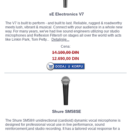
sE Electronics V7
The V7 is built to perform - and built to last. Reliable, rugged & roadworthy
meets lush, vibrant & musical. Connect with your audience in a whole new
way. For many years, we've had live sound engineers utilizing our studio
microphones and Reflexion Filters® on stages all over the world with acts
like Linkin Park, Tom Petty...
Detaljnije...
Cena:
14.100,00 DIN
12.690,00 DIN
Shure SM58SE
The Shure SM58® unidirectional (cardioid) dynamic vocal microphone is
designed for professional vocal use in live performance, sound
reinforcement,and studio recording. It has a tailored vocal response for a