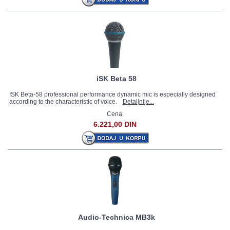
iSK Beta 58
ISK Beta-58 professional performance dynamic mic is especially designed
according to the characteristic of voice.
Detaljnije...
Cena:
6.221,00 DIN
Audio-Technica MB3k