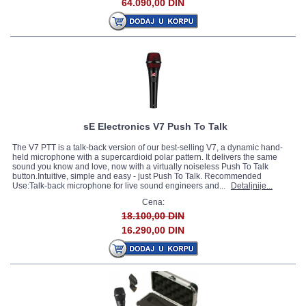
64.090,00 DIN
sE Electronics V7 Push To Talk
The V7 PTT is a talk-back version of our best-selling V7, a dynamic hand-
held microphone with a supercardioid polar pattern. It delivers the same
sound you know and love, now with a virtually noiseless Push To Talk
button.Intuitive, simple and easy - just Push To Talk. Recommended
Use:Talk-back microphone for live sound engineers and...
Detaljnije...
Cena:
18.100,00 DIN
16.290,00 DIN