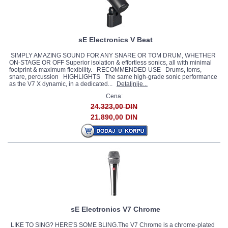
sE Electronics V Beat
SIMPLY AMAZING SOUND FOR ANY SNARE OR TOM DRUM, WHETHER
ON-STAGE OR OFF Superior isolation & effortless sonics, all with minimal
footprint & maximum flexibility. RECOMMENDED USE Drums, toms,
snare, percussion HIGHLIGHTS The same high-grade sonic performance
as the V7 X dynamic, in a dedicated...
Detaljnije...
Cena:
24.323,00 DIN
21.890,00 DIN
sE Electronics V7 Chrome
LIKE TO SING? HERE'S SOME BLING.The V7 Chrome is a chrome-plated