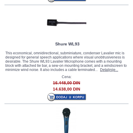
Shure WL93
This economical, omnidirectional, subminiature, condenser Lavalier mic is
designed for general speech applications where visual unobtrusiveness is
desirable. The Shure WL93 Lavalier Microphone comes with a mounting
block with attached tie bar, a sew-on mounting bracket, and a windscreen to
minimize wind noise. It also includes a cable terminated...
Detaljnije...
Cena:
16.448,00 DIN
14.638,00 DIN