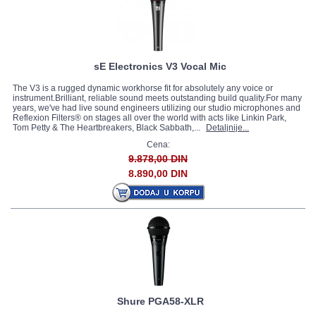
sE Electronics V3 Vocal Mic
The V3 is a rugged dynamic workhorse fit for absolutely any voice or
instrument.Brilliant, reliable sound meets outstanding build quality.For many
years, we've had live sound engineers utilizing our studio microphones and
Reflexion Filters® on stages all over the world with acts like Linkin Park,
Tom Petty & The Heartbreakers, Black Sabbath,...
Detaljnije...
Cena:
9.878,00 DIN
8.890,00 DIN
Shure PGA58-XLR