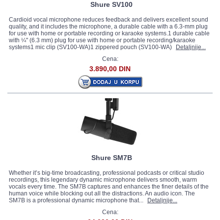
Shure SV100
Cardioid vocal microphone reduces feedback and delivers excellent sound
quality, and it includes the microphone, a durable cable with a 6.3-mm plug
for use with home or portable recording or karaoke systems.1 durable cable
with ¼" (6.3 mm) plug for use with home or portable recording/karaoke
systems1 mic clip (SV100-WA)1 zippered pouch (SV100-WA)
Detaljnije...
Cena:
3.890,00 DIN
Shure SM7B
Whether it’s big-time broadcasting, professional podcasts or critical studio
recordings, this legendary dynamic microphone delivers smooth, warm
vocals every time. The SM7B captures and enhances the finer details of the
human voice while blocking out all the distractions. An audio icon. The
SM7B is a professional dynamic microphone that...
Detaljnije...
Cena: