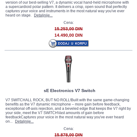
version of our best-selling V7, a dynamic vocal hand-held microphone with
a supercardioid polar pattern. It delivers a crisp, open sound that perfectly
captures your voice and instruments in the most natural way you've ever
heard on stage.
Detaljnije...
Cena:
15.253,00 DIN
14.490,00 DIN
sE Electronics V7 Switch
V7 SWITCHALL ROCK, BUT NO ROLL!Built with the same game-changing
benefits as the V7 dynamic microphone – more gain before feedback,
exceptional off-axis rejection, and a beveled edge that keeps the V7 right by
your side, meet the V7 SWITCHVast amounts of gain before
feedbackCaptures your voice in the most natural way you've ever heard
on...
Detaljnije...
Cena:
15.878,00 DIN