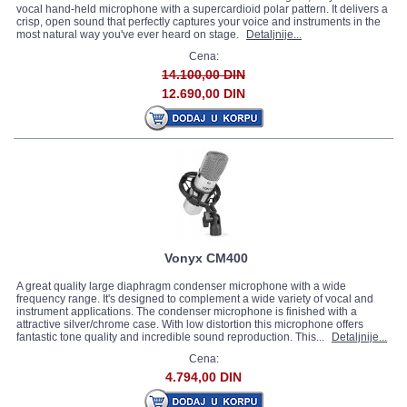
vocal hand-held microphone with a supercardioid polar pattern. It delivers a
crisp, open sound that perfectly captures your voice and instruments in the
most natural way you've ever heard on stage.
Detaljnije...
Cena:
14.100,00 DIN
12.690,00 DIN
Vonyx CM400
A great quality large diaphragm condenser microphone with a wide
frequency range. It's designed to complement a wide variety of vocal and
instrument applications. The condenser microphone is finished with a
attractive silver/chrome case. With low distortion this microphone offers
fantastic tone quality and incredible sound reproduction. This...
Detaljnije...
Cena:
4.794,00 DIN