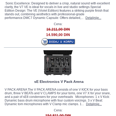
Sonic Excellence: Designed to deliver a crisp, natural sound with excellent
clarity, the V7 VE is ideal for vocals in live and studio settings.Special
Edition Design: The VE (Violet Edition) features a striking purple finish that
stands out, combining aesthetics with professional-grade
performance.DMC7 Dynamic Capsule: Offers detailed,...
Detaljnije...
Cena:
16.211,00 DIN
14.590,00 DIN
sE Electronics V Pack Arena
V PACK ARENA The V PACK ARENA consists of one V KICK for your bass
drum, three V BEATs and V CLAMPS for your toms, one V7 X for your snare,
and a pair of sE8 condensers for your overheads Microphones: 1 x V Kick:
Dynamic bass drum microphone with four custom voicings. 3 x V Beat:
Dynamic tom microphones with V Clamp mic clamps. 1...
Detaljnije...
Cena:
154.811,00 DIN