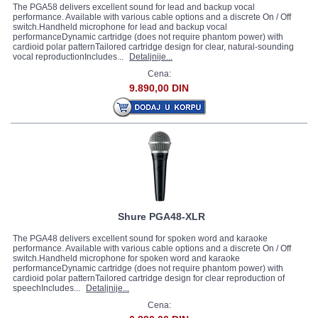
The PGA58 delivers excellent sound for lead and backup vocal
performance. Available with various cable options and a discrete On / Off
switch.Handheld microphone for lead and backup vocal
performanceDynamic cartridge (does not require phantom power) with
cardioid polar patternTailored cartridge design for clear, natural-sounding
vocal reproductionIncludes...
Detaljnije...
Cena:
9.890,00 DIN
Shure PGA48-XLR
The PGA48 delivers excellent sound for spoken word and karaoke
performance. Available with various cable options and a discrete On / Off
switch.Handheld microphone for spoken word and karaoke
performanceDynamic cartridge (does not require phantom power) with
cardioid polar patternTailored cartridge design for clear reproduction of
speechIncludes...
Detaljnije...
Cena: