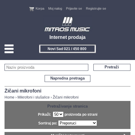
Korpa
Moj nalog
Prijavite se
Registrujte se
Internet prodaja
Novi Sad 021 / 450 800
HOME
Pretraži
KONTAKT
Napredna pretraga
PROIZVOĐAČI
Žičani mikrofoni
Home
›
Mikrofoni i slušalice
›
Žičani mikrofoni
AKCIJE
Pretraživanje stranica
Prikaži:
proizvoda po strani
NOVITETI
Sortiraj po:
FEEDBACK