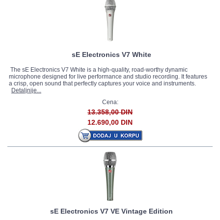
sE Electronics V7 White
The sE Electronics V7 White is a high-quality, road-worthy dynamic
microphone designed for live performance and studio recording. It features
a crisp, open sound that perfectly captures your voice and instruments.
Detaljnije...
Cena:
13.358,00 DIN
12.690,00 DIN
sE Electronics V7 VE Vintage Edition