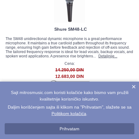
Shure SM48-LC
The SM48 unidirectional dynamic microphone is a great performance
microphone. It maintains a true cardioid pattern throughout its frequency
range, ensuring high gain before feedback and rejection of off-axis sound.
The tailored frequency response is ideal for lead vocals, backup vocals, and
spoken word applications. A presence rise brightens...
Detaljnije...
Cena:
14.250,00 DIN
12.683,00 DIN
×
Sajt mitrosmusic.com koristi kolačiće kako bismo vam pružili
kvalitetnije korisničko iskustvo.
Daljim korišćenjem sajta ili klikom na "Prihvatam", slažete se sa
Politikom kolačića
.
Prihvatam
Shure PGDMK4-XLR *