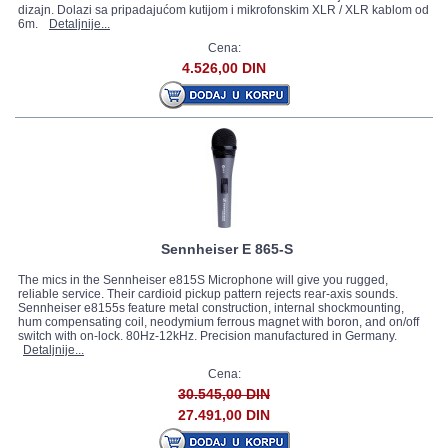
dizajn. Dolazi sa pripadajućom kutijom i mikrofonskim XLR / XLR kablom od
6m.
Detaljnije...
Cena:
4.526,00 DIN
Sennheiser E 865-S
The mics in the Sennheiser e815S Microphone will give you rugged,
reliable service. Their cardioid pickup pattern rejects rear-axis sounds.
Sennheiser e8155s feature metal construction, internal shockmounting,
hum compensating coil, neodymium ferrous magnet with boron, and on/off
switch with on-lock. 80Hz-12kHz. Precision manufactured in Germany.
Detaljnije...
Cena:
30.545,00 DIN
27.491,00 DIN