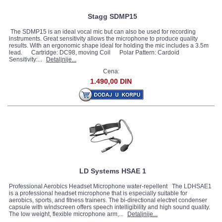
Stagg SDMP15
The SDMP15 is an ideal vocal mic but can also be used for recording
instruments. Great sensitivity allows the microphone to produce quality
results. With an ergonomic shape ideal for holding the mic includes a 3.5m
lead. Cartridge: DC98, moving Coil Polar Pattern: Cardoid
Sensitivity:...
Detaljnije...
Cena:
1.490,00 DIN
LD Systems HSAE 1
Professional Aerobics Headset Microphone water-repellent The LDHSAE1
is a professional headset microphone that is especially suitable for
aerobics, sports, and fitness trainers. The bi-directional electret condenser
capsule with windscreen offers speech intelligibility and high sound quality.
The low weight, flexible microphone arm,...
Detaljnije...