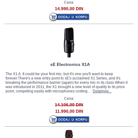
Cena:
14.990,00 DIN
sE Electronics X1A
The X1 A: It could be your first mic, but it's one you'll want to keep
forever.There's a new entry point to sE's acclaimed X1 Series, and it's
breaking the performance barrier (again) for every mic in its class.When it
was introduced in 2011, the X1 brought a new level of quality to its price
point, competing easily with microphones costing...
Detaljnije...
Cena:
14.106,00 DIN
11.990,00 DIN