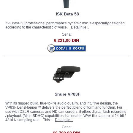
iSK Beta 58
ISK Beta-58 professional performance dynamic mic is especially designed
according to the characteristic of voice.
Detaljnije...
Cena:
6.221,00 DIN
Shure VP83F
With its rugged build, true-to-life audio quality, and intuitive design, the
VP83F LensHopper™ delivers the perfect blend of form and function. For
use with DSLR cameras and HD camcorders, it offers digital flash recording
/ playback (MicroSDHC) capabilities that enable WAV file capture at 24-bit /
48 kHz sampling rate. This...
Detaljnije...
Cena: