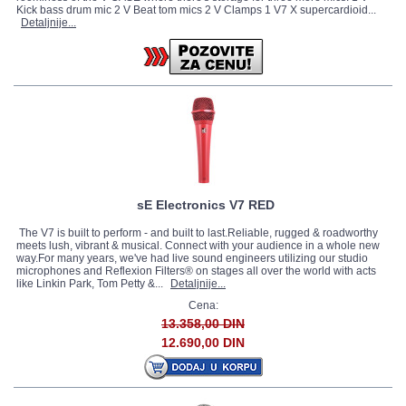
Kick bass drum mic 2 V Beat tom mics 2 V Clamps 1 V7 X supercardioid...
Detaljnije...
sE Electronics V7 RED
The V7 is built to perform - and built to last.Reliable, rugged & roadworthy
meets lush, vibrant & musical. Connect with your audience in a whole new
way.For many years, we've had live sound engineers utilizing our studio
microphones and Reflexion Filters® on stages all over the world with acts
like Linkin Park, Tom Petty &...
Detaljnije...
Cena:
13.358,00 DIN
12.690,00 DIN