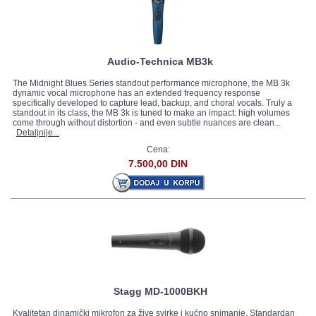
Audio-Technica MB3k
The Midnight Blues Series standout performance microphone, the MB 3k
dynamic vocal microphone has an extended frequency response
specifically developed to capture lead, backup, and choral vocals. Truly a
standout in its class, the MB 3k is tuned to make an impact: high volumes
come through without distortion - and even subtle nuances are clean...
Detaljnije...
Cena:
7.500,00 DIN
Stagg MD-1000BKH
Kvalitetan dinamički mikrofon za žive svirke i kućno snimanje. Standardan