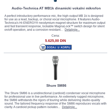
Audio-Technica AT MB1k dinamicki vokalni mikrofon
A perfect introductory performance mic, the high-output MB 1k is designed
for use as a lead, backup, or choral vocal microphone. It features Audio-
Technica's Hi-ENERGY® neodymium magnet structure for maximum output
and fast transient response, lockable MagnaLock™ switch design for silent
on/off operation, and a corrosion-resistant...
Detaljnije...
Cena:
5.625,00 DIN
Shure SM86
The Shure SM86 is a unidirectional (cardioid) condenser vocal microphone
for professional use in live performance. An extremely rugged microphone,
the SM86 withstands the rigors of touring while delivering studio-quality
sound. The tailored frequency response of the SM86 reproduces vocals with
clarity. A cardioid pickup pattern isolates...
Detaljnije...