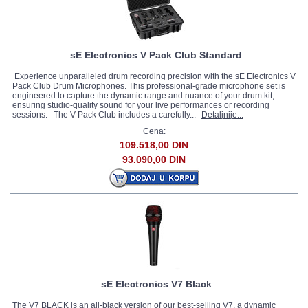
sE Electronics V Pack Club Standard
Experience unparalleled drum recording precision with the sE Electronics V
Pack Club Drum Microphones. This professional-grade microphone set is
engineered to capture the dynamic range and nuance of your drum kit,
ensuring studio-quality sound for your live performances or recording
sessions. The V Pack Club includes a carefully...
Detaljnije...
Cena:
109.518,00 DIN
93.090,00 DIN
sE Electronics V7 Black
The V7 BLACK is an all-black version of our best-selling V7, a dynamic