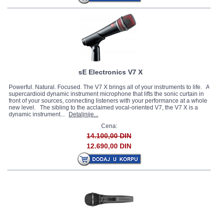
sE Electronics V7 X
Powerful. Natural. Focused. The V7 X brings all of your instruments to life. A
supercardioid dynamic instrument microphone that lifts the sonic curtain in
front of your sources, connecting listeners with your performance at a whole
new level. The sibling to the acclaimed vocal-oriented V7, the V7 X is a
dynamic instrument...
Detaljnije...
Cena:
14.100,00 DIN
12.690,00 DIN