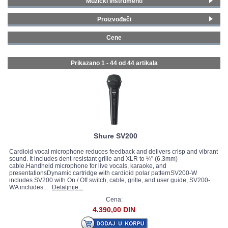
Muzički instrumenti
Vokalni mikrofoni
(29)
GALERIJA
Proizvođači
Instrumentalni mikrofoni
(7)
Shure
(19)
Head set mikrofoni
(1)
Cene
Audio-Technica
(2)
Lavalier mikrofoni
(1)
0 - 99 € (12)
iSK
(1)
Setovi mikrofona
(4)
100 - 199 € (21)
Prikazano 1 - 44 od
44 artikala
LD Systems
(1)
Mikrofoni za kamere
(2)
200 - 299 € (3)
sE Electronics
(17)
300 - 399 € (1)
Sennheiser
(1)
400 - 499 € (1)
Vonyx
(1)
500 - 749 € (3)
Stagg
(2)
750 - 999 € (2)
1000 - 1499 € (1)
Shure SV200
Cardioid vocal microphone reduces feedback and delivers crisp and vibrant
sound. It includes dent-resistant grille and XLR to ¼" (6.3mm)
cable.Handheld microphone for live vocals, karaoke, and
presentationsDynamic cartridge with cardioid polar patternSV200-W
includes SV200 with On / Off switch, cable, grille, and user guide; SV200-
WA includes...
Detaljnije...
Cena:
4.390,00 DIN