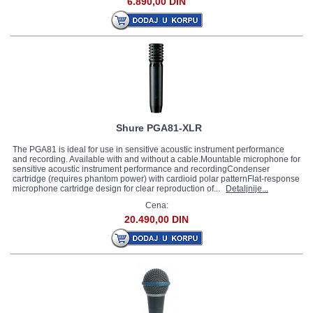
6.890,00 DIN
Shure PGA81-XLR
The PGA81 is ideal for use in sensitive acoustic instrument performance
and recording. Available with and without a cable.Mountable microphone for
sensitive acoustic instrument performance and recordingCondenser
cartridge (requires phantom power) with cardioid polar patternFlat-response
microphone cartridge design for clear reproduction of...
Detaljnije...
Cena:
20.490,00 DIN