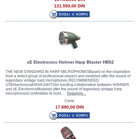
131.590,00 DIN
sE Electronics Hohner Harp Blaster HB52
THE NEW STANDARD IN HARP MICROPHONESBased on the inspiration
from a select group of professional players and modeled after the sound of
legendary vintage harp microphones.RECOMMENDED
USEHarmonicaHIGHLIGHTSAn exciting collaboration between HOHNER
and sE ElectronicsModeled after the sound of legendary vintage harp
microphonesComfortable to hold,...
Detaljnije...
Cena:
17.890,00 DIN