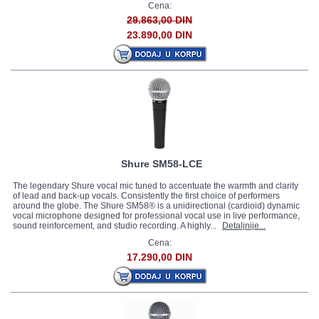
Cena:
29.863,00 DIN
23.890,00 DIN
Shure SM58-LCE
The legendary Shure vocal mic tuned to accentuate the warmth and clarity
of lead and back-up vocals. Consistently the first choice of performers
around the globe. The Shure SM58® is a unidirectional (cardioid) dynamic
vocal microphone designed for professional vocal use in live performance,
sound reinforcement, and studio recording. A highly...
Detaljnije...
Cena:
17.290,00 DIN