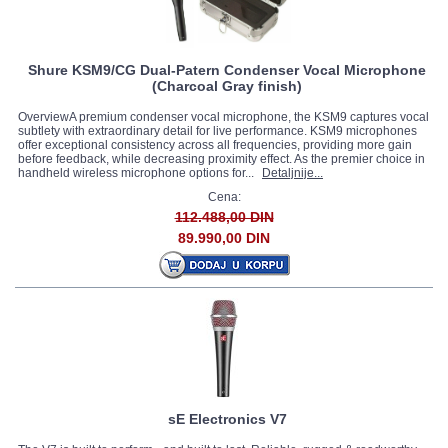
Shure KSM9/CG Dual-Patern Condenser Vocal Microphone
(Charcoal Gray finish)
OverviewA premium condenser vocal microphone, the KSM9 captures vocal
subtlety with extraordinary detail for live performance. KSM9 microphones
offer exceptional consistency across all frequencies, providing more gain
before feedback, while decreasing proximity effect. As the premier choice in
handheld wireless microphone options for...
Detaljnije...
Cena:
112.488,00 DIN
89.990,00 DIN
sE Electronics V7