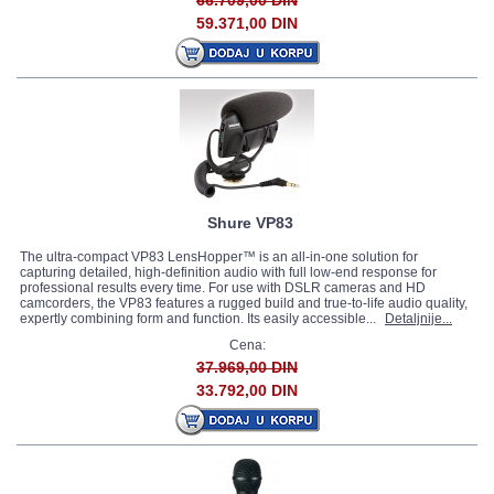
66.709,00 DIN
59.371,00 DIN
Shure VP83
The ultra-compact VP83 LensHopper™ is an all-in-one solution for
capturing detailed, high-definition audio with full low-end response for
professional results every time. For use with DSLR cameras and HD
camcorders, the VP83 features a rugged build and true-to-life audio quality,
expertly combining form and function. Its easily accessible...
Detaljnije...
Cena:
37.969,00 DIN
33.792,00 DIN