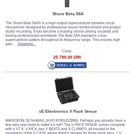
Shure Beta 58A
The Shure Beta 58A® is a high-output supercardioid dynamic vocal
microphone designed for professional sound reinforcement and project
studio recording. It has become a leading choice among vocalists and
touring professionals worldwide.The Beta 58A maintains a true
supercardioid pattern throughout its frequency range. This insures high
gain...
Detaljnije...
Cena:
25.790,00 DIN
sE Electronics V Pack Venue
MIKROFON SE NABAVLJA PO PORUDŽBINI Perhaps you already have a
few mics and need to make it a set? The V PACK VENUE comes complete
with a V7 X, V KICK, two V BEATS and V CLAMPS, all housed in the
roominess of the V CASE where there's storage for three more mics. 1 V