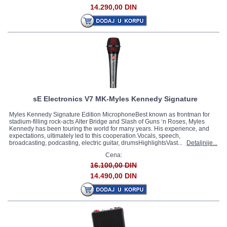
14.290,00 DIN
sE Electronics V7 MK-Myles Kennedy Signature
Myles Kennedy Signature Edition MicrophoneBest known as frontman for
stadium-filling rock-acts Alter Bridge and Slash of Guns ‘n Roses, Myles
Kennedy has been touring the world for many years. His experience, and
expectations, ultimately led to this cooperation.Vocals, speech,
broadcasting, podcasting, electric guitar, drumsHighlightsVast...
Detaljnije...
Cena:
16.100,00 DIN
14.490,00 DIN