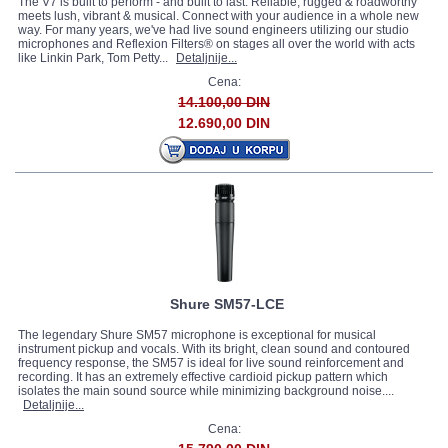
The V7 is built to perform - and built to last. Reliable, rugged & roadworthy
meets lush, vibrant & musical. Connect with your audience in a whole new
way. For many years, we've had live sound engineers utilizing our studio
microphones and Reflexion Filters® on stages all over the world with acts
like Linkin Park, Tom Petty...
Detaljnije...
Cena:
14.100,00 DIN
12.690,00 DIN
Shure SM57-LCE
The legendary Shure SM57 microphone is exceptional for musical
instrument pickup and vocals. With its bright, clean sound and contoured
frequency response, the SM57 is ideal for live sound reinforcement and
recording. It has an extremely effective cardioid pickup pattern which
isolates the main sound source while minimizing background noise....
Detaljnije...
Cena: