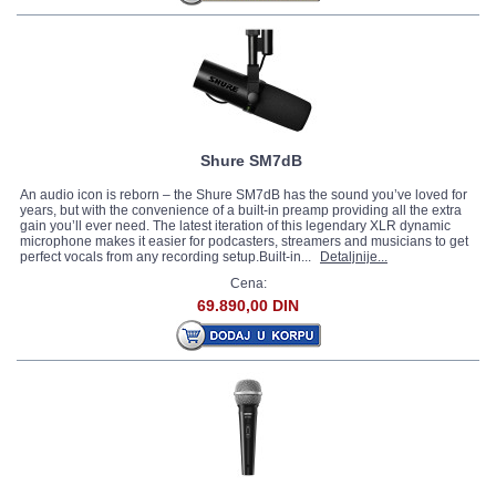
Shure SM7dB
An audio icon is reborn – the Shure SM7dB has the sound you’ve loved for
years, but with the convenience of a built-in preamp providing all the extra
gain you’ll ever need. The latest iteration of this legendary XLR dynamic
microphone makes it easier for podcasters, streamers and musicians to get
perfect vocals from any recording setup.Built-in...
Detaljnije...
Cena:
69.890,00 DIN