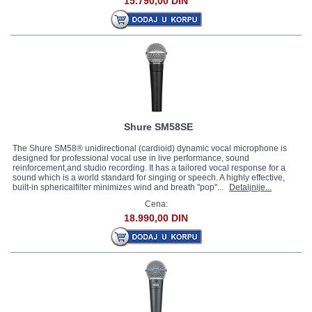
15.790,00 DIN
Shure SM58SE
The Shure SM58® unidirectional (cardioid) dynamic vocal microphone is
designed for professional vocal use in live performance, sound
reinforcement,and studio recording. It has a tailored vocal response for a
sound which is a world standard for singing or speech. A highly effective,
built-in sphericalfilter minimizes wind and breath "pop"...
Detaljnije...
Cena:
18.990,00 DIN