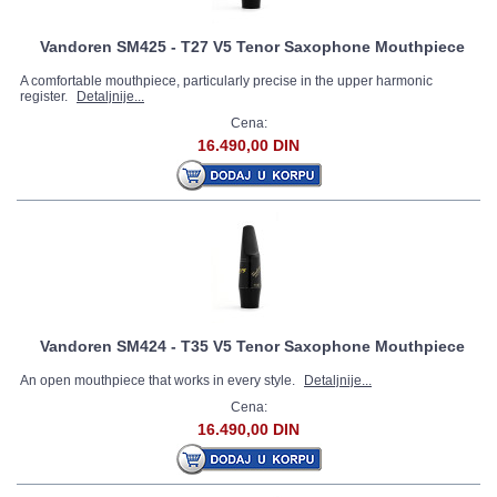
Vandoren SM425 - T27 V5 Tenor Saxophone Mouthpiece
A comfortable mouthpiece, particularly precise in the upper harmonic
register.
Detaljnije...
Cena:
16.490,00 DIN
Vandoren SM424 - T35 V5 Tenor Saxophone Mouthpiece
An open mouthpiece that works in every style.
Detaljnije...
Cena:
16.490,00 DIN