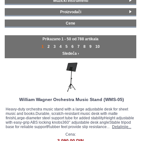
Muzički instrumenti
Pribor i oprema za gudače
(301)
GALERIJA
Proizvođači
Pribor i oprema za duvače
(389)
Yamaha
(70)
Stalci i lampe
(51)
Cene
William Wagner
(2)
Klavirske stolice
(13)
0 - 99 € (668)
Korg
(8)
Metronomi i štimeri
(29)
100 - 199 € (98)
Prikazano 1 - 50 od
788 artikala
Adam Hall
(6)
Zvučne viljuške
(3)
200 - 299 € (9)
1
2
3
4
5
6
7
8
9
10
Aubert
(2)
Dirigentske palice
(2)
300 - 399 € (9)
Sledeća ›
Augustine
(4)
Boston
(6)
D'Addario
(51)
Efel
(3)
ELS
(3)
Fzone
(8)
Gewa
(76)
William Wagner Orchestra Music Stand (WMS-05)
Gravity Stands
(3)
Heavy-duty orchestra music stand with a large adjustable desk for sheet
Hohner
(2)
music and books.Durable, scratch-resistant music desk with matte
finishLarge-diameter steel support tube for added stabilityHeight adjustable
Jim Dunlop
(4)
with easy-grip ABS locking knobs360° adjustable desk angleStable tripod
base for reliable supportRubber feet provide slip resistance...
Detaljnije...
K&M Stands
(4)
Lebayle
(2)
Cena:
3.090,00 DIN