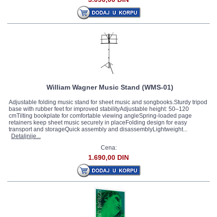
Neotech
(1)
Petz
(1)
Pirastro
(52)
Planet Waves
(1)
Rico Reeds
(101)
Royal Oak
(3)
Slide-O-Mix
(3)
Teller
(3)
William Wagner Music Stand (WMS-01)
Thomastik
(59)
Vandoren
(182)
Adjustable folding music stand for sheet music and songbooks.Sturdy tripod
base with rubber feet for improved stabilityAdjustable height: 50–120
Wittner
(24)
cmTilting bookplate for comfortable viewing angleSpring-loaded page
retainers keep sheet music securely in placeFolding design for easy
Wolf
(4)
transport and storageQuick assembly and disassemblyLightweight...
Hidersine
(1)
Detaljnije...
Ostali proizvođači »
Cena:
1.690,00 DIN