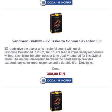
Vandoren SR4035 - ZZ Trske za Sopran Saksofon 3.5
ZZ reeds give the player a rich, colorful sound with quick
response.Developed in 2002, the ZZ jazz reed is immediately responsive
without sacrificing the brightness or tone quality required for this style of
music.The unique relationship between the heart and tip provides
extraordinary color, great response and a durable life.
Detaljnije...
Cena:
380,00 DIN