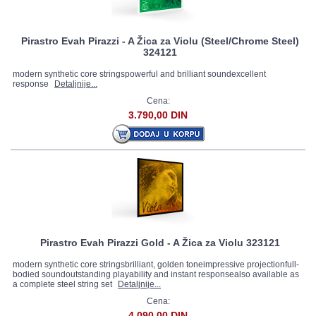
Pirastro Evah Pirazzi - A Žica za Violu (Steel/Chrome Steel)
324121
modern synthetic core stringspowerful and brilliant soundexcellent
response
Detaljnije...
Cena:
3.790,00 DIN
Pirastro Evah Pirazzi Gold - A Žica za Violu 323121
modern synthetic core stringsbrilliant, golden toneimpressive projectionfull-
bodied soundoutstanding playability and instant responsealso available as
a complete steel string set
Detaljnije...
Cena:
4.090,00 DIN