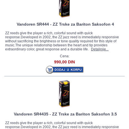
Vandoren SR444 - ZZ Trske za Bariton Saksofon 4
ZZ reeds give the player a rich, colorful sound with quick
response.Developed in 2002, the ZZ jazz reed is immediately responsive
without sacrificing the brightness or tone quality required for this style of
music.The unique relationship between the heart and tip provides
extraordinary color, great response and a durable life.
Detaljnije...
Cena:
990,00 DIN
Vandoren SR4435 - ZZ Trske za Bariton Saksofon 3.5
ZZ reeds give the player a rich, colorful sound with quick
response.Developed in 2002, the ZZ jazz reed is immediately responsive