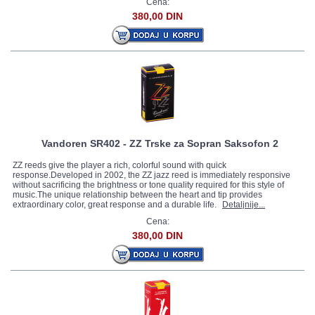
Cena:
380,00 DIN
Vandoren SR402 - ZZ Trske za Sopran Saksofon 2
ZZ reeds give the player a rich, colorful sound with quick
response.Developed in 2002, the ZZ jazz reed is immediately responsive
without sacrificing the brightness or tone quality required for this style of
music.The unique relationship between the heart and tip provides
extraordinary color, great response and a durable life.
Detaljnije...
Cena:
380,00 DIN