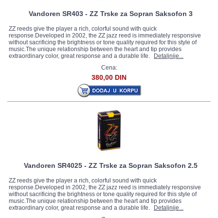
Vandoren SR403 - ZZ Trske za Sopran Saksofon 3
ZZ reeds give the player a rich, colorful sound with quick
response.Developed in 2002, the ZZ jazz reed is immediately responsive
without sacrificing the brightness or tone quality required for this style of
music.The unique relationship between the heart and tip provides
extraordinary color, great response and a durable life.
Detaljnije...
Cena:
380,00 DIN
Vandoren SR4025 - ZZ Trske za Sopran Saksofon 2.5
ZZ reeds give the player a rich, colorful sound with quick
response.Developed in 2002, the ZZ jazz reed is immediately responsive
without sacrificing the brightness or tone quality required for this style of
music.The unique relationship between the heart and tip provides
extraordinary color, great response and a durable life.
Detaljnije...