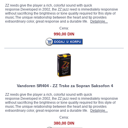
ZZ reeds give the player a rich, colorful sound with quick
response.Developed in 2002, the ZZ jazz reed is immediately responsive
without sacrificing the brightness or tone quality required for this style of
music.The unique relationship between the heart and tip provides
extraordinary color, great response and a durable life.
Detaljnije...
Cena:
990,00 DIN
Vandoren SR404 - ZZ Trske za Sopran Saksofon 4
ZZ reeds give the player a rich, colorful sound with quick
response.Developed in 2002, the ZZ jazz reed is immediately responsive
without sacrificing the brightness or tone quality required for this style of
music.The unique relationship between the heart and tip provides
extraordinary color, great response and a durable life.
Detaljnije...
Cena:
380,00 DIN