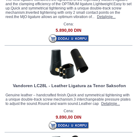
and the clamping efficiency of the OPTIMUM ligature.Lightweight.Easy to set
up.Quick and symmetrical tightening with a unique double-track screw
mechanism.Inverted tightening with only 2 small contact points on the
reed.the M|O ligature allows an optimum vibration of...
Detaljnije...
Cena:
5.890,00 DIN
Vandoren LC28L - Leather Ligatura za Tenor Saksofon
Genuine leather – handcrafted finish.Quick and symmetrical tightening with
a unique double-track screw mechanism.3 interchangeable pressure plates
to adjust the sound.Round and warm sound.Leather cap
Detaljnije...
Cena:
9.890,00 DIN