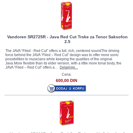
Vandoren SR2725R - Java Red Cut Trske za Tenor Saksofon
2.5
The JAVA “Filed - Red Cut” offers a full, rich, centered soundThe driving
force behind the JAVA “Filed – Red Cut” design was to offer more sonic
possibilities to musicians while keeping the qualities of the original
Java.More flexible than its elder version, with a little more tonal body, the
JAVA “Filed – Red Cut” offers a...
Detaljnije...
Cena:
600,00 DIN