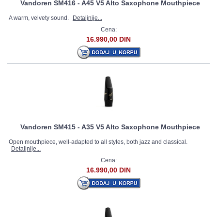
Vandoren SM416 - A45 V5 Alto Saxophone Mouthpiece
A warm, velvety sound.
Detaljnije...
Cena:
16.990,00 DIN
Vandoren SM415 - A35 V5 Alto Saxophone Mouthpiece
Open mouthpiece, well-adapted to all styles, both jazz and classical.
Detaljnije...
Cena:
16.990,00 DIN