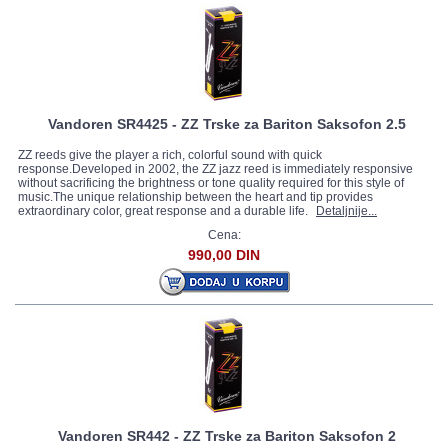
Vandoren SR4425 - ZZ Trske za Bariton Saksofon 2.5
ZZ reeds give the player a rich, colorful sound with quick
response.Developed in 2002, the ZZ jazz reed is immediately responsive
without sacrificing the brightness or tone quality required for this style of
music.The unique relationship between the heart and tip provides
extraordinary color, great response and a durable life.
Detaljnije...
Cena:
990,00 DIN
Vandoren SR442 - ZZ Trske za Bariton Saksofon 2