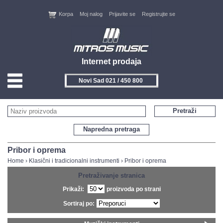
Korpa
Moj nalog
Prijavite se
Registrujte se
Internet prodaja
Novi Sad 021 / 450 800
HOME
Pretraži
KONTAKT
Napredna pretraga
PROIZVOĐAČI
Pribor i oprema
Home
›
Klasični i tradicionalni instrumenti
›
Pribor i oprema
AKCIJE
Pretraživanje stranica
Prikaži:
proizvoda po strani
NOVITETI
Sortiraj po:
FEEDBACK