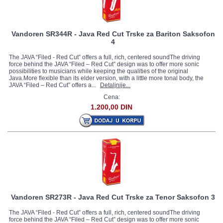
Vandoren SR344R - Java Red Cut Trske za Bariton Saksofon
4
The JAVA “Filed - Red Cut” offers a full, rich, centered soundThe driving
force behind the JAVA “Filed – Red Cut” design was to offer more sonic
possibilities to musicians while keeping the qualities of the original
Java.More flexible than its elder version, with a little more tonal body, the
JAVA “Filed – Red Cut” offers a...
Detaljnije...
Cena:
1.200,00 DIN
Vandoren SR273R - Java Red Cut Trske za Tenor Saksofon 3
The JAVA “Filed - Red Cut” offers a full, rich, centered soundThe driving
force behind the JAVA “Filed – Red Cut” design was to offer more sonic