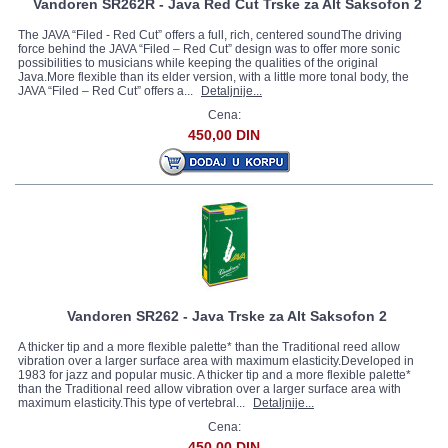
Vandoren SR262R - Java Red Cut Trske za Alt Saksofon 2
The JAVA “Filed - Red Cut” offers a full, rich, centered soundThe driving
force behind the JAVA “Filed – Red Cut” design was to offer more sonic
possibilities to musicians while keeping the qualities of the original
Java.More flexible than its elder version, with a little more tonal body, the
JAVA “Filed – Red Cut” offers a...
Detaljnije...
Cena:
450,00 DIN
Vandoren SR262 - Java Trske za Alt Saksofon 2
A thicker tip and a more flexible palette* than the Traditional reed allow
vibration over a larger surface area with maximum elasticity.Developed in
1983 for jazz and popular music. A thicker tip and a more flexible palette*
than the Traditional reed allow vibration over a larger surface area with
maximum elasticity.This type of vertebral...
Detaljnije...
Cena:
450,00 DIN