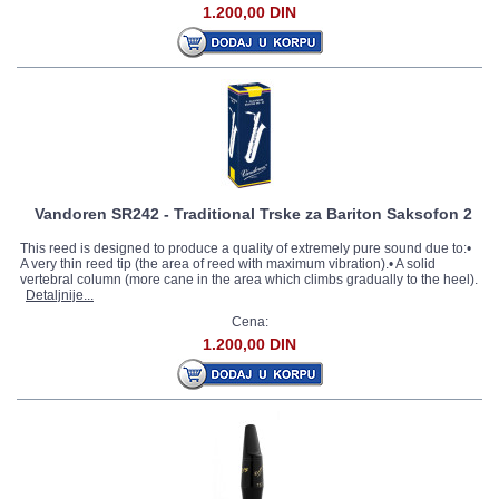
1.200,00 DIN
Vandoren SR242 - Traditional Trske za Bariton Saksofon 2
This reed is designed to produce a quality of extremely pure sound due to:•
A very thin reed tip (the area of reed with maximum vibration).• A solid
vertebral column (more cane in the area which climbs gradually to the heel).
Detaljnije...
Cena:
1.200,00 DIN