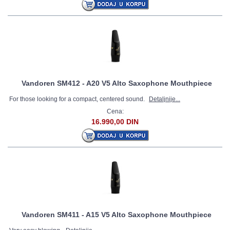
Vandoren SM412 - A20 V5 Alto Saxophone Mouthpiece
For those looking for a compact, centered sound.
Detaljnije...
Cena:
16.990,00 DIN
Vandoren SM411 - A15 V5 Alto Saxophone Mouthpiece