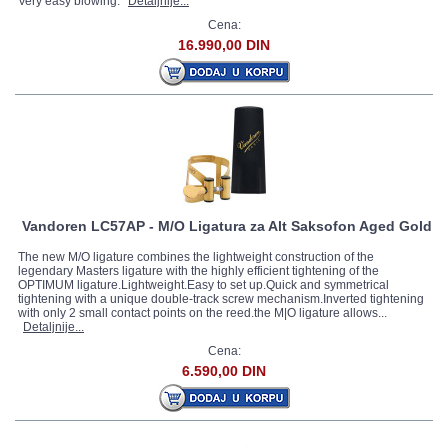
Very easy blowing.
Detaljnije...
Cena:
16.990,00 DIN
Vandoren LC57AP - M/O Ligatura za Alt Saksofon Aged Gold
The new M/O ligature combines the lightweight construction of the
legendary Masters ligature with the highly efficient tightening of the
OPTIMUM ligature.Lightweight.Easy to set up.Quick and symmetrical
tightening with a unique double-track screw mechanism.Inverted tightening
with only 2 small contact points on the reed.the M|O ligature allows...
Detaljnije...
Cena:
6.590,00 DIN