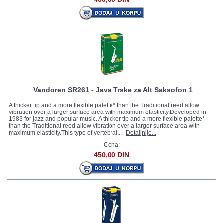
Vandoren SR261 - Java Trske za Alt Saksofon 1
A thicker tip and a more flexible palette* than the Traditional reed allow
vibration over a larger surface area with maximum elasticity.Developed in
1983 for jazz and popular music. A thicker tip and a more flexible palette*
than the Traditional reed allow vibration over a larger surface area with
maximum elasticity.This type of vertebral...
Detaljnije...
Cena:
450,00 DIN