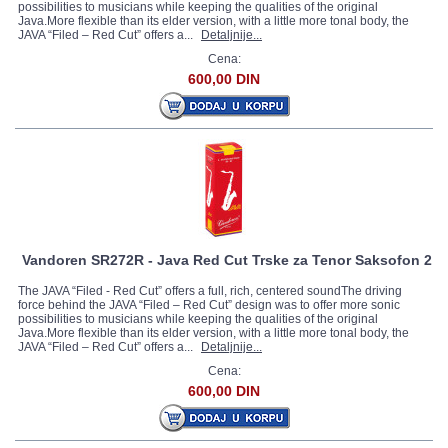
possibilities to musicians while keeping the qualities of the original
Java.More flexible than its elder version, with a little more tonal body, the
JAVA “Filed – Red Cut” offers a...
Detaljnije...
Cena:
600,00 DIN
Vandoren SR272R - Java Red Cut Trske za Tenor Saksofon 2
The JAVA “Filed - Red Cut” offers a full, rich, centered soundThe driving
force behind the JAVA “Filed – Red Cut” design was to offer more sonic
possibilities to musicians while keeping the qualities of the original
Java.More flexible than its elder version, with a little more tonal body, the
JAVA “Filed – Red Cut” offers a...
Detaljnije...
Cena:
600,00 DIN