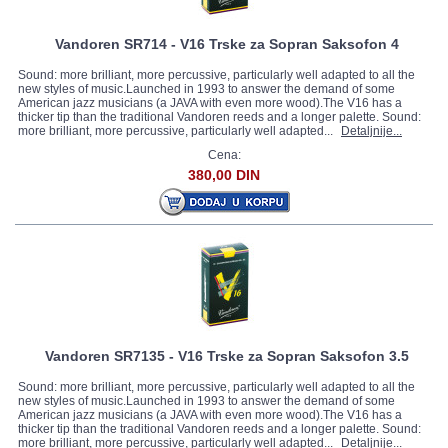
Vandoren SR714 - V16 Trske za Sopran Saksofon 4
Sound: more brilliant, more percussive, particularly well adapted to all the
new styles of music.Launched in 1993 to answer the demand of some
American jazz musicians (a JAVA with even more wood).The V16 has a
thicker tip than the traditional Vandoren reeds and a longer palette. Sound:
more brilliant, more percussive, particularly well adapted...
Detaljnije...
Cena:
380,00 DIN
Vandoren SR7135 - V16 Trske za Sopran Saksofon 3.5
Sound: more brilliant, more percussive, particularly well adapted to all the
new styles of music.Launched in 1993 to answer the demand of some
American jazz musicians (a JAVA with even more wood).The V16 has a
thicker tip than the traditional Vandoren reeds and a longer palette. Sound:
more brilliant, more percussive, particularly well adapted...
Detaljnije...