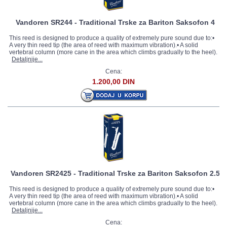
Vandoren SR244 - Traditional Trske za Bariton Saksofon 4
This reed is designed to produce a quality of extremely pure sound due to:•
A very thin reed tip (the area of reed with maximum vibration).• A solid
vertebral column (more cane in the area which climbs gradually to the heel).
Detaljnije...
Cena:
1.200,00 DIN
Vandoren SR2425 - Traditional Trske za Bariton Saksofon 2.5
This reed is designed to produce a quality of extremely pure sound due to:•
A very thin reed tip (the area of reed with maximum vibration).• A solid
vertebral column (more cane in the area which climbs gradually to the heel).
Detaljnije...
Cena: