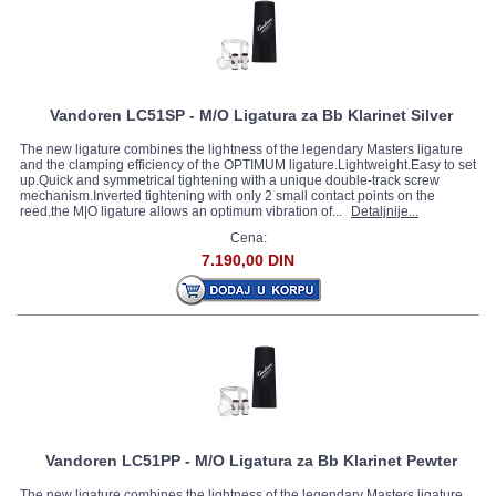
Vandoren LC51SP - M/O Ligatura za Bb Klarinet Silver
The new ligature combines the lightness of the legendary Masters ligature
and the clamping efficiency of the OPTIMUM ligature.Lightweight.Easy to set
up.Quick and symmetrical tightening with a unique double-track screw
mechanism.Inverted tightening with only 2 small contact points on the
reed.the M|O ligature allows an optimum vibration of...
Detaljnije...
Cena:
7.190,00 DIN
Vandoren LC51PP - M/O Ligatura za Bb Klarinet Pewter
The new ligature combines the lightness of the legendary Masters ligature