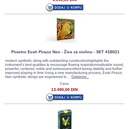
Pirastro Evah Pirazzi Neo - Žice za violinu - SET 41B021
modern synthetic string with outstanding constructionhighlights the
instrument’s best qualities to encourage flowing inspirationmalleable sound,
powerful, centered, noble and luminousexcellent tuning stability and further
improved playing-in time Using a new manufacturing process, Evah Pirazzi
Neo synthetic strings are engineered to...
Detaljnije...
Cena:
13.490,00 DIN