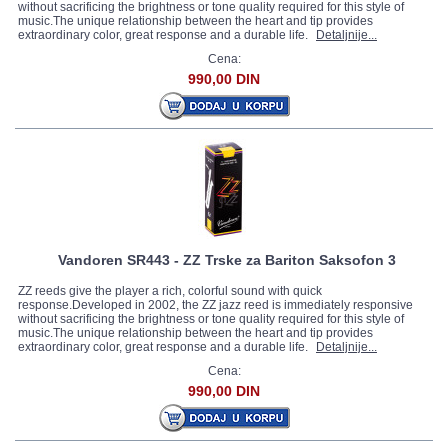
without sacrificing the brightness or tone quality required for this style of
music.The unique relationship between the heart and tip provides
extraordinary color, great response and a durable life.
Detaljnije...
Cena:
990,00 DIN
Vandoren SR443 - ZZ Trske za Bariton Saksofon 3
ZZ reeds give the player a rich, colorful sound with quick
response.Developed in 2002, the ZZ jazz reed is immediately responsive
without sacrificing the brightness or tone quality required for this style of
music.The unique relationship between the heart and tip provides
extraordinary color, great response and a durable life.
Detaljnije...
Cena:
990,00 DIN