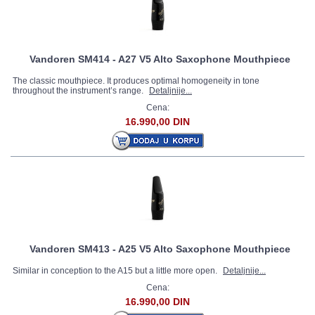
Vandoren SM414 - A27 V5 Alto Saxophone Mouthpiece
The classic mouthpiece. It produces optimal homogeneity in tone
throughout the instrument’s range.
Detaljnije...
Cena:
16.990,00 DIN
Vandoren SM413 - A25 V5 Alto Saxophone Mouthpiece
Similar in conception to the A15 but a little more open.
Detaljnije...
Cena:
16.990,00 DIN