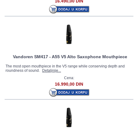
16.490,00 DIN
Vandoren SM417 - A55 V5 Alto Saxophone Mouthpiece
The most open mouthpiece in the V5 range while conserving depth and
roundness of sound.
Detaljnije...
Cena:
16.990,00 DIN