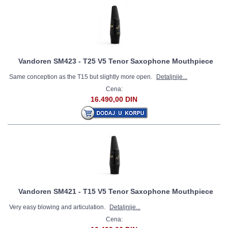
Vandoren SM423 - T25 V5 Tenor Saxophone Mouthpiece
Same conception as the T15 but slightly more open.
Detaljnije...
Cena:
16.490,00 DIN
Vandoren SM421 - T15 V5 Tenor Saxophone Mouthpiece
Very easy blowing and articulation.
Detaljnije...
Cena: