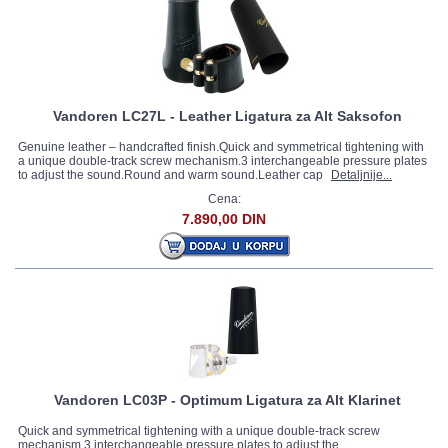
Vandoren LC27L - Leather Ligatura za Alt Saksofon
Genuine leather – handcrafted finish.Quick and symmetrical tightening with
a unique double-track screw mechanism.3 interchangeable pressure plates
to adjust the sound.Round and warm sound.Leather cap
Detaljnije...
Cena:
7.890,00 DIN
Vandoren LC03P - Optimum Ligatura za Alt Klarinet
Quick and symmetrical tightening with a unique double-track screw
mechanism.3 interchangeable pressure plates to adjust the