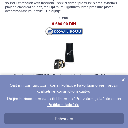
sound.Expression with freedom.Three different pressure plates. Whether
playing classical or jazz, the Optimum Ligature’s three pressure plates
accommodate your style.
Detaljnije...
Cena:
9.690,00 DIN
Vandoren LC01BP - Optimum Ligatura za Bb Klarinet
×
Quick and symmetrical tightening with a unique double-track screw
Sajt mitrosmusic.com koristi kolačiće kako bismo vam pružili
mechanism.3 interchangeable pressure plates to adjust the
kvalitetnije korisničko iskustvo.
sound.Expression with freedom.Three different pressure plates. Whether
playing classical or jazz, the Optimum Ligature’s three pressure plates
Daljim korišćenjem sajta ili klikom na "Prihvatam", slažete se sa
accommodate your style.
Detaljnije...
Politikom kolačića
.
Cena:
10.990,00 DIN
Prihvatam