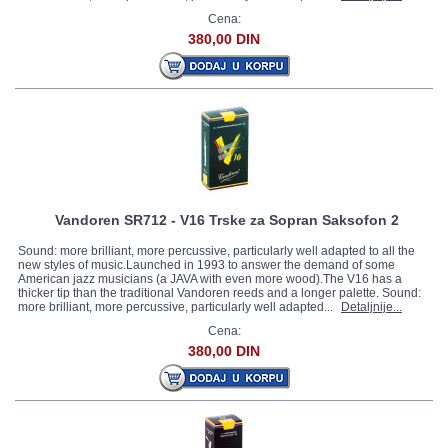
Cena:
380,00 DIN
Vandoren SR712 - V16 Trske za Sopran Saksofon 2
Sound: more brilliant, more percussive, particularly well adapted to all the
new styles of music.Launched in 1993 to answer the demand of some
American jazz musicians (a JAVA with even more wood).The V16 has a
thicker tip than the traditional Vandoren reeds and a longer palette. Sound:
more brilliant, more percussive, particularly well adapted...
Detaljnije...
Cena:
380,00 DIN