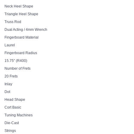
Neck Heel Shape
Triangle Heel Shape
Truss Rod
Dual Acting / 4mm Wrench
Fingerboard Material
Laurel
Fingerboard Radius
15.75” (R400)
Number of Frets
20 Frets
Inlay
Dot
Head Shape
Cort Basic
Tuning Machines
Die-Cast
Strings