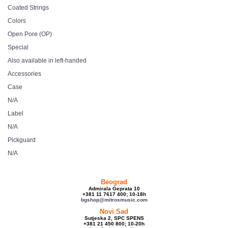
Coated Strings
Colors
Open Pore (OP)
Special
Also available in left-handed
Accessories
Case
N/A
Label
N/A
Pickguard
N/A
Beograd
Admirala Geprata 10
+381 11 7617 400; 10-18h
bgshop@mitrosmusic.com
Novi Sad
Sutjeska 2, SPC SPENS
+381 21 450 800; 10-20h