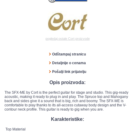
pogledaj ostale Cort proizvode
Odštampaj stranicu
Detaljnije o cenama
Pošalji link prijatelju
Opis proizvoda:
The SFX-ME by Cort is the perfect guitar for stage and studio. This gig-ready
acoustic, making it ready to plug in and play. The Spruce top and Mahogany
back and sides give it a sound that is big, rich and boomy. The SFX-ME is
comfortable to play thanks to its all-access cutaway body design and the V-
contour neck profile. This guitar is ready to gig when you are.
Karakteristike:
Top Material