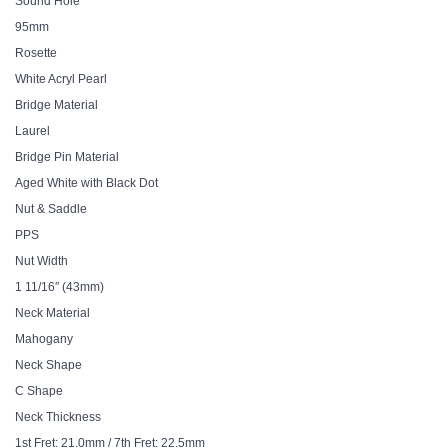
Sound Hole
95mm
Rosette
White Acryl Pearl
Bridge Material
Laurel
Bridge Pin Material
Aged White with Black Dot
Nut & Saddle
PPS
Nut Width
1 11/16″ (43mm)
Neck Material
Mahogany
Neck Shape
C Shape
Neck Thickness
1st Fret: 21.0mm / 7th Fret: 22.5mm