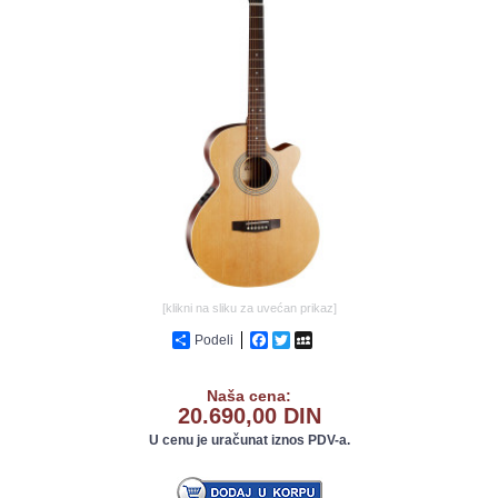
GALERIJA
[klikni na sliku za uvećan prikaz]
Podeli
Facebook
Twitter
MySpace
Naša cena:
20.690,00 DIN
U cenu je uračunat iznos PDV-a.