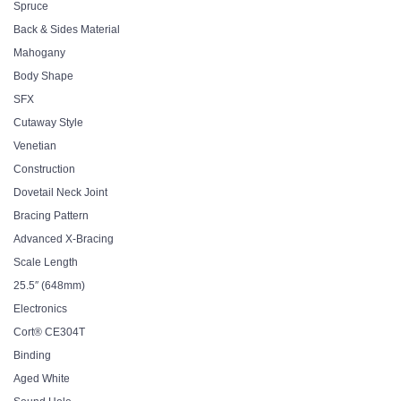
Spruce
Back & Sides Material
Mahogany
Body Shape
SFX
Cutaway Style
Venetian
Construction
Dovetail Neck Joint
Bracing Pattern
Advanced X-Bracing
Scale Length
25.5″ (648mm)
Electronics
Cort® CE304T
Binding
Aged White