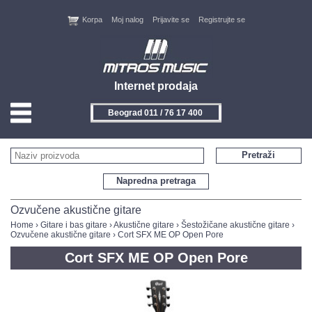
Korpa
Moj nalog
Prijavite se
Registrujte se
Internet prodaja
Beograd 011 / 76 17 400
HOME
Pretraži
KONTAKT
Napredna pretraga
PROIZVOĐAČI
Ozvučene akustične gitare
Home
›
Gitare i bas gitare
›
Akustične gitare
›
Šestožičane akustične gitare
›
Ozvučene akustične gitare
› Cort SFX ME OP Open Pore
AKCIJE
Cort SFX ME OP Open Pore
NOVITETI
FEEDBACK