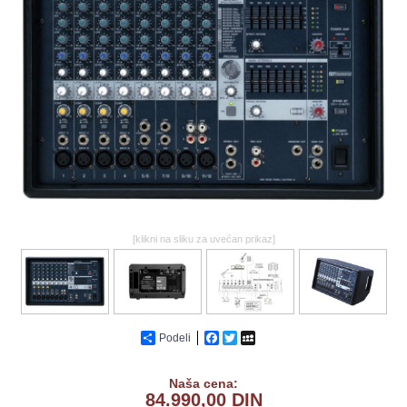
GALERIJA
[klikni na sliku za uvećan prikaz]
Podeli
Facebook
Twitter
MySpace
Naša cena:
84.990,00 DIN