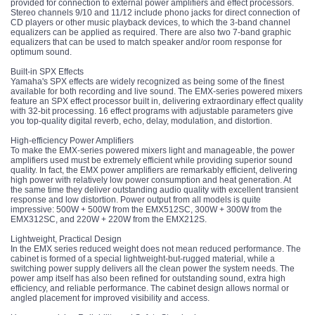
provided for connection to external power amplifiers and effect processors.
Stereo channels 9/10 and 11/12 include phono jacks for direct connection of
CD players or other music playback devices, to which the 3-band channel
equalizers can be applied as required. There are also two 7-band graphic
equalizers that can be used to match speaker and/or room response for
optimum sound.
Built-in SPX Effects
Yamaha's SPX effects are widely recognized as being some of the finest
available for both recording and live sound. The EMX-series powered mixers
feature an SPX effect processor built in, delivering extraordinary effect quality
with 32-bit processing. 16 effect programs with adjustable parameters give
you top-quality digital reverb, echo, delay, modulation, and distortion.
High-efficiency Power Amplifiers
To make the EMX-series powered mixers light and manageable, the power
amplifiers used must be extremely efficient while providing superior sound
quality. In fact, the EMX power amplifiers are remarkably efficient, delivering
high power with relatively low power consumption and heat generation. At
the same time they deliver outstanding audio quality with excellent transient
response and low distortion. Power output from all models is quite
impressive: 500W + 500W from the EMX512SC, 300W + 300W from the
EMX312SC, and 220W + 220W from the EMX212S.
Lightweight, Practical Design
In the EMX series reduced weight does not mean reduced performance. The
cabinet is formed of a special lightweight-but-rugged material, while a
switching power supply delivers all the clean power the system needs. The
power amp itself has also been refined for outstanding sound, extra high
efficiency, and reliable performance. The cabinet design allows normal or
angled placement for improved visibility and access.