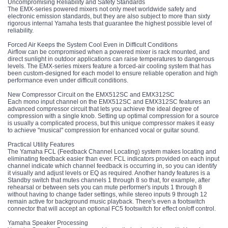
Uncompromising Reliability and Safety Standards
The EMX-series powered mixers not only meet worldwide safety and
electronic emission standards, but they are also subject to more than sixty
rigorous internal Yamaha tests that guarantee the highest possible level of
reliability.
Forced Air Keeps the System Cool Even in Difficult Conditions
Airflow can be compromised when a powered mixer is rack mounted, and
direct sunlight in outdoor applications can raise temperatures to dangerous
levels. The EMX-series mixers feature a forced-air cooling system that has
been custom-designed for each model to ensure reliable operation and high
performance even under difficult conditions.
New Compressor Circuit on the EMX512SC and EMX312SC
Each mono input channel on the EMX512SC and EMX312SC features an
advanced compressor circuit that lets you achieve the ideal degree of
compression with a single knob. Setting up optimal compression for a source
is usually a complicated process, but this unique compressor makes it easy
to achieve "musical" compression for enhanced vocal or guitar sound.
Practical Utility Features
The Yamaha FCL (Feedback Channel Locating) system makes locating and
eliminating feedback easier than ever. FCL indicators provided on each input
channel indicate which channel feedback is occurring in, so you can identify
it visually and adjust levels or EQ as required. Another handy features is a
Standby switch that mutes channels 1 through 8 so that, for example, after
rehearsal or between sets you can mute performer's inputs 1 through 8
without having to change fader settings, while stereo inputs 9 through 12
remain active for background music playback. There's even a footswitch
connector that will accept an optional FC5 footswitch for effect on/off control.
Yamaha Speaker Processing