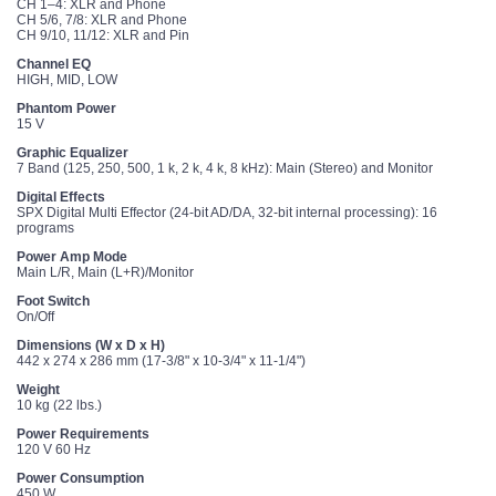
CH 1–4: XLR and Phone
CH 5/6, 7/8: XLR and Phone
CH 9/10, 11/12: XLR and Pin
Channel EQ
HIGH, MID, LOW
Phantom Power
15 V
Graphic Equalizer
7 Band (125, 250, 500, 1 k, 2 k, 4 k, 8 kHz): Main (Stereo) and Monitor
Digital Effects
SPX Digital Multi Effector (24-bit AD/DA, 32-bit internal processing): 16
programs
Power Amp Mode
Main L/R, Main (L+R)/Monitor
Foot Switch
On/Off
Dimensions (W x D x H)
442 x 274 x 286 mm (17-3/8" x 10-3/4" x 11-1/4")
Weight
10 kg (22 lbs.)
Power Requirements
120 V 60 Hz
Power Consumption
450 W