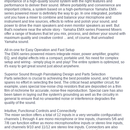
importance of a high-quality sound system with the right features and
performance to deliver their sound. Where portability and convenience are
important criteria, a system based on a high-performance Yamaha EMX-
series powered mixer is definitely the way to go. In one integrated, portable
unit you have a mixer to combine and balance your microphone and
instrument and line sources, effects to refine and polish your sound, and
power to drive the main speakers and even monitor speakers as well. But
that's nowhere near the whole story - Yamaha EMX-series Powered Mixers
offer a range of features that let you mix, process, and deliver your sound with
maximum quality and creative control ... and, of course, that unrivalled
Yamaha sound.
All-in-one for Easy Operation and Fast Setup
The EMX-series powered mixers integrate mixer, power amplifier, graphic
EQ, and digital effects into a compact, portable unit. No need for complex
setup and wiring - simply plug in and play! The entire system is optimized, so
it's easy to get great sound just about anywhere.
Superior Sound through Painstaking Design and Parts Selection
Parts selection is crucial to achieving the best possible sound, and Yamaha
spares no effort in selecting the best. The critical head amplifier circuit, for
example, uses special low-noise chip resistors that are deposited on a thin
film of nichrome for accurate, noise-free reproduction. Special care has also
been taken in laying out the system's grounding as well as the circuitry in
general to ensure that no unwanted noise or interference degrades the
quality of the sound.
Intuitive, Functional Controls and Connectivity
The mixer section offers a total of 12 inputs in a very versatile configuration:
channels 1 through 4 are mono microphone or line inputs, channels 5/6 and
7/8 can function either as mono microphone/line inputs or stereo line inputs,
and channels 9/10 and 11/12 are stereo line inputs. Connectors are also