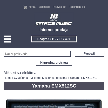
Korpa
Moj nalog
Prijavite se
Registrujte se
Internet prodaja
Beograd 011 / 76 17 400
HOME
Pretraži
KONTAKT
Napredna pretraga
PROIZVOĐAČI
Mikseri sa efektima
Home
›
Ozvučenja
›
Mikseri
›
Mikseri sa efektima
› Yamaha EMX512SC
AKCIJE
Yamaha EMX512SC
NOVITETI
FEEDBACK