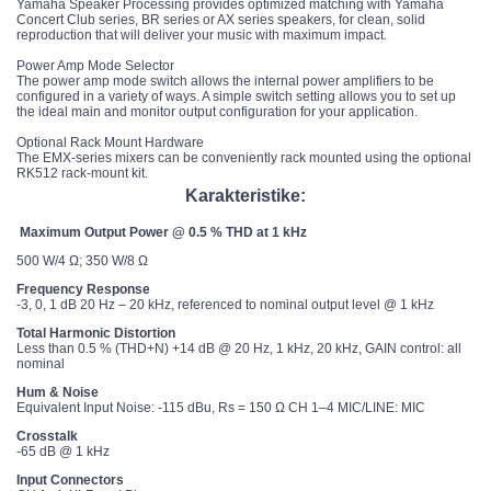
Yamaha Speaker Processing provides optimized matching with Yamaha
Concert Club series, BR series or AX series speakers, for clean, solid
reproduction that will deliver your music with maximum impact.
Power Amp Mode Selector
The power amp mode switch allows the internal power amplifiers to be
configured in a variety of ways. A simple switch setting allows you to set up
the ideal main and monitor output configuration for your application.
Optional Rack Mount Hardware
The EMX-series mixers can be conveniently rack mounted using the optional
RK512 rack-mount kit.
Karakteristike:
Maximum Output Power @ 0.5 % THD at 1 kHz
500 W/4 Ω; 350 W/8 Ω
Frequency Response
-3, 0, 1 dB 20 Hz – 20 kHz, referenced to nominal output level @ 1 kHz
Total Harmonic Distortion
Less than 0.5 % (THD+N) +14 dB @ 20 Hz, 1 kHz, 20 kHz, GAIN control: all
nominal
Hum & Noise
Equivalent Input Noise: -115 dBu, Rs = 150 Ω CH 1–4 MIC/LINE: MIC
Crosstalk
-65 dB @ 1 kHz
Input Connectors