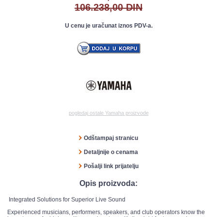
106.238,00 DIN
U cenu je uračunat iznos PDV-a.
pogledaj ostale Yamaha proizvode
Odštampaj stranicu
Detaljnije o cenama
Pošalji link prijatelju
Opis proizvoda:
Integrated Solutions for Superior Live Sound
Experienced musicians, performers, speakers, and club operators know the