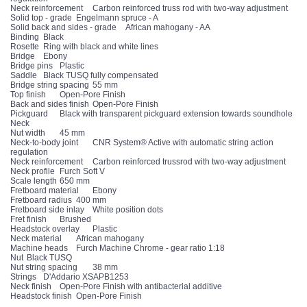
Neck reinforcement
Carbon reinforced truss rod with two-way adjustment
Solid top - grade
Engelmann spruce - A
Solid back and sides - grade
African mahogany - AA
Binding
Black
Rosette
Ring with black and white lines
Bridge
Ebony
Bridge pins
Plastic
Saddle
Black TUSQ fully compensated
Bridge string spacing
55 mm
Top finish
Open-Pore Finish
Back and sides finish
Open-Pore Finish
Pickguard
Black with transparent pickguard extension towards soundhole
Neck
Nut width
45 mm
Neck-to-body joint
CNR System® Active with automatic string action
regulation
Neck reinforcement
Carbon reinforced trussrod with two-way adjustment
Neck profile
Furch Soft V
Scale length
650 mm
Fretboard material
Ebony
Fretboard radius
400 mm
Fretboard side inlay
White position dots
Fret finish
Brushed
Headstock overlay
Plastic
Neck material
African mahogany
Machine heads
Furch Machine Chrome - gear ratio 1:18
Nut
Black TUSQ
Nut string spacing
38 mm
Strings
D'Addario XSAPB1253
Neck finish
Open-Pore Finish with antibacterial additive
Headstock finish
Open-Pore Finish