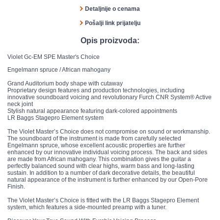
Detaljnije o cenama
Pošalji link prijatelju
Opis proizvoda:
Violet Gc-EM SPE Master's Choice
Engelmann spruce / African mahogany
Grand Auditorium body shape with cutaway
Proprietary design features and production technologies, including
innovative soundboard voicing and revolutionary Furch CNR System® Active
neck joint
Stylish natural appearance featuring dark-colored appointments
LR Baggs Stagepro Element system
The Violet Master’s Choice does not compromise on sound or workmanship.
The soundboard of the instrument is made from carefully selected
Engelmann spruce, whose excellent acoustic properties are further
enhanced by our innovative individual voicing process. The back and sides
are made from African mahogany. This combination gives the guitar a
perfectly balanced sound with clear highs, warm bass and long-lasting
sustain. In addition to a number of dark decorative details, the beautiful
natural appearance of the instrument is further enhanced by our Open-Pore
Finish.
The Violet Master’s Choice is fitted with the LR Baggs Stagepro Element
system, which features a side-mounted preamp with a tuner.