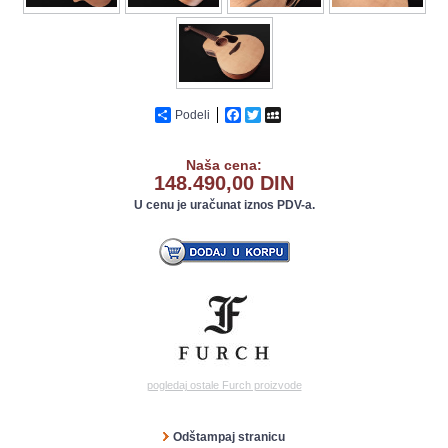
Podeli
Facebook
Twitter
MySpace
Naša cena:
148.490,00 DIN
U cenu je uračunat iznos PDV-a.
pogledaj ostale Furch proizvode
Odštampaj stranicu