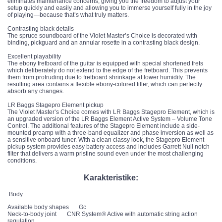
eliminates maintenance concerns, giving you the freedom to adjust your
setup quickly and easily and allowing you to immerse yourself fully in the joy
of playing—because that’s what truly matters.
Contrasting black details
The spruce soundboard of the Violet Master’s Choice is decorated with
binding, pickguard and an annular rosette in a contrasting black design.
Excellent playability
The ebony fretboard of the guitar is equipped with special shortened frets
which deliberately do not extend to the edge of the fretboard. This prevents
them from protruding due to fretboard shrinkage at lower humidity. The
resulting area contains a flexible ebony-colored filler, which can perfectly
absorb any changes.
LR Baggs Stagepro Element pickup
The Violet Master’s Choice comes with LR Baggs Stagepro Element, which is
an upgraded version of the LR Baggs Element Active System – Volume Tone
Control. The additional features of the Stagepro Element include a side-
mounted preamp with a three-band equalizer and phase inversion as well as
a sensitive onboard tuner. With a clean classy look, the Stagepro Element
pickup system provides easy battery access and includes Garrett Null notch
filter that delivers a warm pristine sound even under the most challenging
conditions.
Karakteristike:
Body
Available body shapes
Gc
Neck-to-body joint
CNR System® Active with automatic string action
regulation