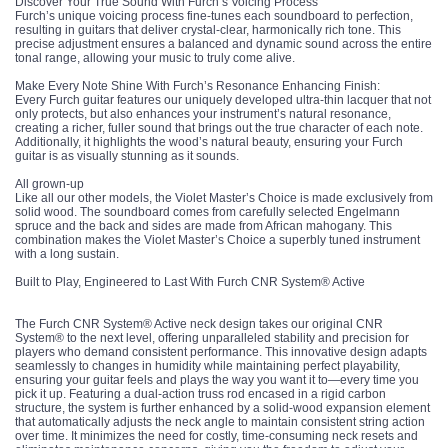
Discover Your True Sound With Furch’s Voicing Process
Furch’s unique voicing process fine-tunes each soundboard to perfection,
resulting in guitars that deliver crystal-clear, harmonically rich tone. This
precise adjustment ensures a balanced and dynamic sound across the entire
tonal range, allowing your music to truly come alive.
Make Every Note Shine With Furch’s Resonance Enhancing Finish:
Every Furch guitar features our uniquely developed ultra-thin lacquer that not
only protects, but also enhances your instrument’s natural resonance,
creating a richer, fuller sound that brings out the true character of each note.
Additionally, it highlights the wood’s natural beauty, ensuring your Furch
guitar is as visually stunning as it sounds.
All grown-up
Like all our other models, the Violet Master’s Choice is made exclusively from
solid wood. The soundboard comes from carefully selected Engelmann
spruce and the back and sides are made from African mahogany. This
combination makes the Violet Master’s Choice a superbly tuned instrument
with a long sustain.
Built to Play, Engineered to Last With Furch CNR System® Active
The Furch CNR System® Active neck design takes our original CNR
System® to the next level, offering unparalleled stability and precision for
players who demand consistent performance. This innovative design adapts
seamlessly to changes in humidity while maintaining perfect playability,
ensuring your guitar feels and plays the way you want it to—every time you
pick it up. Featuring a dual-action truss rod encased in a rigid carbon
structure, the system is further enhanced by a solid-wood expansion element
that automatically adjusts the neck angle to maintain consistent string action
over time. It minimizes the need for costly, time-consuming neck resets and