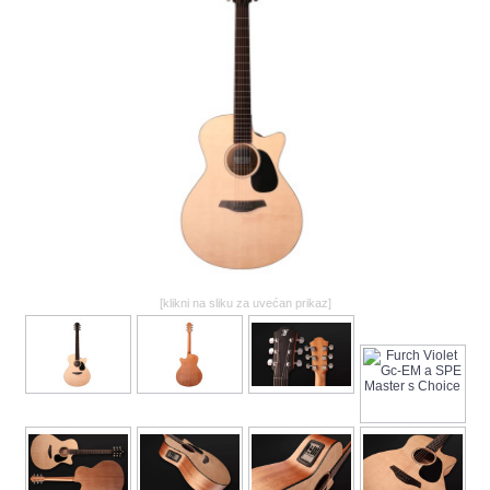
GALERIJA
[klikni na sliku za uvećan prikaz]