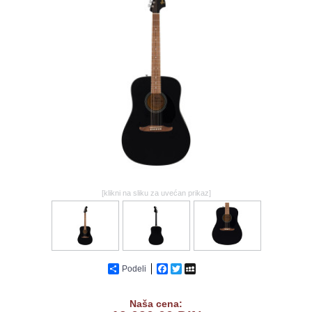
GALERIJA
[klikni na sliku za uvećan prikaz]
Podeli
Facebook
Twitter
MySpace
Naša cena: