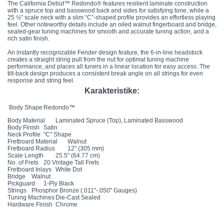
The California Debut™ Redondo® features resilient laminate construction
with a spruce top and basswood back and sides for satisfying tone, while a
25 ½” scale neck with a slim “C”-shaped profile provides an effortless playing
feel. Other noteworthy details include an oiled walnut fingerboard and bridge,
sealed-gear tuning machines for smooth and accurate tuning action, and a
rich satin finish.
An instantly recognizable Fender design feature, the 6-in-line headstock
creates a straight string pull from the nut for optimal tuning machine
performance, and places all tuners in a linear location for easy access. The
tilt-back design produces a consistent break angle on all strings for even
response and string feel.
Karakteristike:
Body Shape
Redondo™
Body Material
Laminated Spruce (Top), Laminated Basswood
Body Finish
Satin
Neck Profile
"C" Shape
Fretboard Material
Walnut
Fretboard Radius
12" (305 mm)
Scale Length
25.5" (64.77 cm)
No. of Frets
20 Vintage Tall Frets
Fretboard Inlays
White Dot
Bridge
Walnut
Pickguard
1-Ply Black
Strings
Phosphor Bronze (.011"-.050" Gauges)
Tuning Machines
Die-Cast Sealed
Hardware Finish
Chrome