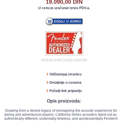
19.090,00 DIN
U cenu je uračunat iznos PDV-a.
pogledaj ostale Fender proizvode
Odštampaj stranicu
Detaljnije o cenama
Pošalji link prijatelju
Opis proizvoda:
Drawing from a storied legacy of reimagining the acoustic experience for
daring and adventurous players, California Series acoustics stand out as
authentically different, undeniably timeless, and quintessentially Fender®.