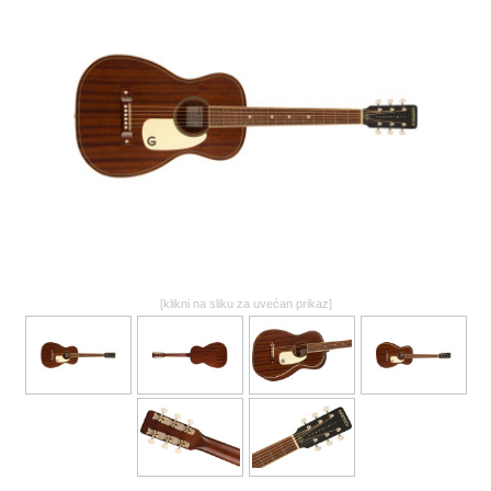
GALERIJA
[klikni na sliku za uvećan prikaz]