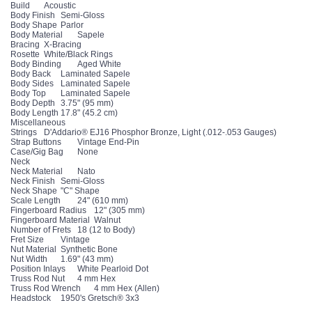
Build
Acoustic
Body Finish
Semi-Gloss
Body Shape
Parlor
Body Material
Sapele
Bracing
X-Bracing
Rosette
White/Black Rings
Body Binding
Aged White
Body Back
Laminated Sapele
Body Sides
Laminated Sapele
Body Top
Laminated Sapele
Body Depth
3.75" (95 mm)
Body Length
17.8" (45.2 cm)
Miscellaneous
Strings
D'Addario® EJ16 Phosphor Bronze, Light (.012-.053 Gauges)
Strap Buttons
Vintage End-Pin
Case/Gig Bag
None
Neck
Neck Material
Nato
Neck Finish
Semi-Gloss
Neck Shape
"C" Shape
Scale Length
24" (610 mm)
Fingerboard Radius
12" (305 mm)
Fingerboard Material
Walnut
Number of Frets
18 (12 to Body)
Fret Size
Vintage
Nut Material
Synthetic Bone
Nut Width
1.69" (43 mm)
Position Inlays
White Pearloid Dot
Truss Rod Nut
4 mm Hex
Truss Rod Wrench
4 mm Hex (Allen)
Headstock
1950's Gretsch® 3x3