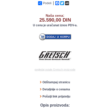
Podeli
Facebook
Twitter
MySpace
Naša cena:
25.590,00 DIN
U cenu je uračunat iznos PDV-a.
pogledaj ostale Gretsch proizvode
Odštampaj stranicu
Detaljnije o cenama
Pošalji link prijatelju
Opis proizvoda: