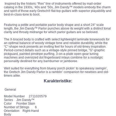
Inspired by the historic “Rex” line of instruments offered by mail-order
catalog in the 1930s, ‘40s and ’50s, Jim Dandy™ models embody the charm
and spirit of those early Gretsch® flat-top guitars with superior playability and
best-in-class-tone to boot.
Featuring a petite and portable parlor body shape and a short 24“ scale
length, the Jim Dandy™ Parlor punches above its weight with a distinct tonal
clarity and throaty midrange for which parlor guitars are so beloved.
The X-braced body is crafted with select lightweight laminate tonewoods for
an optimal balance of woody vintage tone and reliable durability, while the
“C”-shape neck presents an inviting feel for hours of old-timey inspiration.
Period-correct details such as a vintage-style pinned bridge, “G”-graphic
pickguard, painted pinstripe purfling, 3-on-a-plate open-gear tuning
machines and oversized dot fingerboard inlays combine for a nostalgic
personality destined for any barnburner or jamboree.
Well suited for everything from bluesy porch pickin’ to speakeasy swingin’,
the Gretsch Jim Dandy Parlor is a ramblin’ companion for newbies and old-
timers alike.
Karakteristike:
General
Model Number
2711020579
Series
Jim Dandy™
Color
Frontier Stain
Number of Strings
6
Orientation
Right-Hand
Body