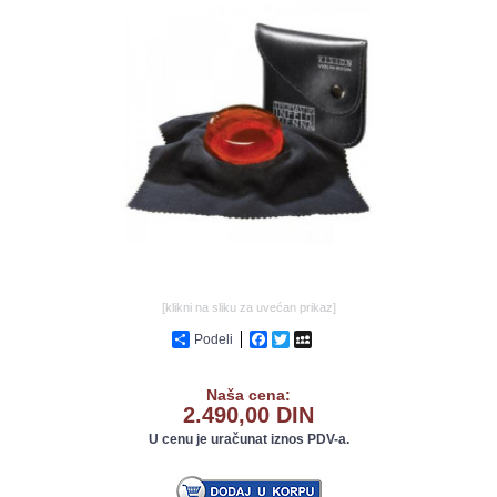
GALERIJA
[klikni na sliku za uvećan prikaz]
Podeli
Facebook
Twitter
MySpace
Naša cena:
2.490,00 DIN
U cenu je uračunat iznos PDV-a.