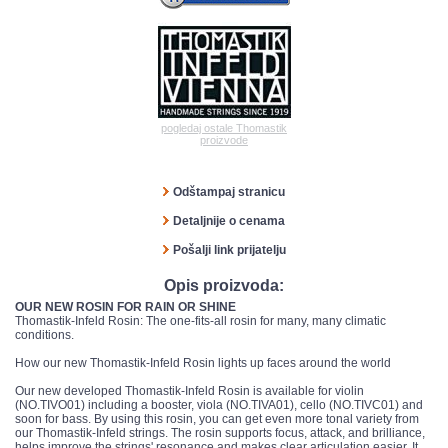
pogledaj ostale Thomastik
proizvode
Odštampaj stranicu
Detaljnije o cenama
Pošalji link prijatelju
Opis proizvoda:
OUR NEW ROSIN FOR RAIN OR SHINE
Thomastik-Infeld Rosin: The one-fits-all rosin for many, many climatic
conditions.
How our new Thomastik-Infeld Rosin lights up faces around the world
Our new developed Thomastik-Infeld Rosin is available for violin
(NO.TIVO01) including a booster, viola (NO.TIVA01), cello (NO.TIVC01) and
soon for bass. By using this rosin, you can get even more tonal variety from
our Thomastik-Infeld strings. The rosin supports focus, attack, and brilliance,
helps improve the strings' resonance and makes clear articulation easier. It