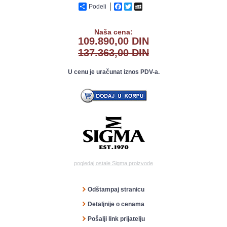
Podeli
Facebook
Twitter
MySpace
Naša cena:
109.890,00 DIN
137.363,00 DIN
U cenu je uračunat iznos PDV-a.
pogledaj ostale Sigma proizvode
Odštampaj stranicu
Detaljnije o cenama
Pošalji link prijatelju