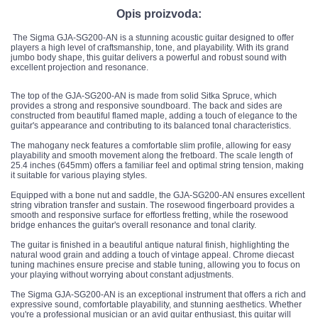
Opis proizvoda:
The Sigma GJA-SG200-AN is a stunning acoustic guitar designed to offer
players a high level of craftsmanship, tone, and playability. With its grand
jumbo body shape, this guitar delivers a powerful and robust sound with
excellent projection and resonance.
The top of the GJA-SG200-AN is made from solid Sitka Spruce, which
provides a strong and responsive soundboard. The back and sides are
constructed from beautiful flamed maple, adding a touch of elegance to the
guitar's appearance and contributing to its balanced tonal characteristics.
The mahogany neck features a comfortable slim profile, allowing for easy
playability and smooth movement along the fretboard. The scale length of
25.4 inches (645mm) offers a familiar feel and optimal string tension, making
it suitable for various playing styles.
Equipped with a bone nut and saddle, the GJA-SG200-AN ensures excellent
string vibration transfer and sustain. The rosewood fingerboard provides a
smooth and responsive surface for effortless fretting, while the rosewood
bridge enhances the guitar's overall resonance and tonal clarity.
The guitar is finished in a beautiful antique natural finish, highlighting the
natural wood grain and adding a touch of vintage appeal. Chrome diecast
tuning machines ensure precise and stable tuning, allowing you to focus on
your playing without worrying about constant adjustments.
The Sigma GJA-SG200-AN is an exceptional instrument that offers a rich and
expressive sound, comfortable playability, and stunning aesthetics. Whether
you're a professional musician or an avid guitar enthusiast, this guitar will