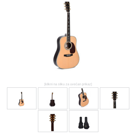
GALERIJA
[klikni na sliku za uvećan prikaz]