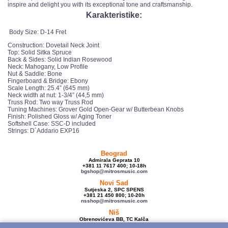
inspire and delight you with its exceptional tone and craftsmanship.
Karakteristike:
Body Size: D-14 Fret
Construction: Dovetail Neck Joint
Top: Solid Sitka Spruce
Back & Sides: Solid Indian Rosewood
Neck: Mahogany, Low Profile
Nut & Saddle: Bone
Fingerboard & Bridge: Ebony
Scale Length: 25.4” (645 mm)
Neck width at nut: 1-3/4” (44,5 mm)
Truss Rod: Two way Truss Rod
Tuning Machines: Grover Gold Open-Gear w/ Butterbean Knobs
Finish: Polished Gloss w/ Aging Toner
Softshell Case: SSC-D included
Strings: D´Addario EXP16
Beograd
Admirala Geprata 10
+381 11 7617 400; 10-18h
bgshop@mitrosmusic.com
Novi Sad
Sutjeska 2, SPC SPENS
+381 21 450 800; 10-20h
nsshop@mitrosmusic.com
Niš
Obrenovićeva BB, TC Kalča
+381 18 250 670; 10-18h