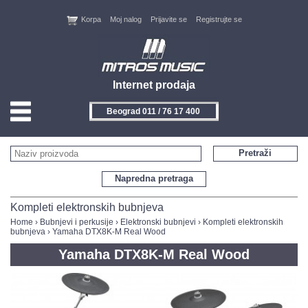
Korpa
Moj nalog
Prijavite se
Registrujte se
Internet prodaja
Beograd 011 / 76 17 400
HOME
Pretraži
KONTAKT
Napredna pretraga
PROIZVOĐAČI
Kompleti elektronskih bubnjeva
Home
›
Bubnjevi i perkusije
›
Elektronski bubnjevi
›
Kompleti elektronskih
bubnjeva
› Yamaha DTX8K-M Real Wood
AKCIJE
Yamaha DTX8K-M Real Wood
NOVITETI
FEEDBACK