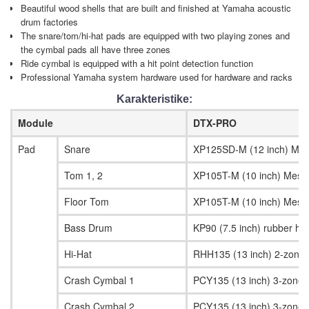
Beautiful wood shells that are built and finished at Yamaha acoustic
drum factories
The snare/tom/hi-hat pads are equipped with two playing zones and
the cymbal pads all have three zones
Ride cymbal is equipped with a hit point detection function
Professional Yamaha system hardware used for hardware and racks
Karakteristike:
Module
DTX-PRO
Pad
Snare
XP125SD-M (12 inch) Mes
Tom 1, 2
XP105T-M (10 inch) Mesh
Floor Tom
XP105T-M (10 inch) Mesh
Bass Drum
KP90 (7.5 inch) rubber hea
Hi-Hat
RHH135 (13 inch) 2-zone
Crash Cymbal 1
PCY135 (13 inch) 3-zone 
Crash Cymbal 2
PCY135 (13 inch) 3-zone 