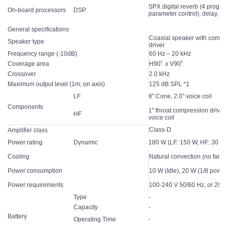
SPX digital reverb (4 progra
On-board processors
DSP
parameter control), delay, c
General specifications
Coaxial speaker with compr
Speaker type
driver
Frequency range (-10dB)
60 Hz – 20 kHz
Coverage area
H90ﾟ x V90ﾟ
Crossover
2.0 kHz
Maximum output level (1m; on axis)
125 dB SPL *1
LF
8" Cone, 2.0" voice coil
Components
1" throat compression driver,
HF
voice coil
Class-D
Amplifier class
Power rating
Dynamic
180 W (LF: 150 W, HF: 30 W
Cooling
Natural convection (no fan)
Power consumption
10 W (Idle), 20 W (1/8 power
Power requirements
100-240 V 50/60 Hz, or 29.6
Type
-
Capacity
-
Battery
Operating Time
-