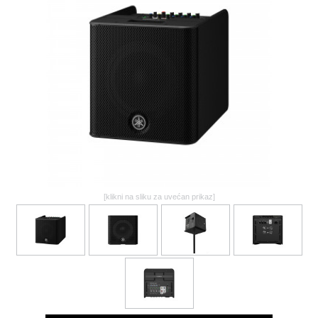
GALERIJA
[klikni na sliku za uvećan prikaz]