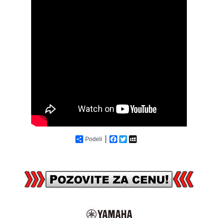
Podeli
Facebook
Twitter
MySpace