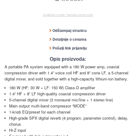
pogledaj ostale Yamaha proizvode
Odštampaj stranicu
Detaljnije o cenama
Pošalji link prijatelju
Opis proizvoda:
A portable PA system equipped with a 180 W power amp, coaxial
compression driver with 1.4” voice coil HF and 8” cone LF, a 5-channel
digital mixer, and sold together with a high-capacity lithium-ion battery.
180 W (HF: 30 W + LF: 150 W) Class-D amplifier
1.4” HF + 8” LF high-quality coaxial compression driver
5-channel digital mixer (3 monaural mic/line + 1 stereo line)
Main output multi-band compressor “MODE”
1-knob EQ/preset for each channel
High-grade SPX digital reverb (4 program, parameter control), delay,
chorus
Hi-Z input