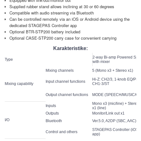
Equipped with link-out/monitor out
Supplied rubber stand allows inclining at 30 or 60 degrees
Compatible with audio streaming via Bluetooth
Can be controlled remotely via an iOS or Android device using the
dedicated STAGEPAS Controller app
Optional BTR-STP200 battery included
Optional CASE-STP200 carry case for convenient carrying
Karakteristike:
2-way Bi-amp Powered Spe
Type
with mixer
Mixing channels
5 (Mono x3 + Stereo x1)
Hi-Z: CH2/3, 1-knob EQ/Pres
Input channel functions
Mixing capability
CH1-3/ST
Output channel functions
MODE (SPEECH/MUSIC/CL
Mono x3 (mic/line) + Stereo
Inputs
x1 (line)
Outputs
Monitor/Link out x1
I/O
Bluetooth
Ver.5.0, A2DP (SBC, AAC), C
STAGEPAS Controller (iOS/
Control and others
app)