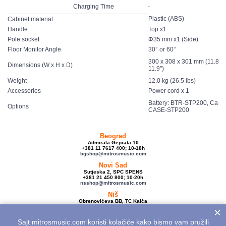
Charging Time
-
Plastic (ABS)
Cabinet material
Handle
Top x1
Pole socket
Φ35 mm x1 (Side)
Floor Monitor Angle
30° or 60°
300 x 308 x 301 mm (11.8" x
Dimensions (W x H x D)
11.9")
Weight
12.0 kg (26.5 lbs)
Accessories
Power cord x 1
Battery: BTR-STP200, Carry
Options
CASE-STP200
Beograd
Admirala Geprata 10
+381 11 7617 400; 10-18h
bgshop@mitrosmusic.com
Novi Sad
Sutjeska 2, SPC SPENS
+381 21 450 800; 10-20h
nsshop@mitrosmusic.com
Niš
Obrenovićeva BB, TC Kalča
+381 18 250 670; 10-18h
×
nishop@mitrosmusic.com
Sajt mitrosmusic.com koristi kolačiće kako bismo vam pružili
Veleprodaja