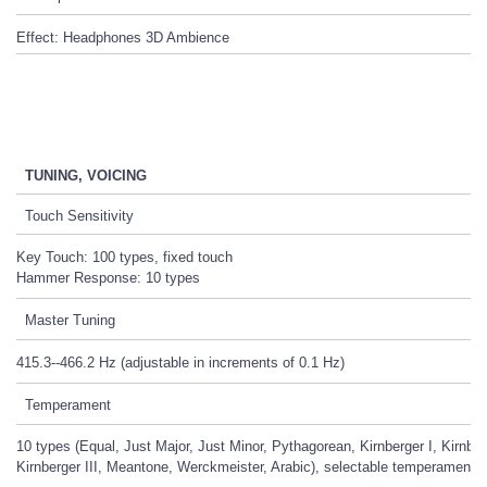
Effect: Headphones 3D Ambience
TUNING, VOICING
Touch Sensitivity
Key Touch: 100 types, fixed touch
Hammer Response: 10 types
Master Tuning
415.3--466.2 Hz (adjustable in increments of 0.1 Hz)
Temperament
10 types (Equal, Just Major, Just Minor, Pythagorean, Kirnberger I, Kirnberg
Kirnberger III, Meantone, Werckmeister, Arabic), selectable temperament 