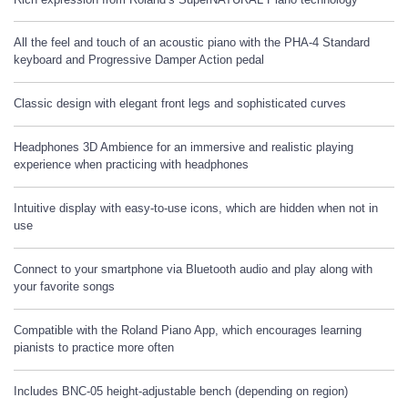
All the feel and touch of an acoustic piano with the PHA-4 Standard
keyboard and Progressive Damper Action pedal
Classic design with elegant front legs and sophisticated curves
Headphones 3D Ambience for an immersive and realistic playing
experience when practicing with headphones
Intuitive display with easy-to-use icons, which are hidden when not in
use
Connect to your smartphone via Bluetooth audio and play along with
your favorite songs
Compatible with the Roland Piano App, which encourages learning
pianists to practice more often
Includes BNC-05 height-adjustable bench (depending on region)