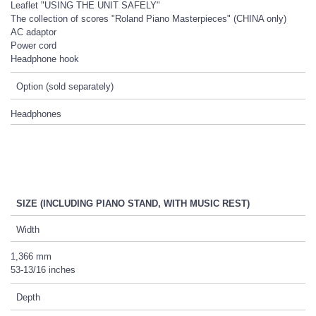
Leaflet "USING THE UNIT SAFELY"
The collection of scores "Roland Piano Masterpieces" (CHINA only)
AC adaptor
Power cord
Headphone hook
Option (sold separately)
Headphones
SIZE (INCLUDING PIANO STAND, WITH MUSIC REST)
Width
1,366 mm
53-13/16 inches
Depth