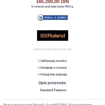
165.200,00 DIN
U cenu je uračunat iznos PDV-a.
pogledaj ostale Roland proizvode
Odštampaj stranicu
Detaljnije o cenama
Pošalji link prijatelju
Opis proizvoda:
Standard Features
Rich expression from Roland’s SuperNATURAL Piano technology