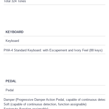
Total 324 Tones
KEYBOARD
Keyboard
PHA-4 Standard Keyboard: with Escapement and Ivory Feel (88 keys)
PEDAL
Pedal
Damper (Progressive Damper Action Pedal, capable of continuous detectio
Soft (capable of continuous detection, function assignable)
Sostenuto (function assignable)