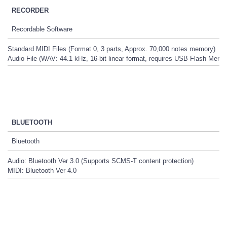
RECORDER
Recordable Software
Standard MIDI Files (Format 0, 3 parts, Approx. 70,000 notes memory)
Audio File (WAV: 44.1 kHz, 16-bit linear format, requires USB Flash Memo
BLUETOOTH
Bluetooth
Audio: Bluetooth Ver 3.0 (Supports SCMS-T content protection)
MIDI: Bluetooth Ver 4.0