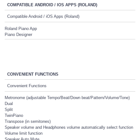
COMPATIBLE ANDROID / IOS APPS (ROLAND)
Compatible Android / iOS Apps (Roland)
Roland Piano App
Piano Designer
CONVENIENT FUNCTIONS
Convenient Functions
Metronome (adjustable Tempo/Beat/Down beat/Pattern/Volume/Tone)
Dual
Split
TwinPiano
Transpose (in semitones)
Speaker volume and Headphones volume automatically select function
Volume limit function
Speaker Auto Mute