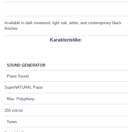
Available in dark rosewood, light oak, white, and contemporary black
finishes
Karakteristike:
SOUND GENERATOR
Piano Sound
SuperNATURAL Piano
Max. Polyphony
256 voices
Tones