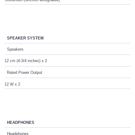
SPEAKER SYSTEM
Speakers
12 cm (4-3/4 inches) x 2
Rated Power Output
12 W x 2
HEADPHONES
Headphones