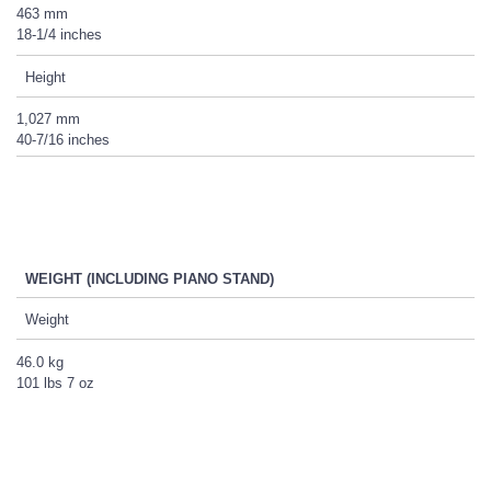
463 mm
18-1/4 inches
Height
1,027 mm
40-7/16 inches
WEIGHT (INCLUDING PIANO STAND)
Weight
46.0 kg
101 lbs 7 oz