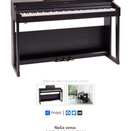
GALERIJA
[klikni na sliku za uvećan prikaz]
Podeli
Facebook
Twitter
MySpace
Naša cena: