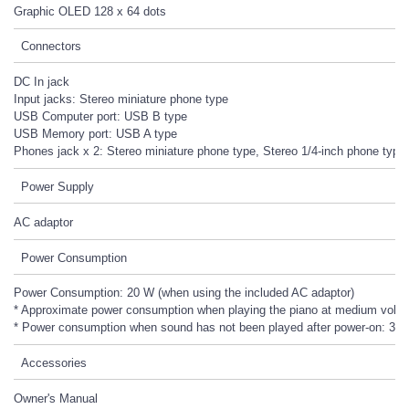
Graphic OLED 128 x 64 dots
Connectors
DC In jack
Input jacks: Stereo miniature phone type
USB Computer port: USB B type
USB Memory port: USB A type
Phones jack x 2: Stereo miniature phone type, Stereo 1/4-inch phone type
Power Supply
AC adaptor
Power Consumption
Power Consumption: 20 W (when using the included AC adaptor)
* Approximate power consumption when playing the piano at medium volu
* Power consumption when sound has not been played after power-on: 3 
Accessories
Owner's Manual