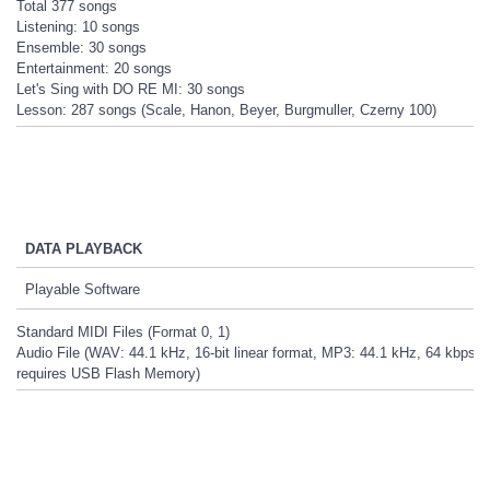
Total 377 songs
Listening: 10 songs
Ensemble: 30 songs
Entertainment: 20 songs
Let's Sing with DO RE MI: 30 songs
Lesson: 287 songs (Scale, Hanon, Beyer, Burgmuller, Czerny 100)
DATA PLAYBACK
Playable Software
Standard MIDI Files (Format 0, 1)
Audio File (WAV: 44.1 kHz, 16-bit linear format, MP3: 44.1 kHz, 64 kbps -
requires USB Flash Memory)