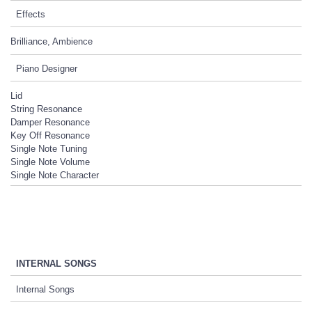
Effects
Brilliance, Ambience
Piano Designer
Lid
String Resonance
Damper Resonance
Key Off Resonance
Single Note Tuning
Single Note Volume
Single Note Character
INTERNAL SONGS
Internal Songs