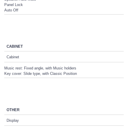
Panel Lock
Auto Off
CABINET
Cabinet
Music rest: Fixed angle, with Music holders
Key cover: Slide type, with Classic Position
OTHER
Display