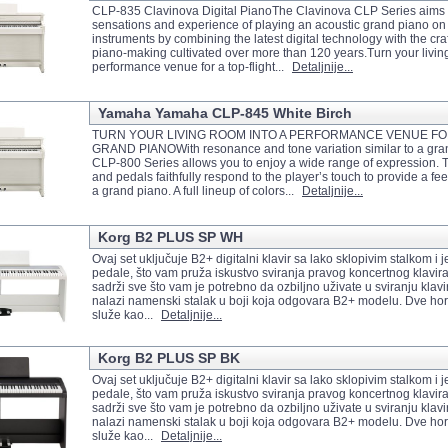
CLP-835 Clavinova Digital PianoThe Clavinova CLP Series aims t
sensations and experience of playing an acoustic grand piano on 
instruments by combining the latest digital technology with the craf
piano-making cultivated over more than 120 years.Turn your livin
performance venue for a top-flight...
Detaljnije...
Yamaha Yamaha CLP-845 White Birch
TURN YOUR LIVING ROOM INTO A PERFORMANCE VENUE FOR
GRAND PIANOWith resonance and tone variation similar to a gran
CLP-800 Series allows you to enjoy a wide range of expression.
and pedals faithfully respond to the player’s touch to provide a feel
a grand piano. A full lineup of colors...
Detaljnije...
Korg B2 PLUS SP WH
Ovaj set uključuje B2+ digitalni klavir sa lako sklopivim stalkom i j
pedale, što vam pruža iskustvo sviranja pravog koncertnog klavir
sadrži sve što vam je potrebno da ozbiljno uživate u sviranju klav
nalazi namenski stalak u boji koja odgovara B2+ modelu. Dve ho
služe kao...
Detaljnije...
Korg B2 PLUS SP BK
Ovaj set uključuje B2+ digitalni klavir sa lako sklopivim stalkom i j
pedale, što vam pruža iskustvo sviranja pravog koncertnog klavir
sadrži sve što vam je potrebno da ozbiljno uživate u sviranju klav
nalazi namenski stalak u boji koja odgovara B2+ modelu. Dve ho
služe kao...
Detaljnije...