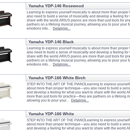
Yamaha YDP-146 Rosewood
Learning to express yourself musically is about more than prope
also need to build a sense of musicality and develop a feeling for
share with the world.ARIUS pianos are more than just tools for pr
partners on a lifelong musical journey, allowing you to pour your fu
emotions into...
Detaljnije...
Yamaha YDP-146 Black
Learning to express yourself musically is about more than prope
also need to build a sense of musicality and develop a feeling for
share with the world.ARIUS pianos are more than just tools for pr
partners on a lifelong musical journey, allowing you to pour your fu
emotions into...
Detaljnije...
Yamaha YDP-166 White Birch
STEP INTO THE ART OF THE PIANOLearning to express yourself m
about more than proper technique—you also need to build a sense
and develop a feeling for what you want to share with the world.
more than just tools for practice—they are partners on a lifelong m
allowing you to pour your...
Detaljnije...
Yamaha YDP-166 White
STEP INTO THE ART OF THE PIANOLearning to express yourself m
about more than proper technique—you also need to build a sense
and develop a feeling for what you want to share with the world.