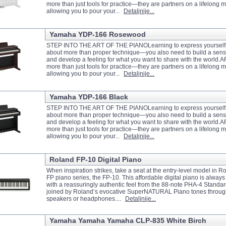
more than just tools for practice—they are partners on a lifelong m
allowing you to pour your...
Detaljnije...
Yamaha YDP-166 Rosewood
STEP INTO THE ART OF THE PIANOLearning to express yourself m
about more than proper technique—you also need to build a sense
and develop a feeling for what you want to share with the world.
more than just tools for practice—they are partners on a lifelong m
allowing you to pour your...
Detaljnije...
Yamaha YDP-166 Black
STEP INTO THE ART OF THE PIANOLearning to express yourself m
about more than proper technique—you also need to build a sense
and develop a feeling for what you want to share with the world.
more than just tools for practice—they are partners on a lifelong m
allowing you to pour your...
Detaljnije...
Roland FP-10 Digital Piano
When inspiration strikes, take a seat at the entry-level model in
FP piano series, the FP-10. This affordable digital piano is always 
with a reassuringly authentic feel from the 88-note PHA-4 Standa
joined by Roland’s evocative SuperNATURAL Piano tones throu
speakers or headphones....
Detaljnije...
Yamaha Yamaha Yamaha CLP-835 White Birch