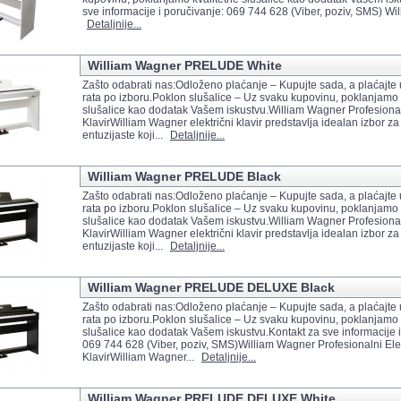
sve informacije i poručivanje: 069 744 628 (Viber, poziv, SMS) Will
Detaljnije...
William Wagner PRELUDE White
Zašto odabrati nas:Odloženo plaćanje – Kupujte sada, a plaćajte
rata po izboru.Poklon slušalice – Uz svaku kupovinu, poklanjamo 
slušalice kao dodatak Vašem iskustvu.William Wagner Profesionaln
KlavirWilliam Wagner električni klavir predstavlja idealan izbor za
entuzijaste koji...
Detaljnije...
William Wagner PRELUDE Black
Zašto odabrati nas:Odloženo plaćanje – Kupujte sada, a plaćajte
rata po izboru.Poklon slušalice – Uz svaku kupovinu, poklanjamo 
slušalice kao dodatak Vašem iskustvu.William Wagner Profesionaln
KlavirWilliam Wagner električni klavir predstavlja idealan izbor za
entuzijaste koji...
Detaljnije...
William Wagner PRELUDE DELUXE Black
Zašto odabrati nas:Odloženo plaćanje – Kupujte sada, a plaćajte
rata po izboru.Poklon slušalice – Uz svaku kupovinu, poklanjamo 
slušalice kao dodatak Vašem iskustvu.Kontakt za sve informacije i
069 744 628 (Viber, poziv, SMS)William Wagner Profesionalni Elek
KlavirWilliam Wagner...
Detaljnije...
William Wagner PRELUDE DELUXE White