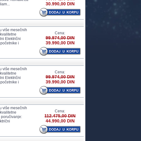
30.990,00 DIN
iam...
 u više mesečnih
Cena:
kvalitetne
99.974,00 DIN
i Električni
39.990,00 DIN
 početnike i
 u više mesečnih
Cena:
kvalitetne
99.974,00 DIN
i Električni
39.990,00 DIN
 početnike i
 u više mesečnih
Cena:
kvalitetne
112.475,00 DIN
 poručivanje:
44.990,00 DIN
trični