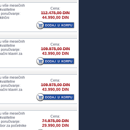
 u više mesečnih
Cena:
kvalitetne
112.475,00 DIN
 poručivanje:
44.990,00 DIN
trični
 u više mesečnih
Cena:
kvalitetne
109.975,00 DIN
 poručivanje:
43.990,00 DIN
ačni klaviri za
 u više mesečnih
Cena:
kvalitetne
109.975,00 DIN
 poručivanje:
43.990,00 DIN
ačni klaviri za
 u više mesečnih
Cena:
kvalitetne
74.975,00 DIN
 poručivanje:
29.990,00 DIN
zbor za početnike