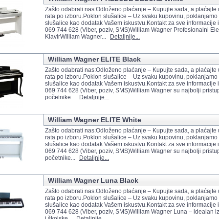
Zašto odabrati nas:Odloženo plaćanje – Kupujte sada, a plaćajte
rata po izboru.Poklon slušalice – Uz svaku kupovinu, poklanjamo 
slušalice kao dodatak Vašem iskustvu.Kontakt za sve informacije i
069 744 628 (Viber, poziv, SMS)William Wagner Profesionalni Elek
KlavirWilliam Wagner...
Detaljnije...
William Wagner ELITE Black
Zašto odabrati nas:Odloženo plaćanje – Kupujte sada, a plaćajte
rata po izboru.Poklon slušalice – Uz svaku kupovinu, poklanjamo 
slušalice kao dodatak Vašem iskustvu.Kontakt za sve informacije i
069 744 628 (Viber, poziv, SMS)William Wagner su najbolji pristup
početnike...
Detaljnije...
William Wagner ELITE White
Zašto odabrati nas:Odloženo plaćanje – Kupujte sada, a plaćajte
rata po izboru.Poklon slušalice – Uz svaku kupovinu, poklanjamo 
slušalice kao dodatak Vašem iskustvu.Kontakt za sve informacije i
069 744 628 (Viber, poziv, SMS)William Wagner su najbolji pristup
početnike...
Detaljnije...
William Wagner Luna Black
Zašto odabrati nas:Odloženo plaćanje – Kupujte sada, a plaćajte
rata po izboru.Poklon slušalice – Uz svaku kupovinu, poklanjamo 
slušalice kao dodatak Vašem iskustvu.Kontakt za sve informacije i
069 744 628 (Viber, poziv, SMS)William Wagner Luna – idealan i
i školske...
Detaljnije...