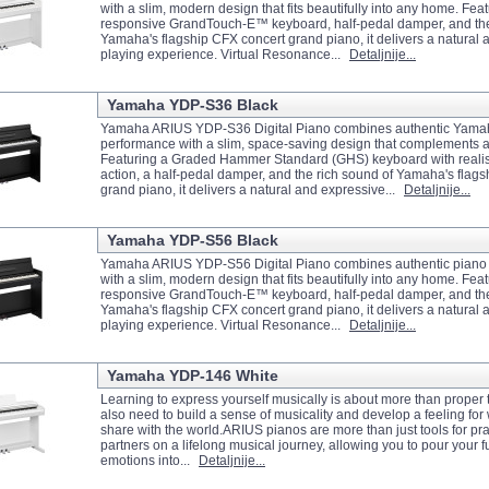
with a slim, modern design that fits beautifully into any home. Feat
responsive GrandTouch-E™ keyboard, half-pedal damper, and the
Yamaha's flagship CFX concert grand piano, it delivers a natural
playing experience. Virtual Resonance...
Detaljnije...
Yamaha YDP-S36 Black
Yamaha ARIUS YDP-S36 Digital Piano combines authentic Yama
performance with a slim, space-saving design that complements 
Featuring a Graded Hammer Standard (GHS) keyboard with realis
action, a half-pedal damper, and the rich sound of Yamaha's flag
grand piano, it delivers a natural and expressive...
Detaljnije...
Yamaha YDP-S56 Black
Yamaha ARIUS YDP-S56 Digital Piano combines authentic piano
with a slim, modern design that fits beautifully into any home. Feat
responsive GrandTouch-E™ keyboard, half-pedal damper, and the
Yamaha's flagship CFX concert grand piano, it delivers a natural
playing experience. Virtual Resonance...
Detaljnije...
Yamaha YDP-146 White
Learning to express yourself musically is about more than prope
also need to build a sense of musicality and develop a feeling for
share with the world.ARIUS pianos are more than just tools for pr
partners on a lifelong musical journey, allowing you to pour your fu
emotions into...
Detaljnije...