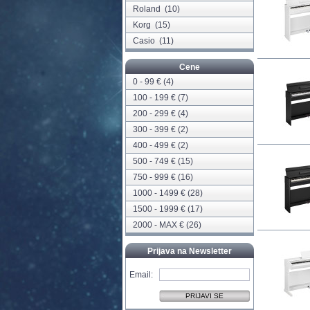
Roland
(10)
Korg
(15)
Casio
(11)
Cene
0 - 99 € (4)
100 - 199 € (7)
200 - 299 € (4)
300 - 399 € (2)
400 - 499 € (2)
500 - 749 € (15)
750 - 999 € (16)
1000 - 1499 € (28)
1500 - 1999 € (17)
2000 - MAX € (26)
Prijava na Newsletter
Email: