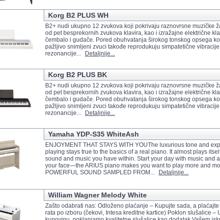
Korg B2 PLUS WH
B2+ nudi ukupno 12 zvukova koji pokrivaju raznovrsne muzičke ž
od pet besprekornih zvukova klavira, kao i izražajne električne klav
čembalo i gudače. Pored obuhvatanja širokog tonskog opsega kon
pažljivo snimljeni zvuci takođe reprodukuju simpatetične vibracije 
rezonancije...
Detaljnije...
Korg B2 PLUS BK
B2+ nudi ukupno 12 zvukova koji pokrivaju raznovrsne muzičke ž
od pet besprekornih zvukova klavira, kao i izražajne električne klav
čembalo i gudače. Pored obuhvatanja širokog tonskog opsega kon
pažljivo snimljeni zvuci takođe reprodukuju simpatetične vibracije 
rezonancije...
Detaljnije...
Yamaha YDP-S35 WhiteAsh
ENJOYMENT THAT STAYS WITH YOUThe luxurious tone and expr
playing stays true to the basics of a real piano. It almost plays itsel
sound and music you have within. Start your day with music and 
your face—the ARIUS piano makes you want to play more and m
POWERFUL SOUND SAMPLED FROM...
Detaljnije...
William Wagner Melody White
Zašto odabrati nas: Odloženo plaćanje – Kupujte sada, a plaćajte
rata po izboru (čekovi, Intesa kreditne kartice) Poklon slušalice –
kupovinu, poklanjamo kvalitetne slušalice kao dodatak Vašem isk