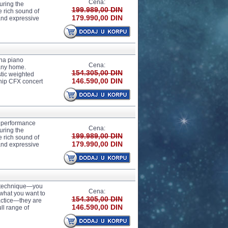
Cena:
uring the
199.989,00 DIN
 rich sound of
179.990,00 DIN
 and expressive
ha piano
Cena:
any home.
154.305,00 DIN
tic weighted
146.590,00 DIN
ship CFX concert
 performance
Cena:
uring the
199.989,00 DIN
 rich sound of
179.990,00 DIN
 and expressive
r technique—you
Cena:
 what you want to
154.305,00 DIN
actice—they are
146.590,00 DIN
ll range of