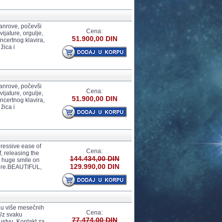
anrove, počevši
Cena:
ijature, orgulje,
51.900,00 DIN
certnog klavira,
žica i
anrove, počevši
Cena:
ijature, orgulje,
51.900,00 DIN
certnog klavira,
žica i
essive ease of
Cena:
f, releasing the
144.434,00 DIN
a huge smile on
129.990,00 DIN
ore.BEAUTIFUL,
 u više mesečnih
Cena:
 Uz svaku
77.474,00 DIN
ustvu. Kontakt za