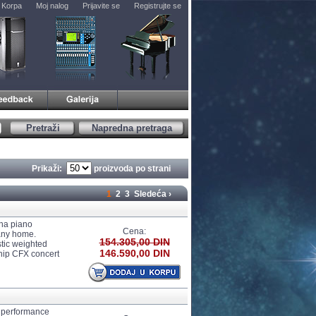
Korpa
Moj nalog
Prijavite se
Registrujte se
Pretraži
Napredna pretraga
Prikaži:
proizvoda po strani
1
2
3
Sledeća ›
ha piano
Cena:
any home.
154.305,00 DIN
tic weighted
146.590,00 DIN
ship CFX concert
 performance