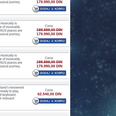
179.990,00 DIN
usical journey,
usically is
Cena:
 of musicality
199.989,00 DIN
ARIUS pianos are
179.990,00 DIN
usical journey,
usically is
Cena:
 of musicality
199.989,00 DIN
ARIUS pianos are
179.990,00 DIN
usical journey,
 Roland’s renowned
Cena:
ready to play,
62.540,00 DIN
rd keyboard,
gh onboard