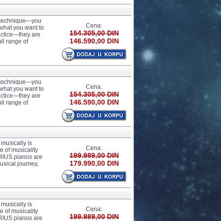
r technique—you
Cena:
 what you want to
154.305,00 DIN
actice—they are
146.590,00 DIN
ll range of
r technique—you
Cena:
 what you want to
154.305,00 DIN
actice—they are
146.590,00 DIN
ll range of
usically is
Cena:
 of musicality
199.989,00 DIN
ARIUS pianos are
179.990,00 DIN
usical journey,
usically is
Cena:
 of musicality
199.989,00 DIN
ARIUS pianos are