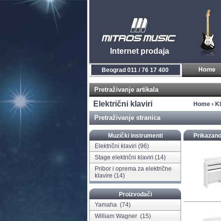
Internet prodaja
Novi Sad 021 / 450 800
Pretraživanje artikala
Električni klaviri
Home
›
Kl
Pretraživanje stranica
Muzički instrumenti
Prikazano
Električni klaviri
(96)
Stage električni klaviri
(14)
Pribor i oprema za električne
klavire
(14)
Proizvođači
Yamaha
(74)
William Wagner
(15)