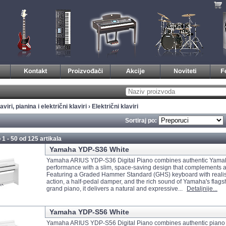
aviri, pianina i električni klaviri
›
Električni klaviri
Sortiraj po:
 1 - 50 od
125 artikala
Yamaha YDP-S36 White
Yamaha ARIUS YDP-S36 Digital Piano combines authentic Yama
performance with a slim, space-saving design that complements 
Featuring a Graded Hammer Standard (GHS) keyboard with realis
action, a half-pedal damper, and the rich sound of Yamaha's flag
grand piano, it delivers a natural and expressive...
Detaljnije...
Yamaha YDP-S56 White
Yamaha ARIUS YDP-S56 Digital Piano combines authentic piano