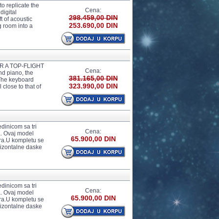
o replicate the
Cena:
digital
298.459,00 DIN
t of acoustic
253.690,00 DIN
g room into a
 A TOP-FLIGHT
Cena:
d piano, the
381.165,00 DIN
 The keyboard
323.990,00 DIN
 close to that of
edinicom sa tri
Cena:
a. Ovaj model
65.900,00 DIN
ira.U kompletu se
rizontalne daske
edinicom sa tri
Cena:
a. Ovaj model
65.900,00 DIN
ira.U kompletu se
rizontalne daske