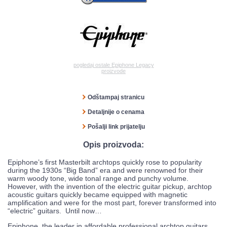
pogledaj ostale Epiphone Legacy
proizvode
Odštampaj stranicu
Detaljnije o cenama
Pošalji link prijatelju
Opis proizvoda:
Epiphone’s first Masterbilt archtops quickly rose to popularity
during the 1930s “Big Band” era and were renowned for their
warm woody tone, wide tonal range and punchy volume.
However, with the invention of the electric guitar pickup, archtop
acoustic guitars quickly became equipped with magnetic
amplification and were for the most part, forever transformed into
“electric” guitars. Until now…
Epiphone, the leader in affordable professional archtop guitars,