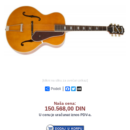
GALERIJA
[klikni na sliku za uvećan prikaz]
Podeli
Facebook
Twitter
MySpace
Naša cena:
150.568,00 DIN
U cenu je uračunat iznos PDV-a.