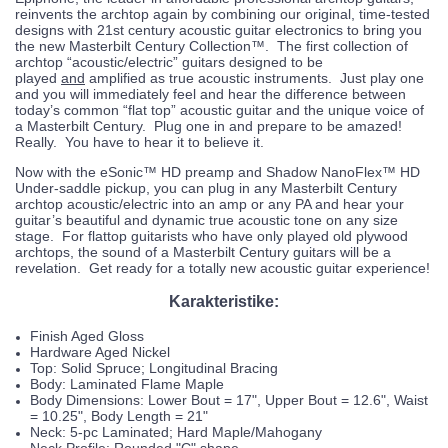
reinvents the archtop again by combining our original, time-tested
designs with 21st century acoustic guitar electronics to bring you
the new Masterbilt Century Collection™. The first collection of
archtop “acoustic/electric” guitars designed to be
played
and
amplified as true acoustic instruments. Just play one
and you will immediately feel and hear the difference between
today’s common “flat top” acoustic guitar and the unique voice of
a Masterbilt Century. Plug one in and prepare to be amazed!
Really. You have to hear it to believe it.
Now with the eSonic™ HD preamp and Shadow NanoFlex™ HD
Under-saddle pickup, you can plug in any Masterbilt Century
archtop acoustic/electric into an amp or any PA and hear your
guitar’s beautiful and dynamic true acoustic tone on any size
stage. For flattop guitarists who have only played old plywood
archtops, the sound of a Masterbilt Century guitars will be a
revelation. Get ready for a totally new acoustic guitar experience!
Karakteristike:
Finish Aged Gloss
Hardware Aged Nickel
Top: Solid Spruce; Longitudinal Bracing
Body: Laminated Flame Maple
Body Dimensions: Lower Bout = 17", Upper Bout = 12.6", Waist
= 10.25", Body Length = 21"
Neck: 5-pc Laminated; Hard Maple/Mahogany
Neck Profile: Rounded "C" shape