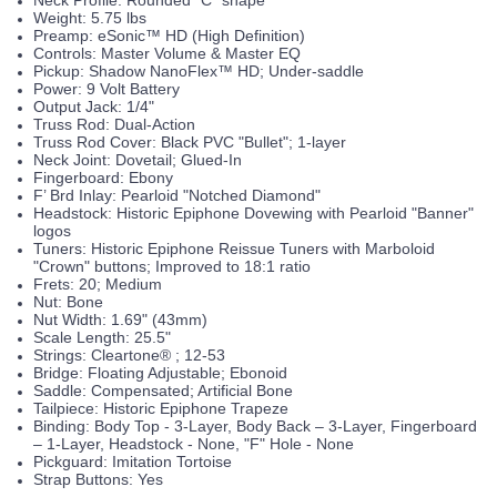
Weight: 5.75 lbs
Preamp: eSonic™ HD (High Definition)
Controls: Master Volume & Master EQ
Pickup: Shadow NanoFlex™ HD; Under-saddle
Power: 9 Volt Battery
Output Jack: 1/4"
Truss Rod: Dual-Action
Truss Rod Cover: Black PVC "Bullet"; 1-layer
Neck Joint: Dovetail; Glued-In
Fingerboard: Ebony
F’ Brd Inlay: Pearloid "Notched Diamond"
Headstock: Historic Epiphone Dovewing with Pearloid "Banner"
logos
Tuners: Historic Epiphone Reissue Tuners with Marboloid
"Crown" buttons; Improved to 18:1 ratio
Frets: 20; Medium
Nut: Bone
Nut Width: 1.69" (43mm)
Scale Length: 25.5"
Strings: Cleartone® ; 12-53
Bridge: Floating Adjustable; Ebonoid
Saddle: Compensated; Artificial Bone
Tailpiece: Historic Epiphone Trapeze
Binding: Body Top - 3-Layer, Body Back – 3-Layer, Fingerboard
– 1-Layer, Headstock - None, "F" Hole - None
Pickguard: Imitation Tortoise
Strap Buttons: Yes