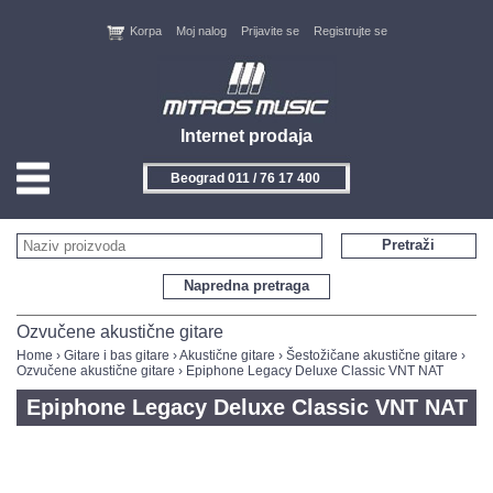
Korpa
Moj nalog
Prijavite se
Registrujte se
Internet prodaja
Beograd 011 / 76 17 400
HOME
Pretraži
KONTAKT
Napredna pretraga
PROIZVOĐAČI
Ozvučene akustične gitare
Home
›
Gitare i bas gitare
›
Akustične gitare
›
Šestožičane akustične gitare
›
Ozvučene akustične gitare
› Epiphone Legacy Deluxe Classic VNT NAT
AKCIJE
Epiphone Legacy Deluxe Classic VNT NAT
NOVITETI
FEEDBACK