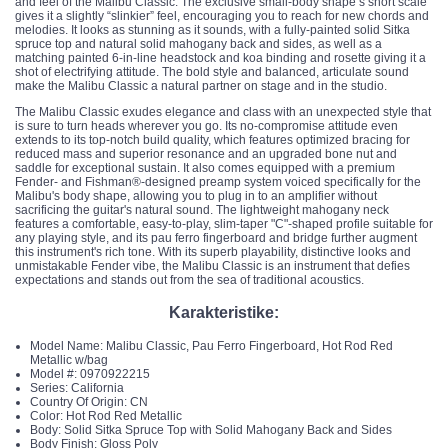
and feel of the Malibu Classic. The exclusive small-body shape’s short scale
gives it a slightly “slinkier” feel, encouraging you to reach for new chords and
melodies. It looks as stunning as it sounds, with a fully-painted solid Sitka
spruce top and natural solid mahogany back and sides, as well as a
matching painted 6-in-line headstock and koa binding and rosette giving it a
shot of electrifying attitude. The bold style and balanced, articulate sound
make the Malibu Classic a natural partner on stage and in the studio.
The Malibu Classic exudes elegance and class with an unexpected style that
is sure to turn heads wherever you go. Its no-compromise attitude even
extends to its top-notch build quality, which features optimized bracing for
reduced mass and superior resonance and an upgraded bone nut and
saddle for exceptional sustain. It also comes equipped with a premium
Fender- and Fishman®-designed preamp system voiced specifically for the
Malibu's body shape, allowing you to plug in to an amplifier without
sacrificing the guitar's natural sound. The lightweight mahogany neck
features a comfortable, easy-to-play, slim-taper "C"-shaped profile suitable for
any playing style, and its pau ferro fingerboard and bridge further augment
this instrument's rich tone. With its superb playability, distinctive looks and
unmistakable Fender vibe, the Malibu Classic is an instrument that defies
expectations and stands out from the sea of traditional acoustics.
Karakteristike:
Model Name: Malibu Classic, Pau Ferro Fingerboard, Hot Rod Red
Metallic w/bag
Model #: 0970922215
Series: California
Country Of Origin: CN
Color: Hot Rod Red Metallic
Body: Solid Sitka Spruce Top with Solid Mahogany Back and Sides
Body Finish: Gloss Poly