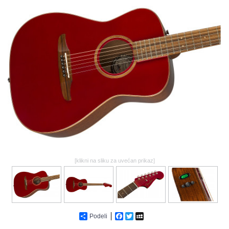
GALERIJA
[klikni na sliku za uvećan prikaz]
Podeli
Facebook
Twitter
MySpace