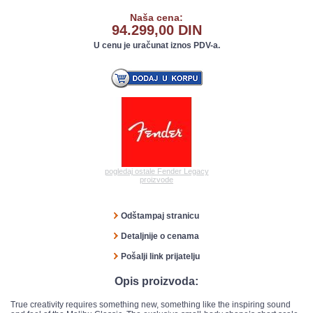
Naša cena:
94.299,00 DIN
U cenu je uračunat iznos PDV-a.
pogledaj ostale Fender Legacy
proizvode
Odštampaj stranicu
Detaljnije o cenama
Pošalji link prijatelju
Opis proizvoda:
True creativity requires something new, something like the inspiring sound