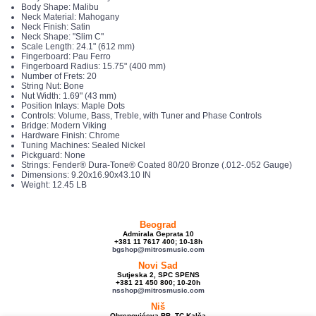
Body Shape: Malibu
Neck Material: Mahogany
Neck Finish: Satin
Neck Shape: "Slim C"
Scale Length: 24.1" (612 mm)
Fingerboard: Pau Ferro
Fingerboard Radius: 15.75" (400 mm)
Number of Frets: 20
String Nut: Bone
Nut Width: 1.69" (43 mm)
Position Inlays: Maple Dots
Controls: Volume, Bass, Treble, with Tuner and Phase Controls
Bridge: Modern Viking
Hardware Finish: Chrome
Tuning Machines: Sealed Nickel
Pickguard: None
Strings: Fender® Dura-Tone® Coated 80/20 Bronze (.012-.052 Gauge)
Dimensions: 9.20x16.90x43.10 IN
Weight: 12.45 LB
Beograd
Admirala Geprata 10
+381 11 7617 400; 10-18h
bgshop@mitrosmusic.com
Novi Sad
Sutjeska 2, SPC SPENS
+381 21 450 800; 10-20h
nsshop@mitrosmusic.com
Niš
Obrenovićeva BB, TC Kalča