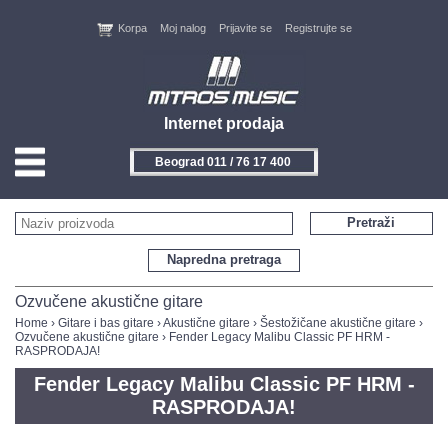
Korpa
Moj nalog
Prijavite se
Registrujte se
Internet prodaja
Beograd 011 / 76 17 400
HOME
Pretraži
KONTAKT
Napredna pretraga
PROIZVOĐAČI
Ozvučene akustične gitare
Home
›
Gitare i bas gitare
›
Akustične gitare
›
Šestožičane akustične gitare
›
Ozvučene akustične gitare
› Fender Legacy Malibu Classic PF HRM -
AKCIJE
RASPRODAJA!
Fender Legacy Malibu Classic PF HRM -
NOVITETI
RASPRODAJA!
FEEDBACK