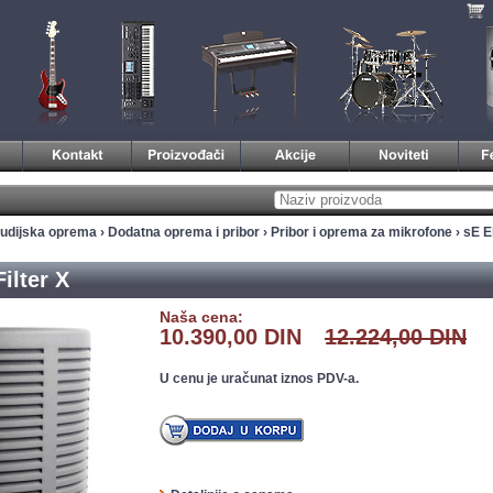
tudijska oprema
›
Dodatna oprema i pribor
›
Pribor i oprema za mikrofone
› sE E
ilter X
Naša cena:
10.390,00 DIN
12.224,00 DIN
U cenu je uračunat iznos PDV-a.