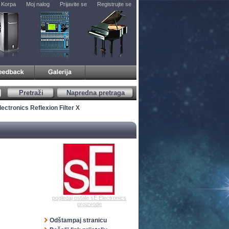
Korpa
Moj nalog
Prijavite se
Registrujte se
Pretraži
Napredna pretraga
lectronics Reflexion Filter X
pogledaj ostale sE Electronics
proizvode
Odštampaj stranicu