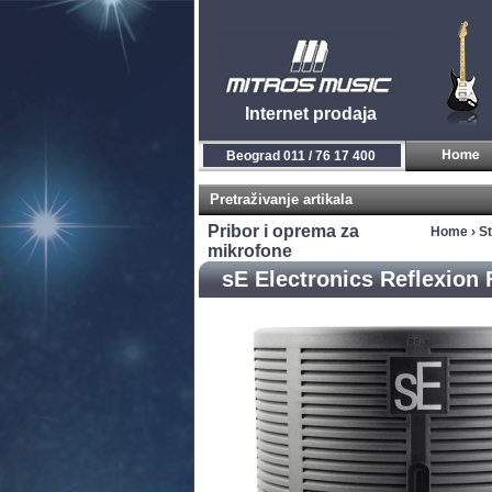
Internet prodaja
Beograd 011 / 76 17 400
Pretraživanje artikala
Pribor i oprema za
Home
›
S
mikrofone
sE Electronics Reflexion F