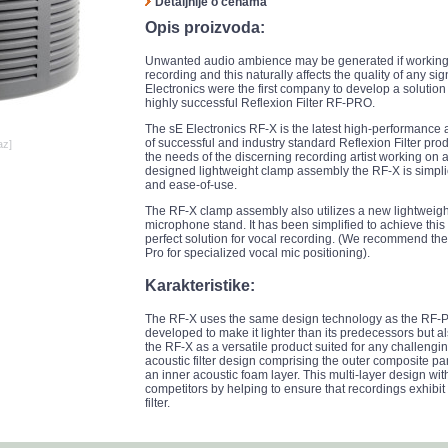
Detaljnije o cenama
Opis proizvoda:
Unwanted audio ambience may be generated if working 
recording and this naturally affects the quality of any s
Electronics were the first company to develop a soluti
highly successful Reflexion Filter RF-PRO.
The sE Electronics RF-X is the latest high-performance ac
of successful and industry standard Reflexion Filter p
az]
the needs of the discerning recording artist working on 
designed lightweight clamp assembly the RF-X is simplic
and ease-of-use.
The RF-X clamp assembly also utilizes a new lightweight
microphone stand. It has been simplified to achieve this 
perfect solution for vocal recording. (We recommend the
Pro for specialized vocal mic positioning).
Karakteristike:
The RF-X uses the same design technology as the RF-
developed to make it lighter than its predecessors but also
the RF-X as a versatile product suited for any challengin
acoustic filter design comprising the outer composite pane
an inner acoustic foam layer. This multi-layer design with
competitors by helping to ensure that recordings exhibi
filter.