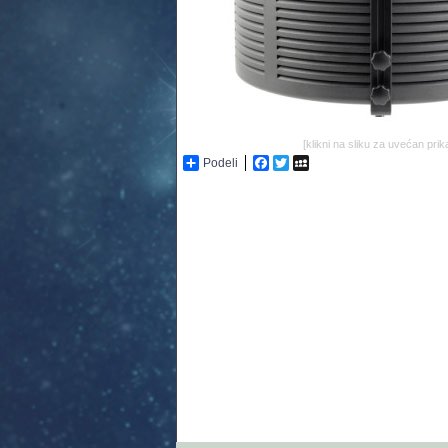
[klikni na sliku za uvećan prik
Podeli
Facebook
Twitter
MySpace