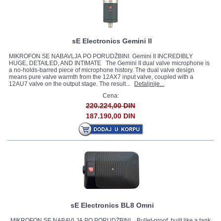
sE Electronics Gemini II
MIKROFON SE NABAVLJA PO PORUDŽBINI Gemini II INCREDIBLY
HUGE, DETAILED, AND INTIMATE The Gemini II dual valve microphone is
a no-holds-barred piece of microphone history. The dual valve design
means pure valve warmth from the 12AX7 input valve, coupled with a
12AU7 valve on the output stage. The result...
Detaljnije...
Cena:
220.224,00 DIN
187.190,00 DIN
sE Electronics BL8 Omni
MIKROFON SE NABAVLJA PO PORUDŽBINI Bullet-proof, built like a tank