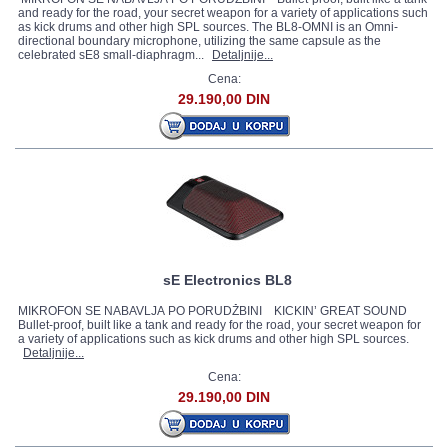
and ready for the road, your secret weapon for a variety of applications such
as kick drums and other high SPL sources. The BL8-OMNI is an Omni-
directional boundary microphone, utilizing the same capsule as the
celebrated sE8 small-diaphragm...
Detaljnije...
Cena:
29.190,00 DIN
sE Electronics BL8
MIKROFON SE NABAVLJA PO PORUDŽBINI KICKIN’ GREAT SOUND
Bullet-proof, built like a tank and ready for the road, your secret weapon for
a variety of applications such as kick drums and other high SPL sources.
Detaljnije...
Cena:
29.190,00 DIN