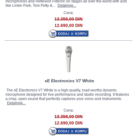
microphones and Reflexion Filters® on stages all over the world with acts
like Linkin Park, Tom Petty &...
Detaljnije...
Cena:
13.358,00 DIN
12.690,00 DIN
sE Electronics V7 White
The sE Electronics V7 White is a high-quality, road-worthy dynamic
microphone designed for live performance and studio recording. It features
a crisp, open sound that perfectly captures your voice and instruments.
Detaljnije...
Cena:
13.358,00 DIN
12.690,00 DIN