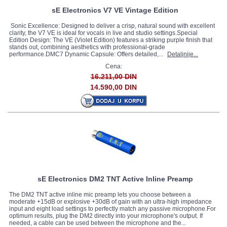
sE Electronics V7 VE Vintage Edition
Sonic Excellence: Designed to deliver a crisp, natural sound with excellent
clarity, the V7 VE is ideal for vocals in live and studio settings.Special
Edition Design: The VE (Violet Edition) features a striking purple finish that
stands out, combining aesthetics with professional-grade
performance.DMC7 Dynamic Capsule: Offers detailed,...
Detaljnije...
Cena:
16.211,00 DIN
14.590,00 DIN
sE Electronics DM2 TNT Active Inline Preamp
The DM2 TNT active inline mic preamp lets you choose between a
moderate +15dB or explosive +30dB of gain with an ultra-high impedance
input and eight load settings to perfectly match any passive microphone.For
optimum results, plug the DM2 directly into your microphone's output. If
needed, a cable can be used between the microphone and the...