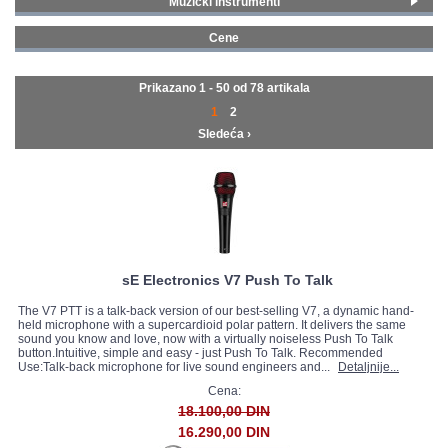
Muzički instrumenti
Ozvučenja
(15)
GALERIJA
Cene
Studijska oprema
(39)
0 - 99 € (9)
Mikrofoni i slušalice
(35)
100 - 199 € (30)
Prikazano 1 - 50 od
78 artikala
200 - 299 € (12)
1
2
300 - 399 € (5)
Sledeća ›
400 - 499 € (3)
500 - 749 € (5)
750 - 999 € (3)
1000 - 1499 € (6)
1500 - 1999 € (2)
2000 - MAX € (2)
sE Electronics V7 Push To Talk
The V7 PTT is a talk-back version of our best-selling V7, a dynamic hand-
held microphone with a supercardioid polar pattern. It delivers the same
sound you know and love, now with a virtually noiseless Push To Talk
button.Intuitive, simple and easy - just Push To Talk. Recommended
Use:Talk-back microphone for live sound engineers and...
Detaljnije...
Cena:
18.100,00 DIN
16.290,00 DIN