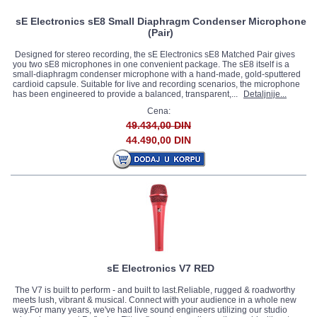
sE Electronics sE8 Small Diaphragm Condenser Microphone
(Pair)
Designed for stereo recording, the sE Electronics sE8 Matched Pair gives
you two sE8 microphones in one convenient package. The sE8 itself is a
small-diaphragm condenser microphone with a hand-made, gold-sputtered
cardioid capsule. Suitable for live and recording scenarios, the microphone
has been engineered to provide a balanced, transparent,...
Detaljnije...
Cena:
49.434,00 DIN
44.490,00 DIN
sE Electronics V7 RED
The V7 is built to perform - and built to last.Reliable, rugged & roadworthy
meets lush, vibrant & musical. Connect with your audience in a whole new
way.For many years, we've had live sound engineers utilizing our studio