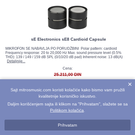
sE Electronics sE8 Cardioid Capsule
MIKROFON SE NABAVLJA PO PORUDŽBINI Polar pattern: cardioid
Frequency response: 20 to 20,000 Hz Max. sound pressure level (0.5%
THD): 139 / 149 / 159 dB SPL (0/10/20 dB pad) Inherent noise: 13 dB(A)
Detaljnije...
Cena:
25.211,00 DIN
22.690,00 DIN
×
Sajt mitrosmusic.com koristi kolačiće kako bismo vam pružili
kvalitetnije korisničko iskustvo.
Daljim korišćenjem sajta ili klikom na "Prihvatam", slažete se sa
Politikom kolačića
.
Prihvatam