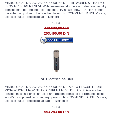
MIKROFON SE NABAVLJA PO PORUDŽBINI THE WORLD'S FIRST MIC
FROM MR. RUPERT NEVE With custom transformers and discrete circuitry
from the man behind the recording industry as we know it, the RNR1 hears
more than any other ribbon on the planet. RECOMMENDED USE Vocals,
acoustic guitar, electric guitar...
Detaljnije...
Cena:
239.400,00 DIN
203.490,00 DIN
sE Electronics RNT
MIKROFON SE NABAVLJA PO PORUDŽBINI A NEW FLAGSHIP TUBE
MICROPHONE FROM SE AND RUPERT NEVE DESIGNS Delivers the
pristine, musical sonic character and uncompromising performance of the
world's most prized recording equipment. RECOMMENDED USE Vocals,
acoustic guitar, electric guitar cab,...
Detaljnije...
Cena:
443.283,00 DIN