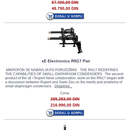
57.400,00 DIN
48.790,00 DIN
sE Electronics RN17 Pair
MIKROFON SE NABAVLJA PO PORUDŽBINI THE RN17 REDEFINES
THE CAPABILITIES OF SMALL-DIAPHRAGM CONDENSERS The second
product of the sE / Rupert Neve collaboration, work on the RN17 began with
a discussion between Rupert and Siwei Zou on the merits and problems of
small-diaphragm condensers.
Detaljnije...
Cena:
255.283,00 DIN
216.990,00 DIN