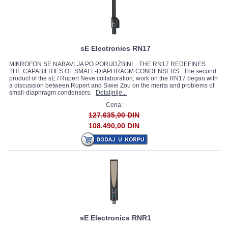
sE Electronics RN17
MIKROFON SE NABAVLJA PO PORUDŽBINI THE RN17 REDEFINES
THE CAPABILITIES OF SMALL-DIAPHRAGM CONDENSERS The second
product of the sE / Rupert Neve collaboration, work on the RN17 began with
a discussion between Rupert and Siwei Zou on the merits and problems of
small-diaphragm condensers.
Detaljnije...
Cena:
127.635,00 DIN
108.490,00 DIN
sE Electronics RNR1