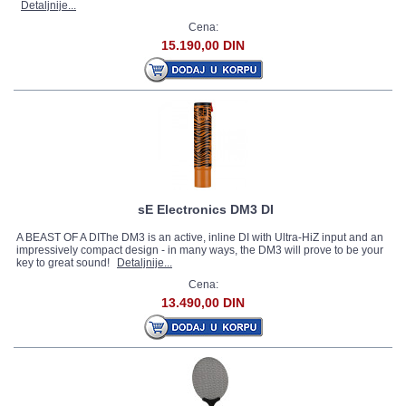
Detaljnije...
Cena:
15.190,00 DIN
sE Electronics DM3 DI
A BEAST OF A DIThe DM3 is an active, inline DI with Ultra-HiZ input and an
impressively compact design - in many ways, the DM3 will prove to be your
key to great sound!
Detaljnije...
Cena:
13.490,00 DIN