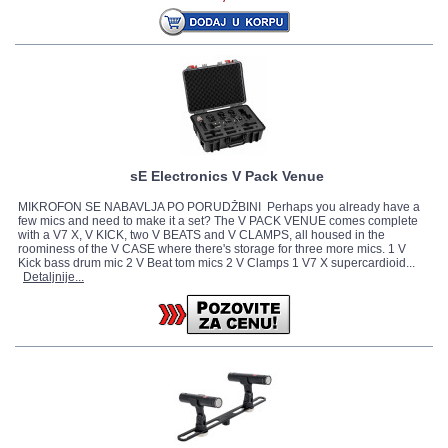
sE Electronics V Pack Venue
MIKROFON SE NABAVLJA PO PORUDŽBINI Perhaps you already have a
few mics and need to make it a set? The V PACK VENUE comes complete
with a V7 X, V KICK, two V BEATS and V CLAMPS, all housed in the
roominess of the V CASE where there's storage for three more mics. 1 V
Kick bass drum mic 2 V Beat tom mics 2 V Clamps 1 V7 X supercardioid...
Detaljnije...