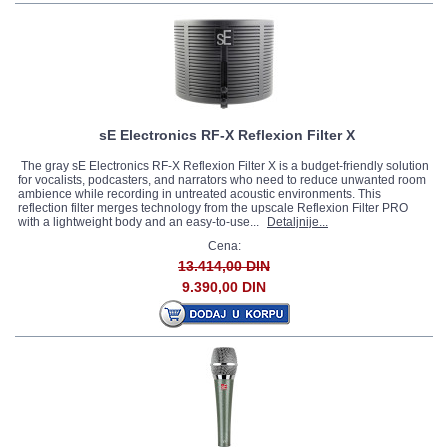
sE Electronics RF-X Reflexion Filter X
The gray sE Electronics RF-X Reflexion Filter X is a budget-friendly solution
for vocalists, podcasters, and narrators who need to reduce unwanted room
ambience while recording in untreated acoustic environments. This
reflection filter merges technology from the upscale Reflexion Filter PRO
with a lightweight body and an easy-to-use...
Detaljnije...
Cena:
13.414,00 DIN
9.390,00 DIN