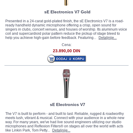
sE Electronics V7 Gold
Presented in a 24-carat gold-plated finish, the sE Electronics V7 is a road-
ready handheld dynamic microphone offering a crisp, open sound for
singers in clubs, concert venues, and houses of worship. Its aluminum voice
coil and supercardioid polar pattern reduce the pickup of stage bleed to
help you achieve high-gain before feedback. Featuring...
Detaljnije...
Cena:
23.890,00 DIN
sE Electronics V7
The V7 is built to perform - and built to last. Reliable, rugged & roadworthy
meets lush, vibrant & musical. Connect with your audience in a whole new
way. For many years, we've had live sound engineers utilizing our studio
microphones and Reflexion Filters® on stages all over the world with acts
like Linkin Park, Tom Petty...
Detaljnije...