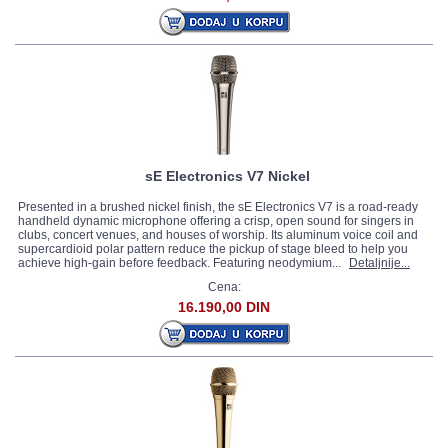
sE Electronics V7 Nickel
Presented in a brushed nickel finish, the sE Electronics V7 is a road-ready
handheld dynamic microphone offering a crisp, open sound for singers in
clubs, concert venues, and houses of worship. Its aluminum voice coil and
supercardioid polar pattern reduce the pickup of stage bleed to help you
achieve high-gain before feedback. Featuring neodymium...
Detaljnije...
Cena:
16.190,00 DIN