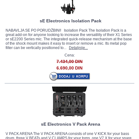
sE Electronics Isolation Pack
NABAVLJA SE PO PORUDŽBINI! Isolation Pack The Isolation Pack is a
great add-on for anyone looking to increase the versatility of their X1 Series
or sE2200 Series mic. The integrated quick-release mechanism at the base
of the shock mount makes it easy to insert or remove a mic. Its metal pop
filter can be vertically positioned to...
Detaljnije...
Cena:
7.434,00 DIN
6.690,00 DIN
sE Electronics V Pack Arena
V PACK ARENA The V PACK ARENA consists of one V KICK for your bass
drum, three V BEATs and V CLAMPS for your toms, one V7 X for your snare,