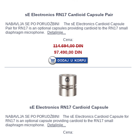
sE Electronics RN17 Cardioid Capsule Pair
NABAVLJA SE PO PORUDŽBINI The sE Electronics Cardioid Capsule
Pair for RN17 is an optional capsules providing cardioid to the RN17 small
diaphragm microphone.
Detaljnije...
Cena:
114.694,00 DIN
97.490,00 DIN
sE Electronics RN17 Cardioid Capsule
NABAVLJA SE PO PORUDŽBINI The sE Electronics Cardioid Capsule for
RN17 is an optional capsule providing cardioid to the RN17 small
diaphragm microphone.
Detaljnije...
Cena: