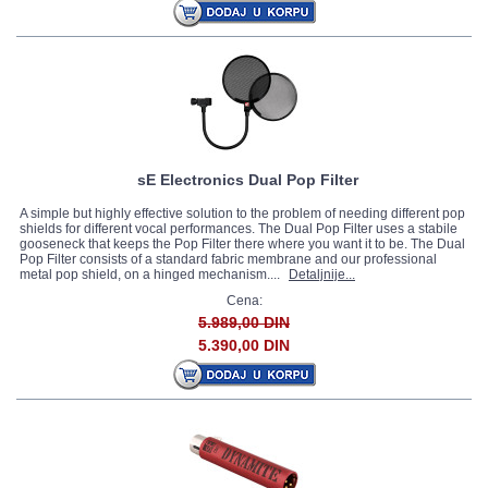
sE Electronics Dual Pop Filter
A simple but highly effective solution to the problem of needing different pop
shields for different vocal performances. The Dual Pop Filter uses a stabile
gooseneck that keeps the Pop Filter there where you want it to be. The Dual
Pop Filter consists of a standard fabric membrane and our professional
metal pop shield, on a hinged mechanism....
Detaljnije...
Cena:
5.989,00 DIN
5.390,00 DIN