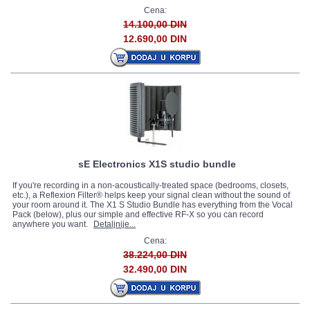
Cena:
14.100,00 DIN
12.690,00 DIN
sE Electronics X1S studio bundle
If you're recording in a non-acoustically-treated space (bedrooms, closets,
etc.), a Reflexion Filter® helps keep your signal clean without the sound of
your room around it. The X1 S Studio Bundle has everything from the Vocal
Pack (below), plus our simple and effective RF-X so you can record
anywhere you want.
Detaljnije...
Cena:
38.224,00 DIN
32.490,00 DIN