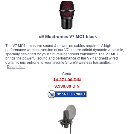
sE Electronics V7 MC1 black
The V7 MC1 - massive sound & power, no cables required. A high-
performance wireless version of our V7 supercardioid dynamic vocal mic,
specially designed for your Shure® handheld transmitter. The V7 MC1
brings the powerful sound and performance of the V7 handheld wired
dynamic microphone to your favorite Shure® wireless transmitter,...
Detaljnije...
Cena:
14.271,00 DIN
9.990,00 DIN