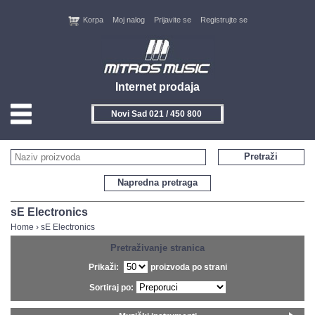
Korpa
Moj nalog
Prijavite se
Registrujte se
Internet prodaja
Novi Sad 021 / 450 800
HOME
Pretraži
KONTAKT
Napredna pretraga
PROIZVOĐAČI
sE Electronics
Home
›
sE Electronics
AKCIJE
Pretraživanje stranica
Prikaži:
proizvoda po strani
NOVITETI
Sortiraj po:
FEEDBACK