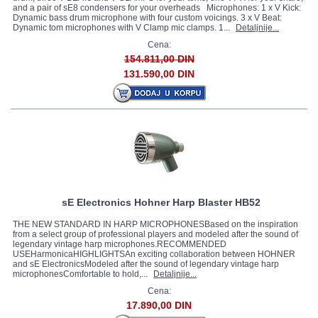
and a pair of sE8 condensers for your overheads Microphones: 1 x V Kick:
Dynamic bass drum microphone with four custom voicings. 3 x V Beat:
Dynamic tom microphones with V Clamp mic clamps. 1...
Detaljnije...
Cena:
154.811,00 DIN
131.590,00 DIN
sE Electronics Hohner Harp Blaster HB52
THE NEW STANDARD IN HARP MICROPHONESBased on the inspiration
from a select group of professional players and modeled after the sound of
legendary vintage harp microphones.RECOMMENDED
USEHarmonicaHIGHLIGHTSAn exciting collaboration between HOHNER
and sE ElectronicsModeled after the sound of legendary vintage harp
microphonesComfortable to hold,...
Detaljnije...
Cena:
17.890,00 DIN