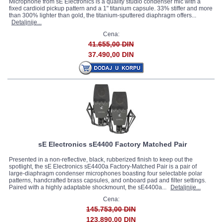
Microphone from sE Electronics is a quality studio condenser mic with a
fixed cardioid pickup pattern and a 1" titanium capsule. 33% stiffer and more
than 300% lighter than gold, the titanium-sputtered diaphragm offers...
Detaljnije...
Cena:
41.655,00 DIN
37.490,00 DIN
sE Electronics sE4400 Factory Matched Pair
Presented in a non-reflective, black, rubberized finish to keep out the
spotlight, the sE Electronics sE4400a Factory-Matched Pair is a pair of
large-diaphragm condenser microphones boasting four selectable polar
patterns, handcrafted brass capsules, and onboard pad and filter settings.
Paired with a highly adaptable shockmount, the sE4400a...
Detaljnije...
Cena:
145.753,00 DIN
123.890,00 DIN