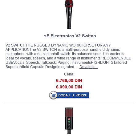
sE Electronics V2 Switch
V2 SWITCHTHE RUGGED DYNAMIC WORKHORSE FOR ANY
APPLICATIONThe V2 SWITCH is a multi-purpose handheld dynamic
microphone with a no-slip on/off switch. Its balanced sound character is
ideal for vocals, speech, and a wide range of instruments.RECOMMENDED
USEVocals, Speech, Talkback, Paging, InstrumentsHIGHLIGHTSTailored
Supercardioid Capsule DesignIntegrated...
Detaljnije...
Cena:
6.766,00 DIN
6.090,00 DIN