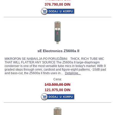
376.790,00 DIN
sE Electronics Z5600a II
MIKROFON SE NABAVLJA PO PORUDŽBINI THICK, RICH TUBE MIC
THAT WILL FLATTER ANY SOURCE The Z5600a II large-diaphragm
condenser is one of the most versatile tube mics in today's market. With 9
graded steps through omni, cardioid and figure-eight patterns, -10dB pad
and bass-cut, the Z5600a II finds uses in...
Detaljnije...
Cena:
143.500,00 DIN
121.975,00 DIN