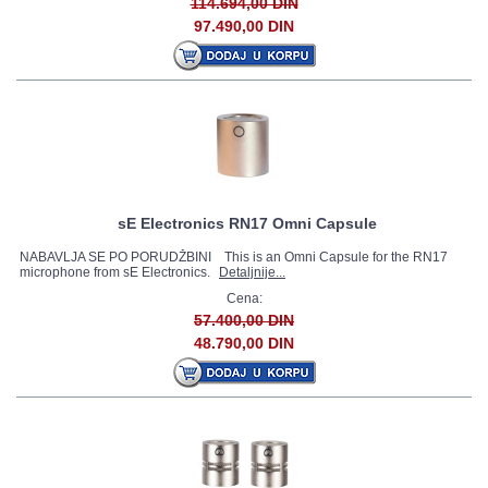
114.694,00 DIN
97.490,00 DIN
sE Electronics RN17 Omni Capsule
NABAVLJA SE PO PORUDŽBINI This is an Omni Capsule for the RN17
microphone from sE Electronics.
Detaljnije...
Cena:
57.400,00 DIN
48.790,00 DIN