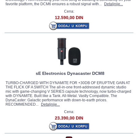
favorite platform, the DCM6 ensures a robust signal with...
Detaljnije...
Cena:
12.590,00 DIN
sE Electronics Dynacaster DCM8
TURBO-CHARGED WITH DYNAMITE FOR +30DB OF ERUPTIVE GAIN AT
THE FLICK OF A SWITCH The all-in-one front-addressed dynamic studio
mic with game-changing V SERIES capsule technology, now turbo-charged
with DYNAMITE. Built like a Tank. All-Metal. Vastly Compatible. The
DynaCaster: Galactic performance with down-to-earth prices.
RECOMMENDED...
Detaljnije...
Cena:
23.390,00 DIN