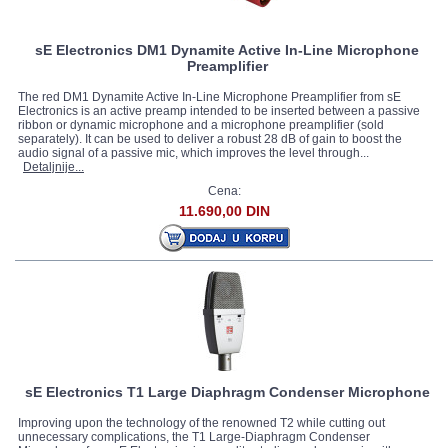
sE Electronics DM1 Dynamite Active In-Line Microphone
Preamplifier
The red DM1 Dynamite Active In-Line Microphone Preamplifier from sE
Electronics is an active preamp intended to be inserted between a passive
ribbon or dynamic microphone and a microphone preamplifier (sold
separately). It can be used to deliver a robust 28 dB of gain to boost the
audio signal of a passive mic, which improves the level through...
Detaljnije...
Cena:
11.690,00 DIN
sE Electronics T1 Large Diaphragm Condenser Microphone
Improving upon the technology of the renowned T2 while cutting out
unnecessary complications, the T1 Large-Diaphragm Condenser