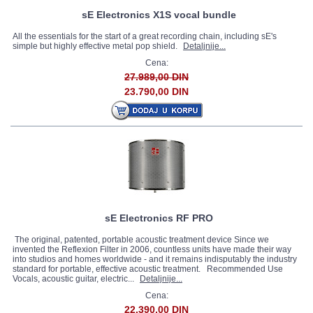
sE Electronics X1S vocal bundle
All the essentials for the start of a great recording chain, including sE's
simple but highly effective metal pop shield.
Detaljnije...
Cena:
27.989,00 DIN
23.790,00 DIN
sE Electronics RF PRO
The original, patented, portable acoustic treatment device Since we
invented the Reflexion Filter in 2006, countless units have made their way
into studios and homes worldwide - and it remains indisputably the industry
standard for portable, effective acoustic treatment. Recommended Use
Vocals, acoustic guitar, electric...
Detaljnije...
Cena:
22.390,00 DIN