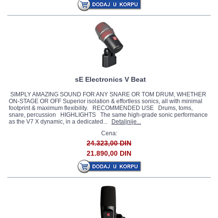
sE Electronics V Beat
SIMPLY AMAZING SOUND FOR ANY SNARE OR TOM DRUM, WHETHER
ON-STAGE OR OFF Superior isolation & effortless sonics, all with minimal
footprint & maximum flexibility. RECOMMENDED USE Drums, toms,
snare, percussion HIGHLIGHTS The same high-grade sonic performance
as the V7 X dynamic, in a dedicated...
Detaljnije...
Cena:
24.323,00 DIN
21.890,00 DIN