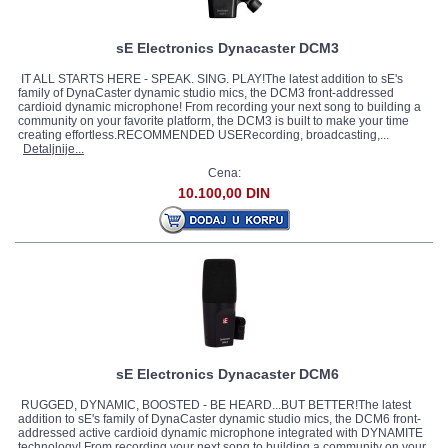
sE Electronics Dynacaster DCM3
IT ALL STARTS HERE - SPEAK. SING. PLAY!The latest addition to sE's
family of DynaCaster dynamic studio mics, the DCM3 front-addressed
cardioid dynamic microphone! From recording your next song to building a
community on your favorite platform, the DCM3 is built to make your time
creating effortless.RECOMMENDED USERecording, broadcasting,...
Detaljnije...
Cena:
10.100,00 DIN
sE Electronics Dynacaster DCM6
RUGGED, DYNAMIC, BOOSTED - BE HEARD...BUT BETTER!The latest
addition to sE's family of DynaCaster dynamic studio mics, the DCM6 front-
addressed active cardioid dynamic microphone integrated with DYNAMITE
technology! From recording your next song to building a community on your