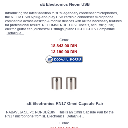
sE Electronics Neom USB
Introducing the latest addition to sE's legendary condenser microphones,
the NEOM USB! A plug-and-play USB cardioid condenser microphone,
compatible across desktop & mobile devices with all the necessary features
for professional results. RECOMMENDED USE Vocals, acoustic guitar,
electric guitar cab, orchestral + strings, piano HIGHLIGHTS Compatible...
Detaljnije...
Cena:
18.843,00 DIN
13.190,00 DIN
sE Electronics RN17 Omni Capsule Pair
NABAVLJA SE PO PORUDŽBINI This is an Omni Capsule Pair for the
RN17 microphone from sE Electronics
Detaljnije...
Cena: