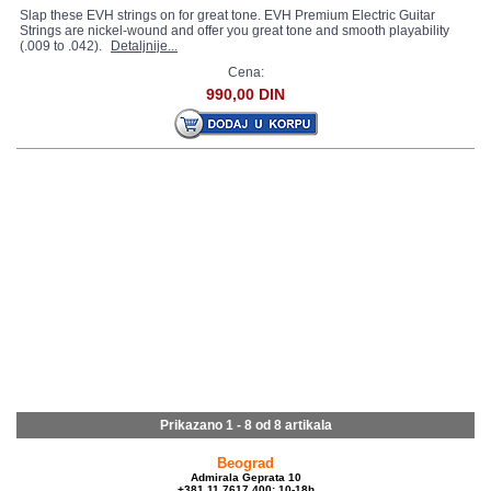
Slap these EVH strings on for great tone. EVH Premium Electric Guitar
Strings are nickel-wound and offer you great tone and smooth playability
(.009 to .042).
Detaljnije...
Cena:
990,00 DIN
Prikazano 1 - 8 od
8 artikala
Beograd
Admirala Geprata 10
+381 11 7617 400; 10-18h