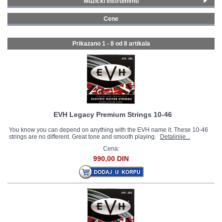
Muzički instrumenti
Gitare i bas gitare
(8)
GALERIJA
Cene
0 - 99 € (6)
100 - 199 € (1)
Prikazano 1 - 8 od
8 artikala
1000 - 1499 € (1)
EVH Legacy Premium Strings 10-46
You know you can depend on anything with the EVH name it. These 10-46
strings are no different. Great tone and smooth playing.
Detaljnije...
Cena:
990,00 DIN