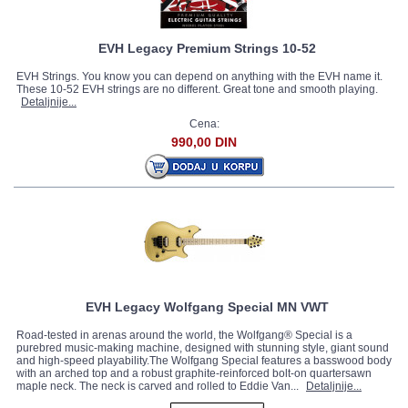
EVH Legacy Premium Strings 10-52
EVH Strings. You know you can depend on anything with the EVH name it.
These 10-52 EVH strings are no different. Great tone and smooth playing.
Detaljnije...
Cena:
990,00 DIN
EVH Legacy Wolfgang Special MN VWT
Road-tested in arenas around the world, the Wolfgang® Special is a
purebred music-making machine, designed with stunning style, giant sound
and high-speed playability.The Wolfgang Special features a basswood body
with an arched top and a robust graphite-reinforced bolt-on quartersawn
maple neck. The neck is carved and rolled to Eddie Van...
Detaljnije...