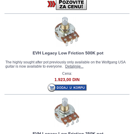
EVH Legacy Low Friction 500K pot
The highly sought after pot previously only available on the Wolfgang USA
guitar is now available to everyone.
Detaljnije...
Cena:
1.923,00 DIN
EVH Legacy Low Friction 250K pot