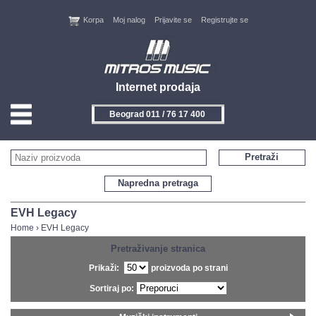
Korpa
Moj nalog
Prijavite se
Registrujte se
Internet prodaja
Beograd 011 / 76 17 400
HOME
Pretraži
KONTAKT
Napredna pretraga
PROIZVOĐAČI
EVH Legacy
Home
›
EVH Legacy
AKCIJE
Pretraživanje stranica
Prikaži:
proizvoda po strani
NOVITETI
Sortiraj po:
FEEDBACK