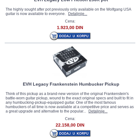
The highly sought after pot previously only available on the Wolfgang USA
guitar is now available to everyone.
Detaljnije...
Cena:
1.923,00 DIN
EVH Legacy Frankenstein Humbucker Pickup
Think of this pickup as a brand-new version of the original Frankenstein's
battle-worn guitar pickup, wound to the exact original specs and built to fit in
any humbucking-pickup-equipped guitar. One of the most famous
humbuckers of all time is now available at a competitive price and serves as
a great upgrade and alternative to the popular...
Detaljnije...
Cena:
22.158,00 DIN