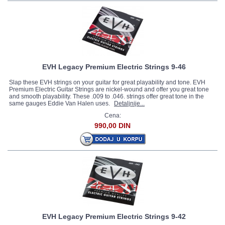
EVH Legacy Premium Electric Strings 9-46
Slap these EVH strings on your guitar for great playability and tone. EVH
Premium Electric Guitar Strings are nickel-wound and offer you great tone
and smooth playability. These .009 to .046. strings offer great tone in the
same gauges Eddie Van Halen uses.
Detaljnije...
Cena:
990,00 DIN
EVH Legacy Premium Electric Strings 9-42