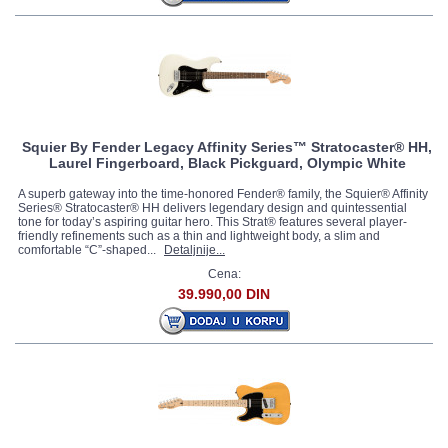
Squier By Fender Legacy Affinity Series™ Stratocaster® HH,
Laurel Fingerboard, Black Pickguard, Olympic White
A superb gateway into the time-honored Fender® family, the Squier® Affinity
Series® Stratocaster® HH delivers legendary design and quintessential
tone for today’s aspiring guitar hero. This Strat® features several player-
friendly refinements such as a thin and lightweight body, a slim and
comfortable “C”-shaped...
Detaljnije...
Cena:
39.990,00 DIN