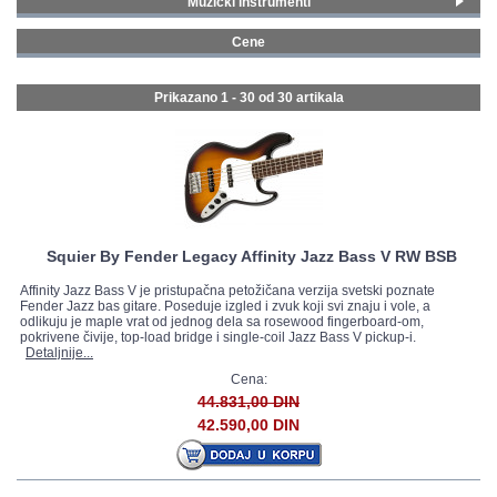
Muzički instrumenti
Gitare i bas gitare
(30)
GALERIJA
Cene
0 - 99 € (2)
100 - 199 € (3)
Prikazano 1 - 30 od
30 artikala
200 - 299 € (2)
300 - 399 € (13)
400 - 499 € (3)
500 - 749 € (5)
Squier By Fender Legacy Affinity Jazz Bass V RW BSB
Affinity Jazz Bass V je pristupačna petožičana verzija svetski poznate
Fender Jazz bas gitare. Poseduje izgled i zvuk koji svi znaju i vole, a
odlikuju je maple vrat od jednog dela sa rosewood fingerboard-om,
pokrivene čivije, top-load bridge i single-coil Jazz Bass V pickup-i.
Detaljnije...
Cena:
44.831,00 DIN
42.590,00 DIN