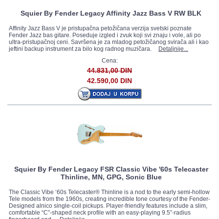
Squier By Fender Legacy Affinity Jazz Bass V RW BLK
Affinity Jazz Bass V je pristupačna petožičana verzija svetski poznate
Fender Jazz bas gitare. Poseduje izgled i zvuk koji svi znaju i vole, ali po
ultra-pristupačnoj ceni. Savršena je za mladog petožičanog svirača ali i kao
jeftini backup instrument za bilo kog radnog muzičara.
Detaljnije...
Cena:
44.831,00 DIN
42.590,00 DIN
Squier By Fender Legacy FSR Classic Vibe '60s Telecaster
Thinline, MN, GPG, Sonic Blue
The Classic Vibe ‘60s Telecaster® Thinline is a nod to the early semi-hollow
Tele models from the 1960s, creating incredible tone courtesy of the Fender-
Designed alnico single-coil pickups. Player-friendly features include a slim,
comfortable “C”-shaped neck profile with an easy-playing 9.5”-radius