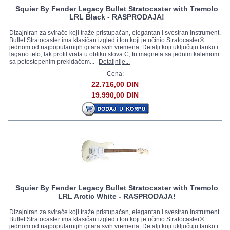
Squier By Fender Legacy Bullet Stratocaster with Tremolo
LRL Black - RASPRODAJA!
Dizajniran za svirače koji traže pristupačan, elegantan i svestran instrument.
Bullet Stratocaster ima klasičan izgled i ton koji je učinio Stratocaster®
jednom od najpopularnijih gitara svih vremena. Detalji koji uključuju tanko i
lagano telo, lak profil vrata u obliku slova C, tri magneta sa jednim kalemom
sa petostepenim prekidačem...
Detaljnije...
Cena:
22.716,00 DIN
19.990,00 DIN
Squier By Fender Legacy Bullet Stratocaster with Tremolo
LRL Arctic White - RASPRODAJA!
Dizajniran za svirače koji traže pristupačan, elegantan i svestran instrument.
Bullet Stratocaster ima klasičan izgled i ton koji je učinio Stratocaster®
jednom od najpopularnijih gitara svih vremena. Detalji koji uključuju tanko i