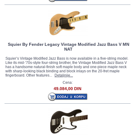
Squier By Fender Legacy Vintage Modified Jazz Bass V MN
NAT
Squier’s Vintage Modified Jazz Bass is now available in a five-string model.
Like its mid-’70s-style four-string brother, the Vintage Modified Jazz Bass V
has a handsome natural-finish soft maple body and one-piece maple neck
with sharp-looking black binding and block inlays on the 20-fret maple
fingerboard. Other features...
Detaljnije...
Cena:
49.084,00 DIN