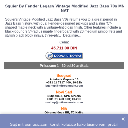
Squier By Fender Legacy Vintage Modified Jazz Bass 70s MN
NAT
Squier's Vintage Modified Jazz Bass '70s returns you to a great period in
Jazz Bass history, with dual Fender-designed pickups and a slim "C"-
shaped maple neck with a vintage-tint gloss finish. Other features include a
black-bound 9.5"-radius maple fingerboard with 20 medium jumbo frets and
stylish black block inlays, three-ply...
Detaljnije...
Cena:
45.711,00 DIN
Prikazano 1 - 30 od
30 artikala
Beograd
Admirala Geprata 10
+381 11 7617 400; 10-18h
bgshop@mitrosmusic.com
Novi Sad
Sutjeska 2, SPC SPENS
+381 21 450 800; 10-20h
nsshop@mitrosmusic.com
Niš
Obrenovićeva BB, TC Kalča
+381 18 250 670; 10-18h
×
nishop@mitrosmusic.com
Sajt mitrosmusic.com koristi kolačiće kako bismo vam pružili
Veleprodaja