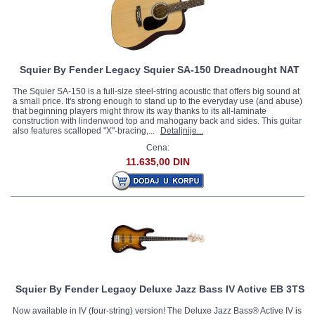
Squier By Fender Legacy Squier SA-150 Dreadnought NAT
The Squier SA-150 is a full-size steel-string acoustic that offers big sound at
a small price. It's strong enough to stand up to the everyday use (and abuse)
that beginning players might throw its way thanks to its all-laminate
construction with lindenwood top and mahogany back and sides. This guitar
also features scalloped "X"-bracing,...
Detaljnije...
Cena:
11.635,00 DIN
Squier By Fender Legacy Deluxe Jazz Bass IV Active EB 3TS
Now available in IV (four-string) version! The Deluxe Jazz Bass® Active IV is