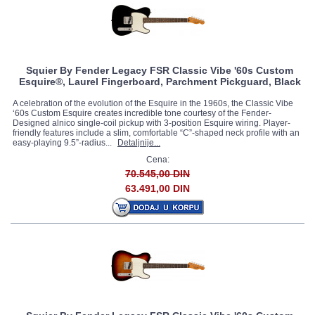
Squier By Fender Legacy FSR Classic Vibe '60s Custom
Esquire®, Laurel Fingerboard, Parchment Pickguard, Black
A celebration of the evolution of the Esquire in the 1960s, the Classic Vibe
‘60s Custom Esquire creates incredible tone courtesy of the Fender-
Designed alnico single-coil pickup with 3-position Esquire wiring. Player-
friendly features include a slim, comfortable “C”-shaped neck profile with an
easy-playing 9.5”-radius...
Detaljnije...
Cena:
70.545,00 DIN
63.491,00 DIN