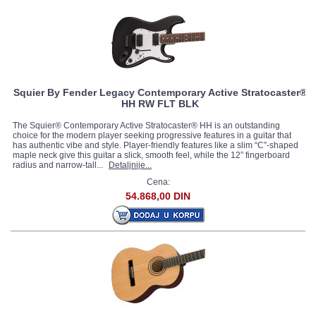
Squier By Fender Legacy Contemporary Active Stratocaster®
HH RW FLT BLK
The Squier® Contemporary Active Stratocaster® HH is an outstanding
choice for the modern player seeking progressive features in a guitar that
has authentic vibe and style. Player-friendly features like a slim “C”-shaped
maple neck give this guitar a slick, smooth feel, while the 12” fingerboard
radius and narrow-tall...
Detaljnije...
Cena:
54.868,00 DIN