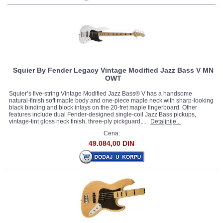
Squier By Fender Legacy Vintage Modified Jazz Bass V MN
OWT
Squier’s five-string Vintage Modified Jazz Bass® V has a handsome
natural-finish soft maple body and one-piece maple neck with sharp-looking
black binding and block inlays on the 20-fret maple fingerboard. Other
features include dual Fender-designed single-coil Jazz Bass pickups,
vintage-tint gloss neck finish, three-ply pickguard,...
Detaljnije...
Cena:
49.084,00 DIN