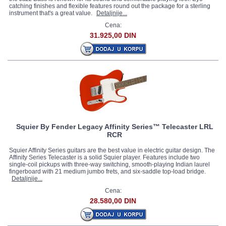
catching finishes and flexible features round out the package for a sterling
instrument that's a great value.
Detaljnije...
Cena:
31.925,00 DIN
Squier By Fender Legacy Affinity Series™ Telecaster LRL
RCR
Squier Affinity Series guitars are the best value in electric guitar design. The
Affinity Series Telecaster is a solid Squier player. Features include two
single-coil pickups with three-way switching, smooth-playing Indian laurel
fingerboard with 21 medium jumbo frets, and six-saddle top-load bridge.
Detaljnije...
Cena:
28.580,00 DIN