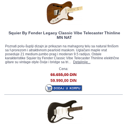
Squier By Fender Legacy Classic Vibe Telecaster Thinline
MN NAT
Poznati polu-šuplji dizajn je prikazan na mahagony telu sa natural finišom
sa f-prorezom i atraktivnom pearloid maskom. Uglačani maple vrat
poseduje 21 medium-jumbo prag i moderan 9.5 radijus. Ostale
karakteristike Squier by Fender Classic Vibe Telecaster Thinline električne
gitare su vintage-style čivije i bridge sa tri...
Detaljnije...
Cena:
66.655,00 DIN
59.990,00 DIN