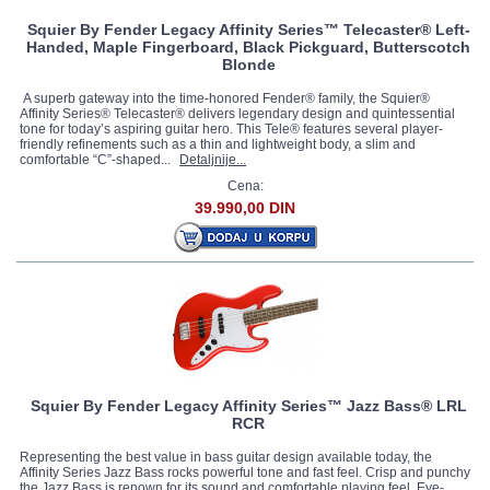
Squier By Fender Legacy Affinity Series™ Telecaster® Left-
Handed, Maple Fingerboard, Black Pickguard, Butterscotch
Blonde
A superb gateway into the time-honored Fender® family, the Squier®
Affinity Series® Telecaster® delivers legendary design and quintessential
tone for today’s aspiring guitar hero. This Tele® features several player-
friendly refinements such as a thin and lightweight body, a slim and
comfortable “C”-shaped...
Detaljnije...
Cena:
39.990,00 DIN
Squier By Fender Legacy Affinity Series™ Jazz Bass® LRL
RCR
Representing the best value in bass guitar design available today, the
Affinity Series Jazz Bass rocks powerful tone and fast feel. Crisp and punchy
the Jazz Bass is renown for its sound and comfortable playing feel. Eye-