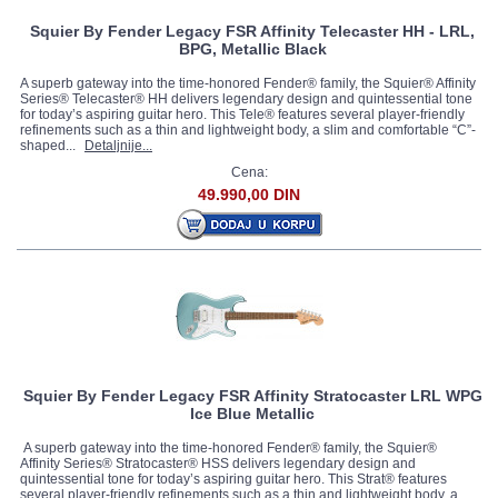
Squier By Fender Legacy FSR Affinity Telecaster HH - LRL,
BPG, Metallic Black
A superb gateway into the time-honored Fender® family, the Squier® Affinity
Series® Telecaster® HH delivers legendary design and quintessential tone
for today’s aspiring guitar hero. This Tele® features several player-friendly
refinements such as a thin and lightweight body, a slim and comfortable “C”-
shaped...
Detaljnije...
Cena:
49.990,00 DIN
Squier By Fender Legacy FSR Affinity Stratocaster LRL WPG
Ice Blue Metallic
A superb gateway into the time-honored Fender® family, the Squier®
Affinity Series® Stratocaster® HSS delivers legendary design and
quintessential tone for today’s aspiring guitar hero. This Strat® features
several player-friendly refinements such as a thin and lightweight body, a