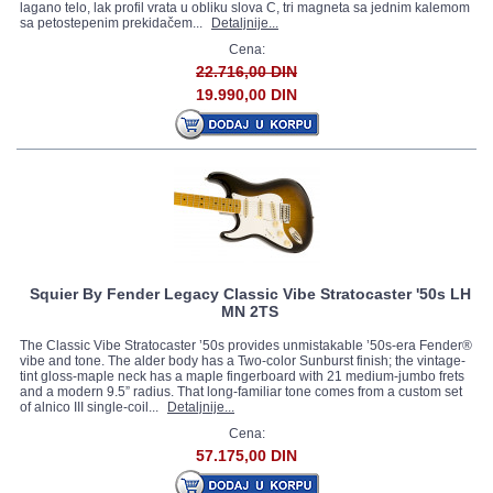
lagano telo, lak profil vrata u obliku slova C, tri magneta sa jednim kalemom
sa petostepenim prekidačem...
Detaljnije...
Cena:
22.716,00 DIN
19.990,00 DIN
Squier By Fender Legacy Classic Vibe Stratocaster '50s LH
MN 2TS
The Classic Vibe Stratocaster ’50s provides unmistakable ’50s-era Fender®
vibe and tone. The alder body has a Two-color Sunburst finish; the vintage-
tint gloss-maple neck has a maple fingerboard with 21 medium-jumbo frets
and a modern 9.5” radius. That long-familiar tone comes from a custom set
of alnico III single-coil...
Detaljnije...
Cena:
57.175,00 DIN