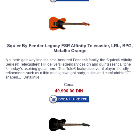
Squier By Fender Legacy FSR Affinity Telecaster, LRL, BPG,
Metallic Orange
A superb gateway into the time-honored Fender® family, the Squier® Affinity
Series® Telecaster® HH delivers legendary design and quintessential tone
for today’s aspiring guitar hero. This Tele® features several player-friendly
refinements such as a thin and lightweight body, a slim and comfortable “C”-
shaped...
Detaljnije...
Cena:
49.990,00 DIN