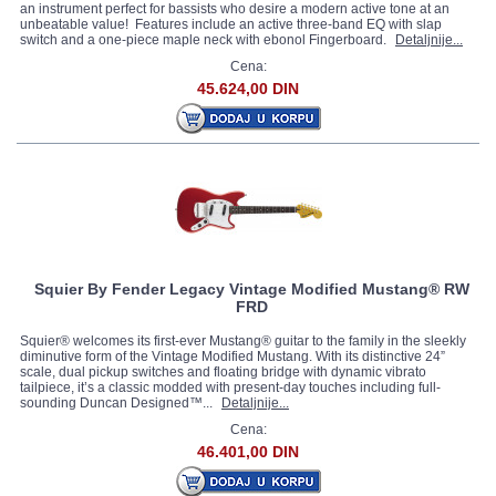
an instrument perfect for bassists who desire a modern active tone at an
unbeatable value! Features include an active three-band EQ with slap
switch and a one-piece maple neck with ebonol Fingerboard.
Detaljnije...
Cena:
45.624,00 DIN
Squier By Fender Legacy Vintage Modified Mustang® RW
FRD
Squier® welcomes its first-ever Mustang® guitar to the family in the sleekly
diminutive form of the Vintage Modified Mustang. With its distinctive 24”
scale, dual pickup switches and floating bridge with dynamic vibrato
tailpiece, it’s a classic modded with present-day touches including full-
sounding Duncan Designed™...
Detaljnije...
Cena:
46.401,00 DIN