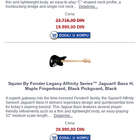
thin and lightweight body, an easy-to-play “C”-shaped neck profile, a
humbucking bridge and single-coil neck...
Detaljnije...
Cena:
22.716,00 DIN
19.990,00 DIN
Squier By Fender Legacy Affinity Series™ Jaguar® Bass H,
Maple Fingerboard, Black Pickguard, Black
A superb gateway into the time-honored Fender® family, the Squier® Affinity
Series® Jaguar® Bass H delivers legendary design and quintessential tone
for today’s aspiring bassist. This Jaguar Bass features several player-
friendly refinements such as a thin and lightweight body, an easy-playing
32” medium scale length,...
Detaljnije...
Cena:
39.990,00 DIN