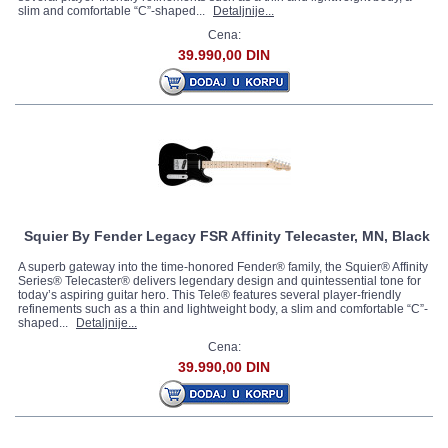
slim and comfortable “C”-shaped...
Detaljnije...
Cena:
39.990,00 DIN
Squier By Fender Legacy FSR Affinity Telecaster, MN, Black
A superb gateway into the time-honored Fender® family, the Squier® Affinity
Series® Telecaster® delivers legendary design and quintessential tone for
today’s aspiring guitar hero. This Tele® features several player-friendly
refinements such as a thin and lightweight body, a slim and comfortable “C”-
shaped...
Detaljnije...
Cena:
39.990,00 DIN