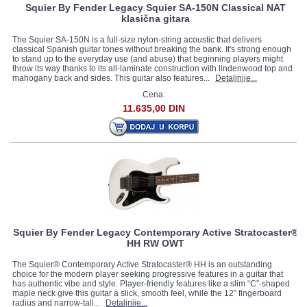
Squier By Fender Legacy Squier SA-150N Classical NAT
klasična gitara
The Squier SA-150N is a full-size nylon-string acoustic that delivers
classical Spanish guitar tones without breaking the bank. It's strong enough
to stand up to the everyday use (and abuse) that beginning players might
throw its way thanks to its all-laminate construction with lindenwood top and
mahogany back and sides. This guitar also features...
Detaljnije...
Cena:
11.635,00 DIN
Squier By Fender Legacy Contemporary Active Stratocaster®
HH RW OWT
The Squier® Contemporary Active Stratocaster® HH is an outstanding
choice for the modern player seeking progressive features in a guitar that
has authentic vibe and style. Player-friendly features like a slim “C”-shaped
maple neck give this guitar a slick, smooth feel, while the 12” fingerboard
radius and narrow-tall...
Detaljnije...