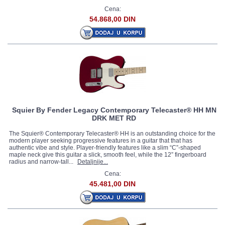
Cena:
54.868,00 DIN
Squier By Fender Legacy Contemporary Telecaster® HH MN
DRK MET RD
The Squier® Contemporary Telecaster® HH is an outstanding choice for the
modern player seeking progressive features in a guitar that that has
authentic vibe and style. Player-friendly features like a slim “C”-shaped
maple neck give this guitar a slick, smooth feel, while the 12” fingerboard
radius and narrow-tall...
Detaljnije...
Cena:
45.481,00 DIN