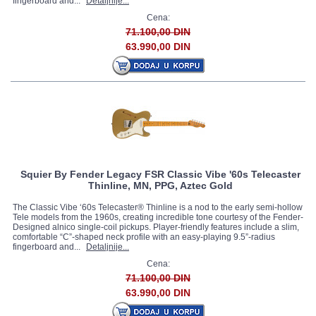
fingerboard and...
Detaljnije...
Cena:
71.100,00 DIN
63.990,00 DIN
Squier By Fender Legacy FSR Classic Vibe '60s Telecaster
Thinline, MN, PPG, Aztec Gold
The Classic Vibe ‘60s Telecaster® Thinline is a nod to the early semi-hollow
Tele models from the 1960s, creating incredible tone courtesy of the Fender-
Designed alnico single-coil pickups. Player-friendly features include a slim,
comfortable “C”-shaped neck profile with an easy-playing 9.5”-radius
fingerboard and...
Detaljnije...
Cena:
71.100,00 DIN
63.990,00 DIN