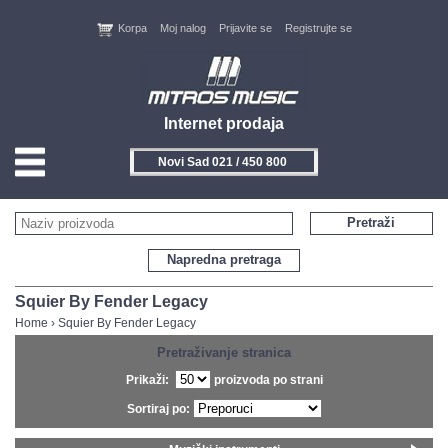
Korpa
Moj nalog
Prijavite se
Registrujte se
Internet prodaja
Novi Sad 021 / 450 800
HOME
Pretraži
KONTAKT
Napredna pretraga
PROIZVOĐAČI
Squier By Fender Legacy
Home
›
Squier By Fender Legacy
AKCIJE
Pretraživanje stranica
Prikaži:
proizvoda po strani
NOVITETI
Sortiraj po:
FEEDBACK