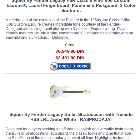
Squier By Fender Legacy FSR Classic Vibe '60s Custom
Esquire®, Laurel Fingerboard, Parchment Pickguard, 3-Color
Sunburst
A celebration of the evolution of the Esquire in the 1960s, the Classic Vibe
‘60s Custom Esquire creates incredible tone courtesy of the Fender-
Designed alnico single-coil pickup with 3-position Esquire wiring. Player-
friendly features include a slim, comfortable “C”-shaped neck profile with an
easy-playing 9.5”-radius...
Detaljnije...
Cena:
70.545,00 DIN
63.491,00 DIN
Squier By Fender Legacy Bullet Stratocaster with Tremolo
HSS LRL Arctic White - RASPRODAJA!
Designed for players seeking an affordable, stylish and versatile instrument,
the Bullet® Stratocaster® HSS sports the classic looks and tone that made
the Strat® one of the most popular guitars of all time. Highlights include a