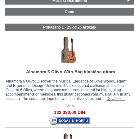
Muzički instrumenti
Gitare i bas gitare
(25)
GALERIJA
Cene
200 - 299 € (1)
300 - 399 € (2)
Prikazano 1 - 25 od
25 artikala
400 - 499 € (2)
500 - 749 € (7)
750 - 999 € (5)
1000 - 1499 € (5)
1500 - 1999 € (3)
Alhambra 6 Olivo With Bag klasična gitara
Alhambra 6 Olivo: Discover the Musical Elegance of Olive WoodElegant
and Ergonomic Design Delve into the exceptional craftsmanship of the
Guitarra 6 Olivo, where elegance meets comfort.Ideal for highlighting
accompaniments or melodies, this guitar becomes your musical ally in any
situation. The cedar top, together with the olive sides and...
Detaljnije...
Cena:
132.390,00 DIN