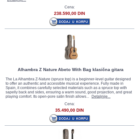
Cena:
238.590,00 DIN
Alhambra Z Nature Abeto With Bag klasična gitara
The La Alhambra Z-Nature (spruce top) is a beginner-level guitar designed
to offer an authentic and accessible musical experience. Fully made in
Spain, it combines carefully selected materials such as a spruce top with
sapelly back and sides, ensuring a warm sound, good projection, and great
playing comfort. Its open-pore satin finish allows...
Detaljnije...
Cena:
35.490,00 DIN