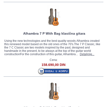
Alhambra 7 P With Bag klasična gitara
Using the new technologies and the best quality woods Alhambra created
this renewed model based on the old ones of the 70's.The 7 P Classic, like
the 7 C Classic are two models inspired by the past, designed and
handmade in the present, to be always at the top of the guitar world
constructionFor the construction of this guitar, Alhambra...
Detaljnije...
Cena:
158.690,00 DIN