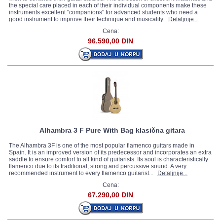
the special care placed in each of their individual components make these
instruments excellent "companions" for advanced students who need a
good instrument to improve their technique and musicality.
Detaljnije...
Cena:
96.590,00 DIN
Alhambra 3 F Pure With Bag klasična gitara
The Alhambra 3F is one of the most popular flamenco guitars made in
Spain. It is an improved version of its predecessor and incorporates an extra
saddle to ensure comfort to all kind of guitarists. Its soul is characteristically
flamenco due to its traditional, strong and percussive sound. A very
recommended instrument to every flamenco guitarist...
Detaljnije...
Cena:
67.290,00 DIN