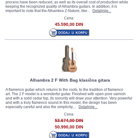
process have been reduced, as well as its overall cost of production while
keeping the recognized quality of Alhambra guitars. In addition, it is
important to note that the Alhambra Z-Nature, like...
Detaljnije...
Cena:
45.590,00 DIN
Alhambra 2 F With Bag klasična gitara
A flamenco guitar which returns to the roots, to the tradition of flamenco
art. The 2 F model is a wonderful guitar. Finished with open pore varnish
and with a solid cedar top, its sonority will draw your attention. Very powerful
and with a truly flamenco sound.In this model, the design has been
especially careful and also the simplicity,...
Detaljnije...
Cena:
53.674,00 DIN
50.990,00 DIN