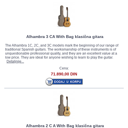
Alhambra 3 CA With Bag klasična gitara
The Alhambra 1C, 2C, and 3C models mark the beginning of our range of
traditional Spanish guitars. The worksmanship of these instruments is of
unquestionable professional quality, and they are an excellent value at a
low price. They are ideal for anyone wishing to learn to play the guitar.
Detaljnije...
Cena:
71.890,00 DIN
Alhambra 2 C A With Bag klasična gitara