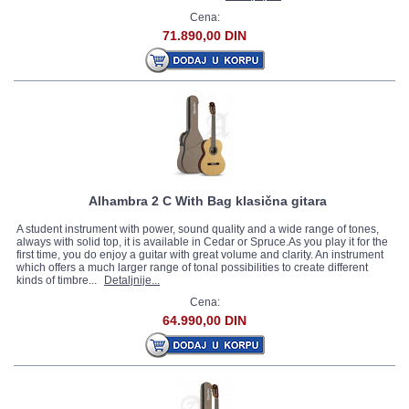
Cena:
71.890,00 DIN
Alhambra 2 C With Bag klasična gitara
A student instrument with power, sound quality and a wide range of tones,
always with solid top, it is available in Cedar or Spruce.As you play it for the
first time, you do enjoy a guitar with great volume and clarity. An instrument
which offers a much larger range of tonal possibilities to create different
kinds of timbre...
Detaljnije...
Cena:
64.990,00 DIN