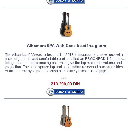
Alhambra 9PA With Case klasična gitara
The Alhambra 9PA was redesigned in 2018 to incorporate a new neck with a
more ergonomic and comfortable profile called an ERGONECK. It features a
bridge-shaped cross bracing pattern to give the top maximum volume and
projection. The solid spruce top and solid Indian rosewood back and sides
work in harmony to produce crisp highs, lively mids...
Detaljnije...
Cena:
213.390,00 DIN