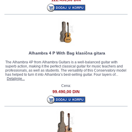
Alhambra 4 P With Bag klasična gitara
The Alhambra 4P from Alhambra Guitars is a well-balanced guitar with
superb action, making it the perfect classical guitar for music teachers and
professionals, as well as students. The versatility of this Conservatory model
has helped to turn it into Alhambra’s best-selling guitar. Four layers of...
Detaljnije...
Cena:
99.490,00 DIN