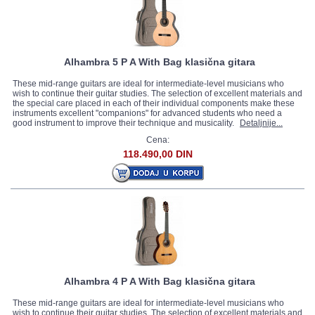
Alhambra 5 P A With Bag klasična gitara
These mid-range guitars are ideal for intermediate-level musicians who
wish to continue their guitar studies. The selection of excellent materials and
the special care placed in each of their individual components make these
instruments excellent "companions" for advanced students who need a
good instrument to improve their technique and musicality.
Detaljnije...
Cena:
118.490,00 DIN
Alhambra 4 P A With Bag klasična gitara
These mid-range guitars are ideal for intermediate-level musicians who
wish to continue their guitar studies. The selection of excellent materials and