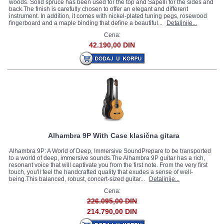
woods. Solid spruce has been used for the top and Sapelli for the sides and
back.The finish is carefully chosen to offer an elegant and different
instrument. In addition, it comes with nickel-plated tuning pegs, rosewood
fingerboard and a maple binding that define a beautiful...
Detaljnije...
Cena:
42.190,00 DIN
Alhambra 9P With Case klasična gitara
Alhambra 9P: A World of Deep, Immersive SoundPrepare to be transported
to a world of deep, immersive sounds.The Alhambra 9P guitar has a rich,
resonant voice that will captivate you from the first note. From the very first
touch, you'll feel the handcrafted quality that exudes a sense of well-
being.This balanced, robust, concert-sized guitar...
Detaljnije...
Cena:
226.095,00 DIN
214.790,00 DIN