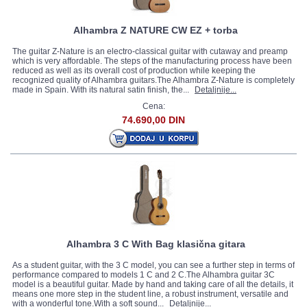
Alhambra Z NATURE CW EZ + torba
The guitar Z-Nature is an electro-classical guitar with cutaway and preamp
which is very affordable. The steps of the manufacturing process have been
reduced as well as its overall cost of production while keeping the
recognized quality of Alhambra guitars.The Alhambra Z-Nature is completely
made in Spain. With its natural satin finish, the...
Detaljnije...
Cena:
74.690,00 DIN
Alhambra 3 C With Bag klasična gitara
As a student guitar, with the 3 C model, you can see a further step in terms of
performance compared to models 1 C and 2 C.The Alhambra guitar 3C
model is a beautiful guitar. Made by hand and taking care of all the details, it
means one more step in the student line, a robust instrument, versatile and
with a wonderful tone.With a soft sound...
Detaljnije...