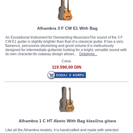
Alhambra 3 F CW E1 With Bag
An Exceptional Instrument for Demanding MusiciansThe sound of the 3 F
CW E1 guitar is slightly brighter than that of a classical guitar. It has a very
flamenco, percussive strumming and good volume.It is meticulously
designed for intermediate guitarists looking for a bright, versatile sound with
its own character.Its cutaway design allows...
Detaljnije...
Cena:
119.590,00 DIN
Alhambra 1 C HT Abeto With Bag klasična gitara
Like all the Alhambra models, it is handcrafted and made with selected