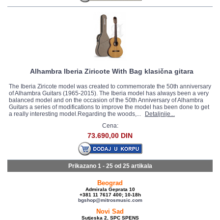
Alhambra Iberia Ziricote With Bag klasična gitara
The Iberia Ziricote model was created to commemorate the 50th anniversary
of Alhambra Guitars (1965-2015). The Iberia model has always been a very
balanced model and on the occasion of the 50th Anniversary of Alhambra
Guitars a series of modifications to improve the model has been done to get
a really interesting model.Regarding the woods,...
Detaljnije...
Cena:
73.690,00 DIN
Prikazano 1 - 25 od
25 artikala
Beograd
Admirala Geprata 10
+381 11 7617 400; 10-18h
bgshop@mitrosmusic.com
Novi Sad
Sutjeska 2, SPC SPENS