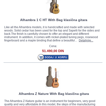
Alhambra 1 C HT With Bag klasična gitara
Like all the Alhambra models, it is handcrafted and made with selected
woods. Solid cedar has been used for the top and Sapelli for the sides and
back.The finish is carefully chosen to offer an elegant and different
instrument. In addition, it comes with nickel-plated tuning pegs, rosewood
fingerboard and a maple binding that define a beautiful...
Detaljnije...
Cena:
51.490,00 DIN
Alhambra Z Nature With Bag klasična gitara
The Alhambra Z-Nature guitar is an instrument for beginners, very good
quality and very affordable.In this model, the steps of the manufacturing