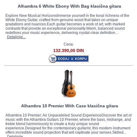
Alhambra 6 White Ebony With Bag klasična gitara
Explore New Musical HorizonsImmerse yourself in the tonal richness of the
White Ebony Guitar, crafted from genuine wood that takes on unique
gradations and nuances.Each guitar becomes a work of art, with marked
contrasts that provide an exceptional personality.Warm, balanced sound
redefines your music experience, delivering crystal-clear definition...
Detaljnije...
Cena:
132.390,00 DIN
Alhambra 10 Premier With Case klasična gitara
Alhambra 10 Premier: An Unparalleled Sound ExperienceDiscover the art of
music with the Alhambra Guitars 10 Premier, where the bass, midrange, and
treble blend harmoniously to create a truly unique sound
experience.Designed for the contemporary guitarist, this modern instrument
offers incredible sound projection that will captivate your senses.Skilled...
Detaljnije...