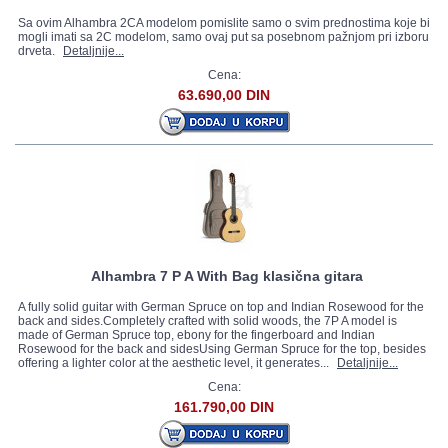
Sa ovim Alhambra 2CA modelom pomislite samo o svim prednostima koje bi
mogli imati sa 2C modelom, samo ovaj put sa posebnom pažnjom pri izboru
drveta.
Detaljnije...
Cena:
63.690,00 DIN
Alhambra 7 P A With Bag klasična gitara
A fully solid guitar with German Spruce on top and Indian Rosewood for the
back and sides.Completely crafted with solid woods, the 7P A model is
made of German Spruce top, ebony for the fingerboard and Indian
Rosewood for the back and sidesUsing German Spruce for the top, besides
offering a lighter color at the aesthetic level, it generates...
Detaljnije...
Cena:
161.790,00 DIN