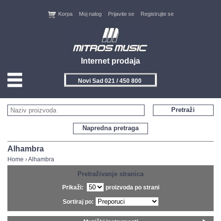
Korpa
Moj nalog
Prijavite se
Registrujte se
Internet prodaja
Novi Sad 021 / 450 800
HOME
Pretraži
KONTAKT
Napredna pretraga
PROIZVOĐAČI
Alhambra
Home
›
Alhambra
AKCIJE
Pretraživanje stranica
Prikaži:
proizvoda po strani
NOVITETI
Sortiraj po:
FEEDBACK