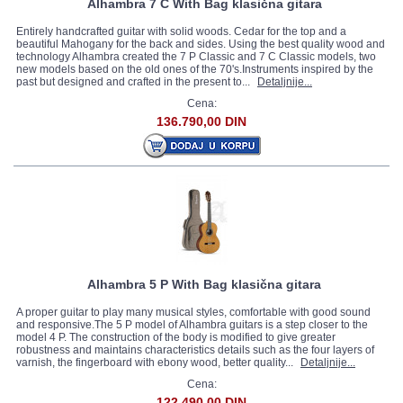
Alhambra 7 C With Bag klasična gitara
Entirely handcrafted guitar with solid woods. Cedar for the top and a
beautiful Mahogany for the back and sides. Using the best quality wood and
technology Alhambra created the 7 P Classic and 7 C Classic models, two
new models based on the old ones of the 70's.Instruments inspired by the
past but designed and crafted in the present to...
Detaljnije...
Cena:
136.790,00 DIN
Alhambra 5 P With Bag klasična gitara
A proper guitar to play many musical styles, comfortable with good sound
and responsive.The 5 P model of Alhambra guitars is a step closer to the
model 4 P. The construction of the body is modified to give greater
robustness and maintains characteristics details such as the four layers of
varnish, the fingerboard with ebony wood, better quality...
Detaljnije...
Cena:
122.490,00 DIN