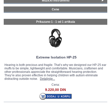
Muzički instrumenti
Bubnjevi i perkusije
(1)
GALERIJA
Cene
0 - 99 € (1)
Prikazano 1 - 1 od
1 artikala
Extreme Isolation HP-25
Hearing is both precious and fragile. That’s why we designed our HP-25 ear
muffs to be simple, lightweight and comfortable. Musicians, craftsmen and
other professionals appreciate the straightforward hearing protection.
They’re also proven effective in helping children with autism eliminate
distracting outside noise.
Detaljnije...
Cena:
9.220,00 DIN