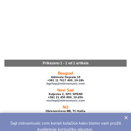
Prikazano 1 - 1 od
1 artikala
Beograd
Admirala Geprata 10
+381 11 7617 400; 10-18h
bgshop@mitrosmusic.com
Novi Sad
Sutjeska 2, SPC SPENS
+381 21 450 800; 10-20h
nsshop@mitrosmusic.com
Niš
Obrenovićeva BB, TC Kalča
+381 18 250 670; 10-18h
×
nishop@mitrosmusic.com
Sajt mitrosmusic.com koristi kolačiće kako bismo vam pružili
Veleprodaja
Admirala Geprata 10,
kvalitetnije korisničko iskustvo.