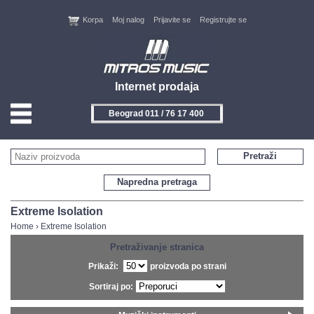
Korpa
Moj nalog
Prijavite se
Registrujte se
Internet prodaja
Beograd 011 / 76 17 400
HOME
Pretraži
KONTAKT
Napredna pretraga
PROIZVOĐAČI
Extreme Isolation
Home
›
Extreme Isolation
AKCIJE
Pretraživanje stranica
Prikaži:
proizvoda po strani
NOVITETI
Sortiraj po:
FEEDBACK